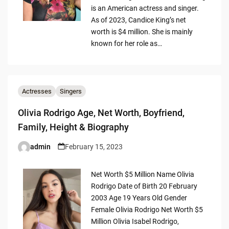
is an American actress and singer.
As of 2023, Candice King’s net
worth is $4 million. She is mainly
known for her role as…
Actresses
Singers
Olivia Rodrigo Age, Net Worth, Boyfriend,
Family, Height & Biography
admin
February 15, 2023
Posted
by
Net Worth $5 Million Name Olivia
Rodrigo Date of Birth 20 February
2003 Age 19 Years Old Gender
Female Olivia Rodrigo Net Worth $5
Million Olivia Isabel Rodrigo,