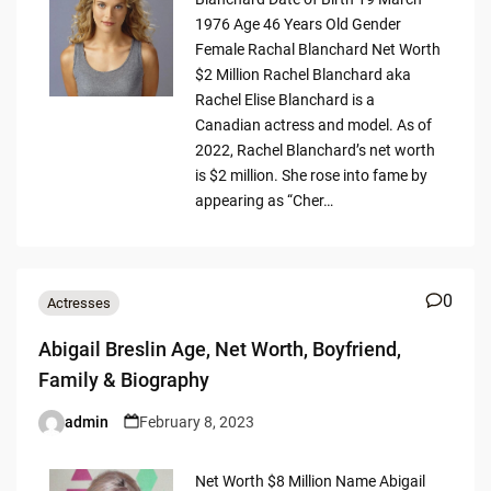
1976 Age 46 Years Old Gender
Female Rachal Blanchard Net Worth
$2 Million Rachel Blanchard aka
Rachel Elise Blanchard is a
Canadian actress and model. As of
2022, Rachel Blanchard’s net worth
is $2 million. She rose into fame by
appearing as “Cher…
0
Actresses
Abigail Breslin Age, Net Worth, Boyfriend,
Family & Biography
admin
February 8, 2023
Posted
by
Net Worth $8 Million Name Abigail