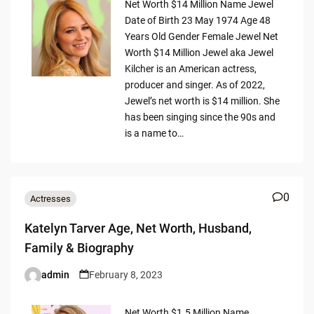
Net Worth $14 Million Name Jewel
Date of Birth 23 May 1974 Age 48
Years Old Gender Female Jewel Net
Worth $14 Million Jewel aka Jewel
Kilcher is an American actress,
producer and singer. As of 2022,
Jewel’s net worth is $14 million. She
has been singing since the 90s and
is a name to…
0
Actresses
Katelyn Tarver Age, Net Worth, Husband,
Family & Biography
admin
February 8, 2023
Posted
by
Net Worth $1.5 Million Name