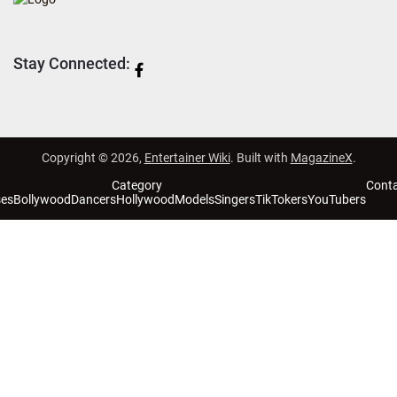
Stay Connected:
Copyright © 2026,
Entertainer Wiki
. Built with
MagazineX
.
Category
Cont
ses
Bollywood
Dancers
Hollywood
Models
Singers
TikTokers
YouTubers