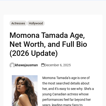
Actresses
Hollywood
Momona Tamada Age,
Net Worth, and Full Bio
(2026 Update)
khawajausman
December 6, 2025
Posted
by
Momona Tamada’s age is one of
the most searched details about
her, and it’s easy to see why. She’s a
young Canadian actress whose
performances feel far beyond her
years, leading many fans to