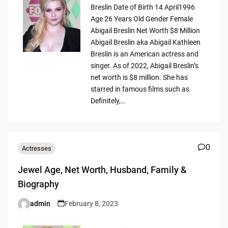
Breslin Date of Birth 14 April1996
Age 26 Years Old Gender Female
Abigail Breslin Net Worth $8 Million
Abigail Breslin aka Abigail Kathleen
Breslin is an American actress and
singer. As of 2022, Abigail Breslin’s
net worth is $8 million. She has
starred in famous films such as
Definitely,…
0
Actresses
Jewel Age, Net Worth, Husband, Family &
Biography
admin
February 8, 2023
Posted
by