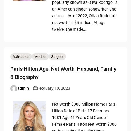
popularly known as Oliva Rodrigo, is
an American singer, songwriter, and
actress. As of 2022, Olivia Rodrigo’s
net worth is $5 million. At age
twelve, she made…
Actresses
Models
Singers
Paris Hilton Age, Net Worth, Husband, Family
& Biography
admin
February 10, 2023
Posted
by
Net Worth $300 Million Name Paris
Hilton Date of Birth 17 February
1981 Age 41 Years Old Gender
Female Paris Hilton Net Worth $300
Million Paris Hilton aka Paris