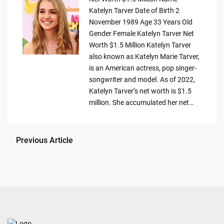
Katelyn Tarver Date of Birth 2
November 1989 Age 33 Years Old
Gender Female Katelyn Tarver Net
Worth $1.5 Million Katelyn Tarver
also known as Katelyn Marie Tarver,
is an American actress, pop singer-
songwriter and model. As of 2022,
Katelyn Tarver’s net worth is $1.5
million. She accumulated her net…
Previous Article