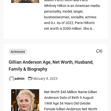
Whitney Hilton is an American media
personality, model, singer,
businesswoman, socialite, actress
and DJ. As of 2022, Paris Hilton’s
net worth is $300 million. She is…
0
Actresses
Gillian Anderson Age, Net Worth, Husband,
Family & Biography
admin
February 8, 2023
Posted
by
Net Worth $40 Million Name Gillian
Anderson Date of Birth 9 August
1968 Age 54 Years Old Gender
Female Gillian Anderson Net Worth