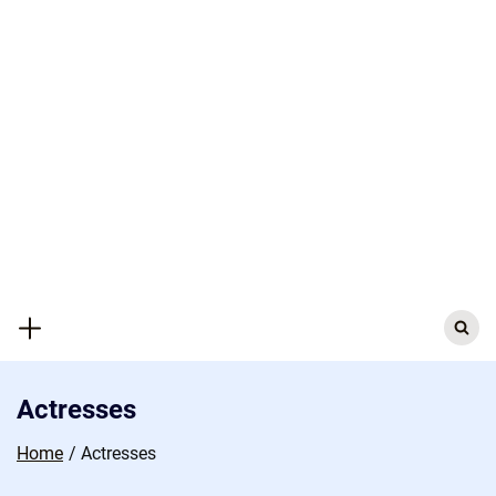
Skip
to
content
Search
for:
Actresses
Home
Actresses