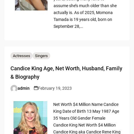
assume she’s much older than she
actually is. As of 2025, Momona
Tamada is 19 years old, born on
September 28,…
Actresses
Singers
Candice King Age, Net Worth, Husband, Family
& Biography
admin
February 19, 2023
Posted
by
Net Worth $4 Million Name Candice
King Date of Birth 13 May 1987 Age
35 Years Old Gender Female
Candice King Net Worth $4 Million
Candice King aka Candice Rene King