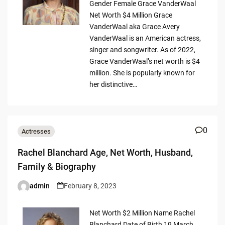
Gender Female Grace VanderWaal
Net Worth $4 Million Grace
VanderWaal aka Grace Avery
VanderWaal is an American actress,
singer and songwriter. As of 2022,
Grace VanderWaal’s net worth is $4
million. She is popularly known for
her distinctive…
0
Actresses
Rachel Blanchard Age, Net Worth, Husband,
Family & Biography
admin
February 8, 2023
Posted
by
Net Worth $2 Million Name Rachel
Blanchard Date of Birth 19 March