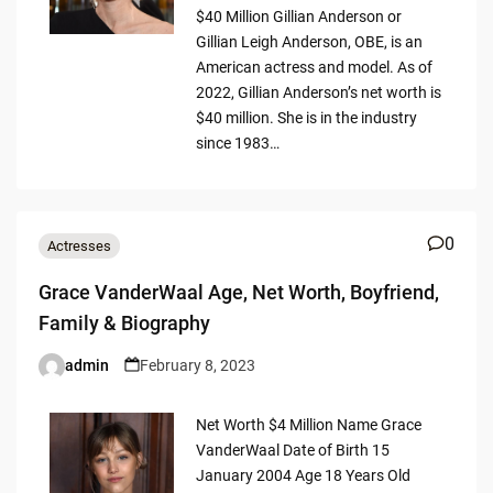
$40 Million Gillian Anderson or
Gillian Leigh Anderson, OBE, is an
American actress and model. As of
2022, Gillian Anderson’s net worth is
$40 million. She is in the industry
since 1983…
0
Actresses
Grace VanderWaal Age, Net Worth, Boyfriend,
Family & Biography
admin
February 8, 2023
Posted
by
Net Worth $4 Million Name Grace
VanderWaal Date of Birth 15
January 2004 Age 18 Years Old