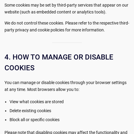
Some cookies may be set by third-party services that appear on our
website (such as embedded content or analytics tools).
We do not control these cookies. Please refer to the respective third-
party privacy and cookie policies for more information.
4. HOW TO MANAGE OR DISABLE
COOKIES
You can manage or disable cookies through your browser settings
at any time. Most browsers allow you to:
View what cookies are stored
Delete existing cookies
Block all or specific cookies
Please note that disabling cookies may affect the functionality and