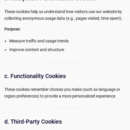
These cookies help us understand how visitors use our website by
collecting anonymous usage data (e.g., pages visited, time spent).
Purpose:
Measure traffic and usage trends
Improve content and structure
c. Functionality Cookies
These cookies remember choices you make (such as language or
region preferences) to provide a more personalized experience.
d. Third-Party Cookies