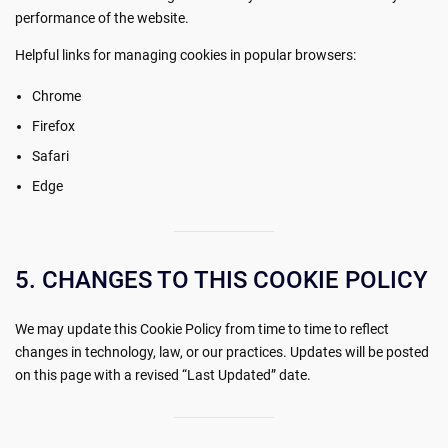
performance of the website.
Helpful links for managing cookies in popular browsers:
Chrome
Firefox
Safari
Edge
5. CHANGES TO THIS COOKIE POLICY
We may update this Cookie Policy from time to time to reflect
changes in technology, law, or our practices. Updates will be posted
on this page with a revised “Last Updated” date.