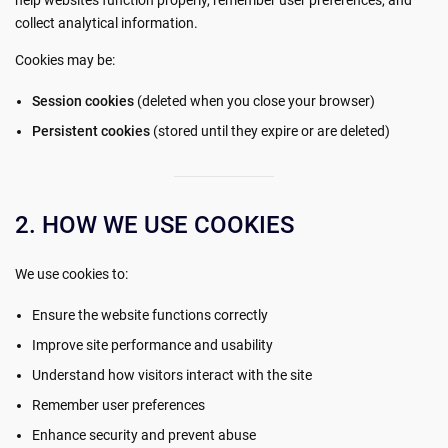
collect analytical information.
Cookies may be:
Session cookies
(deleted when you close your browser)
Persistent cookies
(stored until they expire or are deleted)
2. HOW WE USE COOKIES
We use cookies to:
Ensure the website functions correctly
Improve site performance and usability
Understand how visitors interact with the site
Remember user preferences
Enhance security and prevent abuse