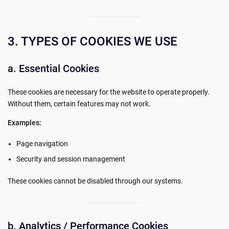
3. TYPES OF COOKIES WE USE
a. Essential Cookies
These cookies are necessary for the website to operate properly.
Without them, certain features may not work.
Examples:
Page navigation
Security and session management
These cookies cannot be disabled through our systems.
b. Analytics / Performance Cookies