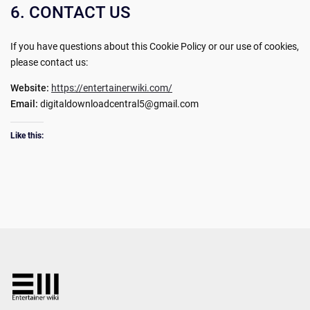
6. CONTACT US
If you have questions about this Cookie Policy or our use of cookies,
please contact us:
Website:
https://entertainerwiki.com/
Email:
digitaldownloadcentral5@gmail.com
Like this: