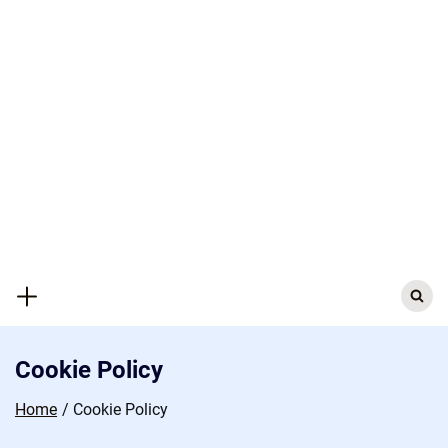
Skip
to
content
Search
for:
Cookie Policy
Home
Cookie Policy