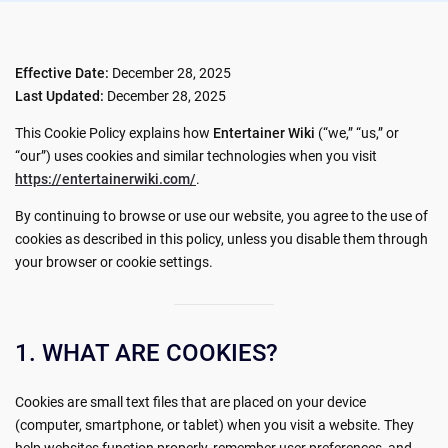
Effective Date:
December 28, 2025
Last Updated:
December 28, 2025
This Cookie Policy explains how
Entertainer Wiki
(“we,” “us,” or
“our”) uses cookies and similar technologies when you visit
https://entertainerwiki.com/
.
By continuing to browse or use our website, you agree to the use of
cookies as described in this policy, unless you disable them through
your browser or cookie settings.
1. WHAT ARE COOKIES?
Cookies are small text files that are placed on your device
(computer, smartphone, or tablet) when you visit a website. They
help websites function properly, remember user preferences, and