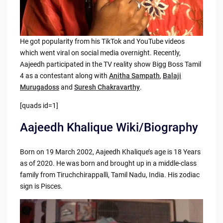
He got popularity from his TikTok and YouTube videos
which went viral on social media overnight. Recently,
Aajeedh participated in the TV reality show Bigg Boss Tamil
4 as a contestant along with
Anitha Sampath
,
Balaji
Murugadoss
and
Suresh Chakravarthy
.
[quads id=1]
Aajeedh Khalique Wiki/Biography
Born on 19 March 2002, Aajeedh Khalique’s age is 18 Years
as of 2020. He was born and brought up in a middle-class
family from Tiruchchirappalli, Tamil Nadu, India. His zodiac
sign is Pisces.