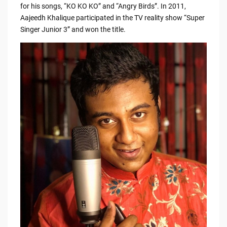
e
di
y
e
for his songs, “KO KO KO” and “Angry Birds”. In 2011,
Aajeedh Khalique participated in the TV reality show “Super
b
t
Li
Singer Junior 3” and won the title.
o
n
o
k
k