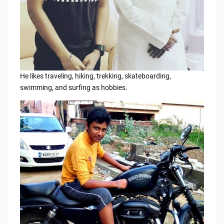
He likes traveling, hiking, trekking, skateboarding,
swimming, and surfing as hobbies.