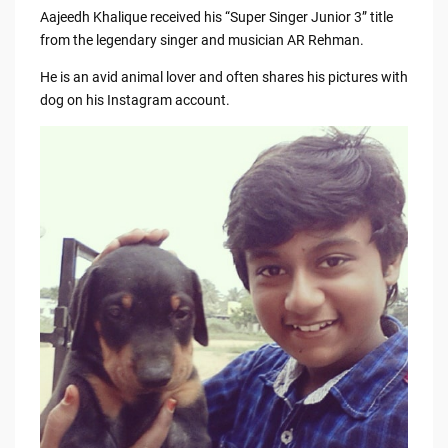
Aajeedh Khalique received his “Super Singer Junior 3” title
from the legendary singer and musician AR Rehman.
He is an avid animal lover and often shares his pictures with
dog on his Instagram account.