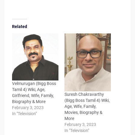
Related
Velmurugan (Bigg Boss
Tamil 4) Wiki, Age,
Suresh Chakravarthy
Girlfriend, Wife, Family,
(Bigg Boss Tamil 4) Wiki,
Biography & More
Age, Wife, Family,
February 3, 2023
Movies, Biography &
In "Television"
More
February 3, 2023
In "Television"