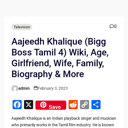
0
Television
Aajeedh Khalique (Bigg
Boss Tamil 4) Wiki, Age,
Girlfriend, Wife, Family,
Biography & More
admin
February 3, 2023
Posted
by
F
X
R
C
S
Save
a
e
o
h
Aajeedh Khalique is an Indian playback singer and musician
c
d
p
ar
who primarily works in the Tamil film industry. He is known