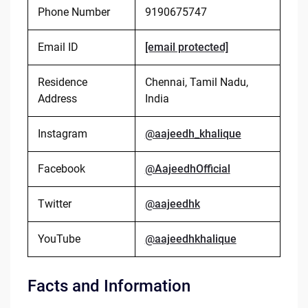
Phone Number
9190675747
Email ID
[email protected]
Residence
Chennai, Tamil Nadu,
Address
India
Instagram
@aajeedh_khalique
Facebook
@AajeedhOfficial
Twitter
@aajeedhk
YouTube
@aajeedhkhalique
Facts and Information