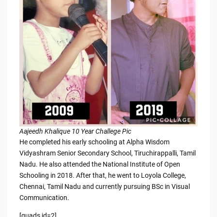
Aajeedh Khalique 10 Year Challege Pic
He completed his early schooling at Alpha Wisdom
Vidyashram Senior Secondary School, Tiruchirappalli, Tamil
Nadu. He also attended the National Institute of Open
Schooling in 2018. After that, he went to Loyola College,
Chennai, Tamil Nadu and currently pursuing BSc in Visual
Communication.
[quads id=2]