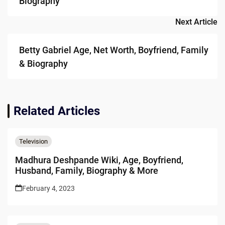
Biography
Next Article
Betty Gabriel Age, Net Worth, Boyfriend, Family
& Biography
Related Articles
Television
Madhura Deshpande Wiki, Age, Boyfriend,
Husband, Family, Biography & More
February 4, 2023