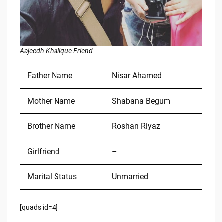
Aajeedh Khalique Friend
Father Name
Nisar Ahamed
Mother Name
Shabana Begum
Brother Name
Roshan Riyaz
Girlfriend
–
Marital Status
Unmarried
[quads id=4]