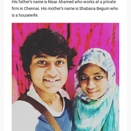
His father’s name is Nisar Ahamed who works at a private
firm in Chennai. His mother’s name is Shabana Begum who
is a housewife.