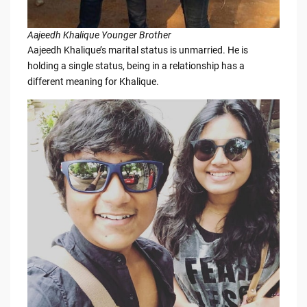
Aajeedh Khalique Younger Brother
Aajeedh Khalique’s marital status is unmarried. He is
holding a single status, being in a relationship has a
different meaning for Khalique.