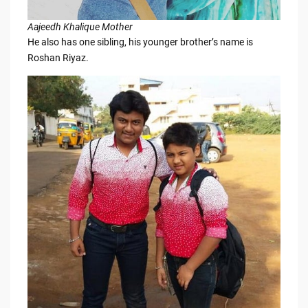
Aajeedh Khalique Mother
He also has one sibling, his younger brother’s name is
Roshan Riyaz.