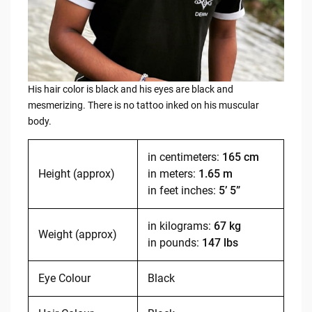
His hair color is black and his eyes are black and
mesmerizing. There is no tattoo inked on his muscular
body.
in centimeters:
165 cm
Height (approx)
in meters:
1.65 m
in feet inches:
5’ 5”
in kilograms:
67 kg
Weight (approx)
in pounds:
147 lbs
Eye Colour
Black