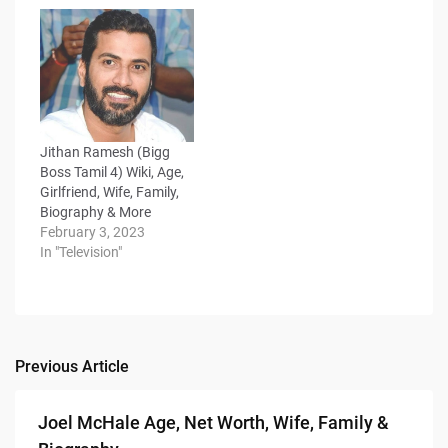
Jithan Ramesh (Bigg
Boss Tamil 4) Wiki, Age,
Girlfriend, Wife, Family,
Biography & More
February 3, 2023
In "Television"
Previous Article
Post
navigation
Joel McHale Age, Net Worth, Wife, Family &