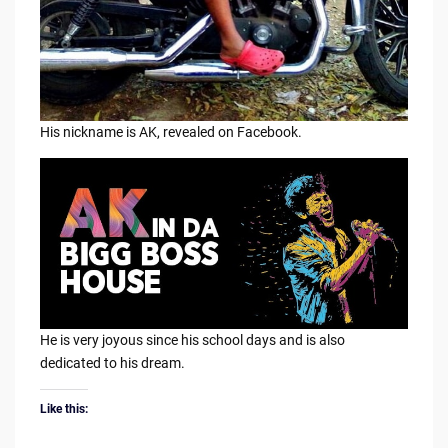
His nickname is AK, revealed on Facebook.
He is very joyous since his school days and is also
dedicated to his dream.
Like this: