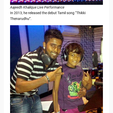
Aajeedh Khalique Live Performance
In 2013, he released the debut Tamil song “Thikki
Thenarudhu”.