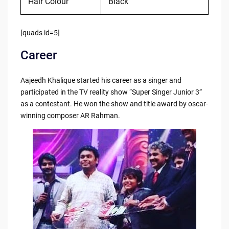
Hair Colour
Black
[quads id=5]
Career
Aajeedh Khalique started his career as a singer and
participated in the TV reality show “Super Singer Junior 3”
as a contestant. He won the show and title award by oscar-
winning composer AR Rahman.