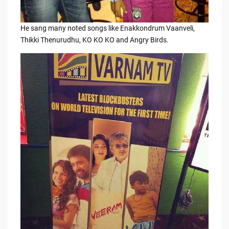
He sang many noted songs like Enakkondrum Vaanveli,
Thikki Thenurudhu, KO KO KO and Angry Birds.