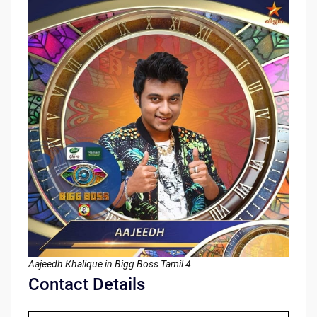
Aajeedh Khalique in Bigg Boss Tamil 4
Contact Details