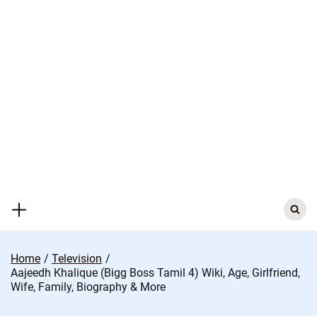
Skip
to
content
Search
for:
Home
Television
Aajeedh Khalique (Bigg Boss Tamil 4) Wiki, Age, Girlfriend,
Wife, Family, Biography & More