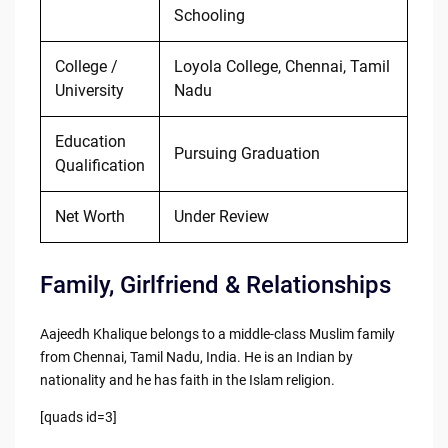
Schooling
College /
Loyola College, Chennai, Tamil
University
Nadu
Education
Pursuing Graduation
Qualification
Net Worth
Under Review
Family, Girlfriend & Relationships
Aajeedh Khalique belongs to a middle-class Muslim family
from Chennai, Tamil Nadu, India. He is an Indian by
nationality and he has faith in the Islam religion.
[quads id=3]