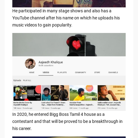
He participated in many stage shows and also has a
YouTube channel after his name on which he uploads his
music videos to gain popularity.
In 2020, he entered Bigg Boss Tamil 4 house as a
contestant and that will be proved to be a breakthrough in
his career.