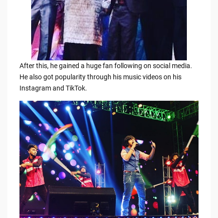
After this, he gained a huge fan following on social media.
He also got popularity through his music videos on his
Instagram and TikTok.