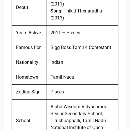
(2011)
Debut
Song:
Thikki Thenarudhu
(2013)
Years Active
2011 – Present
Famous For
Bigg Boss Tamil 4 Contestant
Nationality
Indian
Hometown
Tamil Nadu
Zodiac Sign
Pisces
Alpha Wisdom Vidyashram
Senior Secondary School,
School
Tiruchirappalli, Tamil Nadu
National Institute of Open