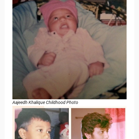
Aajeedh Khalique Childhood Photo