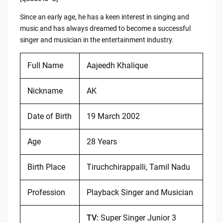
Since an early age, he has a keen interest in singing and
music and has always dreamed to become a successful
singer and musician in the entertainment industry.
Full Name
Aajeedh Khalique
Nickname
AK
Date of Birth
19 March 2002
Age
28 Years
Birth Place
Tiruchchirappalli, Tamil Nadu
Profession
Playback Singer and Musician
TV:
Super Singer Junior 3