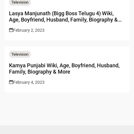
Television
Lasya Manjunath (Bigg Boss Telugu 4) Wiki,
Age, Boyfriend, Husband, Family, Biography &
More
February 2, 2023
Television
Kamya Punjabi Wiki, Age, Boyfriend, Husband,
Family, Biography & More
February 4, 2023