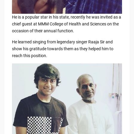
He is a popular star in his state, recently he was invited as a
chief guest at MMM College of Health and Sciences on the
occasion of their annual function.
He learned singing from legendary singer Raaja Sir and
show his gratitude towards them as they helped him to
reach this position.