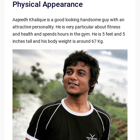
Physical Appearance
Aajeedh Khalique is a good looking handsome guy with an
attractive personality. He is very particular about fitness
and health and spends hours in the gym. He is 5 feet and 5
inches tall and his body weight is around 67 Kg.