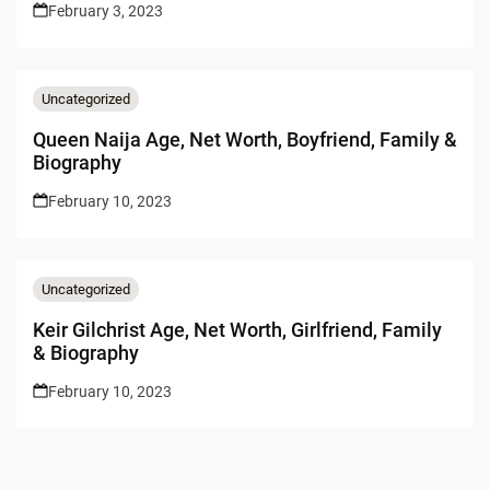
February 3, 2023
Uncategorized
Queen Naija Age, Net Worth, Boyfriend, Family &
Biography
February 10, 2023
Uncategorized
Keir Gilchrist Age, Net Worth, Girlfriend, Family
& Biography
February 10, 2023