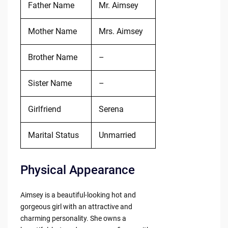
Father Name
Mr. Aimsey
Mother Name
Mrs. Aimsey
Brother Name
–
Sister Name
–
Girlfriend
Serena
Marital Status
Unmarried
Physical Appearance
Aimsey is a beautiful-looking hot and
gorgeous girl with an attractive and
charming personality. She owns a