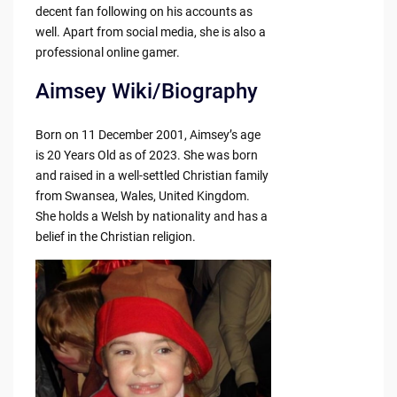
decent fan following on his accounts as
well. Apart from social media, she is also a
professional online gamer.
Aimsey Wiki/Biography
Born on 11 December 2001, Aimsey’s age
is 20 Years Old as of 2023. She was born
and raised in a well-settled Christian family
from Swansea, Wales, United Kingdom.
She holds a Welsh by nationality and has a
belief in the Christian religion.