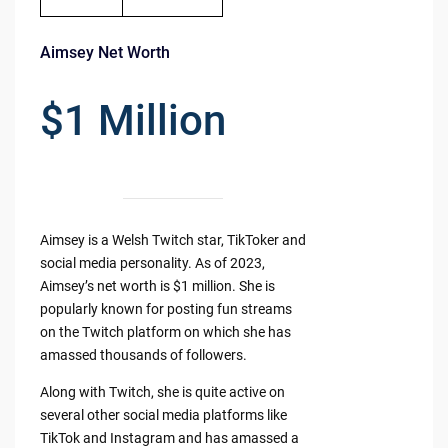
Aimsey Net Worth
$1 Million
Aimsey is a Welsh Twitch star, TikToker and
social media personality. As of 2023,
Aimsey’s net worth is $1 million. She is
popularly known for posting fun streams
on the Twitch platform on which she has
amassed thousands of followers.
Along with Twitch, she is quite active on
several other social media platforms like
TikTok and Instagram and has amassed a