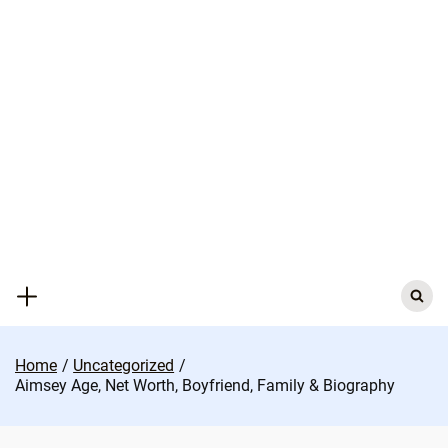
Skip
to
content
Search
for:
Home
Uncategorized
Aimsey Age, Net Worth, Boyfriend, Family & Biography