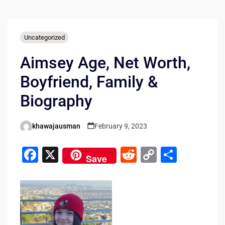
Uncategorized
Aimsey Age, Net Worth,
Boyfriend, Family &
Biography
khawajausman
February 9, 2023
Posted
by
F
X
R
C
S
Save
a
e
o
h
c
d
p
ar
e
di
y
e
b
t
Li