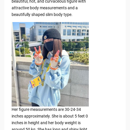
beautiful, hot, and curvaceous figure with
attractive body measurements and a
beautifully shaped slim body type.
Her figure measurements are 30-24-34
inches approximately. She is about 5 feet 0
inches in height and her body weight is
around 50 kg. She has long and shiny light