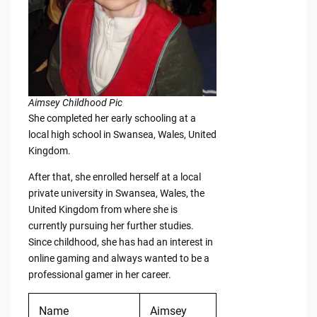
Aimsey Childhood Pic
She completed her early schooling at a
local high school in Swansea, Wales, United
Kingdom.
After that, she enrolled herself at a local
private university in Swansea, Wales, the
United Kingdom from where she is
currently pursuing her further studies.
Since childhood, she has had an interest in
online gaming and always wanted to be a
professional gamer in her career.
Name
Aimsey