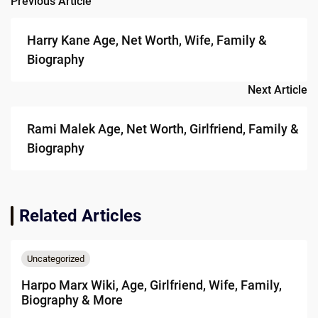
Previous Article
Post
navigation
Harry Kane Age, Net Worth, Wife, Family &
Biography
Next Article
Rami Malek Age, Net Worth, Girlfriend, Family &
Biography
Related Articles
Uncategorized
Harpo Marx Wiki, Age, Girlfriend, Wife, Family,
Biography & More