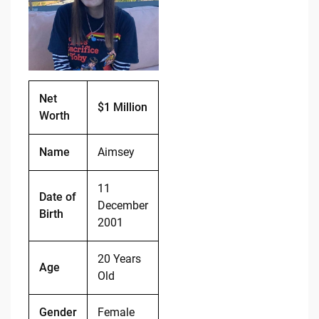
o
n
o
k
k
Net
$1 Million
Worth
Name
Aimsey
11
Date of
December
Birth
2001
20 Years
Age
Old
Gender
Female