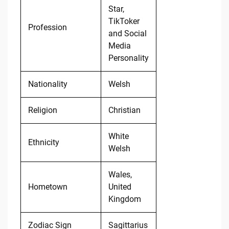
Star,
TikToker
Profession
and Social
Media
Personality
Nationality
Welsh
Religion
Christian
White
Ethnicity
Welsh
Wales,
Hometown
United
Kingdom
Zodiac Sign
Sagittarius