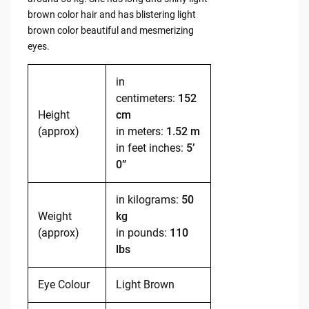
brown color hair and has blistering light
brown color beautiful and mesmerizing
eyes.
in
centimeters:
152
Height
cm
(approx)
in meters:
1.52 m
in feet inches:
5’
0”
in kilograms:
50
Weight
kg
(approx)
in pounds:
110
lbs
Eye Colour
Light Brown