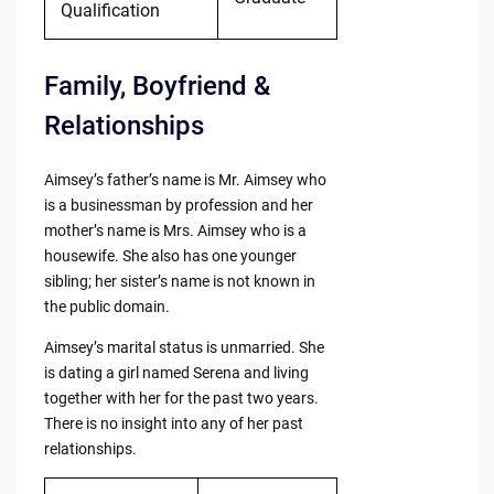
Qualification
Family, Boyfriend &
Relationships
Aimsey’s father’s name is Mr. Aimsey who
is a businessman by profession and her
mother’s name is Mrs. Aimsey who is a
housewife. She also has one younger
sibling; her sister’s name is not known in
the public domain.
Aimsey’s marital status is unmarried. She
is dating a girl named Serena and living
together with her for the past two years.
There is no insight into any of her past
relationships.