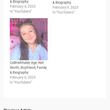
& Biography
& Biography
February 4, 2023
February 9, 2023
In "YouTubers"
In "YouTubers"
Callmehhaley Age, Net
Worth, Boyfriend, Family
& Biography
February 6, 2023
In "YouTubers"