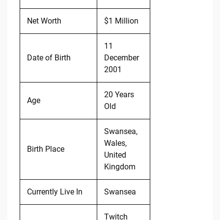
Net Worth
$1 Million
11
Date of Birth
December
2001
20 Years
Age
Old
Swansea,
Wales,
Birth Place
United
Kingdom
Currently Live In
Swansea
Twitch