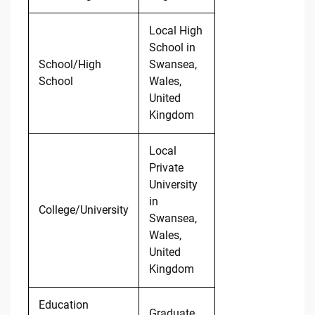
Local High
School in
School/High
Swansea,
School
Wales,
United
Kingdom
Local
Private
University
in
College/University
Swansea,
Wales,
United
Kingdom
Education
Graduate