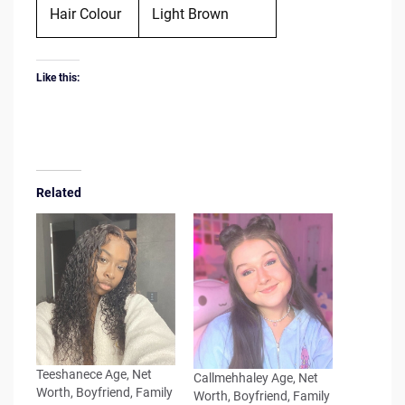
Hair Colour
Light Brown
Like this:
Related
Teeshanece Age, Net
Callmehhaley Age, Net
Worth, Boyfriend, Family
Worth, Boyfriend, Family