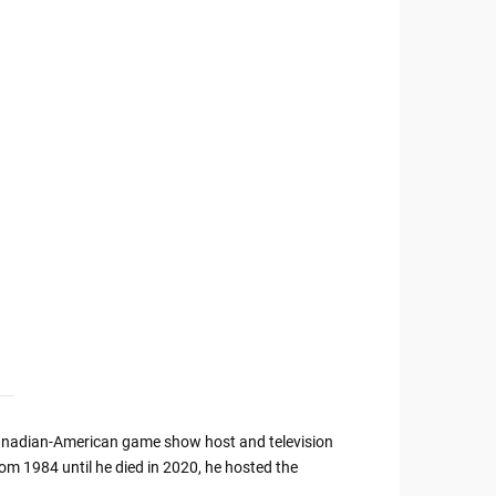
anadian-American game show host and television
rom 1984 until he died in 2020, he hosted the