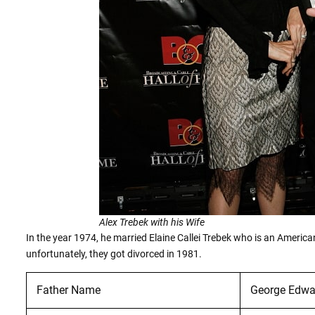
Alex Trebek with his Wife
In the year 1974, he married Elaine Callei Trebek who is an Amer
unfortunately, they got divorced in 1981.
Father Name
George Edwa