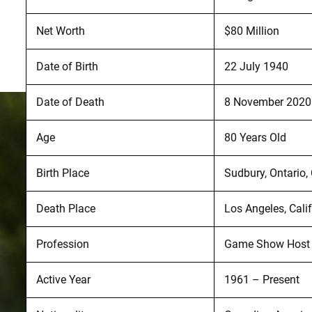
Net Worth
$80 Million
Date of Birth
22 July 1940
Date of Death
8 November 2020
Age
80 Years Old
Birth Place
Sudbury, Ontario
Death Place
Los Angeles, Calif
Profession
Game Show Host a
Active Year
1961 – Present