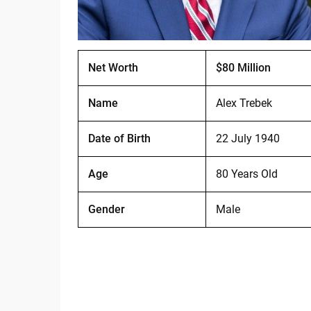
Net Worth
$80 Million
Name
Alex Trebek
Date of Birth
22 July 1940
Age
80 Years Old
Gender
Male