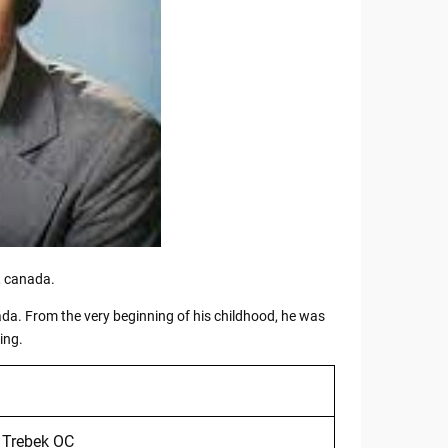
, canada.
nada. From the very beginning of his childhood, he was
ing.
 Trebek OC