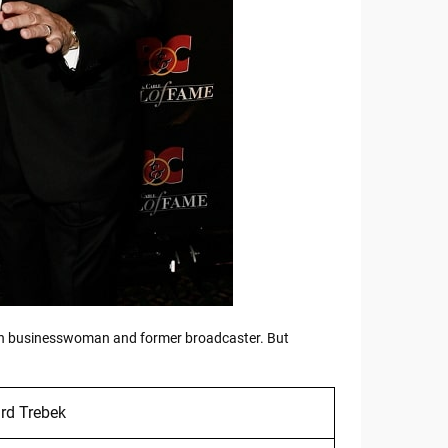
ican businesswoman and former broadcaster. But
rd Trebek