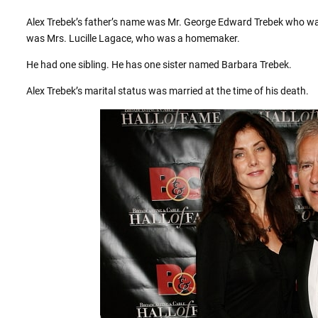
Alex Trebek’s father’s name was Mr. George Edward Trebek who was
was Mrs. Lucille Lagace, who was a homemaker.
He had one sibling. He has one sister named Barbara Trebek.
Alex Trebek’s marital status was married at the time of his death.