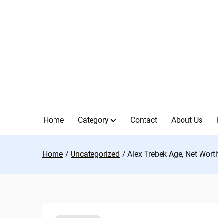
Skip
to
content
Home
Category
Contact
About Us
Home
Uncategorized
Alex Trebek Age, Net Wort