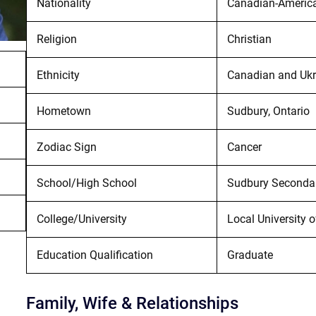
Nationality
Canadian-Americ
Religion
Christian
Ethnicity
Canadian and Ukr
Hometown
Sudbury, Ontario
Zodiac Sign
Cancer
School/High School
Sudbury Seconda
College/University
Local University 
Education Qualification
Graduate
Family, Wife & Relationships