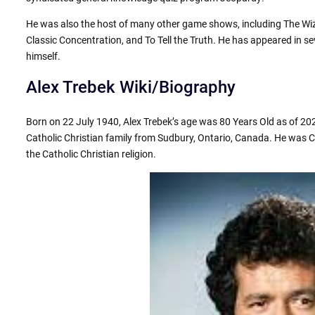
He was also the host of many other game shows, including The Wiza
Classic Concentration, and To Tell the Truth. He has appeared in se
himself.
Alex Trebek Wiki/Biography
Born on 22 July 1940, Alex Trebek’s age was 80 Years Old as of 20
Catholic Christian family from Sudbury, Ontario, Canada. He was C
the Catholic Christian religion.