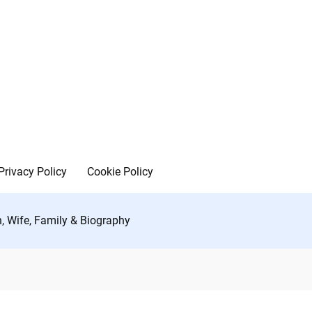
Privacy Policy
Cookie Policy
h, Wife, Family & Biography