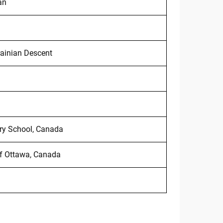
an
ainian Descent
ry School, Canada
of Ottawa, Canada