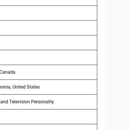
, Canada
ornia, United States
nd Television Personality