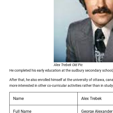
Alex Trebek Old Pic
He completed his early education at the sudbury secondary school
After that, he also enrolled himself at the university of ottawa, ca
more interested in other co-curricular activities rather than in study
Name
Alex Trebek
Full Name
George Alexander