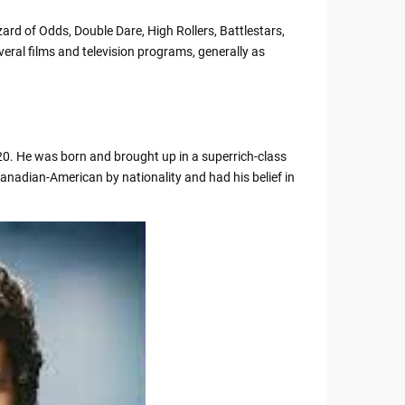
rd of Odds, Double Dare, High Rollers, Battlestars,
veral films and television programs, generally as
20. He was born and brought up in a superrich-class
anadian-American by nationality and had his belief in