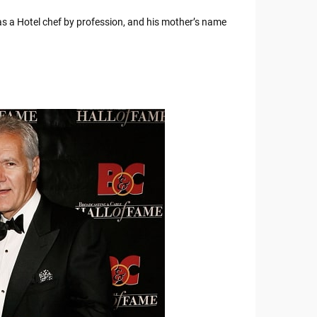
 a Hotel chef by profession, and his mother’s name