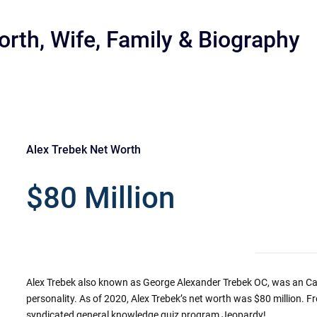
orth, Wife, Family & Biography
Alex Trebek Net Worth
r
$80 Million
Alex Trebek also known as George Alexander Trebek OC, was an C
personality. As of 2020, Alex Trebek’s net worth was $80 million. F
syndicated general knowledge quiz program Jeopardy!