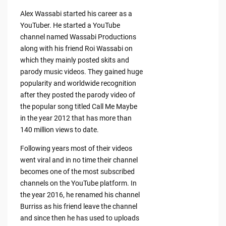
Alex Wassabi started his career as a
YouTuber. He started a YouTube
channel named Wassabi Productions
along with his friend Roi Wassabi on
which they mainly posted skits and
parody music videos. They gained huge
popularity and worldwide recognition
after they posted the parody video of
the popular song titled Call Me Maybe
in the year 2012 that has more than
140 million views to date.
Following years most of their videos
went viral and in no time their channel
becomes one of the most subscribed
channels on the YouTube platform. In
the year 2016, he renamed his channel
Burriss as his friend leave the channel
and since then he has used to uploads