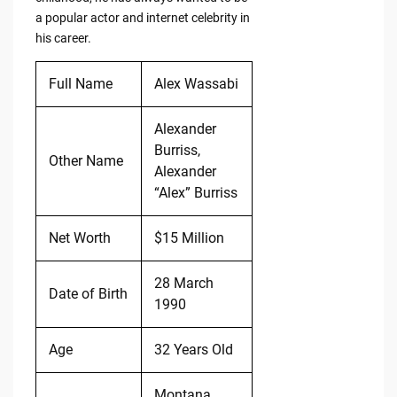
a popular actor and internet celebrity in
his career.
Full Name
Alex Wassabi
Alexander
Burriss,
Other Name
Alexander
“Alex” Burriss
Net Worth
$15 Million
28 March
Date of Birth
1990
Age
32 Years Old
Montana,