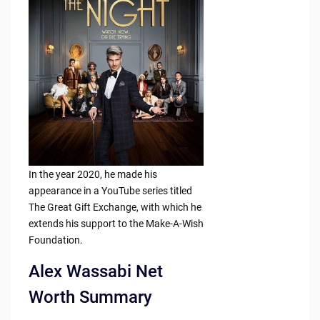
In the year 2020, he made his
appearance in a YouTube series titled
The Great Gift Exchange, with which he
extends his support to the Make-A-Wish
Foundation.
Alex Wassabi Net
Worth Summary