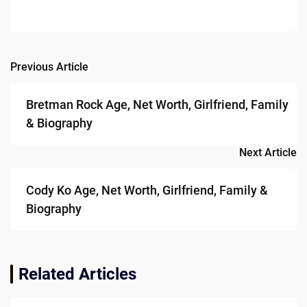
Previous Article
Post
navigation
Bretman Rock Age, Net Worth, Girlfriend, Family
& Biography
Next Article
Cody Ko Age, Net Worth, Girlfriend, Family &
Biography
Related Articles