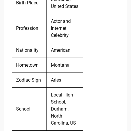
Birth Place
United States
Actor and
Profession
Internet
Celebrity
Nationality
American
Hometown
Montana
Zodiac Sign
Aries
Local High
School,
School
Durham,
North
Carolina, US