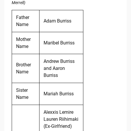
Merrell)
Father
Adam Burriss
Name
Mother
Maribel Burriss
Name
Andrew Burriss
Brother
and Aaron
Name
Burriss
Sister
Mariah Burriss
Name
Alexxis Lemire
Lauren Riihimaki
(Ex-Girlfriend)