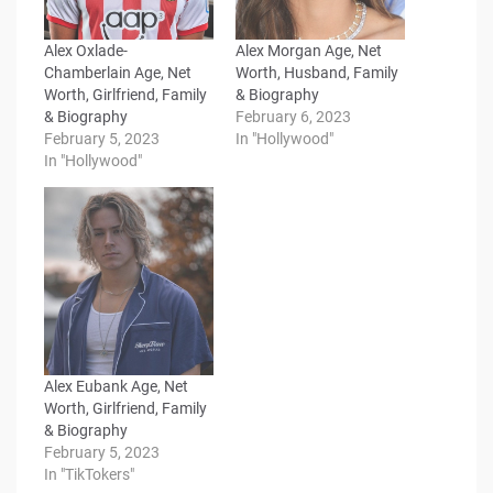
Alex Oxlade-
Alex Morgan Age, Net
Chamberlain Age, Net
Worth, Husband, Family
Worth, Girlfriend, Family
& Biography
& Biography
February 6, 2023
February 5, 2023
In "Hollywood"
In "Hollywood"
Alex Eubank Age, Net
Worth, Girlfriend, Family
& Biography
February 5, 2023
In "TikTokers"