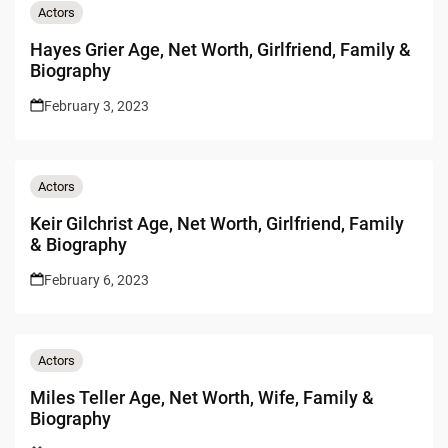
Actors
Hayes Grier Age, Net Worth, Girlfriend, Family &
Biography
February 3, 2023
Actors
Keir Gilchrist Age, Net Worth, Girlfriend, Family
& Biography
February 6, 2023
Actors
Miles Teller Age, Net Worth, Wife, Family &
Biography