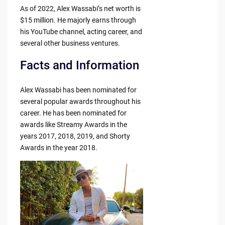
As of 2022, Alex Wassabi’s net worth is
$15 million. He majorly earns through
his YouTube channel, acting career, and
several other business ventures.
Facts and Information
Alex Wassabi has been nominated for
several popular awards throughout his
career. He has been nominated for
awards like Streamy Awards in the
years 2017, 2018, 2019, and Shorty
Awards in the year 2018.