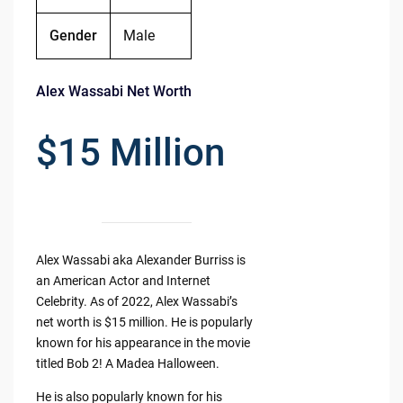
Gender
Male
Alex Wassabi Net Worth
$15 Million
Alex Wassabi aka Alexander Burriss is
an American Actor and Internet
Celebrity. As of 2022, Alex Wassabi’s
net worth is $15 million. He is popularly
known for his appearance in the movie
titled Bob 2! A Madea Halloween.
He is also popularly known for his