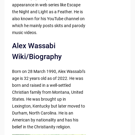
appearance in web series like Escape
the Night and Light as a Feather. He is
also known for his YouTube channel on
which he mainly posts skits and parody
music videos.
Alex Wassabi
Wiki/Biography
Born on 28 March 1990, Alex Wassabi’s
age is 32 years old as of 2022. He was
born and raised in a well-settled
Christian family from Montana, United
States. He was brought up in
Lexington, Kentucky but later moved to
Durham, North Carolina. He is an
American by nationality and has his
belief in the Christianity religion.