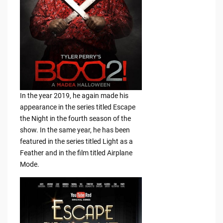
In the year 2019, he again made his
appearance in the series titled Escape
the Night in the fourth season of the
show. In the same year, he has been
featured in the series titled Light as a
Feather and in the film titled Airplane
Mode.