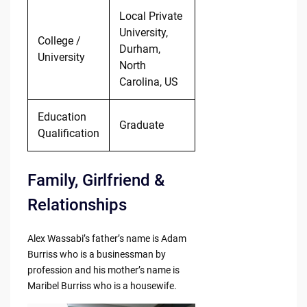
Local Private
University,
College /
Durham,
University
North
Carolina, US
Education
Graduate
Qualification
Family, Girlfriend &
Relationships
Alex Wassabi’s father’s name is Adam
Burriss who is a businessman by
profession and his mother’s name is
Maribel Burriss who is a housewife.