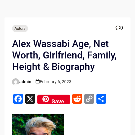
0
Actors
Alex Wassabi Age, Net
Worth, Girlfriend, Family,
Height & Biography
admin
February 6, 2023
Posted
by
F
X
R
C
S
Save
a
e
o
h
c
d
p
ar
e
di
y
e