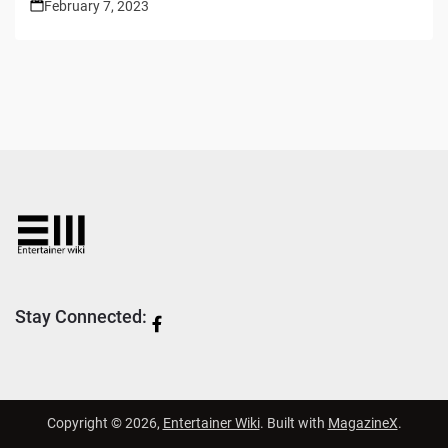
February 7, 2023
Stay Connected:
Copyright © 2026,
Entertainer Wiki
. Built with
MagazineX
.