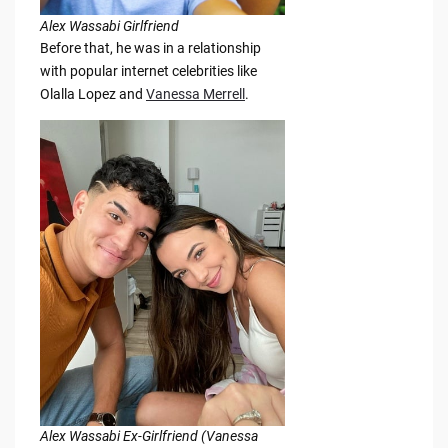
Alex Wassabi Girlfriend
Before that, he was in a relationship
with popular internet celebrities like
Olalla Lopez and
Vanessa Merrell
.
Alex Wassabi Ex-Girlfriend (Vanessa