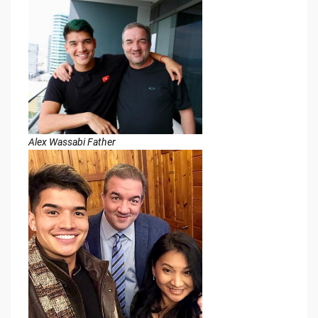
Alex Wassabi Father