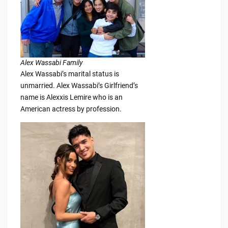
Alex Wassabi Family
Alex Wassabi’s marital status is
unmarried. Alex Wassabi’s Girlfriend’s
name is Alexxis Lemire who is an
American actress by profession.