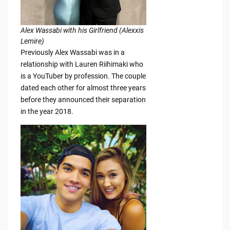
Alex Wassabi with his Girlfriend (Alexxis
Lemire)
Previously Alex Wassabi was in a
relationship with Lauren Riihimaki who
is a YouTuber by profession. The couple
dated each other for almost three years
before they announced their separation
in the year 2018.