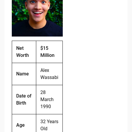
b
t
Li
o
n
o
k
k
Net
$15
Worth
Million
Alex
Name
Wassabi
28
Date of
March
Birth
1990
32 Years
Age
Old