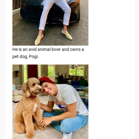
He is an avid animal lover and owns a
pet dog, Pogi.