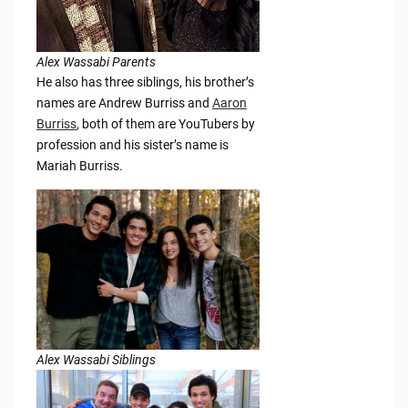
Alex Wassabi Parents
He also has three siblings, his brother’s
names are Andrew Burriss and
Aaron
Burriss
, both of them are YouTubers by
profession and his sister’s name is
Mariah Burriss.
Alex Wassabi Siblings