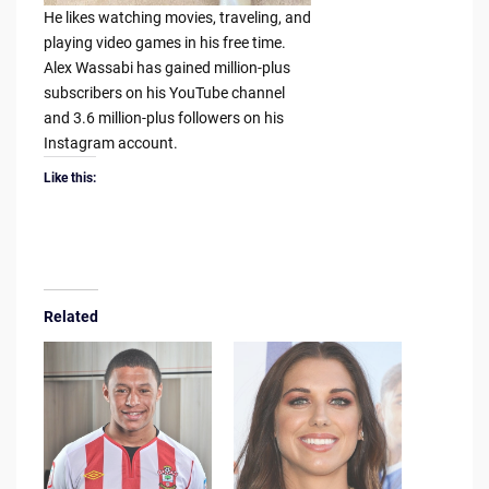
He likes watching movies, traveling, and
playing video games in his free time.
Alex Wassabi has gained million-plus
subscribers on his YouTube channel
and 3.6 million-plus followers on his
Instagram account.
Like this:
Related