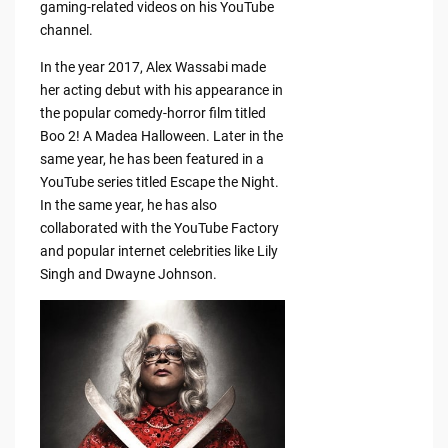
gaming-related videos on his YouTube
channel.
In the year 2017, Alex Wassabi made
her acting debut with his appearance in
the popular comedy-horror film titled
Boo 2! A Madea Halloween. Later in the
same year, he has been featured in a
YouTube series titled Escape the Night.
In the same year, he has also
collaborated with the YouTube Factory
and popular internet celebrities like Lily
Singh and Dwayne Johnson.