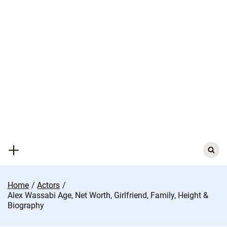
Skip
to
content
Search
for:
Home
Actors
Alex Wassabi Age, Net Worth, Girlfriend, Family, Height &
Biography