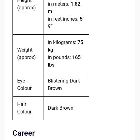
Height
in meters:
1.82
(approx)
m
in feet inches:
5’
9”
in kilograms:
75
Weight
kg
(approx)
in pounds:
165
lbs
Eye
Blistering Dark
Colour
Brown
Hair
Dark Brown
Colour
Career