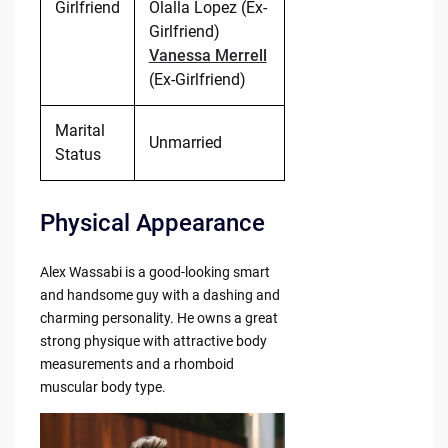
Girlfriend
Olalla Lopez (Ex-
Girlfriend)
Vanessa Merrell
(Ex-Girlfriend)
Marital
Unmarried
Status
Physical Appearance
Alex Wassabi is a good-looking smart
and handsome guy with a dashing and
charming personality. He owns a great
strong physique with attractive body
measurements and a rhomboid
muscular body type.