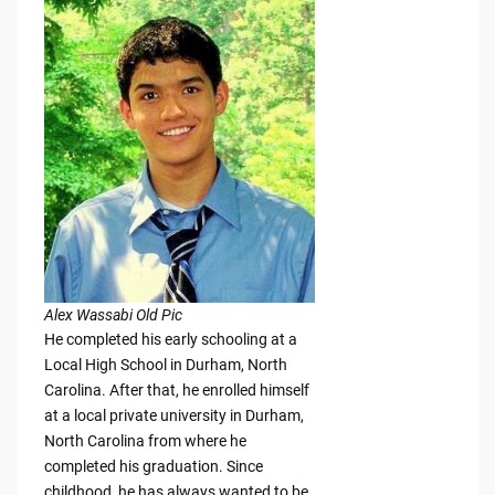
Alex Wassabi Old Pic
He completed his early schooling at a
Local High School in Durham, North
Carolina. After that, he enrolled himself
at a local private university in Durham,
North Carolina from where he
completed his graduation. Since
childhood, he has always wanted to be