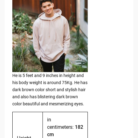
He is 5 feet and 9 inches in height and
his body weight is around 75Kg. He has
dark brown color short and stylish hair
and also has blistering dark brown
color beautiful and mesmerizing eyes.
in
centimeters:
182
cm