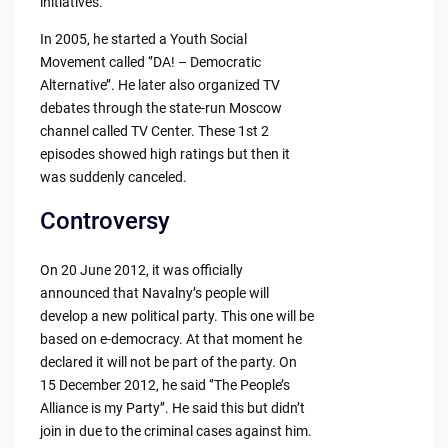
initiatives.
In 2005, he started a Youth Social
Movement called ‘’DA! – Democratic
Alternative’’. He later also organized TV
debates through the state-run Moscow
channel called TV Center. These 1st 2
episodes showed high ratings but then it
was suddenly canceled.
Controversy
On 20 June 2012, it was officially
announced that Navalny’s people will
develop a new political party. This one will be
based on e-democracy. At that moment he
declared it will not be part of the party. On
15 December 2012, he said ‘’The People’s
Alliance is my Party’’. He said this but didn’t
join in due to the criminal cases against him.