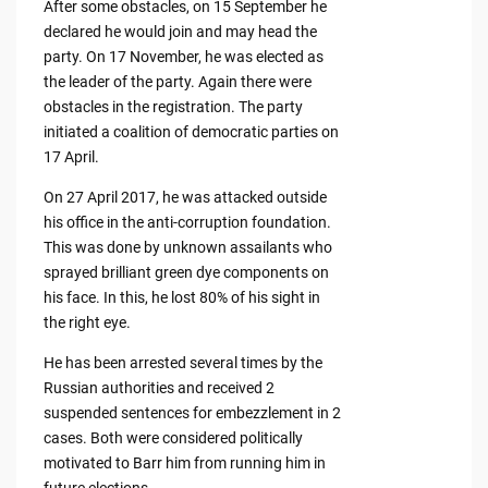
After some obstacles, on 15 September he
declared he would join and may head the
party. On 17 November, he was elected as
the leader of the party. Again there were
obstacles in the registration. The party
initiated a coalition of democratic parties on
17 April.
On 27 April 2017, he was attacked outside
his office in the anti-corruption foundation.
This was done by unknown assailants who
sprayed brilliant green dye components on
his face. In this, he lost 80% of his sight in
the right eye.
He has been arrested several times by the
Russian authorities and received 2
suspended sentences for embezzlement in 2
cases. Both were considered politically
motivated to Barr him from running him in