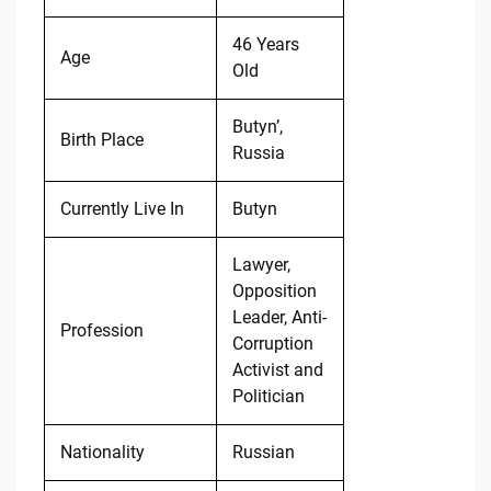
46 Years
Age
Old
Butyn’,
Birth Place
Russia
Currently Live In
Butyn
Lawyer,
Opposition
Leader, Anti-
Profession
Corruption
Activist and
Politician
Nationality
Russian