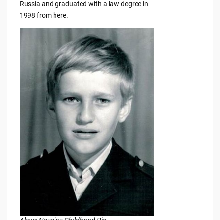
Russia and graduated with a law degree in
1998 from here.