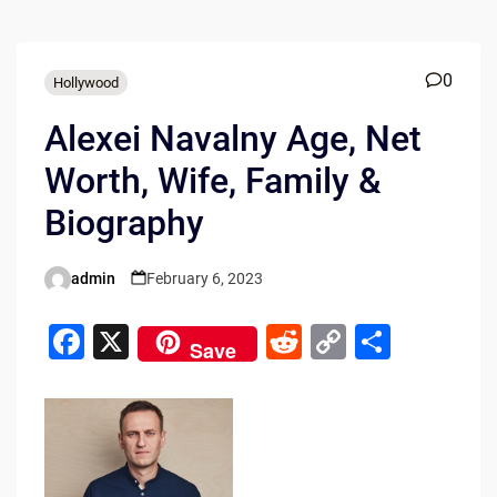
0
Hollywood
Alexei Navalny Age, Net
Worth, Wife, Family &
Biography
admin
February 6, 2023
Posted
by
F
X
R
C
S
Save
a
e
o
h
c
d
p
ar
e
di
y
e
b
t
Li