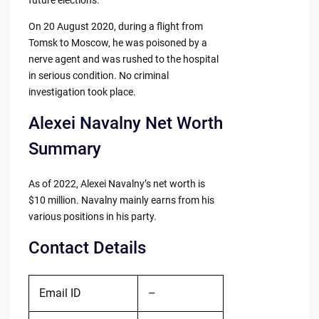
future elections.
On 20 August 2020, during a flight from
Tomsk to Moscow, he was poisoned by a
nerve agent and was rushed to the hospital
in serious condition. No criminal
investigation took place.
Alexei Navalny Net Worth
Summary
As of 2022, Alexei Navalny’s net worth is
$10 million. Navalny mainly earns from his
various positions in his party.
Contact Details
Email ID
–