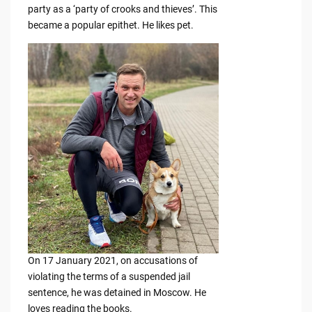
party as a ‘party of crooks and thieves’. This
became a popular epithet. He likes pet.
On 17 January 2021, on accusations of
violating the terms of a suspended jail
sentence, he was detained in Moscow. He
loves reading the books.