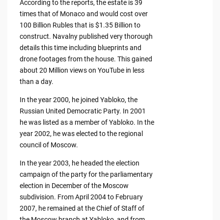
According to the reports, the estate is 39
times that of Monaco and would cost over
100 Billion Rubles that is $1.35 Billion to
construct. Navalny published very thorough
details this time including blueprints and
drone footages from the house. This gained
about 20 Million views on YouTube in less
than a day.
In the year 2000, he joined Yabloko, the
Russian United Democratic Party. In 2001
he was listed as a member of Yabloko. In the
year 2002, he was elected to the regional
council of Moscow.
In the year 2003, he headed the election
campaign of the party for the parliamentary
election in December of the Moscow
subdivision. From April 2004 to February
2007, he remained at the Chief of Staff of
the Moscow branch at Yabloko, and from