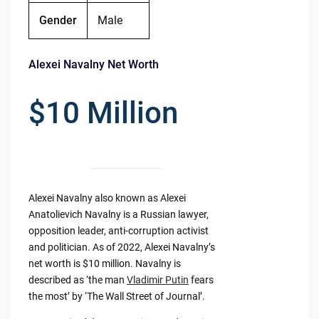
Gender
Male
Alexei Navalny Net Worth
$10 Million
Alexei Navalny also known as Alexei
Anatolievich Navalny is a Russian lawyer,
opposition leader, anti-corruption activist
and politician. As of 2022, Alexei Navalny’s
net worth is $10 million. Navalny is
described as ‘the man
Vladimir Putin
fears
the most’ by ‘The Wall Street of Journal’.