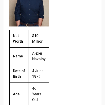
o
n
o
k
k
Net
$10
Worth
Million
Alexei
Name
Navalny
Date of
4 June
Birth
1976
46
Age
Years
Old