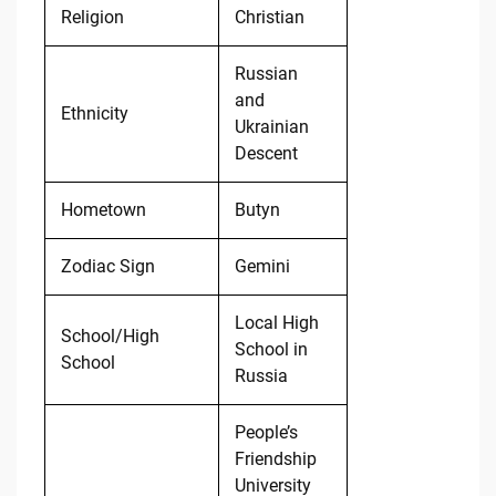
Religion
Christian
Russian
and
Ethnicity
Ukrainian
Descent
Hometown
Butyn
Zodiac Sign
Gemini
Local High
School/High
School in
School
Russia
People’s
Friendship
University