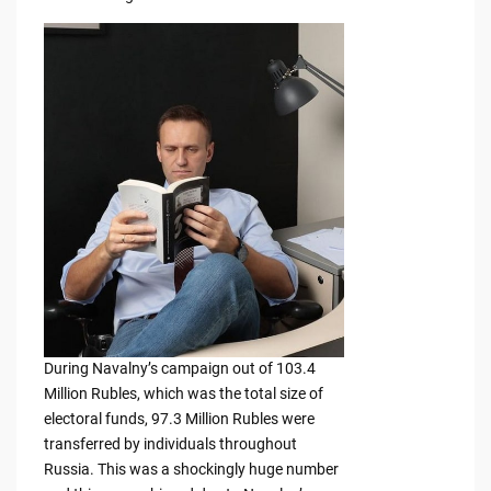
During Navalny’s campaign out of 103.4
Million Rubles, which was the total size of
electoral funds, 97.3 Million Rubles were
transferred by individuals throughout
Russia. This was a shockingly huge number