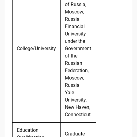
of Russia,
Moscow,
Russia
Financial
University
under the
College/University
Government
of the
Russian
Federation,
Moscow,
Russia
Yale
University,
New Haven,
Connecticut
Education
Graduate