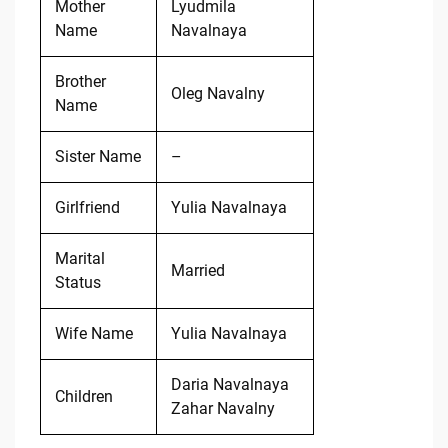
Mother
Lyudmila
Name
Navalnaya
Brother
Oleg Navalny
Name
Sister Name
–
Girlfriend
Yulia Navalnaya
Marital
Married
Status
Wife Name
Yulia Navalnaya
Daria Navalnaya
Children
Zahar Navalny