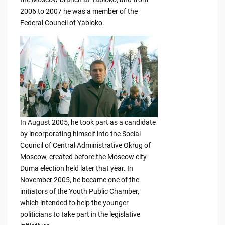
2006 to 2007 he was a member of the
Federal Council of Yabloko.
In August 2005, he took part as a candidate
by incorporating himself into the Social
Council of Central Administrative Okrug of
Moscow, created before the Moscow city
Duma election held later that year. In
November 2005, he became one of the
initiators of the Youth Public Chamber,
which intended to help the younger
politicians to take part in the legislative