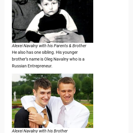
Alexei Navalny with his Parents & Brother
He also has one sibling. His younger
brother’s name is Oleg Navalny who is a
Russian Entrepreneur.
Alexei Navalny with his Brother