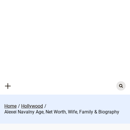
Skip
to
content
Search
for:
Home
Hollywood
Alexei Navalny Age, Net Worth, Wife, Family & Biography