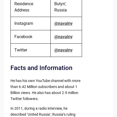
Residence
Butyn’,
Address
Russia
Instagram
@navalny
Facebook
@navalny
Twitter
@navalny
Facts and Information
He has his own YouTube channel with more
than 6.42 Million subscribers and about 1
Billion views. He also has about 2.9 million
Twitter followers.
In 2011, during a radio interview, he
described ‘United Russia’, Russia’s ruling