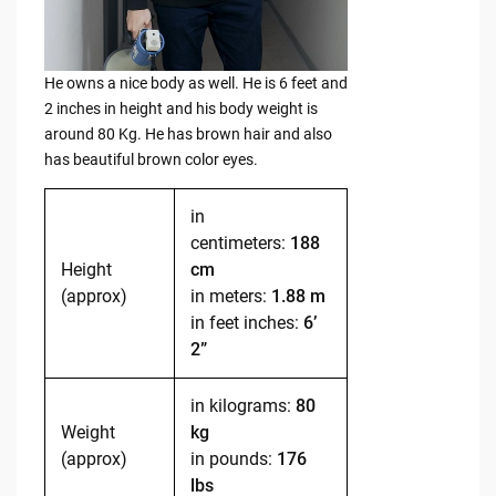
He owns a nice body as well. He is 6 feet and
2 inches in height and his body weight is
around 80 Kg. He has brown hair and also
has beautiful brown color eyes.
in
centimeters:
188
Height
cm
(approx)
in meters:
1.88 m
in feet inches:
6’
2”
in kilograms:
80
Weight
kg
(approx)
in pounds:
176
lbs