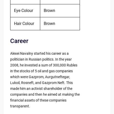
Eye Colour
Brown
Hair Colour
Brown
Career
Alexei Navalny started his career as a
politician in Russian politics. In the year
2008, he invested a sum of 300,000 Rubles
in the stocks of 5 oil and gas companies
which were Gazprom, Aurgutneftegar,
Lukoil, Rosneft, and Gazprom Neft. This
made him an activist shareholder of the
companies and then he aimed at making the
financial assets of these companies
transparent.