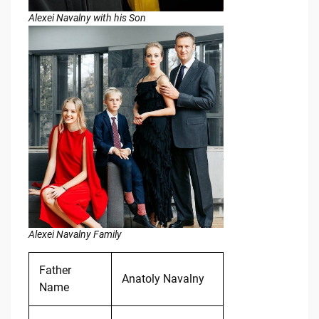
Alexei Navalny with his Son
Alexei Navalny Family
Father
Anatoly Navalny
Name