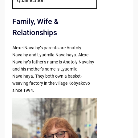
Qualification
Family, Wife &
Relationships
Alexei Navalny’s parents are Anatoly
Navalny and Lyudmila Navalnaya. Alexei
Navalny’s father’s name is Anatoly Navalny
and his mother’s name is Lyudmila
Navalnaya. They both own a basket-
weaving factory in the village Kobyakovo
since 1994.