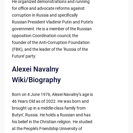
He organized demonstrations and running
for office and advocate reforms against
corruption in Russia and specifically
Russian President Vladimir Putin and Putin’s
government. He is a member of the Russian
opposition Coordination council, the
founder of the Anti-Corruption Foundation
(FBK), and the leader of the ‘Russia of the
Future’ party.
Alexei Navalny
Wiki/Biography
Born on 4 June 1976, Alexei Navalny’s age is
46 Years Old as of 2022. He was born and
brought up in a middle-class family from
Butyn’, Russia. He holds a Russian and has
his belief in the Christian religion. He studied
at the People’s Friendship University of