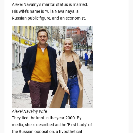
Alexei Navalny’s marital status is married.
His wife’s name is Yulia Navalnaya, a
Russian public figure, and an economist.
Alexei Navalny Wife
They tied the knot in the year 2000. By
media, she is described as the ‘First Lady’ of
the Russian opposition, a hypothetical