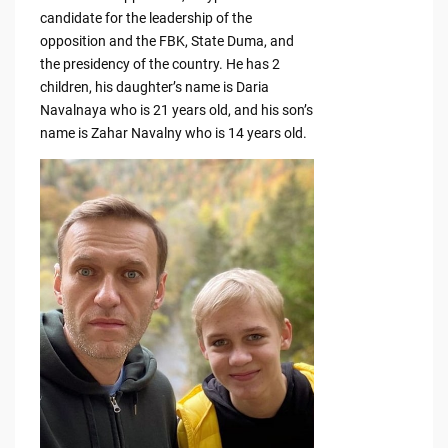
candidate for the leadership of the
opposition and the FBK, State Duma, and
the presidency of the country. He has 2
children, his daughter’s name is Daria
Navalnaya who is 21 years old, and his son’s
name is Zahar Navalny who is 14 years old.