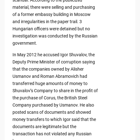
scandal. According to the publicized
material, there were selling and purchasing
of a former embassy building in Moscow
and irregularities in the paper trail. 3
Hungarian officers were detained but no
investigation was conducted by the Russian
government.
In May 2012 he accused Igor Shuvalov, the
Deputy Prime Minister of corruption saying
that the companies owned by Alisher
Usmanov and Roman Abramovich had
transferred huge amounts of money to
Shuvalov’s Company to share in the profit of
the purchase of Corus, the British Steel
Company purchased by Usmanov. He also
posted scans of documents and showed
money transfers to which Igor said that the
documents are legitimate but the
transaction has not violated any Russian