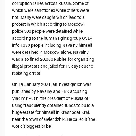
corruption rallies across Russia. Some of
which were sanctioned while others were
not. Many were caught which lead to a
protest in which according to Moscow
police 500 people were detained while
according to the human rights group OVD-
info 1030 people including Navalny himself
were detained in Moscow alone. Navalny
was also fined 20,000 Rubles for organizing
illegal protests and jailed for 15 days due to
resisting arrest.
On 19 January 2021, an investigation was
published by Navalny and FBK accusing
Vladimir Putin, the president of Russia of
using fraudulently obtained funds to build a
huge estate for himself in Krasnodar Krai,
near the town of Gelendzhik. He called it ‘the
world’s biggest bribe’.