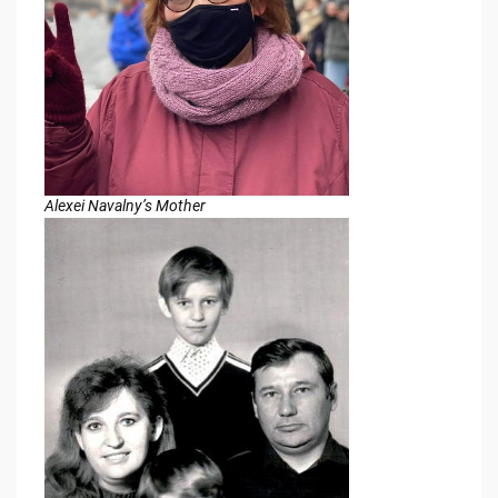
Alexei Navalny’s Mother