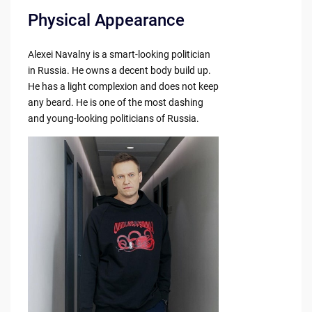
Physical Appearance
Alexei Navalny is a smart-looking politician
in Russia. He owns a decent body build up.
He has a light complexion and does not keep
any beard. He is one of the most dashing
and young-looking politicians of Russia.