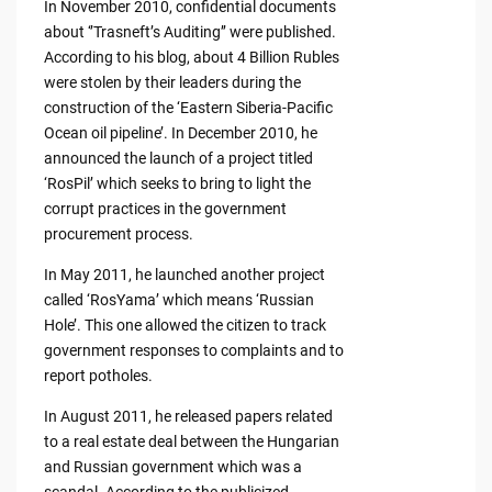
In November 2010, confidential documents
about ‘’Trasneft’s Auditing’’ were published.
According to his blog, about 4 Billion Rubles
were stolen by their leaders during the
construction of the ‘Eastern Siberia-Pacific
Ocean oil pipeline’. In December 2010, he
announced the launch of a project titled
‘RosPil’ which seeks to bring to light the
corrupt practices in the government
procurement process.
In May 2011, he launched another project
called ‘RosYama’ which means ‘Russian
Hole’. This one allowed the citizen to track
government responses to complaints and to
report potholes.
In August 2011, he released papers related
to a real estate deal between the Hungarian
and Russian government which was a