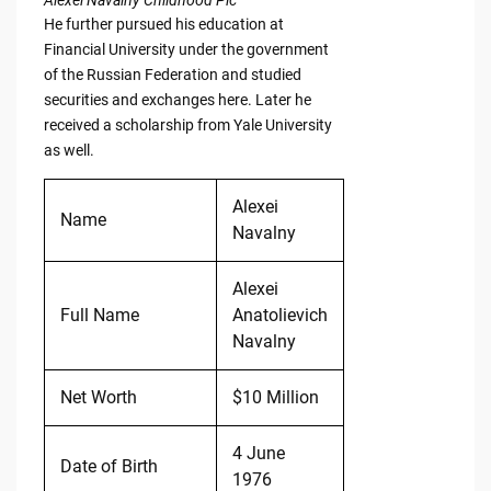
Alexei Navalny Childhood Pic
He further pursued his education at
Financial University under the government
of the Russian Federation and studied
securities and exchanges here. Later he
received a scholarship from Yale University
as well.
Alexei
Name
Navalny
Alexei
Full Name
Anatolievich
Navalny
Net Worth
$10 Million
4 June
Date of Birth
1976