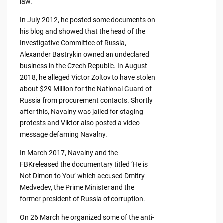
law.
In July 2012, he posted some documents on
his blog and showed that the head of the
Investigative Committee of Russia,
Alexander Bastrykin owned an undeclared
business in the Czech Republic. In August
2018, he alleged Victor Zoltov to have stolen
about $29 Million for the National Guard of
Russia from procurement contacts. Shortly
after this, Navalny was jailed for staging
protests and Viktor also posted a video
message defaming Navalny.
In March 2017, Navalny and the
FBKreleased the documentary titled ‘He is
Not Dimon to You’ which accused Dmitry
Medvedev, the Prime Minister and the
former president of Russia of corruption.
On 26 March he organized some of the anti-