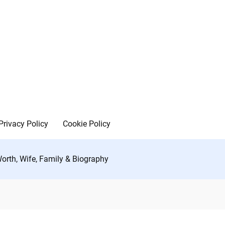
Privacy Policy
Cookie Policy
orth, Wife, Family & Biography