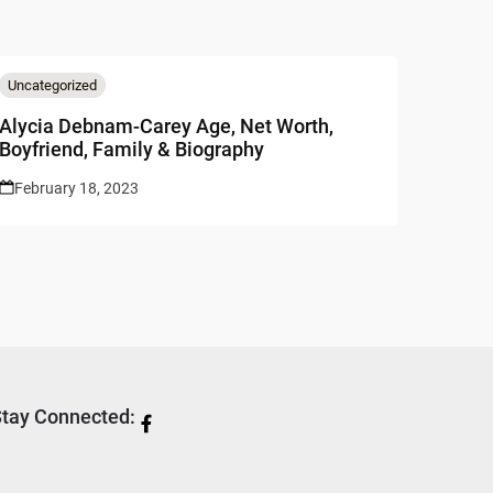
Uncategorized
Alycia Debnam-Carey Age, Net Worth,
Boyfriend, Family & Biography
February 18, 2023
tay Connected: