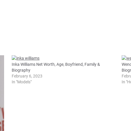
Inka Williams Net Worth, Age, Boyfriend, Family &
Wend
Biography
Biog
February 6, 2023
Febr
In "Models"
In "