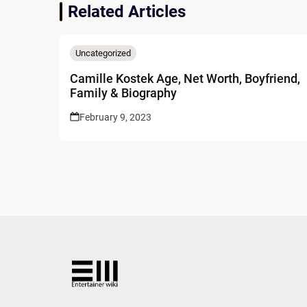
Related Articles
Uncategorized
Camille Kostek Age, Net Worth, Boyfriend,
Family & Biography
February 9, 2023