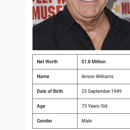
Net Worth
$1.8 Million
Name
Anson Williams
Date of Birth
25 September 1949
Age
73 Years Old
Gender
Male