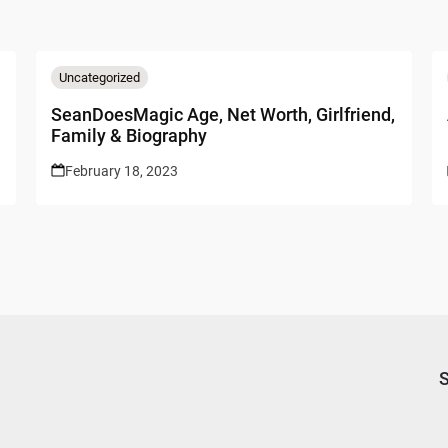
Uncategorized
SeanDoesMagic Age, Net Worth, Girlfriend,
Family & Biography
February 18, 2023
S