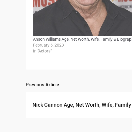
Anson Williams Age, Net Worth, Wife, Family & Biogra
February 6, 2023
In "Actors"
Previous Article
Post
navigation
Nick Cannon Age, Net Worth, Wife, Family