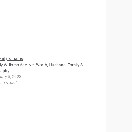
y Williams Age, Net Worth, Husband, Family &
raphy
uary 5, 2023
Hollywood"