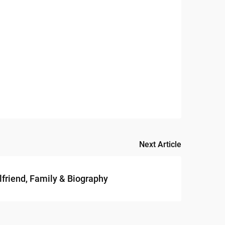
Next Article
lfriend, Family & Biography