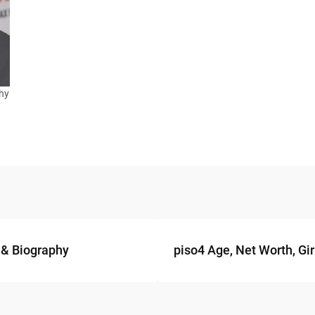
phy
 & Biography
piso4 Age, Net Worth, Gir