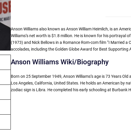
Anson Williams also known as Anson William Heimlich, is an Americ
Williams’s net worth is $1.8 million. He is known for his portrayal o
(1973) and Nick Bellows in a Romance Rom-com film “I Married a C
accolades, including the Golden Globe Award for Best Supporting A
Anson Williams Wiki/Biography
Born on 25 September 1949, Anson Williams’s age is 73 Years Old as
Los Angeles, California, United States. He holds an American by nati
zodiac sign is Libra. He completed his early schooling at Burbank H