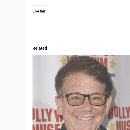
Like this:
Related