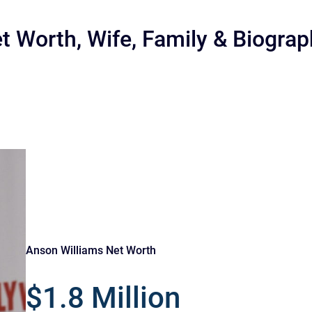
t Worth, Wife, Family & Biogra
r
Anson Williams Net Worth
$1.8 Million