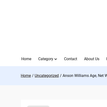
Skip
to
content
Home
Category
Contact
About Us
Home
Uncategorized
Anson Williams Age, Net W