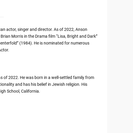
an actor, singer and director. As of 2022, Anson
f Brian Morris in the Drama film “Lisa, Bright and Dark”
enterfold” (1984). He is nominated for numerous
ctor.
 of 2022. He was born in a well-settled family from
onality and has his belief in Jewish religion. His
igh School, California.