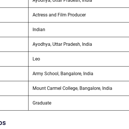
Ayodhya, Uttar Pradesh, India
Actress and Film Producer
Indian
Ayodhya, Uttar Pradesh, India
Leo
Army School, Bangalore, India
Mount Carmel College, Bangalore, India
Graduate
ps