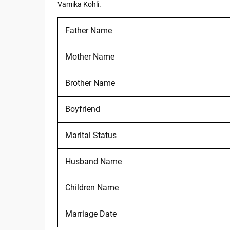
Vamika Kohli.
Father Name
Mother Name
Brother Name
Boyfriend
Marital Status
Husband Name
Children Name
Marriage Date