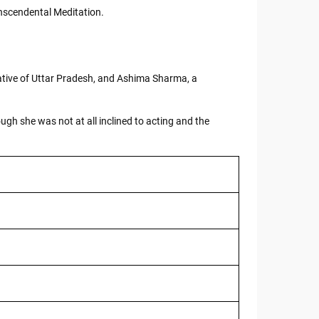
anscendental Meditation.
tive of Uttar Pradesh, and Ashima Sharma, a
h she was not at all inclined to acting and the