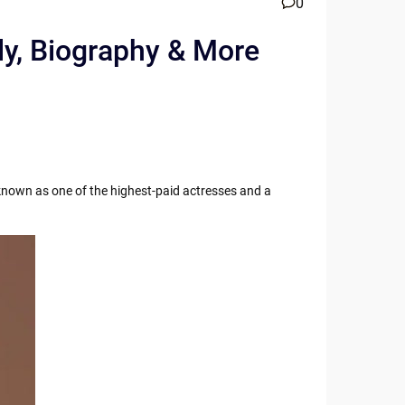
0
ly, Biography & More
known as one of the highest-paid actresses and a