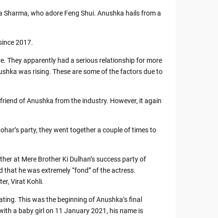
a Sharma, who adore Feng Shui. Anushka hails from a
since 2017.
. They apparently had a serious relationship for more
Anushka was rising. These are some of the factors due to
riend of Anushka from the industry. However, it again
ar’s party, they went together a couple of times to
r at Mere Brother Ki Dulhan’s success party of
 that he was extremely “fond” of the actress.
er, Virat Kohli.
ing. This was the beginning of Anushka’s final
with a baby girl on 11 January 2021, his name is