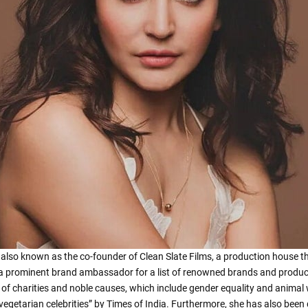
is also known as the co-founder of Clean Slate Films, a production house 
a prominent brand ambassador for a list of renowned brands and products.
of charities and noble causes, which include gender equality and animal 
vegetarian celebrities” by Times of India. Furthermore, she has also been