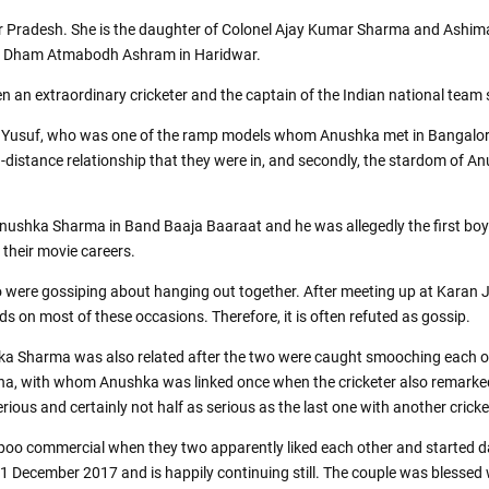
r Pradesh. She is the daughter of Colonel Ajay Kumar Sharma and Ashim
ant Dham Atmabodh Ashram in Haridwar.
 an extraordinary cricketer and the captain of the Indian national team 
eb Yusuf, who was one of the ramp models whom Anushka met in Bangalore
long-distance relationship that they were in, and secondly, the stardom of 
ushka Sharma in Band Baaja Baaraat and he was allegedly the first boyf
their movie careers.
ere gossiping about hanging out together. After meeting up at Karan Joh
ds on most of these occasions. Therefore, it is often refuted as gossip.
Sharma was also related after the two were caught smooching each othe
ina, with whom Anushka was linked once when the cricketer also remarked
ous and certainly not half as serious as the last one with another cricket
o commercial when they two apparently liked each other and started dat
1 December 2017 and is happily continuing still. The couple was blessed 