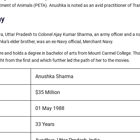
tment of Animals (PETA). Anushka is noted as an avid practitioner of Tr
hy
 Uttar Pradesh to Colonel Ajay Kumar Sharma, an army officer and a na
a’s elder brother, was an ex-Navy official, Merchant Navy.
 and holds a degree in bachelor of arts from Mount Carmel College. Thoug
t from the first and which further led the path of her to the movies.
Anushka Sharma
$35 Million
01 May 1988
33 Years