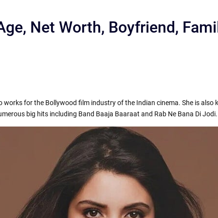
ge, Net Worth, Boyfriend, Fami
works for the Bollywood film industry of the Indian cinema. She is also 
r
 numerous big hits including Band Baaja Baaraat and Rab Ne Bana Di Jodi.