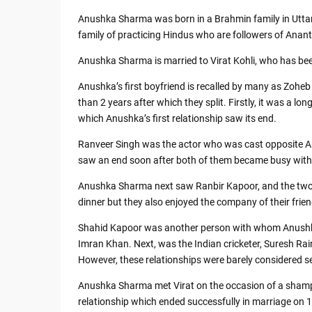
Anushka Sharma was born in a Brahmin family in Utta
family of practicing Hindus who are followers of An
Anushka Sharma is married to Virat Kohli, who has been
Anushka’s first boyfriend is recalled by many as Zoh
than 2 years after which they split. Firstly, it was a 
which Anushka’s first relationship saw its end.
Ranveer Singh was the actor who was cast opposite An
saw an end soon after both of them became busy with 
Anushka Sharma next saw Ranbir Kapoor, and the two w
dinner but they also enjoyed the company of their frien
Shahid Kapoor was another person with whom Anushka 
Imran Khan. Next, was the Indian cricketer, Suresh Ra
However, these relationships were barely considered seri
Anushka Sharma met Virat on the occasion of a shampo
relationship which ended successfully in marriage on 1