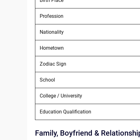
Birth Place
Profession
Nationality
Hometown
Zodiac Sign
School
College / University
Education Qualification
Family, Boyfriend & Relationshi