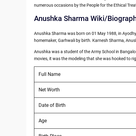
numerous occasions by the People for the Ethical Trea
Anushka Sharma Wiki/Biograp
Anushka Sharma was born on 01 May 1988, in Ayodhya,
homemaker, Garhwali by birth. Karnesh Sharma, Anushk
Anushka was a student of the Army School in Bangalore
movies, it was the modeling that she was hooked to righ
Full Name
Net Worth
Date of Birth
Age