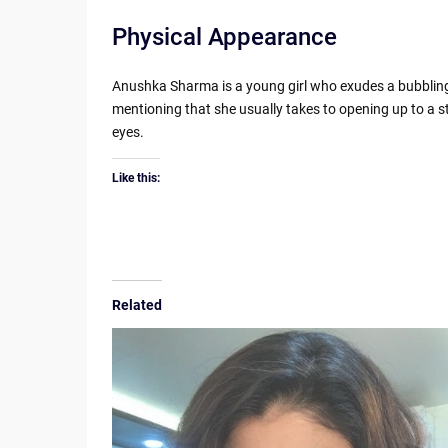
Physical Appearance
Anushka Sharma is a young girl who exudes a bubbling, e
mentioning that she usually takes to opening up to a s
eyes.
Like this:
Related