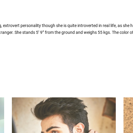
xtrovert personality though she is quite introverted in real life, as she 
tranger. She stands 5’ 9” from the ground and weighs 55 kgs. The color of