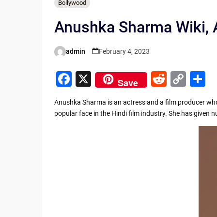
Bollywood
Anushka Sharma Wiki, A
admin
February 4, 2023
Posted
by
F
X
R
C
S
Save
a
e
o
h
Anushka Sharma is an actress and a film producer who 
c
d
p
a
popular face in the Hindi film industry. She has given
e
di
y
e
b
t
Li
o
n
o
k
k