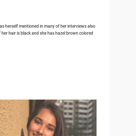
has herself mentioned in many of her interviews also
 her hair is black and she has hazel brown colored