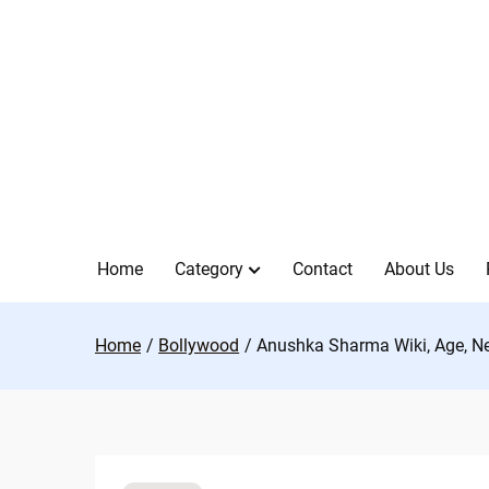
Skip
to
content
Home
Category
Contact
About Us
Home
Bollywood
Anushka Sharma Wiki, Age, Ne