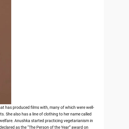
that has produced films with, many of which were well-
 She also has a line of clothing to her name called
welfare. Anushka started practicing vegetarianism in
 declared as the “The Person of the Year” award on