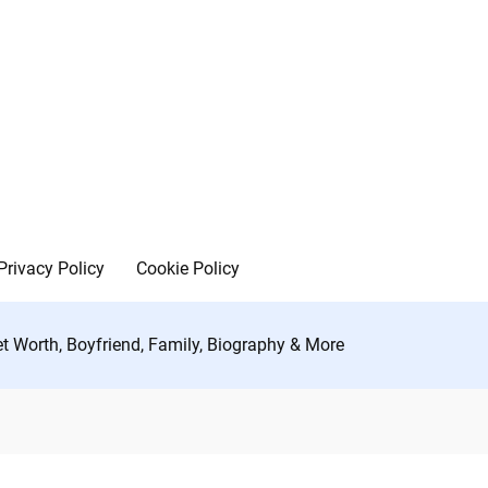
Privacy Policy
Cookie Policy
t Worth, Boyfriend, Family, Biography & More