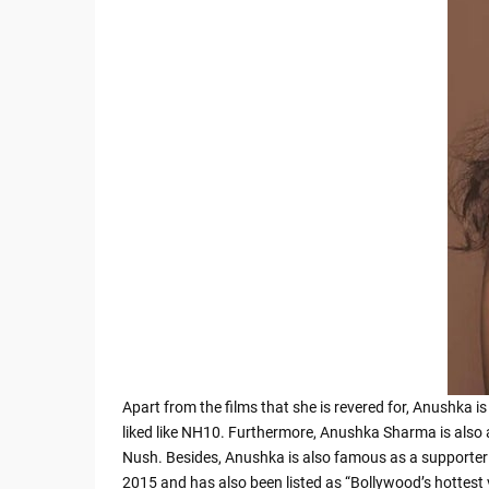
Apart from the films that she is revered for, Anushka 
liked like NH10. Furthermore, Anushka Sharma is also 
Nush. Besides, Anushka is also famous as a supporter 
2015 and has also been listed as “Bollywood’s hottest 