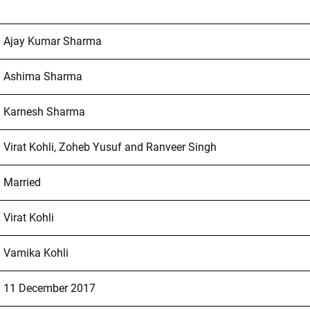
Ajay Kumar Sharma
Ashima Sharma
Karnesh Sharma
Virat Kohli, Zoheb Yusuf and Ranveer Singh
Married
Virat Kohli
Vamika Kohli
11 December 2017