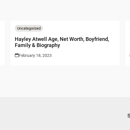
Uncategorized
Hayley Atwell Age, Net Worth, Boyfriend,
Family & Biography
February 18, 2023
S