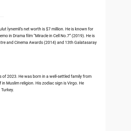
lut İynemli’s net worth is $7 million. He is known for
mo in Drama film “Miracle in Cell No.7” (2019). He is
Theatre and Cinema Awards (2014) and 13th Galatasaray
s of 2023. He was born in a well-settled family from
 in Muslim religion. His zodiac sign is Virgo. He
 Turkey.