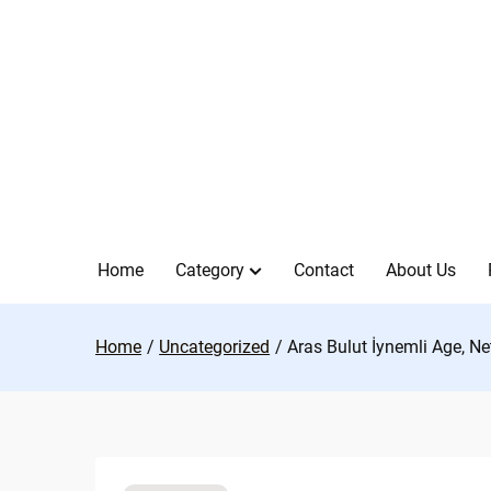
Skip
to
content
Home
Category
Contact
About Us
Home
Uncategorized
Aras Bulut İynemli Age, Ne