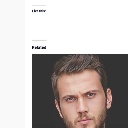
Like this:
Related