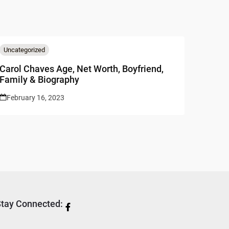
Uncategorized
Carol Chaves Age, Net Worth, Boyfriend,
Family & Biography
February 16, 2023
tay Connected: