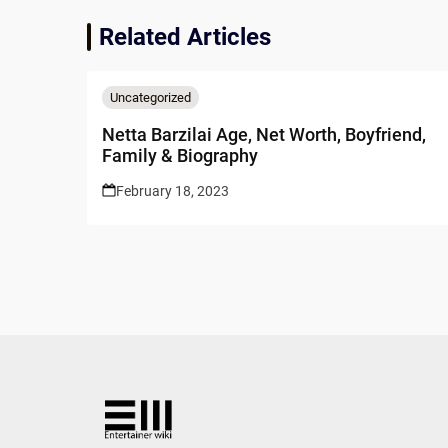
Related Articles
Uncategorized
Netta Barzilai Age, Net Worth, Boyfriend,
Family & Biography
February 18, 2023