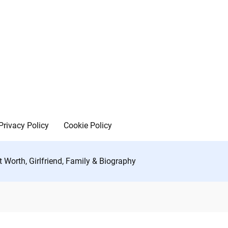
Privacy Policy
Cookie Policy
t Worth, Girlfriend, Family & Biography