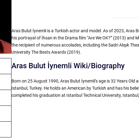
Aras Bulut İynemli is a Turkish actor and model. As of 2023, Aras Bu
his portrayal of İhsan in the Drama film “Are We OK?” (2013) and Me
the recipient of numerous accolades, including the Sadri Alışık 
University The Bests Awards (2019).
Aras Bulut İynemli Wiki/Biography
Born on 25 August 1990, Aras Bulut İynemli’s age is 32 Years Old a
Istanbul, Turkey. He holds an American by Turkish and has his belief
completed his graduation at Istanbul Technical University, Istanbul,