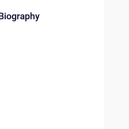
 Biography