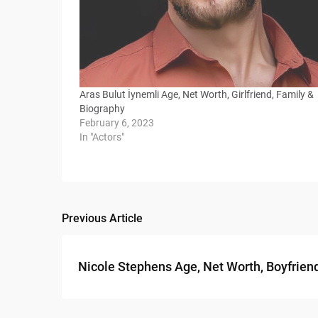
Aras Bulut İynemli Age, Net Worth, Girlfriend, Family &
Biography
February 6, 2023
In "Actors"
Previous Article
Post
navigation
Nicole Stephens Age, Net Worth, Boyfrien