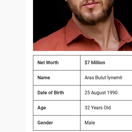
Net Worth
$7 Million
Name
Aras Bulut İynemli
Date of Birth
25 August 1990
Age
32 Years Old
Gender
Male