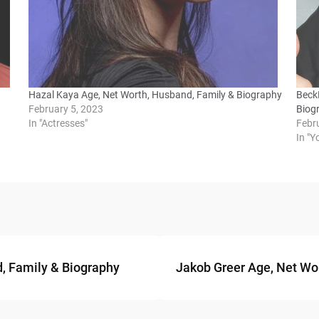
Hazal Kaya Age, Net Worth, Husband, Family & Biography
BeckB
February 5, 2023
Biog
In "Actresses"
Febr
In "
d, Family & Biography
Jakob Greer Age, Net Wor