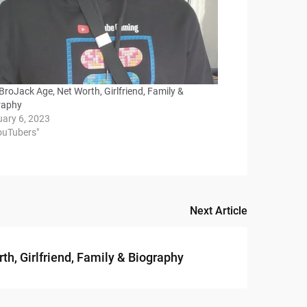
roJack Age, Net Worth, Girlfriend, Family &
raphy
uary 6, 2023
YouTubers"
Next Article
th, Girlfriend, Family & Biography