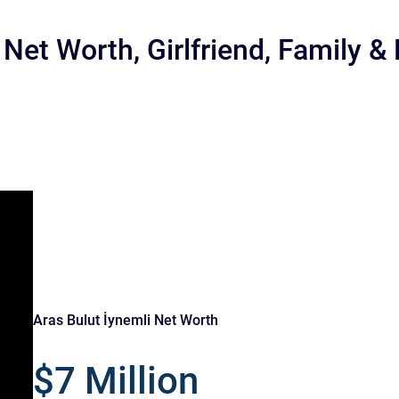
 Net Worth, Girlfriend, Family &
r
Aras Bulut İynemli Net Worth
$7 Million