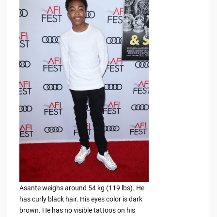
Asante weighs around 54 kg (119 lbs). He
has curly black hair. His eyes color is dark
brown. He has no visible tattoos on his