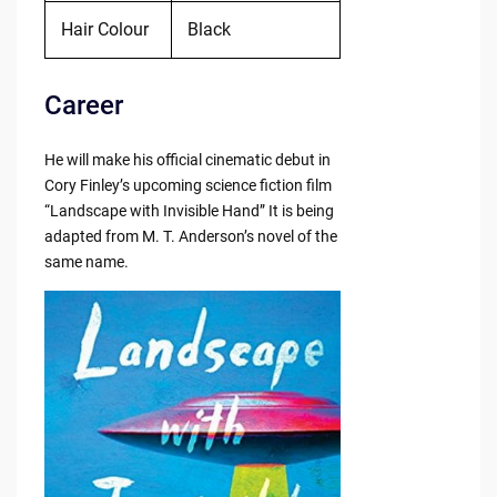
Hair Colour
Black
Career
He will make his official cinematic debut in
Cory Finley’s upcoming science fiction film
“Landscape with Invisible Hand” It is being
adapted from M. T. Anderson’s novel of the
same name.