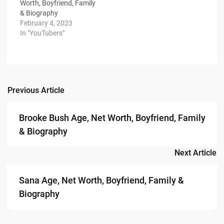
Worth, Boyfriend, Family
& Biography
February 4, 2023
In "YouTubers"
Previous Article
Post
navigation
Brooke Bush Age, Net Worth, Boyfriend, Family
& Biography
Next Article
Sana Age, Net Worth, Boyfriend, Family &
Biography