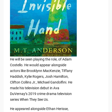
He will be seen playing the role, of Adam
Costello. He would appear alongside
actors like Brooklynn MacKenzie, Tiffany
Haddish, Kylie Rogers, Josh Hamilton,
Clifton Collins Jr., Michael Gandolfini. He
made his television debut in Ava
DuVernay’s 2019 crime drama television
series When They See Us.
He appeared alongside Ethan Herisse,