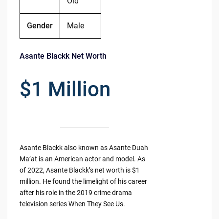
Old
Gender
Male
Asante Blackk Net Worth
$1 Million
Asante Blackk also known as Asante Duah
Ma’at is an American actor and model. As
of 2022, Asante Blackk’s net worth is $1
million. He found the limelight of his career
after his role in the 2019 crime drama
television series When They See Us.