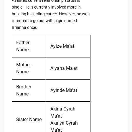
Asante’s current relationship status is
single. He is currently involved more in
building his acting career. However, he was
rumored to go out with a girl named
Brianna once.
Father
Ayize Ma’at
Name
Mother
Aiyana Ma’at
Name
Brother
Ayinde Ma’at
Name
Akina Cyrah
Ma’at
Sister Name
Akaiya Cyrah
Ma’at