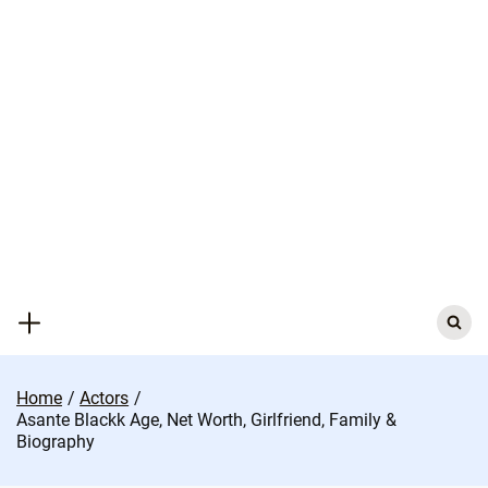
Skip
to
content
Search
for:
Home
Actors
Asante Blackk Age, Net Worth, Girlfriend, Family &
Biography