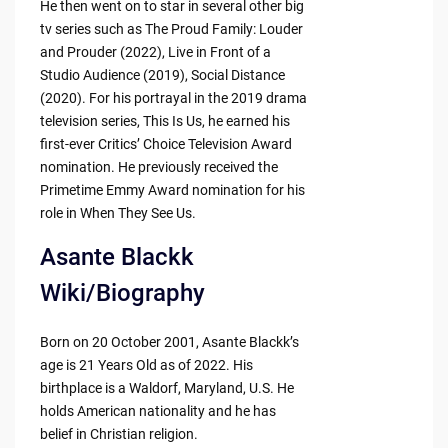
He then went on to star in several other big
tv series such as The Proud Family: Louder
and Prouder (2022), Live in Front of a
Studio Audience (2019), Social Distance
(2020). For his portrayal in the 2019 drama
television series, This Is Us, he earned his
first-ever Critics’ Choice Television Award
nomination. He previously received the
Primetime Emmy Award nomination for his
role in When They See Us.
Asante Blackk
Wiki/Biography
Born on 20 October 2001, Asante Blackk’s
age is 21 Years Old as of 2022. His
birthplace is a Waldorf, Maryland, U.S. He
holds American nationality and he has
belief in Christian religion.