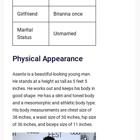
Girlfriend
Brianna once
Marital
Unmarried
Status
Physical Appearance
Asante is a beautiful-looking young man.
He stands at a height as tall as 5 feet 5
inches. He works out and keeps his body in
good shape. He has a slim and toned body
and a mesomorphic and athletic body type.
His body measurements are chest size of
38 inches, a waist size of 30 inches, hip size
of 36 inches, and biceps size of 11 inches.