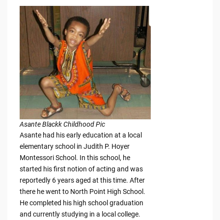
Asante Blackk Childhood Pic
Asante had his early education at a local
elementary school in Judith P. Hoyer
Montessori School. In this school, he
started his first notion of acting and was
reportedly 6 years aged at this time. After
there he went to North Point High School.
He completed his high school graduation
and currently studying in a local college.