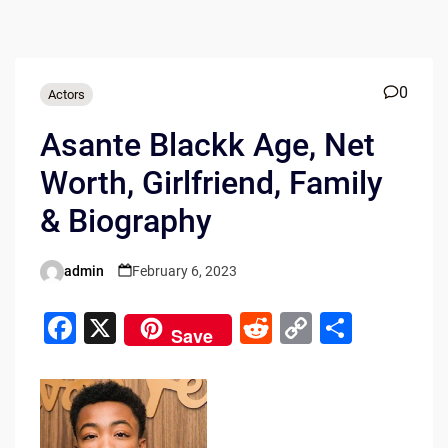
0
Actors
Asante Blackk Age, Net
Worth, Girlfriend, Family
& Biography
admin
February 6, 2023
Posted
by
F
X
R
C
S
Save
a
e
o
h
c
d
p
ar
e
di
y
e