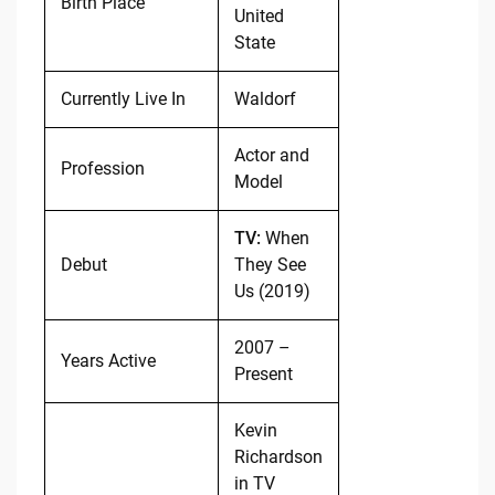
Birth Place
United
State
Currently Live In
Waldorf
Actor and
Profession
Model
TV:
When
Debut
They See
Us (2019)
2007 –
Years Active
Present
Kevin
Richardson
in TV