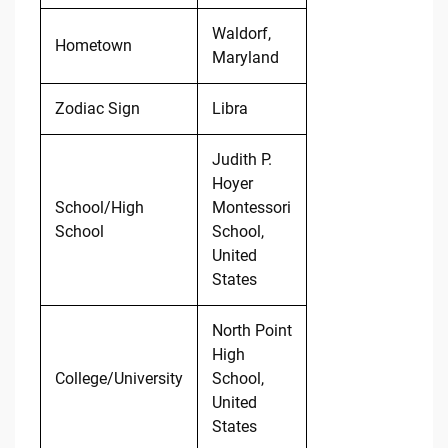
Waldorf,
Hometown
Maryland
Zodiac Sign
Libra
Judith P.
Hoyer
School/High
Montessori
School
School,
United
States
North Point
High
College/University
School,
United
States