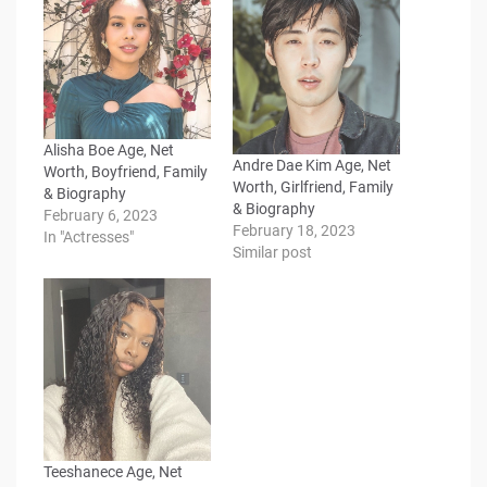
Alisha Boe Age, Net
Andre Dae Kim Age, Net
Worth, Boyfriend, Family
Worth, Girlfriend, Family
& Biography
& Biography
February 6, 2023
February 18, 2023
In "Actresses"
Similar post
Teeshanece Age, Net