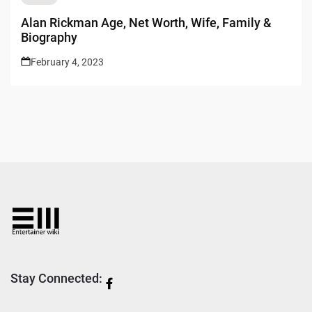
Alan Rickman Age, Net Worth, Wife, Family &
Biography
February 4, 2023
Stay Connected: