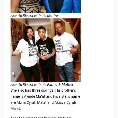
Asante Blackk with his Mother
Asante Blackk with his Father & Mother
She also has three siblings. His brother’s
name is Ayinde Ma’at and his sister’s name
are Akina Cyrah Ma’at and Akaiya Cyrah
Ma’at.