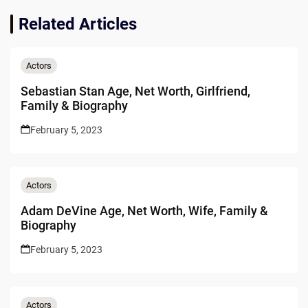
Related Articles
Actors
Sebastian Stan Age, Net Worth, Girlfriend,
Family & Biography
February 5, 2023
Actors
Adam DeVine Age, Net Worth, Wife, Family &
Biography
February 5, 2023
Actors