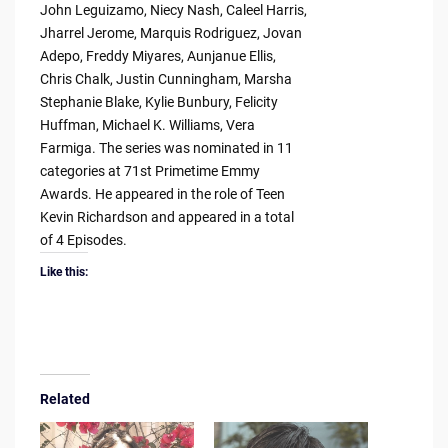
John Leguizamo, Niecy Nash, Caleel Harris,
Jharrel Jerome, Marquis Rodriguez, Jovan
Adepo, Freddy Miyares, Aunjanue Ellis,
Chris Chalk, Justin Cunningham, Marsha
Stephanie Blake, Kylie Bunbury, Felicity
Huffman, Michael K. Williams, Vera
Farmiga. The series was nominated in 11
categories at 71st Primetime Emmy
Awards. He appeared in the role of Teen
Kevin Richardson and appeared in a total
of 4 Episodes.
Like this:
Related