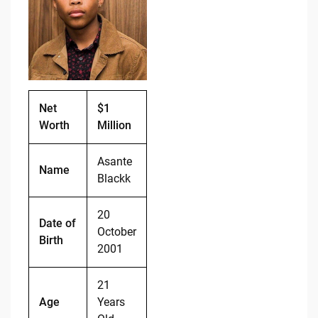
b
t
Li
o
n
o
k
k
Net
$1
Worth
Million
Asante
Name
Blackk
20
Date of
October
Birth
2001
21
Age
Years