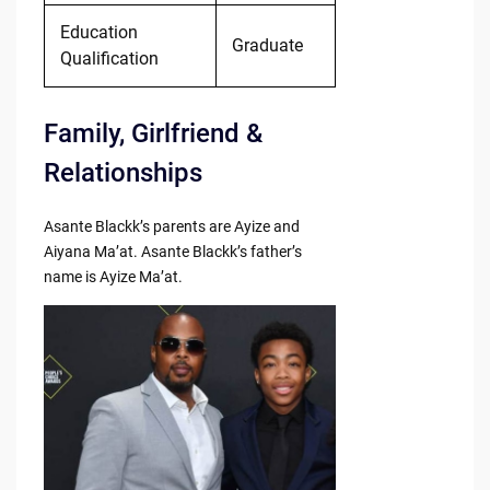
Education
Graduate
Qualification
Family, Girlfriend &
Relationships
Asante Blackk’s parents are Ayize and
Aiyana Ma’at. Asante Blackk’s father’s
name is Ayize Ma’at.