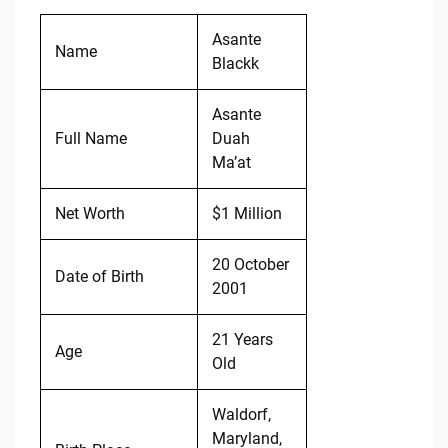
Asante
Name
Blackk
Asante
Full Name
Duah
Ma’at
Net Worth
$1 Million
20 October
Date of Birth
2001
21 Years
Age
Old
Waldorf,
Maryland,