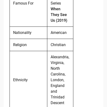
Famous For
Series
When
They See
Us (2019)
Nationality
American
Religion
Christian
Alexandria,
Virginia,
North
Carolina,
Ethnicity
London,
England
and
Trinidad
Descent