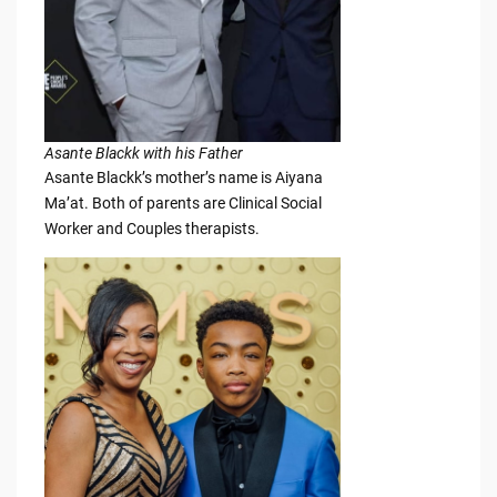
Asante Blackk with his Father
Asante Blackk’s mother’s name is Aiyana
Ma’at. Both of parents are Clinical Social
Worker and Couples therapists.