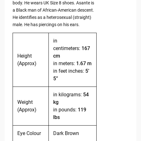
body. He wears UK Size 8 shoes. Asante is
a Black man of African-American descent.
He identifies as a heterosexual (straight)
male. He has piercings on his ears.
in
centimeters:
167
Height
cm
(Approx)
in meters:
1.67 m
in feet inches:
5’
5”
in kilograms:
54
Weight
kg
(Approx)
in pounds:
119
lbs
Eye Colour
Dark Brown