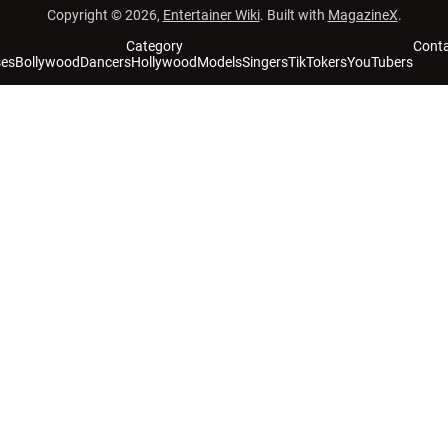
Copyright © 2026,
Entertainer Wiki
. Built with
MagazineX
.
Category
Cont
ses
Bollywood
Dancers
Hollywood
Models
Singers
TikTokers
YouTubers