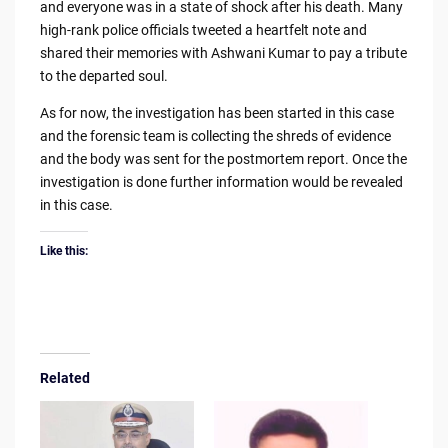
and everyone was in a state of shock after his death. Many
high-rank police officials tweeted a heartfelt note and
shared their memories with Ashwani Kumar to pay a tribute
to the departed soul.
As for now, the investigation has been started in this case
and the forensic team is collecting the shreds of evidence
and the body was sent for the postmortem report. Once the
investigation is done further information would be revealed
in this case.
Like this:
Related