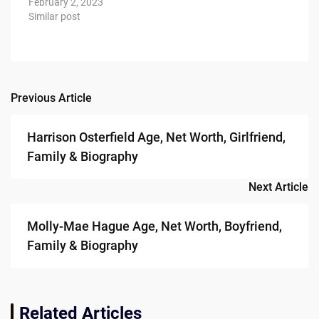
February 2, 2023
Similar post
Previous Article
Post
navigation
Harrison Osterfield Age, Net Worth, Girlfriend,
Family & Biography
Next Article
Molly-Mae Hague Age, Net Worth, Boyfriend,
Family & Biography
Related Articles