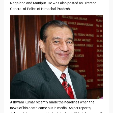
e
di
y
e
Nagaland and Manipur. He was also posted as Director
General of Police of Himachal Pradesh.
b
t
Li
o
n
o
k
k
Ashwani Kumar recently made the headlines when the
news of his death came out in media. As per reports,