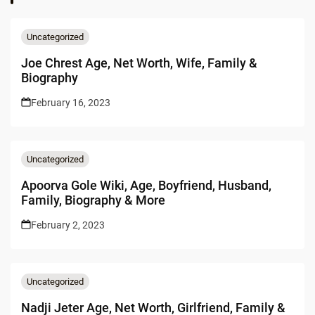
Uncategorized
Joe Chrest Age, Net Worth, Wife, Family &
Biography
February 16, 2023
Uncategorized
Apoorva Gole Wiki, Age, Boyfriend, Husband,
Family, Biography & More
February 2, 2023
Uncategorized
Nadji Jeter Age, Net Worth, Girlfriend, Family &