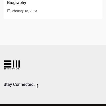
Biography
February 18, 2023
Stay Connected: