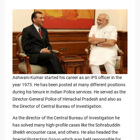
Ashwani Kumar started his career as an IPS officer in the
year 1973. He has been posted at many different positions
during his tenure in Indian Police services. He served as the
Director-General Police of Himachal Pradesh and also as
the Director of Central Bureau of Investigation.
As the director of the Central Bureau of Investigation he
has solved many high-profile cases like the Sohrabuddin
Sheikh encounter case, and others. He also headed the
Special Protection Group which was held responsible for