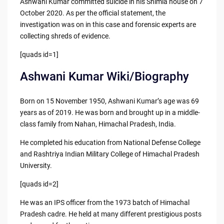
Ashwani Kumar committed suicide in his Shimla house on 7
October 2020. As per the official statement, the
investigation was on in this case and forensic experts are
collecting shreds of evidence.
[quads id=1]
Ashwani Kumar Wiki/Biography
Born on 15 November 1950, Ashwani Kumar’s age was 69
years as of 2019. He was born and brought up in a middle-
class family from Nahan, Himachal Pradesh, India.
He completed his education from National Defense College
and Rashtriya Indian Military College of Himachal Pradesh
University.
[quads id=2]
He was an IPS officer from the 1973 batch of Himachal
Pradesh cadre. He held at many different prestigious posts