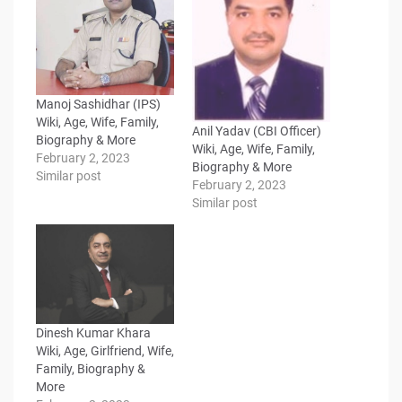
Manoj Sashidhar (IPS)
Wiki, Age, Wife, Family,
Anil Yadav (CBI Officer)
Biography & More
Wiki, Age, Wife, Family,
February 2, 2023
Biography & More
Similar post
February 2, 2023
Similar post
Dinesh Kumar Khara
Wiki, Age, Girlfriend, Wife,
Family, Biography &
More