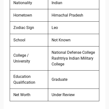
Nationality
Indian
Hometown
Himachal Pradesh
Zodiac Sign
Leo
School
Not Known
National Defense College
College /
Rashtriya Indian Military
University
College
Education
Graduate
Qualification
Net Worth
Under Review