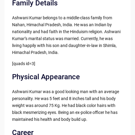
Family Details
Ashwani Kumar belongs to a middle-class family from
Nahan, Himachal Pradesh, India. He was an Indian by
nationality and had faith in the Hinduism religion. Ashwani
Kumar’s marital status was married. Currently, he was
living happily with his son and daughter-in-law in Shimla,
Himachal Pradesh, India.
[quads id=3]
Physical Appearance
Ashwani Kumar was a good looking man with an average
personality. He was 5 feet and 8 inches tall and his body
weight was around 75 Kg. He had black color hairs with
black mesmerizing eyes. Being an ex-police officer he has
maintained his health and body build up.
Career