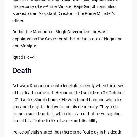
the security of ex-Prime Minister Rajiv Gandhi, and also
worked as an Assistant Director in the Prime Minister’s
office.
During the Manmohan Singh Government, he was
appointed as the Governor of the Indian state of Nagaland
and Manipur.
[quads id=4]
Death
Ashwani Kumar came into limelight recently when the news
of his death came out. He committed suicide on 07 October
2020 at his Shimla house. He was found hanging when his
son and daughter-in-law found his dead body. They also
found a suicide note in which he stated that he was going
to end his life due to his disease and disability.
Police officials stated that there is no foul play in his death