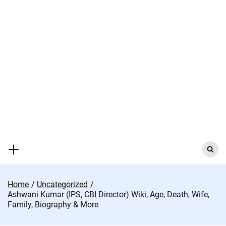
Skip
to
content
Search
for:
Home
Uncategorized
Ashwani Kumar (IPS, CBI Director) Wiki, Age, Death, Wife,
Family, Biography & More