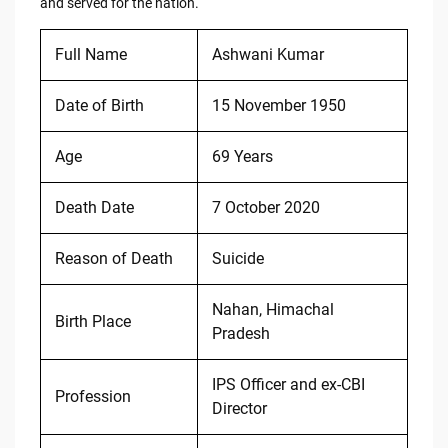
and served for the nation.
Full Name
Ashwani Kumar
Date of Birth
15 November 1950
Age
69 Years
Death Date
7 October 2020
Reason of Death
Suicide
Nahan, Himachal
Birth Place
Pradesh
IPS Officer and ex-CBI
Profession
Director