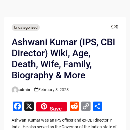
0
Uncategorized
Ashwani Kumar (IPS, CBI
Director) Wiki, Age,
Death, Wife, Family,
Biography & More
admin
February 3, 2023
Posted
by
F
X
R
C
S
Save
a
e
o
h
Ashwani Kumar was an IPS officer and ex-CBI director in
c
d
p
ar
India. He also served as the Governor of the Indian state of