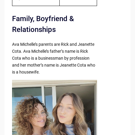
Family, Boyfriend &
Relationships
Ava Michelle’s parents are Rick and Jeanette
Cota. Ava Michelle’s father’s name is Rick
Cota who is a businessman by profession
and her mother’s name is Jeanette Cota who
is a housewife.