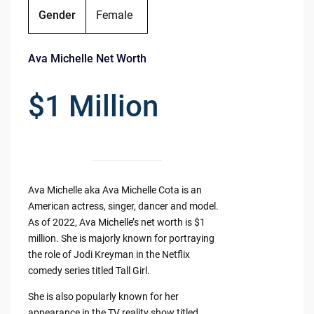
Gender
Female
Ava Michelle Net Worth
$1 Million
Ava Michelle aka Ava Michelle Cota is an
American actress, singer, dancer and model.
As of 2022, Ava Michelle’s net worth is $1
million. She is majorly known for portraying
the role of Jodi Kreyman in the Netflix
comedy series titled Tall Girl.
She is also popularly known for her
appearance in the TV reality show titled