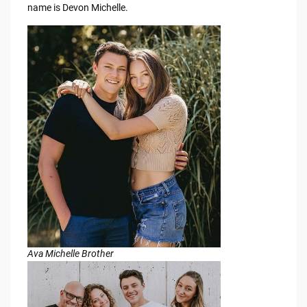
name is Devon Michelle.
Ava Michelle Brother