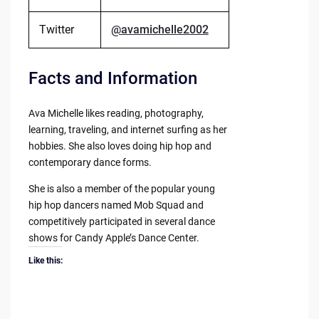
Twitter
@avamichelle2002
Facts and Information
Ava Michelle likes reading, photography,
learning, traveling, and internet surfing as her
hobbies. She also loves doing hip hop and
contemporary dance forms.
She is also a member of the popular young
hip hop dancers named Mob Squad and
competitively participated in several dance
shows for Candy Apple’s Dance Center.
Like this: