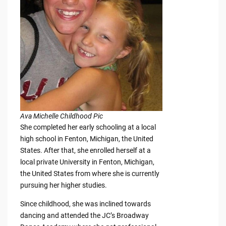
Ava Michelle Childhood Pic
She completed her early schooling at a local
high school in Fenton, Michigan, the United
States. After that, she enrolled herself at a
local private University in Fenton, Michigan,
the United States from where she is currently
pursuing her higher studies.
Since childhood, she was inclined towards
dancing and attended the JC’s Broadway