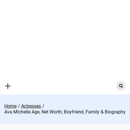
Skip
to
content
Search
for:
Home
Actresses
Ava Michelle Age, Net Worth, Boyfriend, Family & Biography