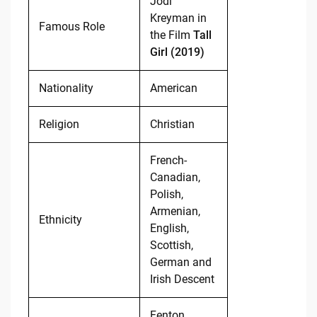
Jodi
Kreyman in
Famous Role
the Film
Tall
Girl (2019)
Nationality
American
Religion
Christian
French-
Canadian,
Polish,
Armenian,
Ethnicity
English,
Scottish,
German and
Irish Descent
Fenton,