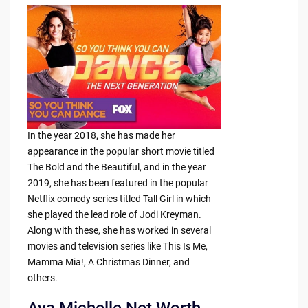
In the year 2018, she has made her
appearance in the popular short movie titled
The Bold and the Beautiful, and in the year
2019, she has been featured in the popular
Netflix comedy series titled Tall Girl in which
she played the lead role of Jodi Kreyman.
Along with these, she has worked in several
movies and television series like This Is Me,
Mamma Mia!, A Christmas Dinner, and
others.