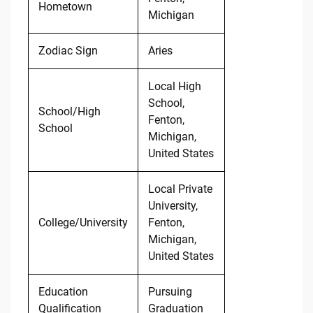
Hometown
Michigan
Zodiac Sign
Aries
Local High
School,
School/High
Fenton,
School
Michigan,
United States
Local Private
University,
College/University
Fenton,
Michigan,
United States
Education
Pursuing
Qualification
Graduation