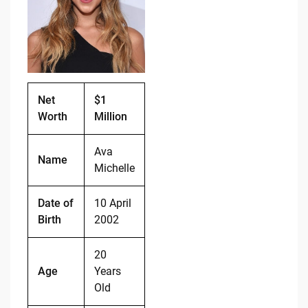
o
n
o
k
k
Net
$1
Worth
Million
Ava
Name
Michelle
Date of
10 April
Birth
2002
20
Age
Years
Old