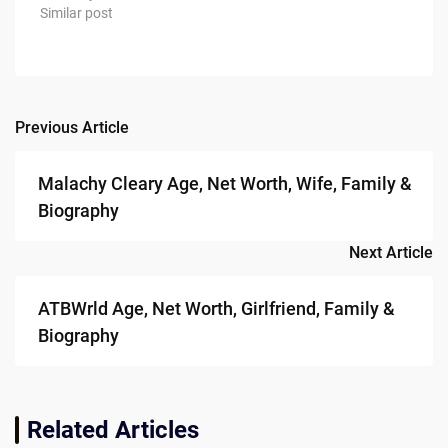
Similar post
Previous Article
Post
navigation
Malachy Cleary Age, Net Worth, Wife, Family &
Biography
Next Article
ATBWrld Age, Net Worth, Girlfriend, Family &
Biography
Related Articles