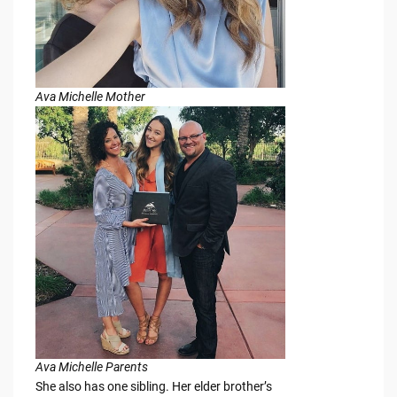
Ava Michelle Mother
Ava Michelle Parents
She also has one sibling. Her elder brother’s