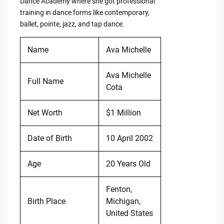
Dance Academy where she got professional
training in dance forms like contemporary,
ballet, pointe, jazz, and tap dance.
Name
Ava Michelle
Ava Michelle
Full Name
Cota
Net Worth
$1 Million
Date of Birth
10 April 2002
Age
20 Years Old
Fenton,
Birth Place
Michigan,
United States