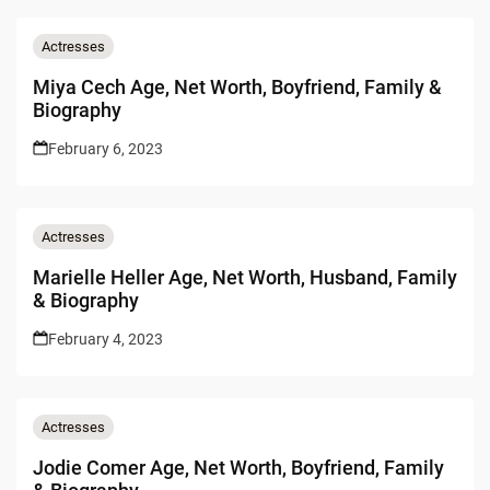
Actresses
Miya Cech Age, Net Worth, Boyfriend, Family &
Biography
February 6, 2023
Actresses
Marielle Heller Age, Net Worth, Husband, Family
& Biography
February 4, 2023
Actresses
Jodie Comer Age, Net Worth, Boyfriend, Family