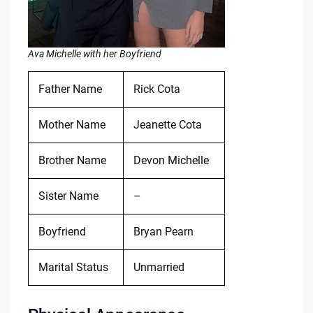
Ava Michelle with her Boyfriend
Father Name
Rick Cota
Mother Name
Jeanette Cota
Brother Name
Devon Michelle
Sister Name
–
Boyfriend
Bryan Pearn
Marital Status
Unmarried