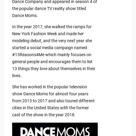
Dance Company and appeared in season 4 of
the popular dance TV reality show titled
Dance Moms.
In the year 2017, she walked the ramps for
New York Fashion Week and made her
modeling debut, and the very next year she
started a social media campaign named
#13Reasons4Me which mainly focuses on
general people and encourages them to list
13 things they love about themselves in their
lives.
She has worked in the popular television
show Dance Moms for almost four years
from 2013 to 2017 and also toured different
cities in the United States with the former
cast of the show in the year 2018.