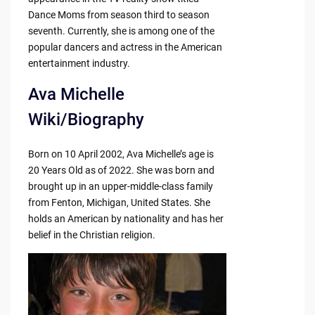
Dance Moms from season third to season
seventh. Currently, she is among one of the
popular dancers and actress in the American
entertainment industry.
Ava Michelle
Wiki/Biography
Born on 10 April 2002, Ava Michelle’s age is
20 Years Old as of 2022. She was born and
brought up in an upper-middle-class family
from Fenton, Michigan, United States. She
holds an American by nationality and has her
belief in the Christian religion.