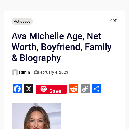
0
Actresses
Ava Michelle Age, Net
Worth, Boyfriend, Family
& Biography
admin
February 4, 2023
Posted
by
F
X
R
C
S
Save
a
e
o
h
c
d
p
ar
e
di
y
e
b
t
Li