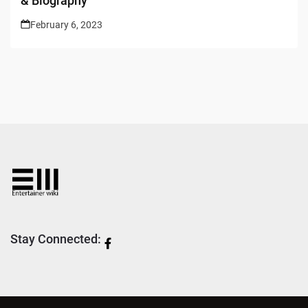
& Biography
February 6, 2023
Stay Connected: