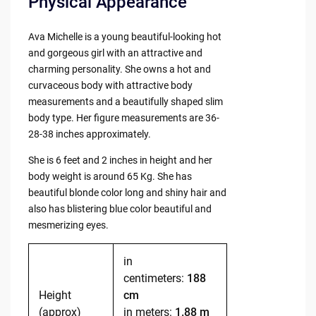
Physical Appearance
Ava Michelle is a young beautiful-looking hot
and gorgeous girl with an attractive and
charming personality. She owns a hot and
curvaceous body with attractive body
measurements and a beautifully shaped slim
body type. Her figure measurements are 36-
28-38 inches approximately.
She is 6 feet and 2 inches in height and her
body weight is around 65 Kg. She has
beautiful blonde color long and shiny hair and
also has blistering blue color beautiful and
mesmerizing eyes.
in
centimeters:
188
Height
cm
(approx)
in meters:
1.88 m