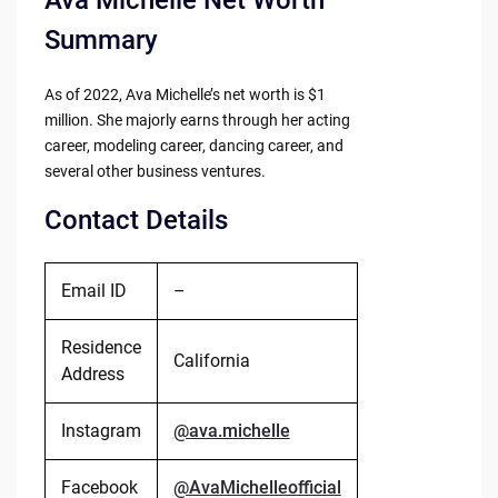
Ava Michelle Net Worth
Summary
As of 2022, Ava Michelle’s net worth is $1
million. She majorly earns through her acting
career, modeling career, dancing career, and
several other business ventures.
Contact Details
Email ID
–
Residence
California
Address
Instagram
@ava.michelle
Facebook
@AvaMichelleofficial