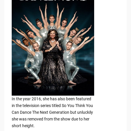
In the year 2016, she has also been featured
in the television series titled So You Think You
Can Dance The Next Generation but unluckily
she was removed from the show due to her
short height.