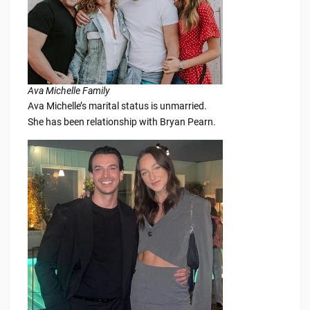
Ava Michelle Family
Ava Michelle’s marital status is unmarried.
She has been relationship with Bryan Pearn.