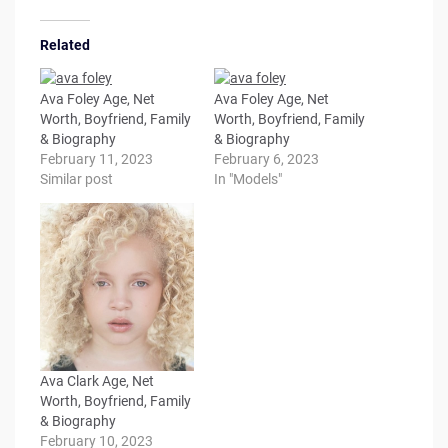
Related
Ava Foley Age, Net
Ava Foley Age, Net
Worth, Boyfriend, Family
Worth, Boyfriend, Family
& Biography
& Biography
February 11, 2023
February 6, 2023
Similar post
In "Models"
Ava Clark Age, Net
Worth, Boyfriend, Family
& Biography
February 10, 2023