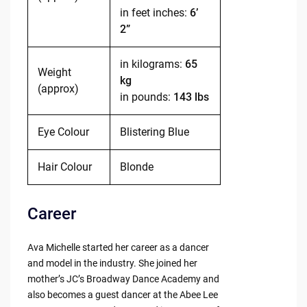
in feet inches:
6’
2”
in kilograms:
65
Weight
kg
(approx)
in pounds:
143 lbs
Eye Colour
Blistering Blue
Hair Colour
Blonde
Career
Ava Michelle started her career as a dancer
and model in the industry. She joined her
mother’s JC’s Broadway Dance Academy and
also becomes a guest dancer at the Abee Lee