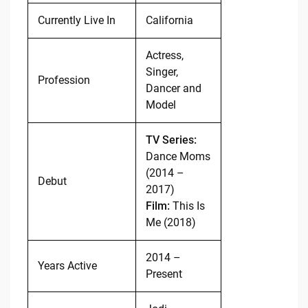
Currently Live In
California
Actress,
Singer,
Profession
Dancer and
Model
TV Series:
Dance Moms
(2014 –
Debut
2017)
Film:
This Is
Me (2018)
2014 –
Years Active
Present