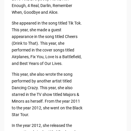
Enough, 4 Real, Darlin, Remember
When, Goodbye and Alice.
She appeared in the song titled Tik Tok.
This year, she made a guest
appearance in the song titled Cheers
(Drink to That). This year, she
performed in the cover songs titled
Airplanes, Fix You, Love Is a Battlefield,
and Best Years of Our Lives.
This year, she also wrote the song
performed by another artist titled
Dancing Crazy. This year, she also
starred in the TV show titled Majors &
Minors as herself. From the year 2011
to the year 2012, she went on the Black
Star Tour.
In the year 2012, she released the