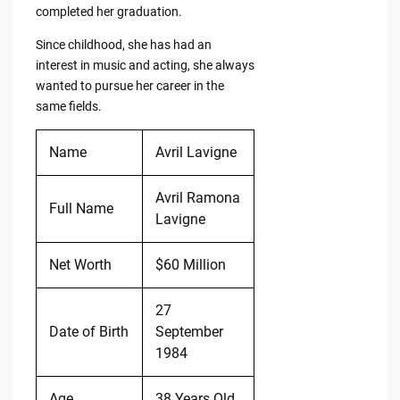
completed her graduation.
Since childhood, she has had an
interest in music and acting, she always
wanted to pursue her career in the
same fields.
Name
Avril Lavigne
Avril Ramona
Full Name
Lavigne
Net Worth
$60 Million
27
Date of Birth
September
1984
Age
38 Years Old