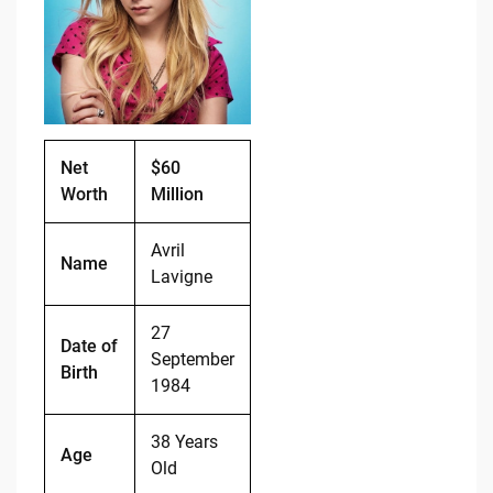
o
n
o
k
k
Net
$60
Worth
Million
Avril
Name
Lavigne
27
Date of
September
Birth
1984
38 Years
Age
Old