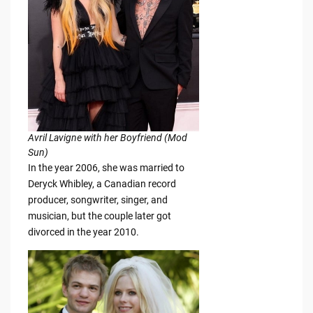
Avril Lavigne with her Boyfriend (Mod
Sun)
In the year 2006, she was married to
Deryck Whibley, a Canadian record
producer, songwriter, singer, and
musician, but the couple later got
divorced in the year 2010.