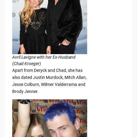
Avril Lavigne with her Ex-Husband
(Chad Kroeger)
Apart from Deryck and Chad, she has
also dated Justin Murdock, Mitch Allan,
Jesse Colburn, Wilmer Valderrama and
Brody Jenner.