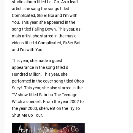
studio album titled Let Go. As a lead
artist, she sang the songs titled
Complicated, Sk8er Boi and I’m with
You. This year, she appeared in the
song titled Falling Down. This year, as
main artist she starred in the music
videos titled d Complicated, Sk8er Boi
and I’m with You.
This year, she made a guest
appearance in the song titled d
Hundred Million. This year, she
performed in the cover song titled Chop
Suey!. This year, she also starred in the
TV show titled Sabrina The Teenage
Witch as herself. From the year 2002 to
the year 2003, she went on the Try To
Shut Me Up Tour.