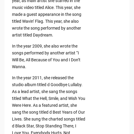
year, as main artist she starred in the
music video titled Alice. This year, she
made a guest appearance in the song
titled Wavin’ Flag. This year, she also
wrote the song performed by another
artist titled Daydream.
In the year 2009, she also wrote the
songs performed by another artist “I
Will Be, All Because of You and I Don’t
Wanna.
In the year 2011, she released the
studio album titled d Goodbye Lullaby.
As a lead artist, she sang the songs
titled What the Hell, Smile, and Wish You
Were Here. As a featured artist, she
sang the song titled d Best Years of Our
Lives. She sung the charted songs titled
d Black Star, Stop Standing There, I
Love You, Everybody Hurts, Not