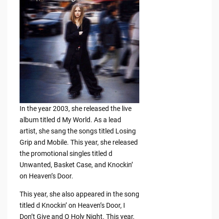
In the year 2003, she released the live
album titled d My World. As a lead
artist, she sang the songs titled Losing
Grip and Mobile. This year, she released
the promotional singles titled d
Unwanted, Basket Case, and Knockin’
on Heaven’s Door.
This year, she also appeared in the song
titled d Knockin’ on Heaven’s Door, I
Don’t Give and O Holy Night. This year,