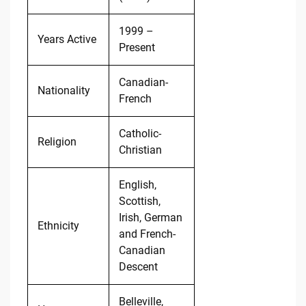
1999 –
Years Active
Present
Canadian-
Nationality
French
Catholic-
Religion
Christian
English,
Scottish,
Irish, German
Ethnicity
and French-
Canadian
Descent
Belleville,