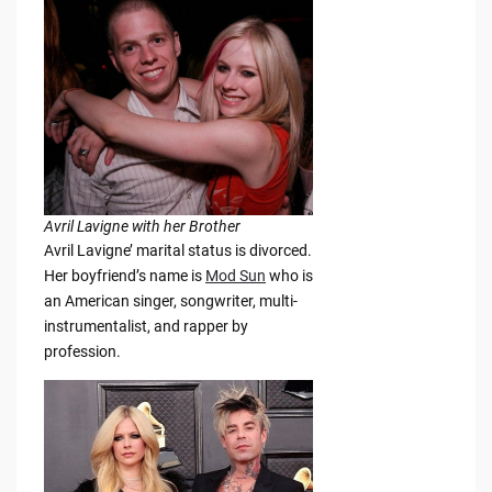
Avril Lavigne with her Brother
Avril Lavigne’ marital status is divorced.
Her boyfriend’s name is
Mod Sun
who is
an American singer, songwriter, multi-
instrumentalist, and rapper by
profession.