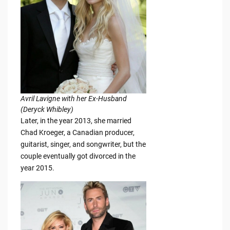
Avril Lavigne with her Ex-Husband
(Deryck Whibley)
Later, in the year 2013, she married
Chad Kroeger, a Canadian producer,
guitarist, singer, and songwriter, but the
couple eventually got divorced in the
year 2015.