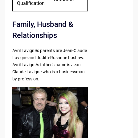
Qualification
Family, Husband &
Relationships
Avril Lavigne’s parents are Jean-Claude
Lavigne and Judith-Rosanne Loshaw.
Avril Lavigne’s father’s name is Jean-
Claude Lavigne who is a businessman
by profession.