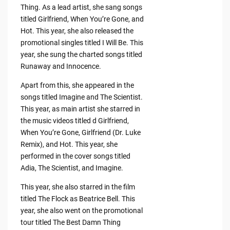
Thing. As a lead artist, she sang songs
titled Girlfriend, When You’re Gone, and
Hot. This year, she also released the
promotional singles titled I Will Be. This
year, she sung the charted songs titled
Runaway and Innocence.
Apart from this, she appeared in the
songs titled Imagine and The Scientist.
This year, as main artist she starred in
the music videos titled d Girlfriend,
When You’re Gone, Girlfriend (Dr. Luke
Remix), and Hot. This year, she
performed in the cover songs titled
Adia, The Scientist, and Imagine.
This year, she also starred in the film
titled The Flock as Beatrice Bell. This
year, she also went on the promotional
tour titled The Best Damn Thing