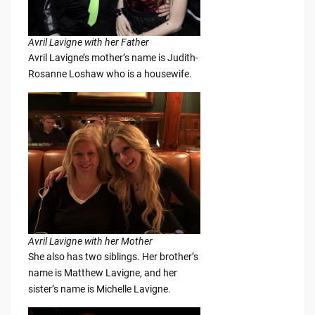
Avril Lavigne with her Father
Avril Lavigne’s mother’s name is Judith-
Rosanne Loshaw who is a housewife.
Avril Lavigne with her Mother
She also has two siblings. Her brother’s
name is Matthew Lavigne, and her
sister’s name is Michelle Lavigne.