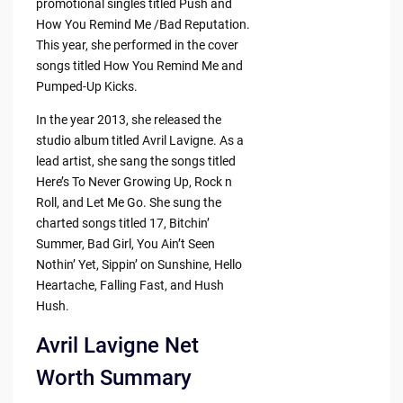
promotional singles titled Push and
How You Remind Me /Bad Reputation.
This year, she performed in the cover
songs titled How You Remind Me and
Pumped-Up Kicks.
In the year 2013, she released the
studio album titled Avril Lavigne. As a
lead artist, she sang the songs titled
Here’s To Never Growing Up, Rock n
Roll, and Let Me Go. She sung the
charted songs titled 17, Bitchin’
Summer, Bad Girl, You Ain’t Seen
Nothin’ Yet, Sippin’ on Sunshine, Hello
Heartache, Falling Fast, and Hush
Hush.
Avril Lavigne Net
Worth Summary