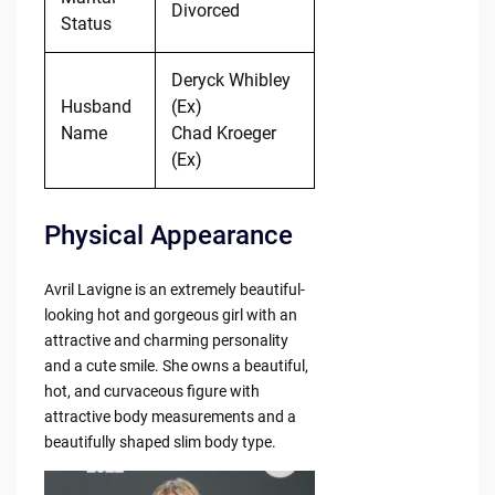
Divorced
Status
Deryck Whibley
Husband
(Ex)
Name
Chad Kroeger
(Ex)
Physical Appearance
Avril Lavigne is an extremely beautiful-
looking hot and gorgeous girl with an
attractive and charming personality
and a cute smile. She owns a beautiful,
hot, and curvaceous figure with
attractive body measurements and a
beautifully shaped slim body type.