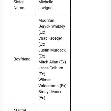
Sister
Michelle
Name
Lavigne
Mod Sun
Deryck Whibley
(Ex)
Chad Kroeger
(Ex)
Justin Murdock
(Ex)
Boyfriend
Mitch Allan (Ex)
Jesse Colburn
(Ex)
Wilmer
Valderrama (Ex)
Brody Jenner
(Ex)
Marital