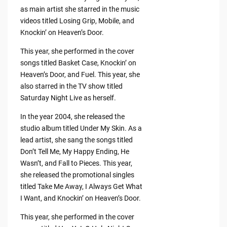
as main artist she starred in the music
videos titled Losing Grip, Mobile, and
Knockin’ on Heaven’s Door.
This year, she performed in the cover
songs titled Basket Case, Knockin’ on
Heaven’s Door, and Fuel. This year, she
also starred in the TV show titled
Saturday Night Live as herself.
In the year 2004, she released the
studio album titled Under My Skin. As a
lead artist, she sang the songs titled
Don’t Tell Me, My Happy Ending, He
Wasn’t, and Fall to Pieces. This year,
she released the promotional singles
titled Take Me Away, I Always Get What
I Want, and Knockin’ on Heaven’s Door.
This year, she performed in the cover