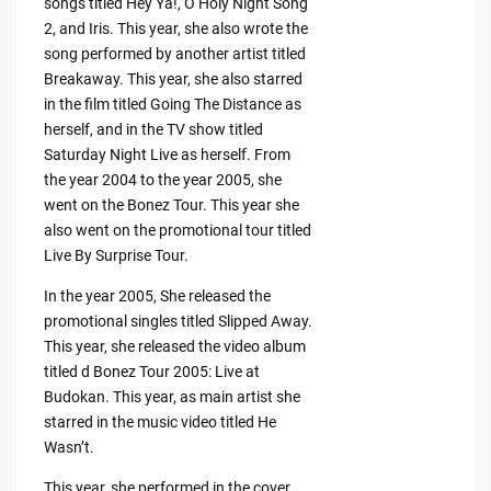
songs titled Hey Ya!, O Holy Night Song
2, and Iris. This year, she also wrote the
song performed by another artist titled
Breakaway. This year, she also starred
in the film titled Going The Distance as
herself, and in the TV show titled
Saturday Night Live as herself. From
the year 2004 to the year 2005, she
went on the Bonez Tour. This year she
also went on the promotional tour titled
Live By Surprise Tour.
In the year 2005, She released the
promotional singles titled Slipped Away.
This year, she released the video album
titled d Bonez Tour 2005: Live at
Budokan. This year, as main artist she
starred in the music video titled He
Wasn’t.
This year, she performed in the cover