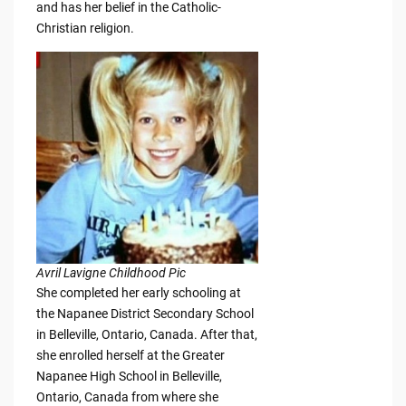
and has her belief in the Catholic-
Christian religion.
Avril Lavigne Childhood Pic
She completed her early schooling at
the Napanee District Secondary School
in Belleville, Ontario, Canada. After that,
she enrolled herself at the Greater
Napanee High School in Belleville,
Ontario, Canada from where she