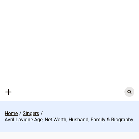
Skip
to
content
Search
for:
Home
Singers
Avril Lavigne Age, Net Worth, Husband, Family & Biography