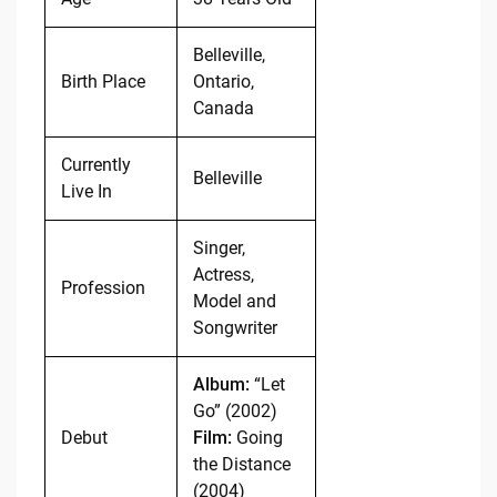
Belleville,
Birth Place
Ontario,
Canada
Currently
Belleville
Live In
Singer,
Actress,
Profession
Model and
Songwriter
Album:
“Let
Go” (2002)
Debut
Film:
Going
the Distance
(2004)