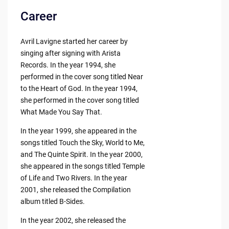
Career
Avril Lavigne started her career by
singing after signing with Arista
Records. In the year 1994, she
performed in the cover song titled Near
to the Heart of God. In the year 1994,
she performed in the cover song titled
What Made You Say That.
In the year 1999, she appeared in the
songs titled Touch the Sky, World to Me,
and The Quinte Spirit. In the year 2000,
she appeared in the songs titled Temple
of Life and Two Rivers. In the year
2001, she released the Compilation
album titled B-Sides.
In the year 2002, she released the