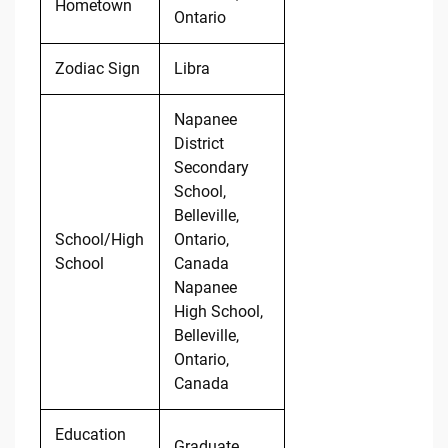
Hometown
Ontario
Zodiac Sign
Libra
Napanee
District
Secondary
School,
Belleville,
School/High
Ontario,
School
Canada
Napanee
High School,
Belleville,
Ontario,
Canada
Education
Graduate