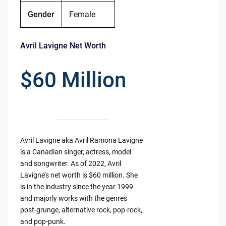
Gender
Female
Avril Lavigne Net Worth
$60 Million
Avril Lavigne aka Avril Ramona Lavigne
is a Canadian singer, actress, model
and songwriter. As of 2022, Avril
Lavigne’s net worth is $60 million. She
is in the industry since the year 1999
and majorly works with the genres
post-grunge, alternative rock, pop-rock,
and pop-punk.