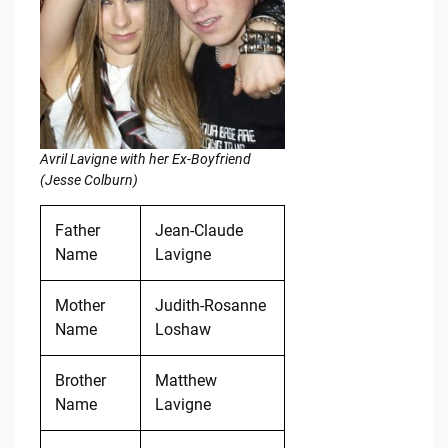
Avril Lavigne with her Ex-Boyfriend
(Jesse Colburn)
Father
Jean-Claude
Name
Lavigne
Mother
Judith-Rosanne
Name
Loshaw
Brother
Matthew
Name
Lavigne