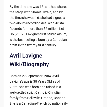
By the time she was 15, she had shared
the stage with Shania Twain, and by
the time she was 16, she had signed a
two-album recording deal with Arista
Records for more than $2 million. Let
Go (2002), Lavigne’s first studio album,
is the best-selling album by a Canadian
artist in the twenty-first century.
Avril Lavigne
Wiki/Biography
Born on 27 September 1984, Avril
Lavigne’s age is 38 Years Old as of
2022. She was born and raised in a
well-settled strict Catholic Christian
family from Belleville, Ontario, Canada.
She is a Canadian-French by nationality