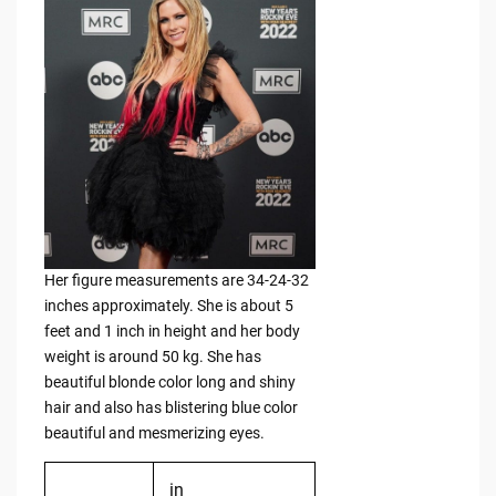
Her figure measurements are 34-24-32
inches approximately. She is about 5
feet and 1 inch in height and her body
weight is around 50 kg. She has
beautiful blonde color long and shiny
hair and also has blistering blue color
beautiful and mesmerizing eyes.
in