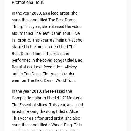
Promotional Tour.
In the year 2008, as a lead artist, she
sang the song titled The Best Damn
Thing. This year, she released the video
album titled The Best Damn Tour: Live
in Toronto. This year, as main artist she
starred in the music video titled The
Best Damn Thing. This year, she
performed in the cover songs titled Bad
Reputation, Love Revolution, Mickey
and In Too Deep. This year, she also
went on The Best Damn World Tour.
In the year 2010, she released the
Compilation album titled d 12″ Masters:
The Essential Mixes. This year, as a lead
artist she sang the song titled d Alice.
This year as a featured artist, she also
sang the song titled d Wavin’ Flag. This