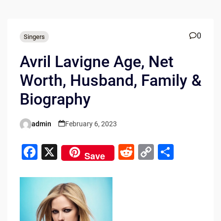
0
Singers
Avril Lavigne Age, Net
Worth, Husband, Family &
Biography
admin
February 6, 2023
Posted
by
F
X
R
C
S
Save
a
e
o
h
c
d
p
ar
e
di
y
e
b
t
Li