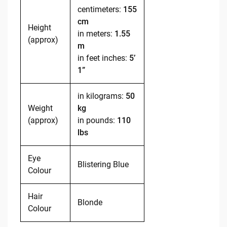
centimeters:
155
cm
Height
in meters:
1.55
(approx)
m
in feet inches:
5’
1”
in kilograms:
50
Weight
kg
(approx)
in pounds:
110
lbs
Eye
Blistering Blue
Colour
Hair
Blonde
Colour