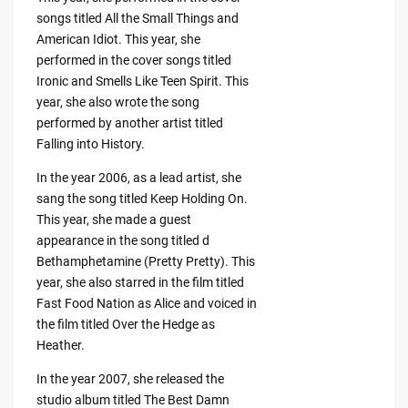
songs titled All the Small Things and
American Idiot. This year, she
performed in the cover songs titled
Ironic and Smells Like Teen Spirit. This
year, she also wrote the song
performed by another artist titled
Falling into History.
In the year 2006, as a lead artist, she
sang the song titled Keep Holding On.
This year, she made a guest
appearance in the song titled d
Bethamphetamine (Pretty Pretty). This
year, she also starred in the film titled
Fast Food Nation as Alice and voiced in
the film titled Over the Hedge as
Heather.
In the year 2007, she released the
studio album titled The Best Damn