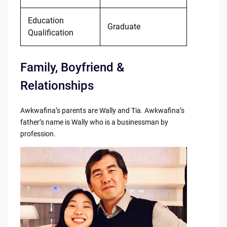
Education
Graduate
Qualification
Family, Boyfriend &
Relationships
Awkwafina’s parents are Wally and Tia. Awkwafina’s
father’s name is Wally who is a businessman by
profession.