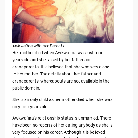
Awkwafina with her Parents
Her mother died when Awkwafina was just four
years old and she raised by her father and
grandparents. It is believed that she was very close
to her mother. The details about her father and
grandparents’ whereabouts are not available in the
public domain.
She is an only child as her mother died when she was
only four years old.
Awkwafina’s relationship status is unmarried. There
have been no reports of her dating anybody as she is
very focused on his career. Although it is believed