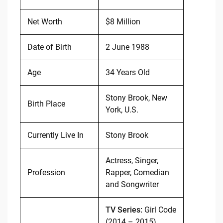
Net Worth
$8 Million
Date of Birth
2 June 1988
Age
34 Years Old
Stony Brook, New
Birth Place
York, U.S.
Currently Live In
Stony Brook
Actress, Singer,
Profession
Rapper, Comedian
and Songwriter
TV Series:
Girl Code
(2014 – 2015)