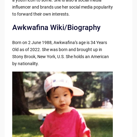
influencer and brands use her social media popularity
to forward their own interests.
Awkwafina Wiki/Biography
Born on 2 June 1988, Awkwafina’s age is 34 Years
Old as of 2022. She was born and brought up in
Stony Brook, New York, U.S. She holds an American
by nationality.