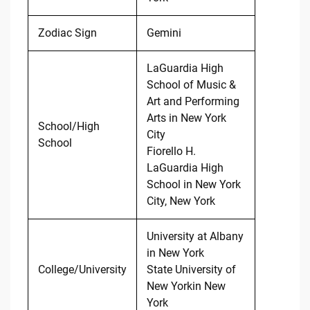
Zodiac Sign
Gemini
LaGuardia High
School of Music &
Art and Performing
Arts in New York
School/High
City
School
Fiorello H.
LaGuardia High
School in New York
City, New York
University at Albany
in New York
College/University
State University of
New Yorkin New
York