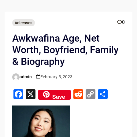
0
Actresses
Awkwafina Age, Net
Worth, Boyfriend, Family
& Biography
admin
February 5, 2023
Posted
by
F
X
R
C
S
Save
a
e
o
h
c
d
p
ar
e
di
y
e
b
t
Li