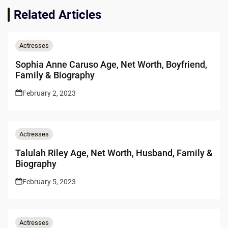
Related Articles
Actresses
Sophia Anne Caruso Age, Net Worth, Boyfriend,
Family & Biography
February 2, 2023
Actresses
Talulah Riley Age, Net Worth, Husband, Family &
Biography
February 5, 2023
Actresses