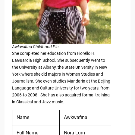
Awkwafina Childhood Pic
She completed her education from Fiorello H.
LaGuardia High School. She subsequently went to
the University at Albany, the State University in New
York where she did majors in Women Studies and
Journalism. She even studies Mandarin at the Beijing
Language and Culture University for two years, from
2006-to 2008. She has also acquired formal training
in Classical and Jazz music.
Name
Awkwafina
Full Name
Nora Lum