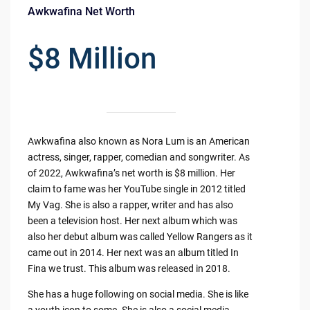
Awkwafina Net Worth
$8 Million
Awkwafina also known as Nora Lum is an American
actress, singer, rapper, comedian and songwriter. As
of 2022, Awkwafina’s net worth is $8 million. Her
claim to fame was her YouTube single in 2012 titled
My Vag. She is also a rapper, writer and has also
been a television host. Her next album which was
also her debut album was called Yellow Rangers as it
came out in 2014. Her next was an album titled In
Fina we trust. This album was released in 2018.
She has a huge following on social media. She is like
a youth icon to some. She is also a social media