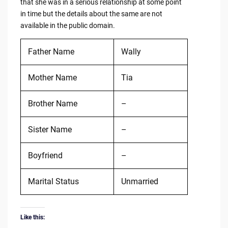
that she was in a serious relationship at some point
in time but the details about the same are not
available in the public domain.
Father Name
Wally
Mother Name
Tia
Brother Name
–
Sister Name
–
Boyfriend
–
Marital Status
Unmarried
Like this: