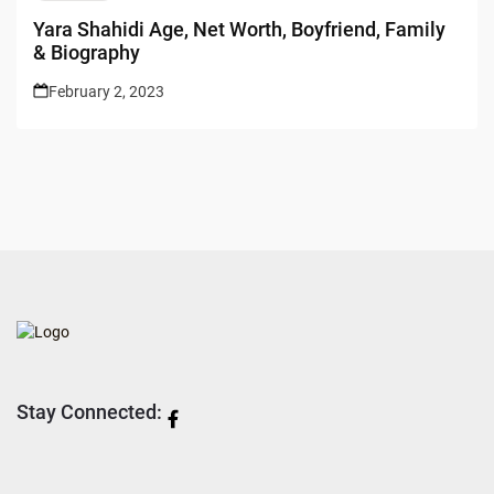
Yara Shahidi Age, Net Worth, Boyfriend, Family
& Biography
February 2, 2023
Stay Connected: