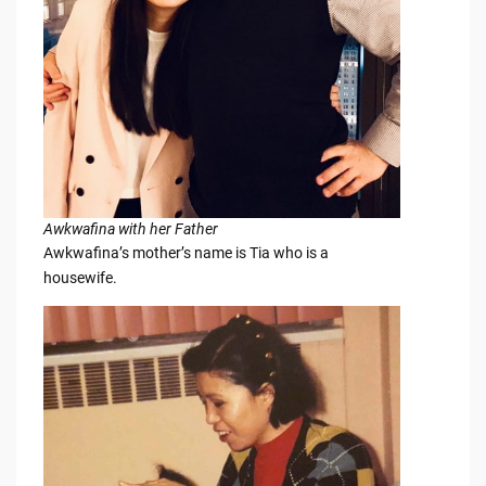
Awkwafina with her Father
Awkwafina’s mother’s name is Tia who is a
housewife.