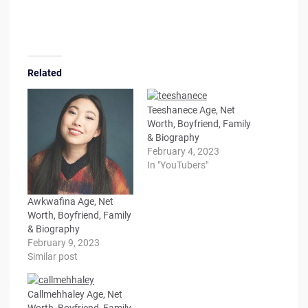
Related
Teeshanece Age, Net
Worth, Boyfriend, Family
& Biography
February 4, 2023
In "YouTubers"
Awkwafina Age, Net
Worth, Boyfriend, Family
& Biography
February 9, 2023
Similar post
Callmehhaley Age, Net
Worth, Boyfriend, Family