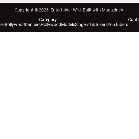
Copyright © 2026,
Entertainer Wiki
. Built with
MagazineX
.
Category
Cont
ses
Bollywood
Dancers
Hollywood
Models
Singers
TikTokers
YouTubers