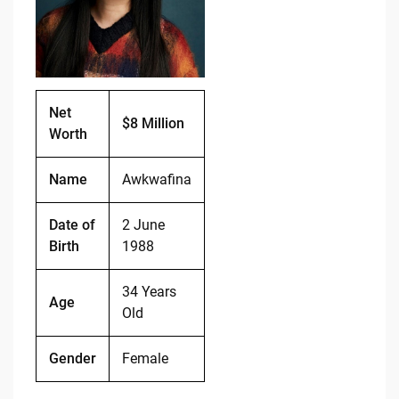
o
n
o
k
k
Net
$8 Million
Worth
Name
Awkwafina
Date of
2 June
Birth
1988
34 Years
Age
Old
Gender
Female