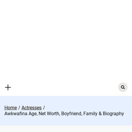
Skip
to
content
Search
for:
Home
Actresses
Awkwafina Age, Net Worth, Boyfriend, Family & Biography