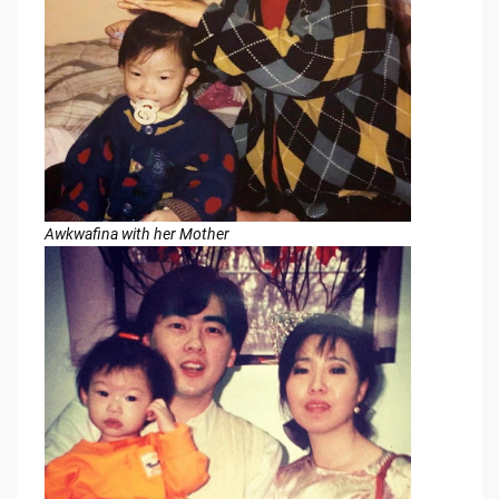
Awkwafina with her Mother