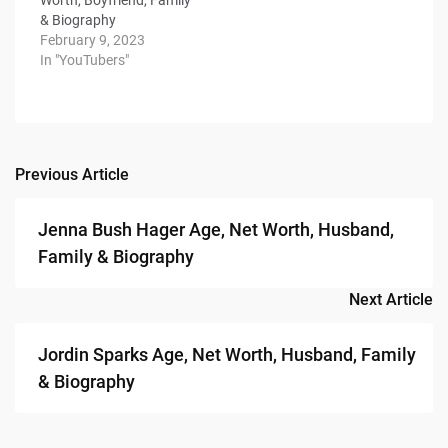
& Biography
February 9, 2023
In "YouTubers"
Previous Article
Post
navigation
Jenna Bush Hager Age, Net Worth, Husband,
Family & Biography
Next Article
Jordin Sparks Age, Net Worth, Husband, Family
& Biography