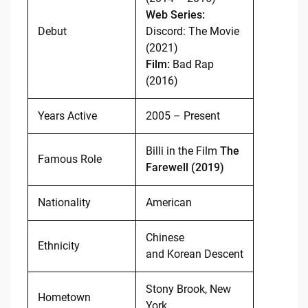
Web Series:
Debut
Discord: The Movie
(2021)
Film:
Bad Rap
(2016)
Years Active
2005 – Present
Billi in the Film
The
Famous Role
Farewell (2019)
Nationality
American
Chinese
Ethnicity
and Korean Descent
Stony Brook, New
Hometown
York