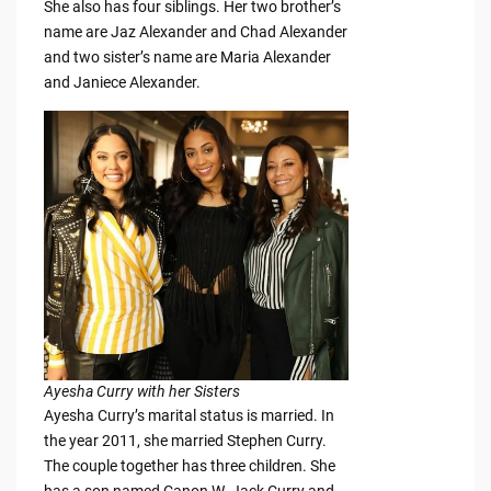
She also has four siblings. Her two brother’s
name are Jaz Alexander and Chad Alexander
and two sister’s name are Maria Alexander
and Janiece Alexander.
Ayesha Curry with her Sisters
Ayesha Curry’s marital status is married. In
the year 2011, she married Stephen Curry.
The couple together has three children. She
has a son named Canon W. Jack Curry and