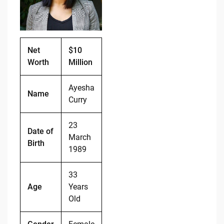
o
n
o
k
k
Net
$10
Worth
Million
Ayesha
Name
Curry
23
Date of
March
Birth
1989
33
Age
Years
Old