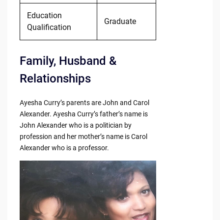
Education
Graduate
Qualification
Family, Husband &
Relationships
Ayesha Curry’s parents are John and Carol
Alexander. Ayesha Curry’s father’s name is
John Alexander who is a politician by
profession and her mother’s name is Carol
Alexander who is a professor.