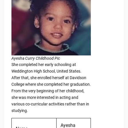
Ayesha Curry Childhood Pic
She completed her early schooling at
Weddington High School, United States.
After that, she enrolled herself at Davidson
College where she completed her graduation.
From the very beginning of her childhood,
she was more interested in acting and
various co-curricular activities rather than in
studying.
Ayesha