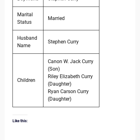
Marital
Married
Status
Husband
Stephen Curry
Name
Canon W. Jack Curry
(Son)
Riley Elizabeth Curry
Children
(Daughter)
Ryan Carson Curry
(Daughter)
Like this: