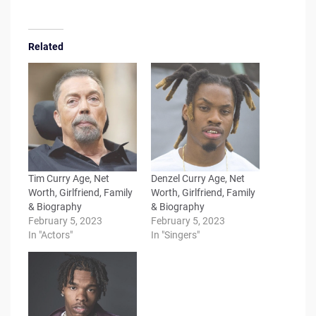
Related
Tim Curry Age, Net
Denzel Curry Age, Net
Worth, Girlfriend, Family
Worth, Girlfriend, Family
& Biography
& Biography
February 5, 2023
February 5, 2023
In "Actors"
In "Singers"