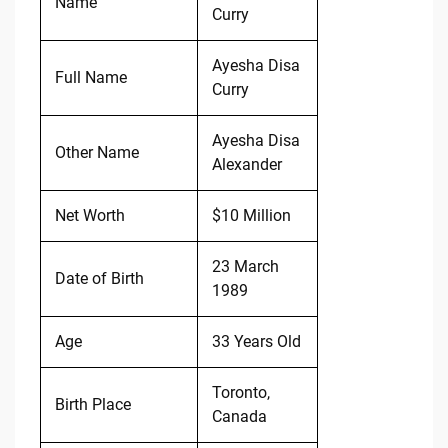
Name
Curry
Ayesha Disa
Full Name
Curry
Ayesha Disa
Other Name
Alexander
Net Worth
$10 Million
23 March
Date of Birth
1989
Age
33 Years Old
Toronto,
Birth Place
Canada