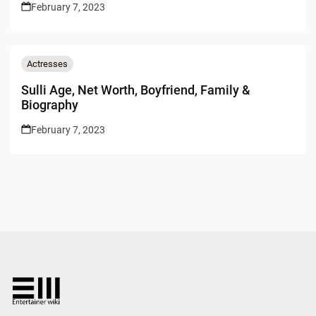
February 7, 2023
Actresses
Sulli Age, Net Worth, Boyfriend, Family &
Biography
February 7, 2023