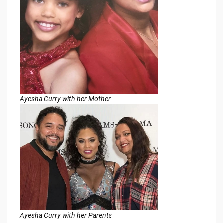
Ayesha Curry with her Mother
Ayesha Curry with her Parents