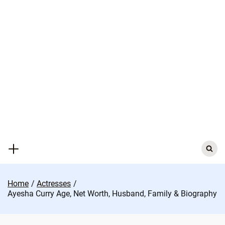
Skip
to
content
Search
for:
Home
Actresses
Ayesha Curry Age, Net Worth, Husband, Family & Biography