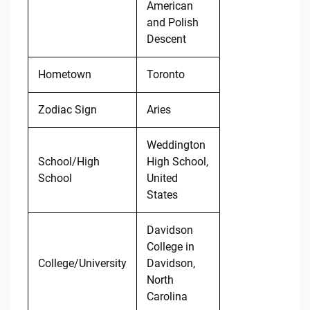
American
and Polish
Descent
Hometown
Toronto
Zodiac Sign
Aries
Weddington
School/High
High School,
School
United
States
Davidson
College in
College/University
Davidson,
North
Carolina