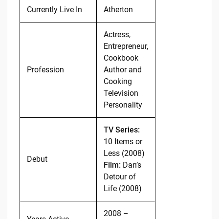
Currently Live In
Atherton
Actress,
Entrepreneur,
Cookbook
Profession
Author and
Cooking
Television
Personality
TV Series:
10 Items or
Less (2008)
Debut
Film:
Dan’s
Detour of
Life (2008)
2008 –