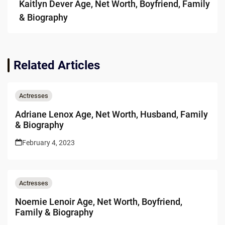
Kaitlyn Dever Age, Net Worth, Boyfriend, Family
& Biography
Related Articles
Actresses
Adriane Lenox Age, Net Worth, Husband, Family
& Biography
February 4, 2023
Actresses
Noemie Lenoir Age, Net Worth, Boyfriend,
Family & Biography