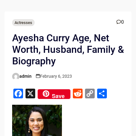
0
Actresses
Ayesha Curry Age, Net
Worth, Husband, Family &
Biography
admin
February 6, 2023
Posted
by
F
X
R
C
S
Save
a
e
o
h
c
d
p
ar
e
di
y
e
b
t
Li