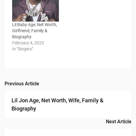
Lil Baby Age, Net Worth,
Girlfriend, Family &
Biography
February 4, 2023
In "Singers"
Previous Article
Post
navigation
Lil Jon Age, Net Worth, Wife, Family &
Biography
Next Article