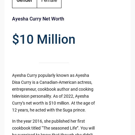
Gender
Female
Ayesha Curry Net Worth
$10 Million
Ayesha Curry popularly known as Ayesha
Disa Curry is a Canadian-American actress,
entrepreneur, cookbook author and cooking
television personality. As of 2022, Ayesha
Curry’s net worth is $10 million. At the age of
12 years, he acted with the Suga prince.
In the year 2016, she published her first
cookbook titled “The seasoned Life”. You will
be surprised to know that though she didn’t