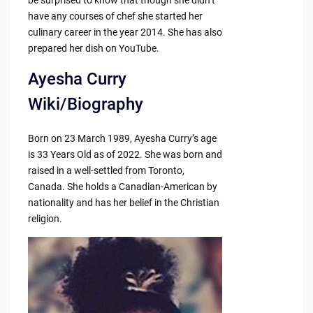
have any courses of chef she started her
culinary career in the year 2014. She has also
prepared her dish on YouTube.
Ayesha Curry
Wiki/Biography
Born on 23 March 1989, Ayesha Curry’s age
is 33 Years Old as of 2022. She was born and
raised in a well-settled from Toronto,
Canada. She holds a Canadian-American by
nationality and has her belief in the Christian
religion.