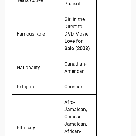
Years Active
Present
Girl in the
Direct to
Famous Role
DVD Movie
Love for
Sale (2008)
Canadian-
Nationality
American
Religion
Christian
Afro-
Jamaican,
Chinese-
Jamaican,
Ethnicity
African-