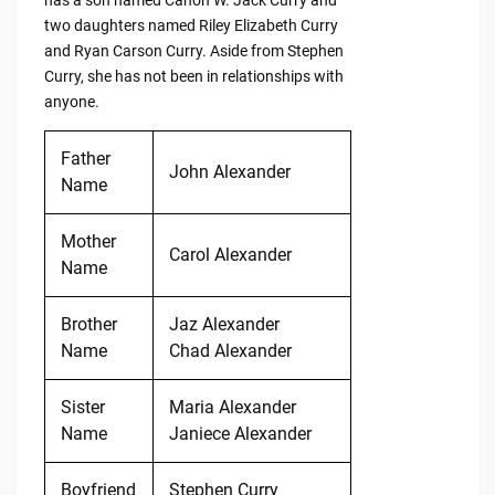
two daughters named Riley Elizabeth Curry
and Ryan Carson Curry. Aside from Stephen
Curry, she has not been in relationships with
anyone.
Father
John Alexander
Name
Mother
Carol Alexander
Name
Brother
Jaz Alexander
Name
Chad Alexander
Sister
Maria Alexander
Name
Janiece Alexander
Boyfriend
Stephen Curry