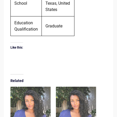
School
Texas, United
States
Education
Graduate
Qualification
Like this:
Related