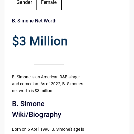
Gender
Female
B. Simone Net Worth
$3 Million
B. Simone is an American R&B singer
and comedian. As of 2022, B. Simone’s
net worth is $3 million.
B. Simone
Wiki/Biography
Born on 5 April 1990, B. Simone’s age is