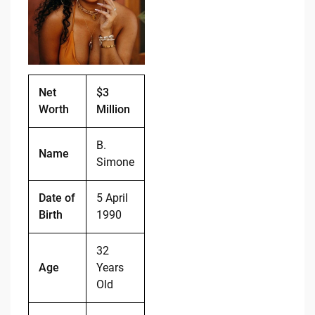
o
n
o
k
k
Net
$3
Worth
Million
B.
Name
Simone
Date of
5 April
Birth
1990
32
Age
Years
Old