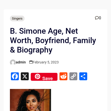
0
Singers
B. Simone Age, Net
Worth, Boyfriend, Family
& Biography
admin
February 5, 2023
Posted
by
F
X
R
C
S
Save
a
e
o
h
c
d
p
ar
e
di
y
e
b
t
Li