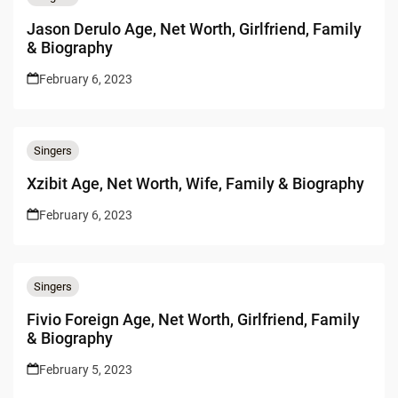
Jason Derulo Age, Net Worth, Girlfriend, Family
& Biography
February 6, 2023
Singers
Xzibit Age, Net Worth, Wife, Family & Biography
February 6, 2023
Singers
Fivio Foreign Age, Net Worth, Girlfriend, Family
& Biography
February 5, 2023