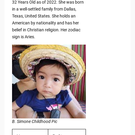
32 Years Old as of 2022. She was born
in a well-settled family from Dallas,
Texas, United States. She holds an
American by nationality and has her
belief in Christian religion. Her zodiac
sign is Aries.
B. Simone Childhood Pic