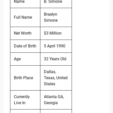
Name
B. Simone
Braelyn
Full Name
Simone
Net Worth
$3 Million
Date of Birth
5 April 1990
Age
32 Years Old
Dallas,
Birth Place
Texas, United
States
Currently
Atlanta GA,
Live In
Georgia