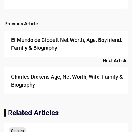
Previous Article
Post
navigation
El Mundo de Clodett Net Worth, Age, Boyfriend,
Family & Biography
Next Article
Charles Dickens Age, Net Worth, Wife, Family &
Biography
Related Articles
Singers