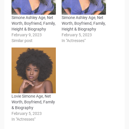
Simone Ashley Age, Net
Simone Ashley Age, Net
Worth, Boyfriend, Family,
Worth, Boyfriend, Family,
Height & Biography
Height & Biography
February 9, 2023
February 5, 2023
Similar post
In "Actresses"
Lovie Simone Age, Net
Worth, Boyfriend, Family
& Biography
February 5, 2023
In "Actresses"