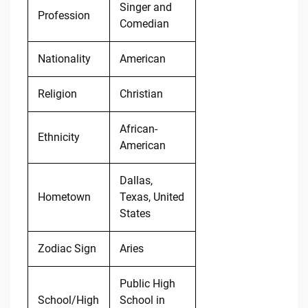
Singer and
Profession
Comedian
Nationality
American
Religion
Christian
African-
Ethnicity
American
Dallas,
Hometown
Texas, United
States
Zodiac Sign
Aries
Public High
School/High
School in