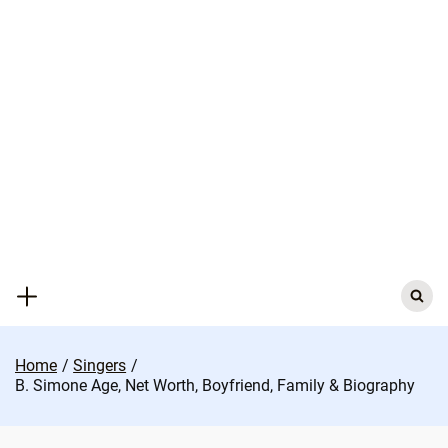
Skip
to
content
Search
for:
Home
Singers
B. Simone Age, Net Worth, Boyfriend, Family & Biography