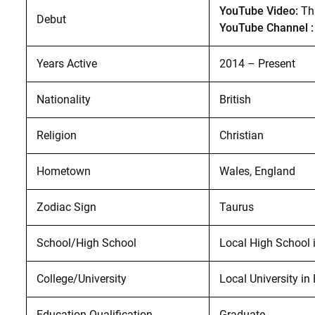
YouTube Video:
Th
Debut
YouTube Channel :
Years Active
2014 – Present
Nationality
British
Religion
Christian
Hometown
Wales, England
Zodiac Sign
Taurus
School/High School
Local High School 
College/University
Local University in
Education Qualification
Graduate