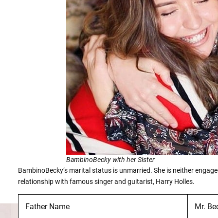
BambinoBecky with her Sister
BambinoBecky’s marital status is unmarried. She is neither engaged
relationship with famous singer and guitarist, Harry Holles.
Father Name
Mr. Be