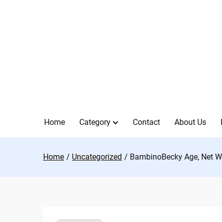
Skip
to
content
Home
Category
Contact
About Us
Home
Uncategorized
BambinoBecky Age, Net Wo