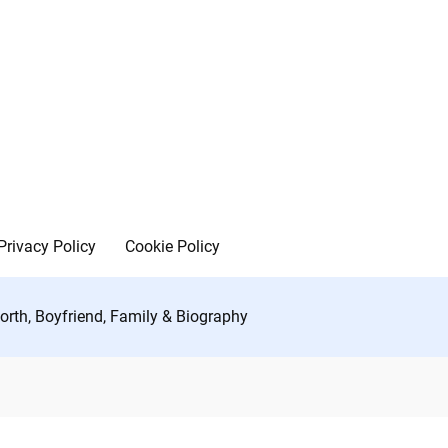
Privacy Policy
Cookie Policy
rth, Boyfriend, Family & Biography