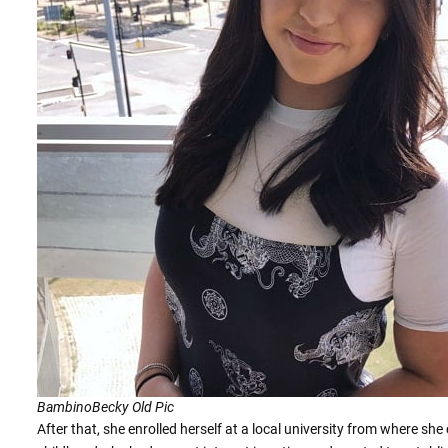
BambinoBecky Old Pic
After that, she enrolled herself at a local university from where s