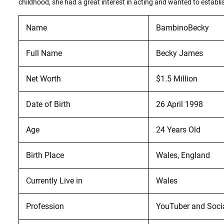
childhood, she had a great interest in acting and wanted to establis
Name
BambinoBecky
Full Name
Becky James
Net Worth
$1.5 Million
Date of Birth
26 April 1998
Age
24 Years Old
Birth Place
Wales, England
Currently Live in
Wales
Profession
YouTuber and Soci