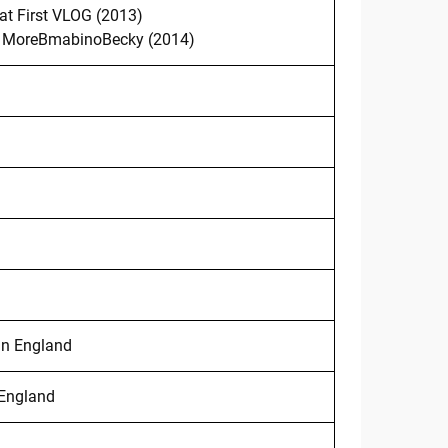
at First VLOG (2013)
MoreBmabinoBecky (2014)
in England
 England