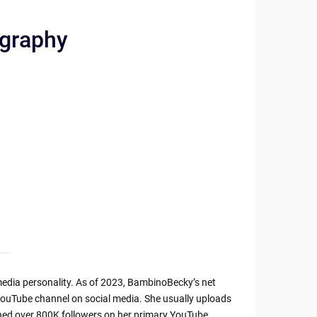
ography
edia personality. As of 2023, BambinoBecky’s net
YouTube channel on social media. She usually uploads
ned over 800K followers on her primary YouTube