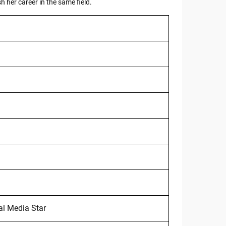
h her career in the same field.
al Media Star