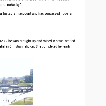
eBambinoBecky”.
 her Instagram account and has surpassed huge fan
23. She was brought up and raised in a well-settled
lief in Christian religion. She completed her early