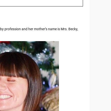
by profession and her mother’s name is Mrs. Becky,