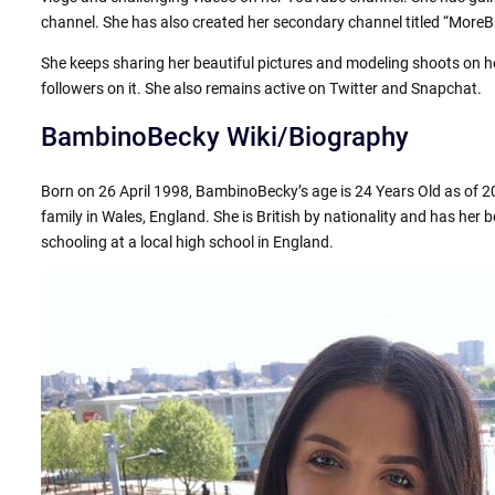
channel. She has also created her secondary channel titled “Mor
She keeps sharing her beautiful pictures and modeling shoots on
followers on it. She also remains active on Twitter and Snapchat.
BambinoBecky Wiki/Biography
Born on 26 April 1998, BambinoBecky’s age is 24 Years Old as of 20
family in Wales, England. She is British by nationality and has her be
schooling at a local high school in England.