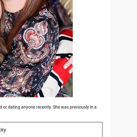
 or dating anyone recently. She was previously in a
cky