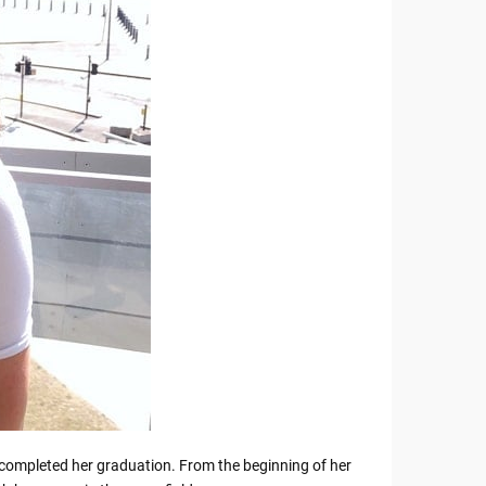
he completed her graduation. From the beginning of her