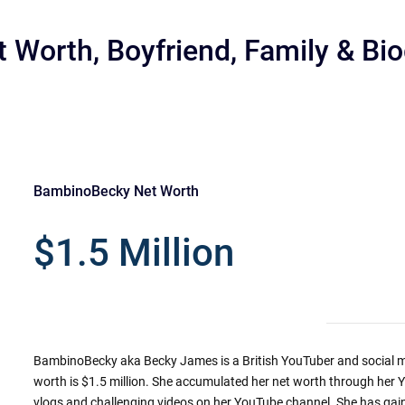
Worth, Boyfriend, Family & Bi
BambinoBecky Net Worth
r
$1.5 Million
BambinoBecky aka Becky James is a British YouTuber and social m
worth is $1.5 million. She accumulated her net worth through her 
vlogs and challenging videos on her YouTube channel. She has gai