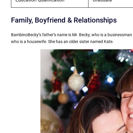
Family, Boyfriend & Relationships
BambinoBecky’s father’s name is Mr. Becky, who is a businessman 
who is a housewife. She has an older sister named Kate.