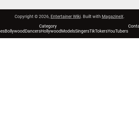
Copyright © 2026,
Entertainer Wiki
. Built with
MagazineX
.
Category
Cont
ses
Bollywood
Dancers
Hollywood
Models
Singers
TikTokers
YouTubers