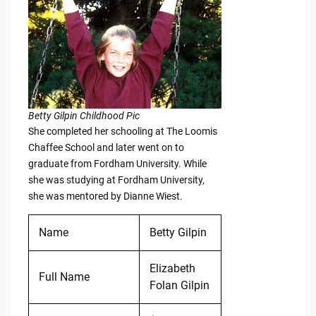
Betty Gilpin Childhood Pic
She completed her schooling at The Loomis
Chaffee School and later went on to
graduate from Fordham University. While
she was studying at Fordham University,
she was mentored by Dianne Wiest.
Name
Betty Gilpin
Elizabeth
Full Name
Folan Gilpin