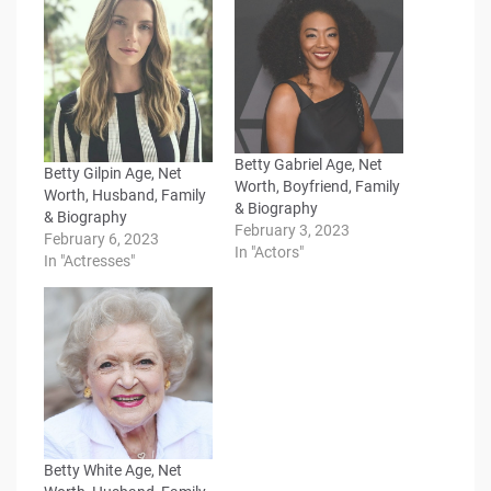
Betty Gabriel Age, Net
Betty Gilpin Age, Net
Worth, Boyfriend, Family
Worth, Husband, Family
& Biography
& Biography
February 3, 2023
February 6, 2023
In "Actors"
In "Actresses"
Betty White Age, Net