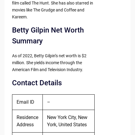
film called The Hunt. She has also starred in
movies like The Grudge and Coffee and
Kareem.
Betty Gilpin Net Worth
Summary
As of 2022, Betty Gilpin’s net worth is $2
million. She yields income through the
American Film and Television Industry.
Contact Details
Email ID
–
Residence
New York City, New
Address
York, United States