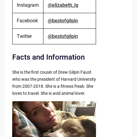
Instagram
@elizabeth_lg
Facebook
@bestofgilpin
Twitter
@bestofgilpin
Facts and Information
She is the first cousin of Drew Gilpin Faust
who was the president of Harvard University
from 2007-2018. She is a fitness freak. She
loves to travel. She is avid animal lover.