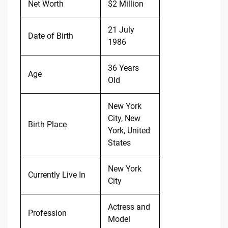
Net Worth
$2 Million
21 July
Date of Birth
1986
36 Years
Age
Old
New York
City, New
Birth Place
York, United
States
New York
Currently Live In
City
Actress and
Profession
Model