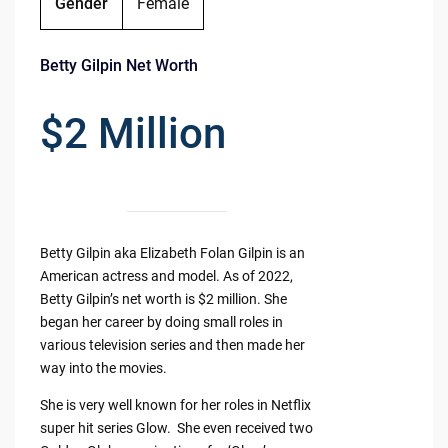
Gender
Female
Betty Gilpin Net Worth
$2 Million
Betty Gilpin aka Elizabeth Folan Gilpin is an
American actress and model. As of 2022,
Betty Gilpin’s net worth is $2 million. She
began her career by doing small roles in
various television series and then made her
way into the movies.
She is very well known for her roles in Netflix
super hit series Glow. She even received two