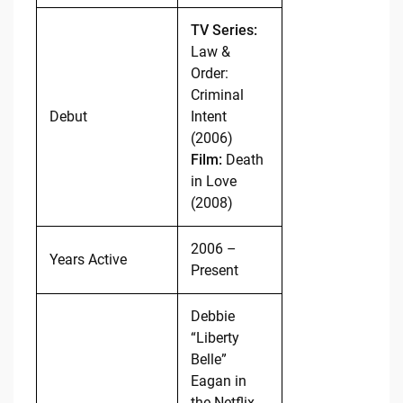
TV Series:
Law &
Order:
Criminal
Debut
Intent
(2006)
Film:
Death
in Love
(2008)
2006 –
Years Active
Present
Debbie
“Liberty
Belle”
Eagan in
the Netflix