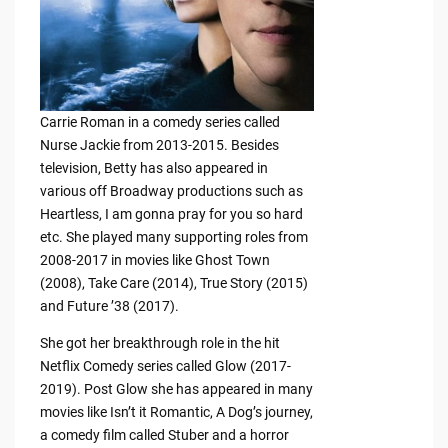
Carrie Roman in a comedy series called
Nurse Jackie from 2013-2015. Besides
television, Betty has also appeared in
various off Broadway productions such as
Heartless, I am gonna pray for you so hard
etc. She played many supporting roles from
2008-2017 in movies like Ghost Town
(2008), Take Care (2014), True Story (2015)
and Future ’38 (2017).
She got her breakthrough role in the hit
Netflix Comedy series called Glow (2017-
2019). Post Glow she has appeared in many
movies like Isn’t it Romantic, A Dog’s journey,
a comedy film called Stuber and a horror