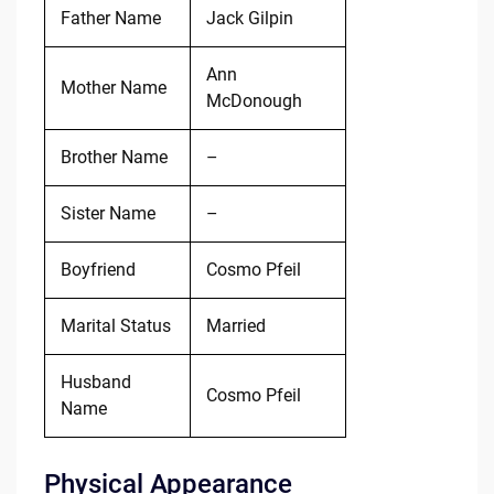
Father Name
Jack Gilpin
Ann
Mother Name
McDonough
Brother Name
–
Sister Name
–
Boyfriend
Cosmo Pfeil
Marital Status
Married
Husband
Cosmo Pfeil
Name
Physical Appearance