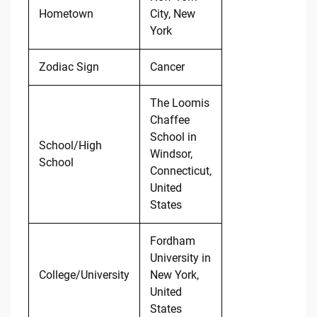
Hometown
City, New
York
Zodiac Sign
Cancer
The Loomis
Chaffee
School in
School/High
Windsor,
School
Connecticut,
United
States
Fordham
University in
College/University
New York,
United
States