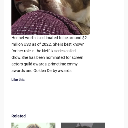
Her net worth is estimated to be around $2
million USD as of 2022. She is best known
for her role in the Netflix series called
Glow.She has been nominated for screen
actors guild awards, primetime emmy
awards and Golden Derby awards.
Like this:
Related