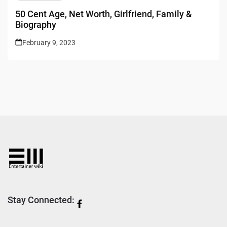
50 Cent Age, Net Worth, Girlfriend, Family &
Biography
February 9, 2023
Stay Connected: