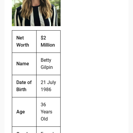
o
n
o
k
k
Net
$2
Worth
Million
Betty
Name
Gilpin
Date of
21 July
Birth
1986
36
Age
Years
Old