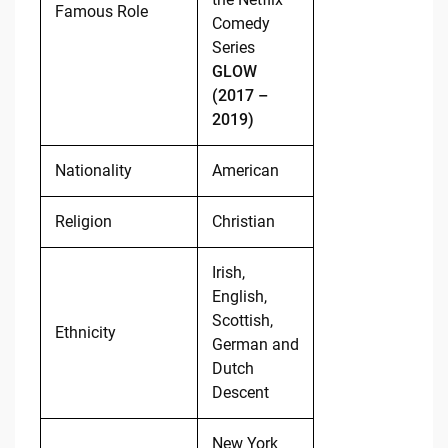
Famous Role
Comedy
Series
GLOW
(2017 –
2019)
Nationality
American
Religion
Christian
Irish,
English,
Scottish,
Ethnicity
German and
Dutch
Descent
New York