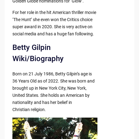
Golden Globe nominations for ‘Glow’.
For her role in the hit American thriller movie
‘The Hunt’ she even won the Critics choice
super award in 2020. She is very active on
social media and has a huge fan following.
Betty Gilpin
Wiki/Biography
Born on 21 July 1986, Betty Gilpin’s age is
36 Years Old as of 2022. She was born and
brought up in New York City, New York,
United States. She holds an American by
nationality and has her belief in
Christian religion.