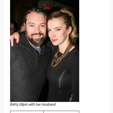
Betty Gilpin with her Husband