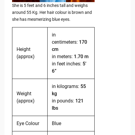
She is 5 feet and 6 inches tall and weighs
around 55 Kg. Her hair colour is brown and
she has mesmerizing blue eyes.
in
centimeters:
170
Height
cm
(approx)
in meters:
1.70 m
in feet inches:
5’
6”
in kilograms:
55
Weight
kg
(approx)
in pounds:
121
lbs
Eye Colour
Blue