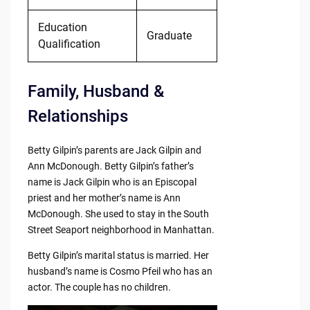
Education
Graduate
Qualification
Family, Husband &
Relationships
Betty Gilpin’s parents are Jack Gilpin and
Ann McDonough. Betty Gilpin’s father’s
name is Jack Gilpin who is an Episcopal
priest and her mother’s name is Ann
McDonough. She used to stay in the South
Street Seaport neighborhood in Manhattan.
Betty Gilpin’s marital status is married. Her
husband’s name is Cosmo Pfeil who has an
actor. The couple has no children.