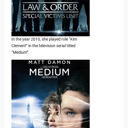
In the year 2010, she played role “Kim
Clement” in the television serial titled
“Medium”.