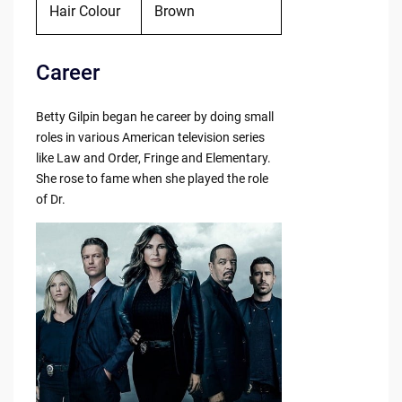
Hair Colour
Brown
Career
Betty Gilpin began he career by doing small
roles in various American television series
like Law and Order, Fringe and Elementary.
She rose to fame when she played the role
of Dr.