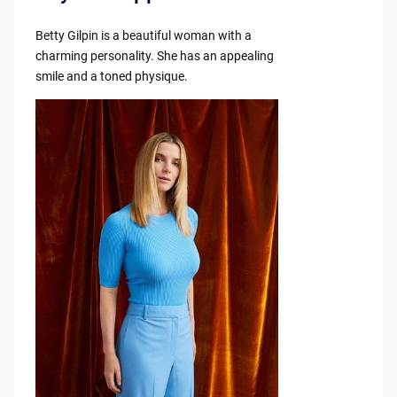
Betty Gilpin is a beautiful woman with a
charming personality. She has an appealing
smile and a toned physique.