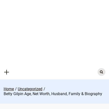
Skip
to
content
Search
for:
Home
Uncategorized
Betty Gilpin Age, Net Worth, Husband, Family & Biography