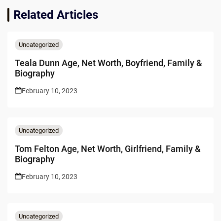
Related Articles
Uncategorized
Teala Dunn Age, Net Worth, Boyfriend, Family &
Biography
February 10, 2023
Uncategorized
Tom Felton Age, Net Worth, Girlfriend, Family &
Biography
February 10, 2023
Uncategorized