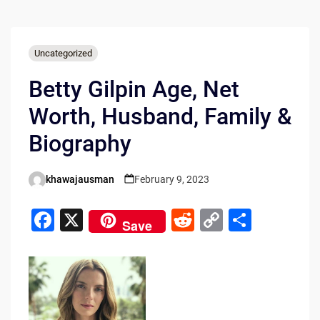
Uncategorized
Betty Gilpin Age, Net
Worth, Husband, Family &
Biography
khawajausman
February 9, 2023
Posted
by
F
X
R
C
S
Save
a
e
o
h
c
d
p
ar
e
di
y
e
b
t
Li