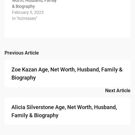
Worth, Husband, Family
& Biography
February 5, 2023
In "Actresses"
Previous Article
Post
navigation
Zoe Kazan Age, Net Worth, Husband, Family &
Biography
Next Article
Alicia Silverstone Age, Net Worth, Husband,
Family & Biography