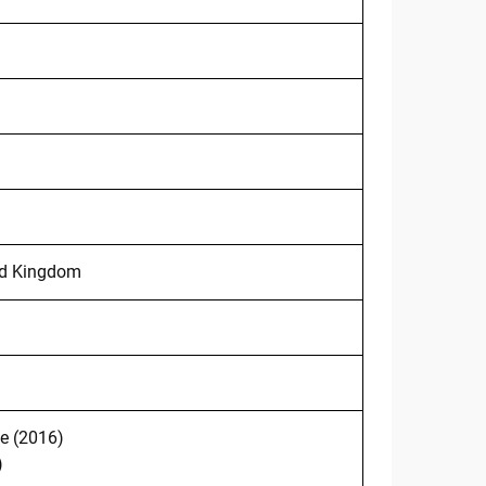
ted Kingdom
e (2016)
)