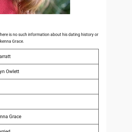
 there is no such information about his dating history or
Mckenna Grace.
arratt
yn Owlett
nna Grace
rried