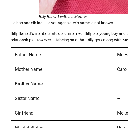
Billy Barratt with his Mother
He has one sibling. His younger sister’s name is not known.
Billy Barratt’s marital status is unmarried. Billy is a young boy and
relationships. However, it is being said that Billy gets along with 
Father Name
Mr. B
Mother Name
Carol
Brother Name
–
Sister Name
–
Girlfriend
Mcke
Marital Status
Unma