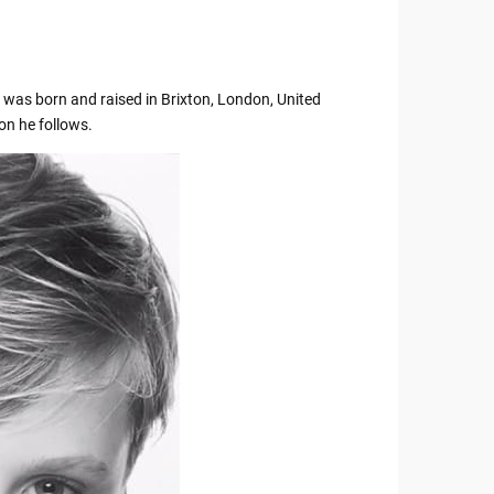
ly was born and raised in Brixton, London, United
ion he follows.