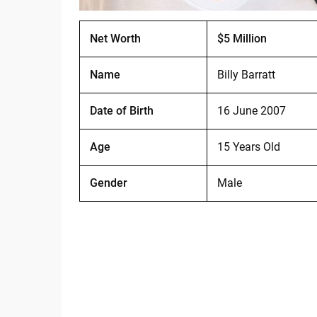
Net Worth
$5 Million
Name
Billy Barratt
Date of Birth
16 June 2007
Age
15 Years Old
Gender
Male