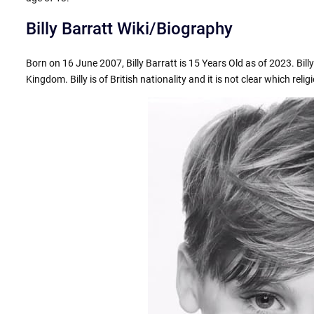
Billy Barratt Wiki/Biography
Born on 16 June 2007, Billy Barratt is 15 Years Old as of 2023. Bil
Kingdom. Billy is of British nationality and it is not clear which relig