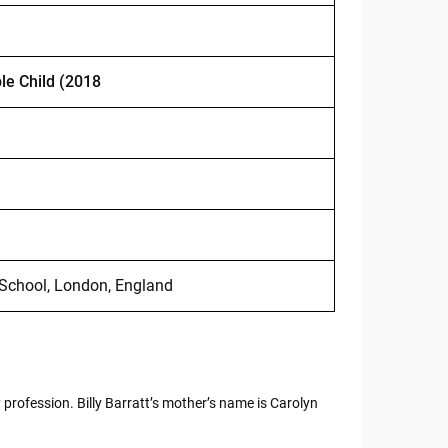
le Child (2018
 School, London, England
 profession. Billy Barratt’s mother’s name is Carolyn