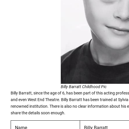
Billy Barratt Childhood Pic
Billy Barratt, since the age of 6, has been part of this acting prof
and even West End Theatre. Billy Barratt has been trained at Sylvi
renowned institution. There is also no clear information about his
share the details soon enough.
Name
Billy Barratt