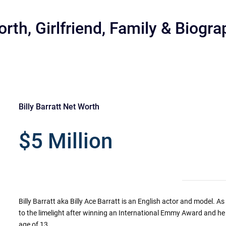
orth, Girlfriend, Family & Biogr
Billy Barratt Net Worth
r
$5 Million
Billy Barratt aka Billy Ace Barratt is an English actor and model. As
to the limelight after winning an International Emmy Award and he
age of 13.