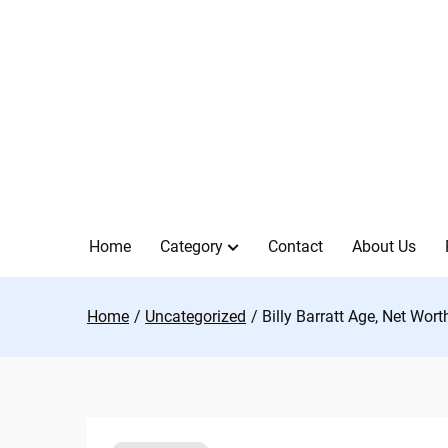
Skip
to
content
Home
Category
Contact
About Us
Home
Uncategorized
Billy Barratt Age, Net Wort