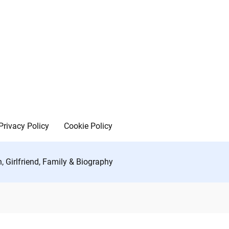
Privacy Policy
Cookie Policy
h, Girlfriend, Family & Biography