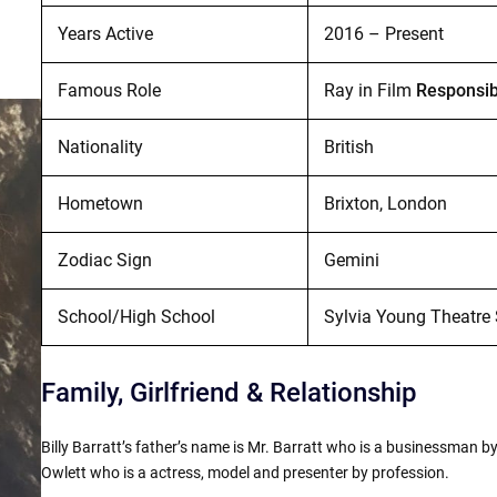
Years Active
2016 – Present
Famous Role
Ray in Film
Responsib
Nationality
British
Hometown
Brixton, London
Zodiac Sign
Gemini
School/High School
Sylvia Young Theatre
Family, Girlfriend & Relationship
Billy Barratt’s father’s name is Mr. Barratt who is a businessman by
Owlett who is a actress, model and presenter by profession.