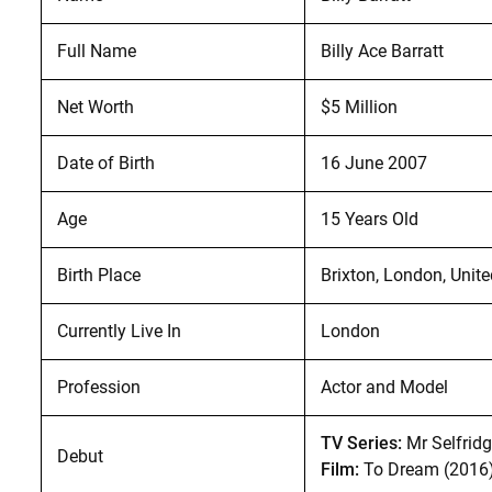
Full Name
Billy Ace Barratt
Net Worth
$5 Million
Date of Birth
16 June 2007
Age
15 Years Old
Birth Place
Brixton, London, Uni
Currently Live In
London
Profession
Actor and Model
TV Series:
Mr Selfridg
Debut
Film:
To Dream (2016