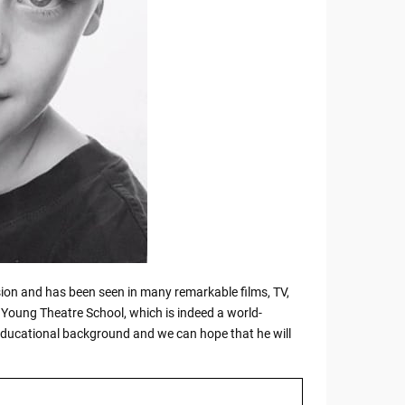
ession and has been seen in many remarkable films, TV,
a Young Theatre School, which is indeed a world-
 educational background and we can hope that he will