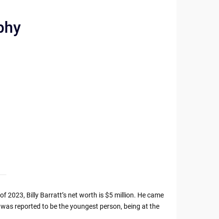
aphy
 of 2023, Billy Barratt’s net worth is $5 million. He came
 was reported to be the youngest person, being at the