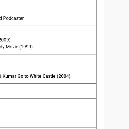
d Podcaster
2009)
y Movie (1999)
& Kumar Go to White Castle (2004)