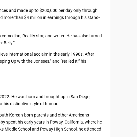
ances and made up to $200,000 per day only through
 more than $4 million in earnings through his stand-
comedian, Reality star, and writer. He has also turned
 Belly.”
e international acclaim in the early 1990s. After
ping Up with the Joneses,” and “Nailed It,” his
 2022. He was born and brought up in San Diego,
 his distinctive style of humor.
 South Korean-born parents and other Americans
 spent his early years in Poway, California, where he
eaks Middle School and Poway High School, he attended