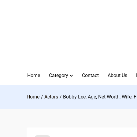
Skip
to
content
Home
Category
Contact
About Us
Home
Actors
Bobby Lee, Age, Net Worth, Wife, 