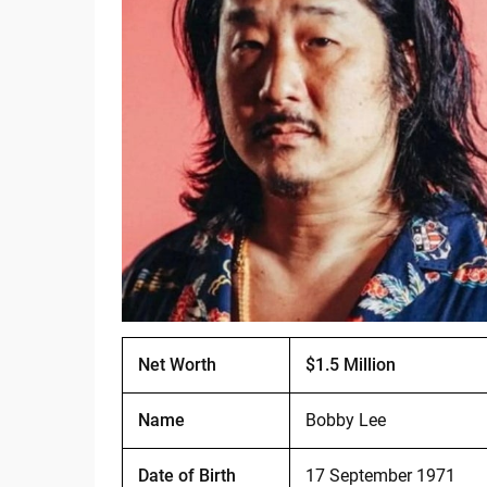
Net Worth
$1.5 Million
Name
Bobby Lee
Date of Birth
17 September 1971