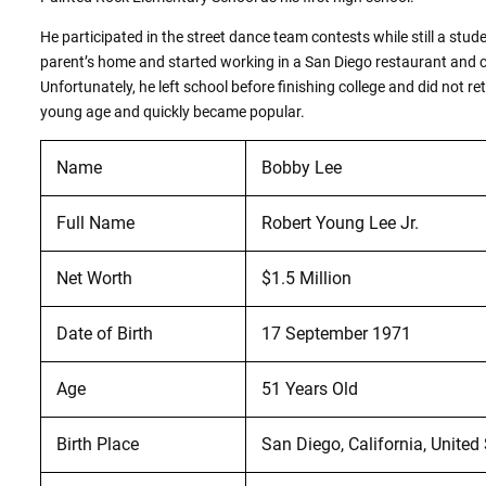
He participated in the street dance team contests while still a stud
parent’s home and started working in a San Diego restaurant and c
Unfortunately, he left school before finishing college and did not 
young age and quickly became popular.
Name
Bobby Lee
Full Name
Robert Young Lee Jr.
Net Worth
$1.5 Million
Date of Birth
17 September 1971
Age
51 Years Old
Birth Place
San Diego, California, United