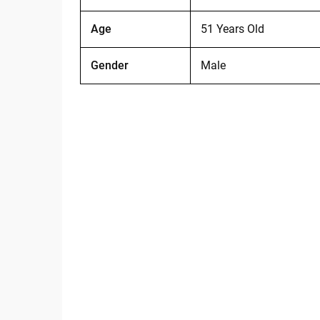
Age
51 Years Old
Gender
Male