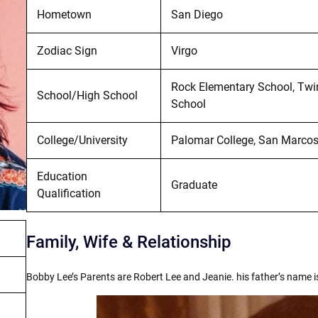
Hometown
San Diego
Zodiac Sign
Virgo
Rock Elementary School, Tw
School/High School
School
College/University
Palomar College, San Marcos,
Education
Graduate
Qualification
Family, Wife & Relationship
Bobby Lee’s Parents are Robert Lee and Jeanie. his father’s name i