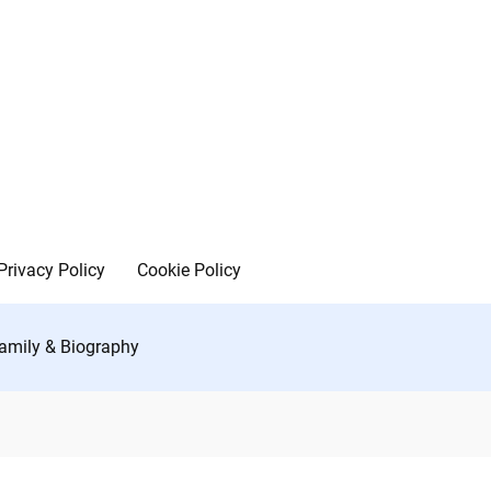
Privacy Policy
Cookie Policy
Family & Biography