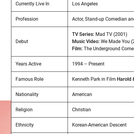
Currently Live In
Los Angeles
Profession
Actor, Stand-up Comedian an
TV Series:
Mad TV (2001)
Debut
Music Video:
We Made You (
Film:
The Underground Comed
Years Active
1994 – Present
Famous Role
Kenneth Park in Film
Harold 
Nationality
American
Religion
Christian
Ethnicity
Korean-American Descent