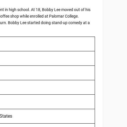
ent in high school. At 18, Bobby Lee moved out of his
offee shop while enrolled at Palomar College.
return. Bobby Lee started doing stand-up comedy at a
 States