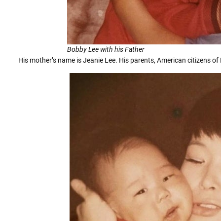
Bobby Lee with his Father
His mother’s name is Jeanie Lee. His parents, American citizens of 