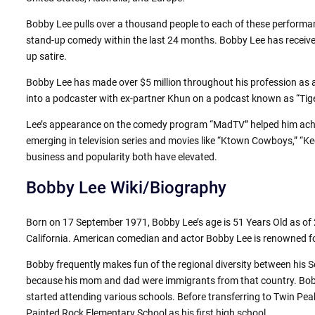
Bobby Lee pulls over a thousand people to each of these perform
stand-up comedy within the last 24 months. Bobby Lee has received
up satire.
Bobby Lee has made over $5 million throughout his profession as a 
into a podcaster with ex-partner Khun on a podcast known as “Tiger
Lee’s appearance on the comedy program “MadTV” helped him achiev
emerging in television series and movies like “Ktown Cowboys,” “Kee
business and popularity both have elevated.
Bobby Lee Wiki/Biography
Born on 17 September 1971, Bobby Lee’s age is 51 Years Old as of
California. American comedian and actor Bobby Lee is renowned for
Bobby frequently makes fun of the regional diversity between his
because his mom and dad were immigrants from that country. Bobby
started attending various schools. Before transferring to Twin P
Painted Rock Elementary School as his first high school.