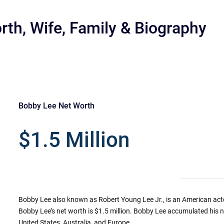
rth, Wife, Family & Biography
Bobby Lee Net Worth
r
$1.5 Million
Bobby Lee also known as Robert Young Lee Jr., is an American act
Bobby Lee’s net worth is $1.5 million. Bobby Lee accumulated hi
United States, Australia, and Europe.