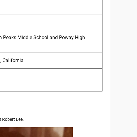
in Peaks Middle School and Poway High
 California
s Robert Lee.