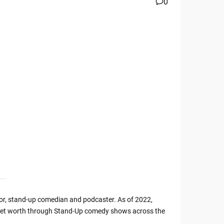
0
or, stand-up comedian and podcaster. As of 2022,
s net worth through Stand-Up comedy shows across the