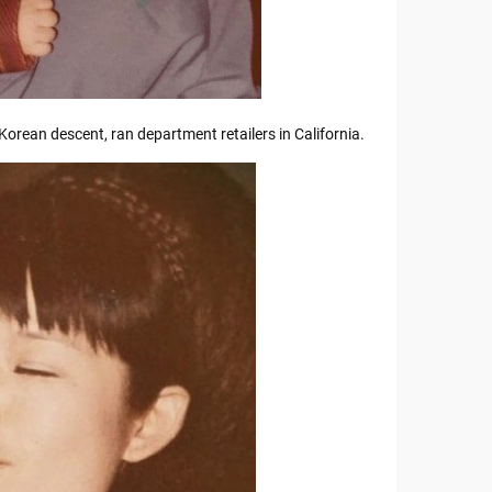
Korean descent, ran department retailers in California.