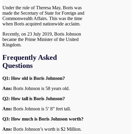
Under the rule of Theresa May, Boris was
made the Secretary of State for Foreign and
Commonwealth Affairs. This was the time
when Boris acquired nationwide acclaim.
Recently, on 23 July 2019, Boris Johnson
became the Prime Minister of the United
Kingdom.
Frequently Asked
Questions
Q1: How old is Boris Johnson?
Ans:
Boris Johnson is 58 years old.
Q2: How tall is Boris Johnson?
Ans:
Boris Johnson is 5’ 8” feet tall.
Q3:
How much is Boris Johnson worth?
Ans:
Boris Johnson’s worth is $2 Million.