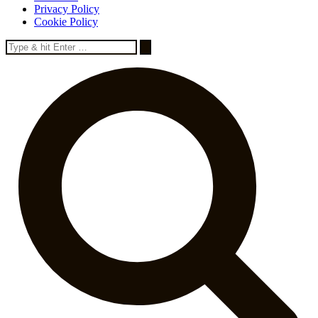
Privacy Policy
Cookie Policy
Search
for: