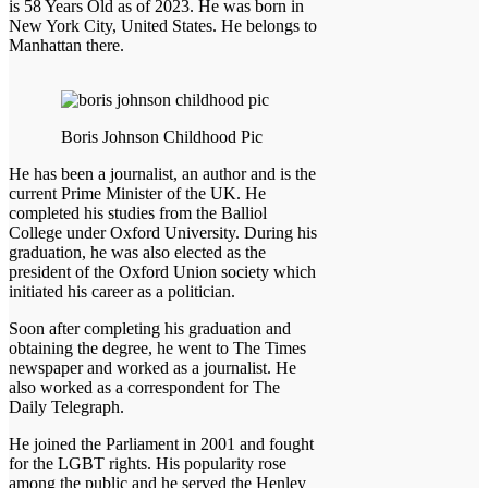
is 58 Years Old as of 2023. He was born in
New York City, United States. He belongs to
Manhattan there.
Boris Johnson Childhood Pic
He has been a journalist, an author and is the
current Prime Minister of the UK. He
completed his studies from the Balliol
College under Oxford University. During his
graduation, he was also elected as the
president of the Oxford Union society which
initiated his career as a politician.
Soon after completing his graduation and
obtaining the degree, he went to The Times
newspaper and worked as a journalist. He
also worked as a correspondent for The
Daily Telegraph.
He joined the Parliament in 2001 and fought
for the LGBT rights. His popularity rose
among the public and he served the Henley