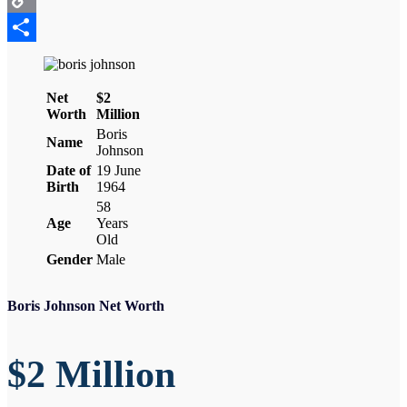
Copy
Link
Share
Net
$2
Worth
Million
Boris
Name
Johnson
Date of
19 June
Birth
1964
58
Age
Years
Old
Gender
Male
Boris Johnson Net Worth
$2 Million