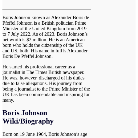
Boris Johnson known as Alexander Boris de
Pfeffel Johnson is a British politician Prime
Minister of the United Kingdom from 2019
to 7 July 2022. As of 2023, Boris Johnson’s
net worth is $2 million. He is an American
born who holds the citizenship of the UK
and US, both. His name in full is Alexander
Boris De Pfeffel Johnson.
He started his professional career as a
journalist in The Times British newspaper.
He was, however, discharged of his duties
due to false allegations. His journey from
being a journalist to the Prime Minister of the
UK has been commendable and inspiring for
many.
Boris Johnson
Wiki/Biography
Born on 19 June 1964, Boris Johnson’s age