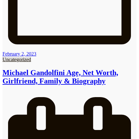
February 2, 2023
Uncategorized
Michael Gandolfini Age, Net Worth,
Girlfriend, Family & Biography