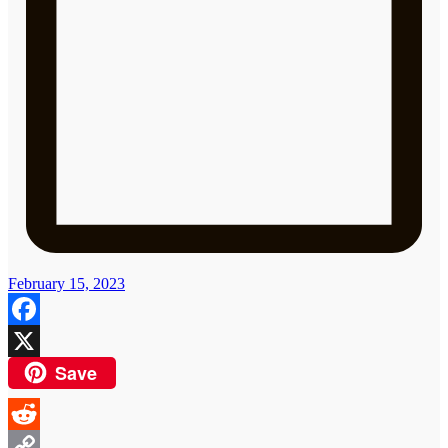
February 15, 2023
Facebook
Save
X
Reddit