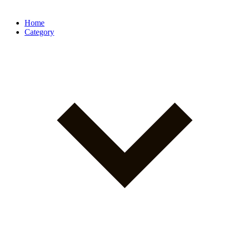
Home
Category