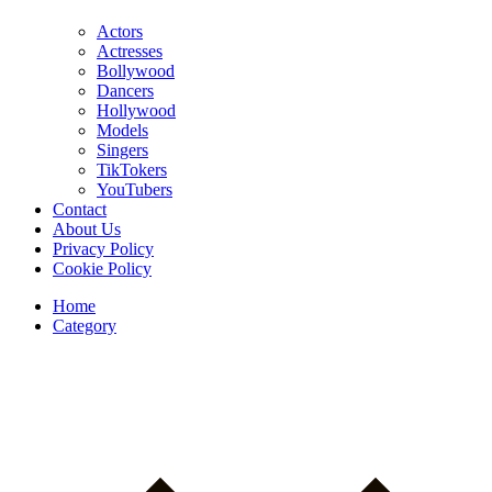
Actors
Actresses
Bollywood
Dancers
Hollywood
Models
Singers
TikTokers
YouTubers
Contact
About Us
Privacy Policy
Cookie Policy
Home
Category