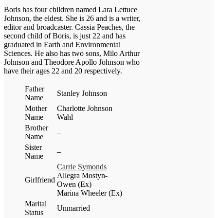
Boris has four children named Lara Lettuce
Johnson, the eldest. She is 26 and is a writer,
editor and broadcaster. Cassia Peaches, the
second child of Boris, is just 22 and has
graduated in Earth and Environmental
Sciences. He also has two sons, Milo Arthur
Johnson and Theodore Apollo Johnson who
have their ages 22 and 20 respectively.
Father
Stanley Johnson
Name
Mother
Charlotte Johnson
Name
Wahl
Brother
–
Name
Sister
–
Name
Carrie Symonds
Allegra Mostyn-
Girlfriend
Owen (Ex)
Marina Wheeler (Ex)
Marital
Unmarried
Status