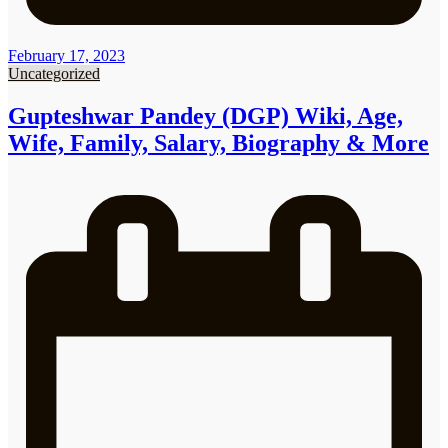
February 17, 2023
Uncategorized
Gupteshwar Pandey (DGP) Wiki, Age,
Wife, Family, Salary, Biography & More