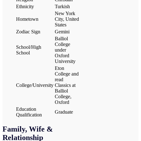
Ethnicity
Turkish
New York
Hometown
City, United
States
Zodiac Sign
Gemini
Balliol
College
School/High
under
School
Oxford
University
Eton
College and
read
College/University
Classics at
Balliol
College,
Oxford
Education
Graduate
Qualification
Family, Wife &
Relationship