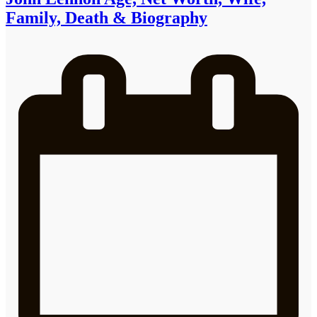
Family, Death & Biography