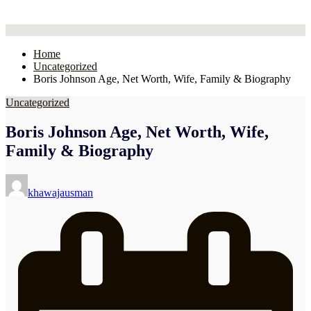
Home
Uncategorized
Boris Johnson Age, Net Worth, Wife, Family & Biography
Uncategorized
Boris Johnson Age, Net Worth, Wife,
Family & Biography
Posted
by
khawajausman