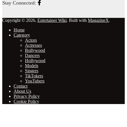
Stay Connected:
Copyright © 2026,
Entertainer Wiki
. Built with
MagazineX
.
Home
Category
Actors
Actresses
Bollywood
Dancers
Hollywood
Models
Singers
TikTokers
YouTubers
Contact
About Us
Privacy Policy
Cookie Policy