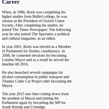
Career
When, in 1986, Boris was completing his
higher studies from Balliol college, he was
chosen as the President of Oxford Union
Society. After completing his studies, he
joined The Times Newspaper. The following
year he also joined The Spectator, a political
and cultural magazine, as an editor.
In year 2001, Boris was elected as a Member
of Parliament for Henley constituency. In
2008, he contested elections for becoming
London Mayor and as a result he served the
timeline till 2016.
He also launched several campaigns for
alcohol consumption in public transport and
Thames Cable Car Project after becoming the
Mayor.
The year 2015 saw him coming down from
the position of Mayor and joining the
Parliament again by becoming the MP for
South Ruislip and Uxbridge.