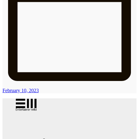
February 10, 2023