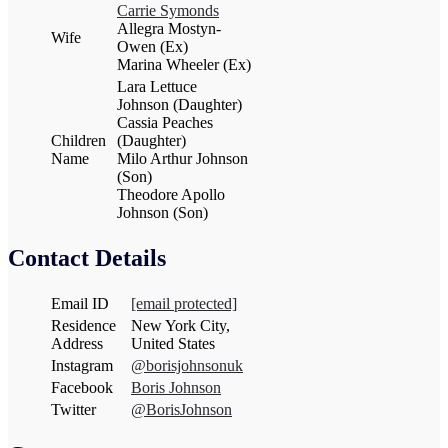
Carrie Symonds
Allegra Mostyn-
Wife
Owen (Ex)
Marina Wheeler (Ex)
Lara Lettuce
Johnson (Daughter)
Cassia Peaches
Children
(Daughter)
Name
Milo Arthur Johnson
(Son)
Theodore Apollo
Johnson (Son)
Contact Details
Email ID
[email protected]
Residence
New York City,
Address
United States
Instagram
@borisjohnsonuk
Facebook
Boris Johnson
Twitter
@BorisJohnson