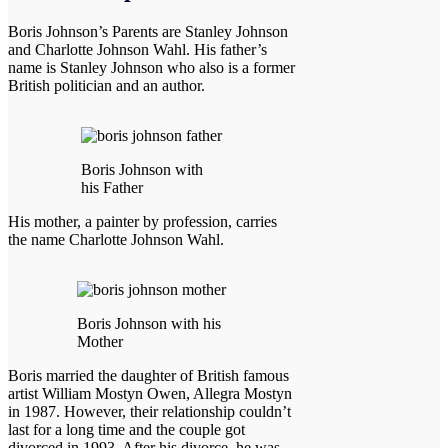
Boris Johnson’s Parents are Stanley Johnson
and Charlotte Johnson Wahl. His father’s
name is Stanley Johnson who also is a former
British politician and an author.
Boris Johnson with
his Father
His mother, a painter by profession, carries
the name Charlotte Johnson Wahl.
Boris Johnson with his
Mother
Boris married the daughter of British famous
artist William Mostyn Owen, Allegra Mostyn
in 1987. However, their relationship couldn’t
last for a long time and the couple got
divorced in 1993. After his divorce, he was