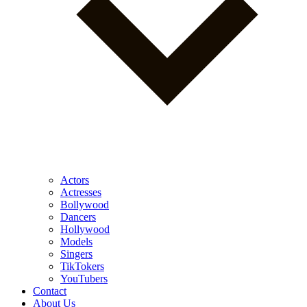
Actors
Actresses
Bollywood
Dancers
Hollywood
Models
Singers
TikTokers
YouTubers
Contact
About Us