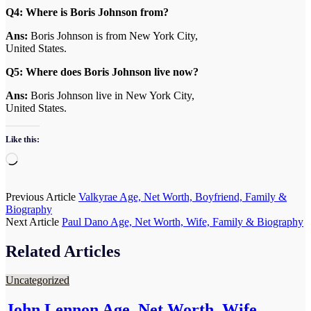
Q4:
Where is Boris Johnson from?
Ans:
Boris Johnson is from New York City,
United States.
Q5: Where does Boris Johnson live now?
Ans:
Boris Johnson live in New York City,
United States.
Like this:
Loading…
Post
Previous Article
Valkyrae Age, Net Worth, Boyfriend, Family &
Biography
navigation
Next Article
Paul Dano Age, Net Worth, Wife, Family & Biography
Related Articles
Uncategorized
John Lennon Age, Net Worth, Wife,