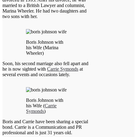
married to a British Lawyer and columnist,
Marina Wheeler. He had two daughters and
two sons with her.
Boris Johnson with
his Wife (Marina
Wheeler)
Soon, his second marriage also fell apart and
he is now sighted with
Carrie Symonds
at
several events and occasions lately.
Boris Johnson with
his Wife (
Carrie
Symonds
)
Boris and Carrie have been sharing a special
bond. Carrie is a Communication and PR
professional and is just 31 years old.