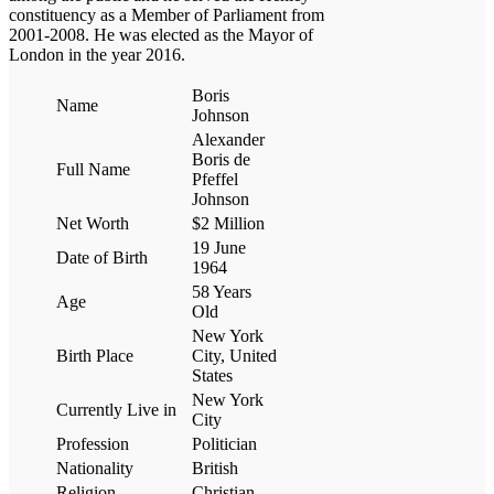
constituency as a Member of Parliament from
2001-2008. He was elected as the Mayor of
London in the year 2016.
Boris
Name
Johnson
Alexander
Boris de
Full Name
Pfeffel
Johnson
Net Worth
$2 Million
19 June
Date of Birth
1964
58 Years
Age
Old
New York
Birth Place
City, United
States
New York
Currently Live in
City
Profession
Politician
Nationality
British
Religion
Christian