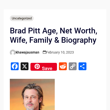
Uncategorized
Brad Pitt Age, Net Worth,
Wife, Family & Biography
khawajausman
February 10, 2023
Posted
by
F
X
R
C
S
Save
a
e
o
h
c
d
p
ar
e
di
y
e
b
t
Li
o
n