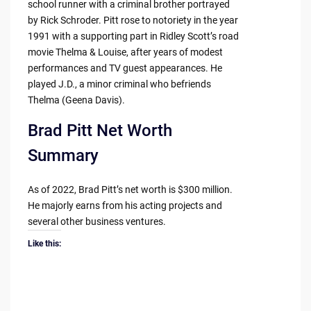
school runner with a criminal brother portrayed
by Rick Schroder. Pitt rose to notoriety in the year
1991 with a supporting part in Ridley Scott’s road
movie Thelma & Louise, after years of modest
performances and TV guest appearances. He
played J.D., a minor criminal who befriends
Thelma (Geena Davis).
Brad Pitt Net Worth
Summary
As of 2022, Brad Pitt’s net worth is $300 million.
He majorly earns from his acting projects and
several other business ventures.
Like this: