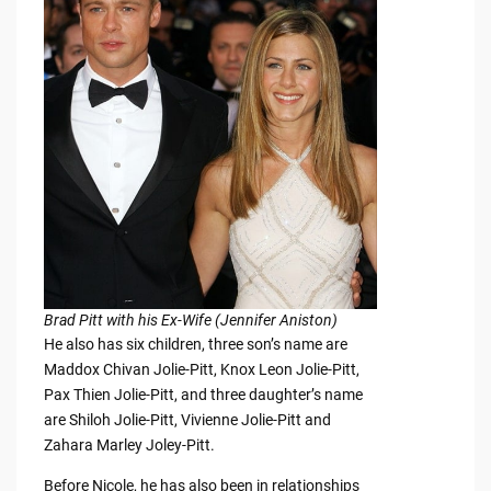
Brad Pitt with his Ex-Wife (Jennifer Aniston)
He also has six children, three son’s name are
Maddox Chivan Jolie-Pitt, Knox Leon Jolie-Pitt,
Pax Thien Jolie-Pitt, and three daughter’s name
are Shiloh Jolie-Pitt, Vivienne Jolie-Pitt and
Zahara Marley Joley-Pitt.
Before Nicole, he has also been in relationships