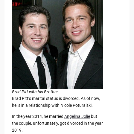
Brad Pitt with his Brother
Brad Pitt’s marital status is divorced. As of now,
he is in a relationship with Nicole Poturalski.
In the year 2014, he married
Angelina Jolie
but
the couple, unfortunately, got divorced in the year
2019.