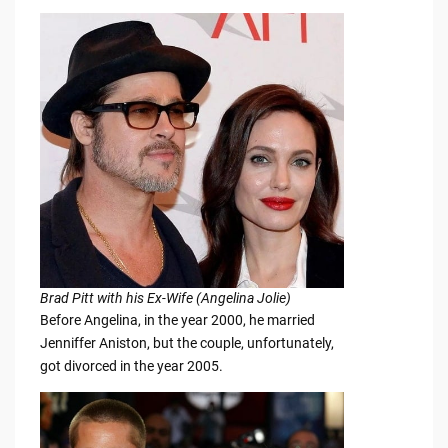
Brad Pitt with his Ex-Wife (Angelina Jolie)
Before Angelina, in the year 2000, he married
Jenniffer Aniston, but the couple, unfortunately,
got divorced in the year 2005.