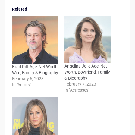
Related
Angelina Jolie Age, Net
Brad Pitt Age, Net Worth,
Worth, Boyfriend, Family
Wife, Family & Biography
& Biography
February 6, 2023
February 7, 2023
In "Actors"
In "Actresses"