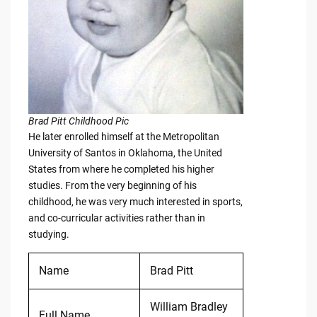
Brad Pitt Childhood Pic
He later enrolled himself at the Metropolitan
University of Santos in Oklahoma, the United
States from where he completed his higher
studies. From the very beginning of his
childhood, he was very much interested in sports,
and co-curricular activities rather than in
studying.
Name
Brad Pitt
William Bradley
Full Name