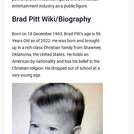
entertainment industry as a public figure.
Brad Pitt Wiki/Biography
Born on 18 December 1963, Brad Pitt’s age is 59
Years Old as of 2022. He was born and brought
up in a rich-class Christian family from Shawnee,
Oklahoma, the United States. He holds an
American by nationality and has his belief in the
Christian religion. He dropped out of school at a
very young age.