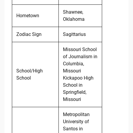
Shawnee,
Hometown
Oklahoma
Zodiac Sign
Sagittarius
Missouri School
of Journalism in
Columbia,
School/High
Missouri
School
Kickapoo High
School in
Springfield,
Missouri
Metropolitan
University of
Santos in