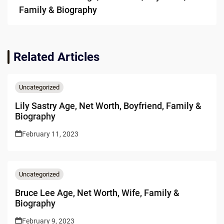
Family & Biography
Related Articles
Uncategorized
Lily Sastry Age, Net Worth, Boyfriend, Family &
Biography
February 11, 2023
Uncategorized
Bruce Lee Age, Net Worth, Wife, Family &
Biography
February 9, 2023