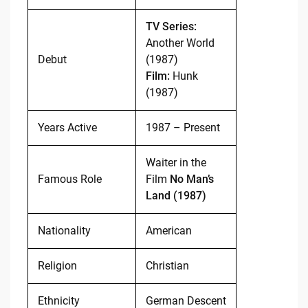
TV Series:
Another World
Debut
(1987)
Film:
Hunk
(1987)
Years Active
1987 – Present
Waiter in the
Famous Role
Film
No Man’s
Land (1987)
Nationality
American
Religion
Christian
Ethnicity
German Descent