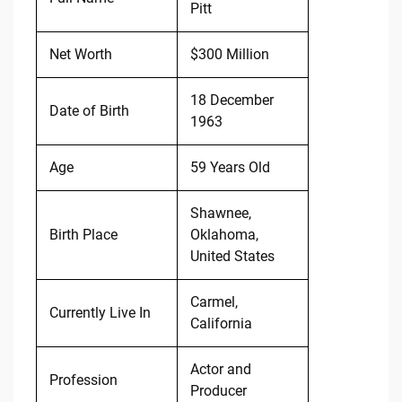
Pitt
Net Worth
$300 Million
18 December
Date of Birth
1963
Age
59 Years Old
Shawnee,
Birth Place
Oklahoma,
United States
Carmel,
Currently Live In
California
Actor and
Profession
Producer