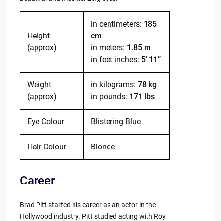
in centimeters:
185
Height
cm
(approx)
in meters:
1.85 m
in feet inches:
5’ 11”
Weight
in kilograms:
78 kg
(approx)
in pounds:
171 lbs
Eye Colour
Blistering Blue
Hair Colour
Blonde
Career
Brad Pitt started his career as an actor in the
Hollywood industry. Pitt studied acting with Roy