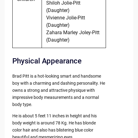
Shiloh Jolie-Pitt
(Daughter)
Vivienne Jolie-Pitt
(Daughter)
Zahara Marley Joley-Pitt
(Daughter)
Physical Appearance
Brad Pitt is a hot-looking smart and handsome
boy with a charming and dashing personality. He
owns a strong and attractive physique with
impressive body measurements and a normal
body type.
He is about 5 feet 11 inches in height and his
body weight is around 78 Kg. He has blonde
color hair and also has blistering blue color
beautiful and mesmerizing eyes.