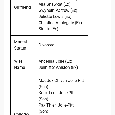
Alia Shawkat (Ex)
Girlfriend
Gwyneth Paltrow (Ex)
Juliette Lewis (Ex)
Christina Applegate (Ex)
Sinitta (Ex)
Marital
Divorced
Status
Wife
Angelina Jolie (Ex)
Name
Jenniffer Aniston (Ex)
Maddox Chivan Jolie-Pitt
(Son)
Knox Leon Jolie-Pitt
(Son)
Pax Thien Jolie-Pitt
(Son)
Children