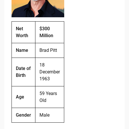
o
k
k
Net
$300
Worth
Million
Name
Brad Pitt
18
Date of
December
Birth
1963
59 Years
Age
Old
Gender
Male