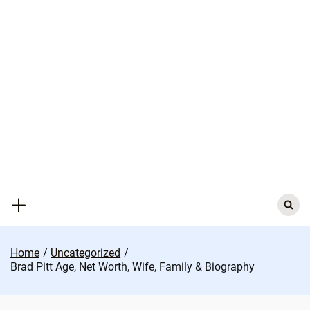
Skip
to
content
Search
for:
Home
Uncategorized
Brad Pitt Age, Net Worth, Wife, Family & Biography