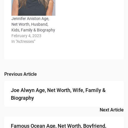
Jennifer Aniston Age,
Net Worth, Husband,
Kids, Family & Biography
February 4, 2023
In "Actresses"
Previous Article
Post
navigation
Joe Alwyn Age, Net Worth, Wife, Family &
Biography
Next Article
Famous Ocean Age, Net Worth, Boyfriend,