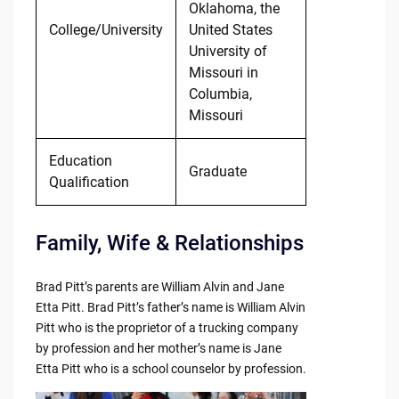
Oklahoma, the
College/University
United States
University of
Missouri in
Columbia,
Missouri
Education
Graduate
Qualification
Family, Wife & Relationships
Brad Pitt’s parents are William Alvin and Jane
Etta Pitt. Brad Pitt’s father’s name is William Alvin
Pitt who is the proprietor of a trucking company
by profession and her mother’s name is Jane
Etta Pitt who is a school counselor by profession.