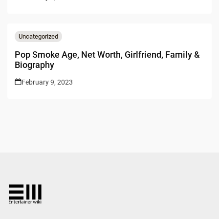
Uncategorized
Pop Smoke Age, Net Worth, Girlfriend, Family &
Biography
February 9, 2023