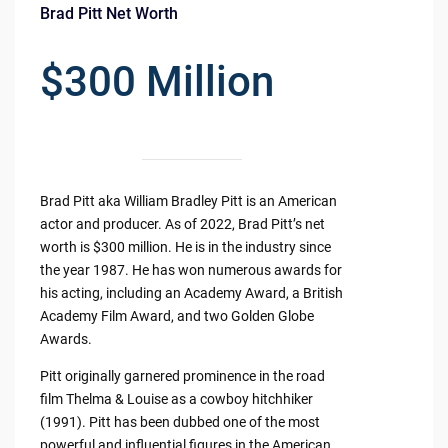
Brad Pitt Net Worth
$300 Million
Brad Pitt aka William Bradley Pitt is an American
actor and producer. As of 2022, Brad Pitt’s net
worth is $300 million. He is in the industry since
the year 1987. He has won numerous awards for
his acting, including an Academy Award, a British
Academy Film Award, and two Golden Globe
Awards.
Pitt originally garnered prominence in the road
film Thelma & Louise as a cowboy hitchhiker
(1991). Pitt has been dubbed one of the most
powerful and influential figures in the American