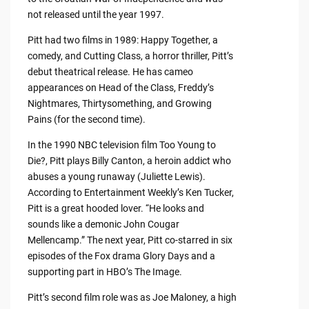
not released until the year 1997.
Pitt had two films in 1989: Happy Together, a
comedy, and Cutting Class, a horror thriller, Pitt’s
debut theatrical release. He has cameo
appearances on Head of the Class, Freddy’s
Nightmares, Thirtysomething, and Growing
Pains (for the second time).
In the 1990 NBC television film Too Young to
Die?, Pitt plays Billy Canton, a heroin addict who
abuses a young runaway (Juliette Lewis).
According to Entertainment Weekly’s Ken Tucker,
Pitt is a great hooded lover. “He looks and
sounds like a demonic John Cougar
Mellencamp.” The next year, Pitt co-starred in six
episodes of the Fox drama Glory Days and a
supporting part in HBO’s The Image.
Pitt’s second film role was as Joe Maloney, a high