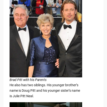
Brad Pitt with his Parents
He also has two siblings. His younger brother’s
name is Doug Pitt and his younger sister’s name
is Julie Pitt Neal.