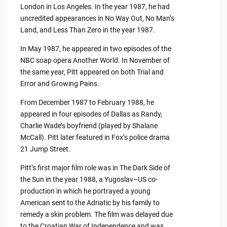
London in Los Angeles. In the year 1987, he had
uncredited appearances in No Way Out, No Man’s
Land, and Less Than Zero in the year 1987.
In May 1987, he appeared in two episodes of the
NBC soap opera Another World. In November of
the same year, Pitt appeared on both Trial and
Error and Growing Pains.
From December 1987 to February 1988, he
appeared in four episodes of Dallas as Randy,
Charlie Wade’s boyfriend (played by Shalane
McCall). Pitt later featured in Fox’s police drama
21 Jump Street.
Pitt’s first major film role was in The Dark Side of
the Sun in the year 1988, a Yugoslav–US co-
production in which he portrayed a young
American sent to the Adriatic by his family to
remedy a skin problem. The film was delayed due
to the Croatian War of Independence and was