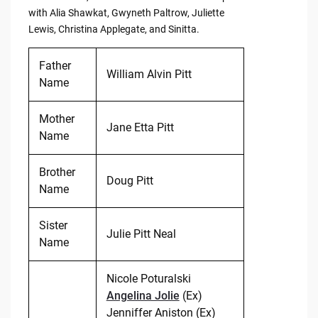
with Alia Shawkat, Gwyneth Paltrow, Juliette
Lewis, Christina Applegate, and Sinitta.
Father
William Alvin Pitt
Name
Mother
Jane Etta Pitt
Name
Brother
Doug Pitt
Name
Sister
Julie Pitt Neal
Name
Nicole Poturalski
Angelina Jolie
(Ex)
Jenniffer Aniston (Ex)