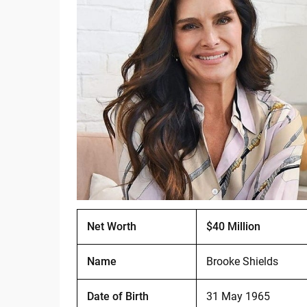
Net Worth
$40 Million
Name
Brooke Shields
Date of Birth
31 May 1965