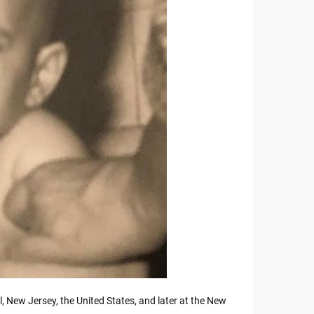
 New Jersey, the United States, and later at the New