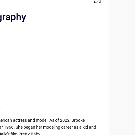
0
graphy
merican actress and model. As of 2022, Brooke
 year 1966. She began her modeling career as a kid and
alle’s film Pretty Baby.