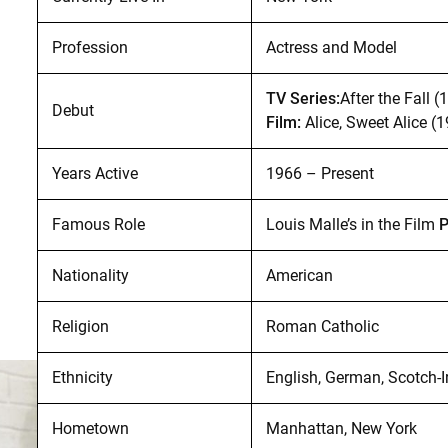
Profession
Actress and Model
TV Series:
After the Fall (
Debut
Film:
Alice, Sweet Alice (
Years Active
1966 – Present
Famous Role
Louis Malle’s in the Film
P
Nationality
American
Religion
Roman Catholic
Ethnicity
English, German, Scotch-I
Hometown
Manhattan, New York