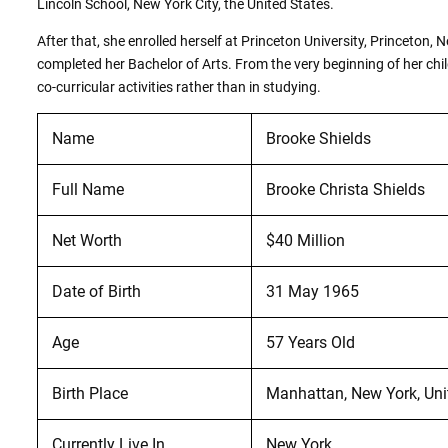
Lincoln School, New York City, the United States.
After that, she enrolled herself at Princeton University, Princeton,
completed her Bachelor of Arts. From the very beginning of her chi
co-curricular activities rather than in studying.
Name
Brooke Shields
Full Name
Brooke Christa Shields
Net Worth
$40 Million
Date of Birth
31 May 1965
Age
57 Years Old
Birth Place
Manhattan, New York, Uni
Currently Live In
New York