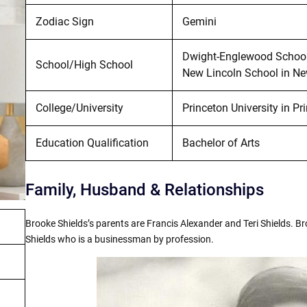
Zodiac Sign
Gemini
Dwight-Englewood School 
School/High School
New Lincoln School in New
College/University
Princeton University in Pr
Education Qualification
Bachelor of Arts
Family, Husband & Relationships
Brooke Shields’s parents are Francis Alexander and Teri Shields. Br
Shields who is a businessman by profession.