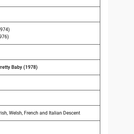
1974)
1976)
retty Baby (1978)
rish, Welsh, French and Italian Descent