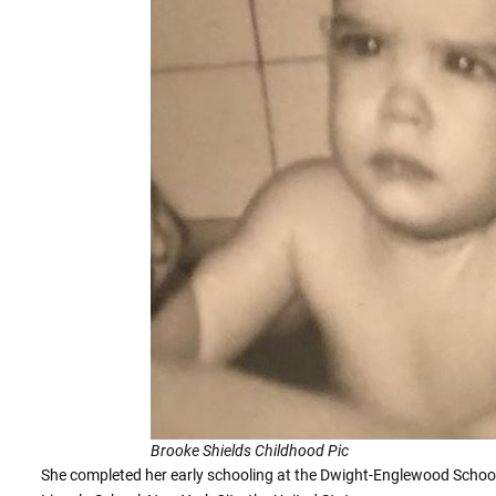
Brooke Shields Childhood Pic
She completed her early schooling at the Dwight-Englewood School,