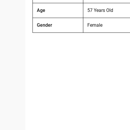
Age
57 Years Old
Gender
Female