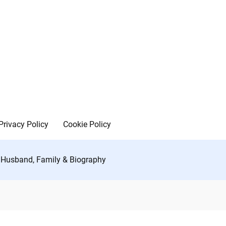
Privacy Policy
Cookie Policy
, Husband, Family & Biography