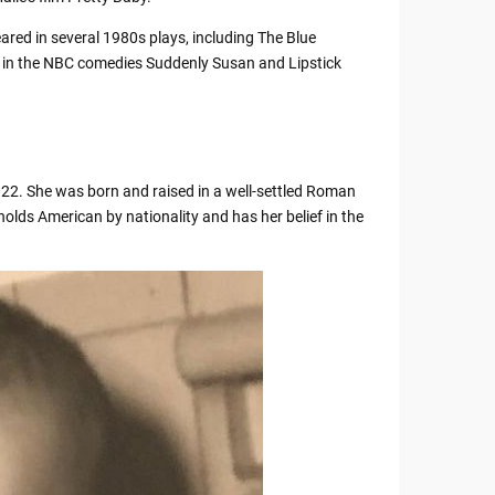
red in several 1980s plays, including The Blue
d in the NBC comedies Suddenly Susan and Lipstick
022. She was born and raised in a well-settled Roman
olds American by nationality and has her belief in the