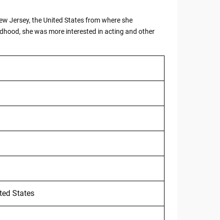
 New Jersey, the United States from where she
ldhood, she was more interested in acting and other
ted States