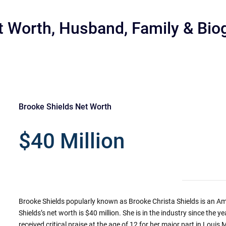
t Worth, Husband, Family & Bio
Brooke Shields Net Worth
r
$40 Million
Brooke Shields popularly known as Brooke Christa Shields is an A
Shields’s net worth is $40 million. She is in the industry since the
received critical praise at the age of 12 for her major part in Louis M