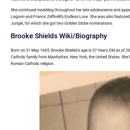
She continued modeling throughout her late adolescence and appea
Lagoon and Franco Zeffirelli’s Endless Love. She was also feature
Jungle, for which she got two Golden Globe nominations.
Brooke Shields Wiki/Biography
Born on 31 May 1965, Brooke Shields’s age is 57 Years Old as of 2
Catholic family from Manhattan, New York, the United States. She h
Roman Catholic religion.