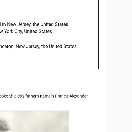
in New Jersey, the United States
 York City, United States
inceton, New Jersey, the United States
ooke Shields’s father’s name is Francis Alexander