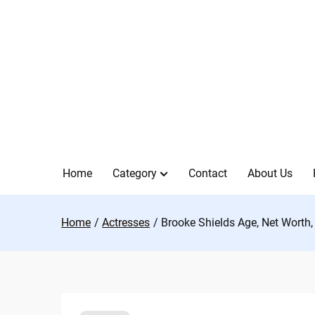
Skip
to
content
Home
Category
Contact
About Us
Home
Actresses
Brooke Shields Age, Net Worth