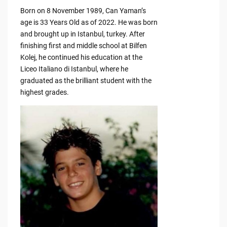
Born on 8 November 1989, Can Yaman’s
age is 33 Years Old as of 2022. He was born
and brought up in Istanbul, turkey. After
finishing first and middle school at Bilfen
Kolej, he continued his education at the
Liceo Italiano di Istanbul, where he
graduated as the brilliant student with the
highest grades.