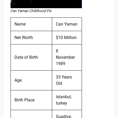
Can Yaman Childhood Pic
Name
Can Yaman
Net Worth
$10 Million
8
Date of Birth
November
1989
33 Years
Age
Old
Istanbul,
Birth Place
turkey
Suadiye,