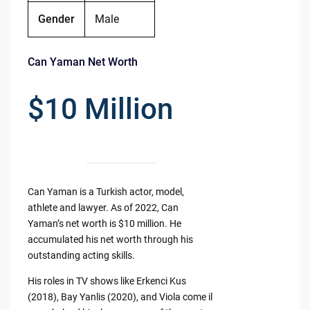
Gender
Male
Can Yaman Net Worth
$10 Million
Can Yaman is a Turkish actor, model,
athlete and lawyer. As of 2022, Can
Yaman’s net worth is $10 million. He
accumulated his net worth through his
outstanding acting skills.
His roles in TV shows like Erkenci Kus
(2018), Bay Yanlis (2020), and Viola come il