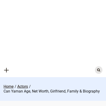
Skip
to
content
Search
for:
Home
Actors
Can Yaman Age, Net Worth, Girlfriend, Family & Biography