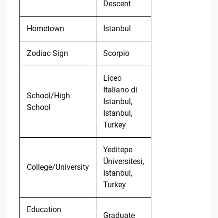
Descent
Hometown
Istanbul
Zodiac Sign
Scorpio
Liceo
Italiano di
School/High
Istanbul,
School
Istanbul,
Turkey
Yeditepe
Üniversitesi,
College/University
Istanbul,
Turkey
Education
Graduate