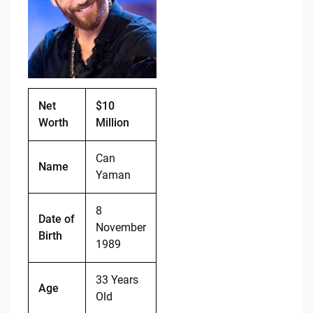
o
n
o
k
k
Net
$10
Worth
Million
Can
Name
Yaman
8
Date of
November
Birth
1989
33 Years
Age
Old