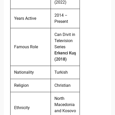
(2022)
2014 –
Years Active
Present
Can Divit in
Television
Famous Role
Series
Erkenci Kuş
(2018)
Nationality
Turkish
Religion
Christian
North
Macedonia
Ethnicity
and Kosovo