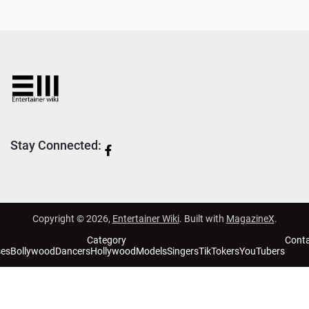
Stay Connected:
Copyright © 2026,
Entertainer Wiki
. Built with
MagazineX
.
Category
Cont
ses
Bollywood
Dancers
Hollywood
Models
Singers
TikTokers
YouTubers