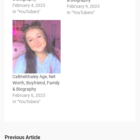
February 4, 2023
February 9, 2023
In "YouTubers"
In "YouTubers"
Callmehhaley Age, Net
Worth, Boyfriend, Family
& Biography
February 6, 2023
In "YouTubers"
Previous Article
Post