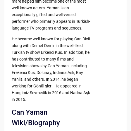
mare helped him become one of the most
well-known actors. Yaman is an
exceptionally gifted and well-versed
performer who primarily appears in Turkish-
language TV programs and sequences.
He became well-known for playing Can Divit
along with Demet Demir in the well-liked
Turkish tv show Erkenci Kus. In addition, he
has contributed to many films and
television shows by Can Yaman, including
Erekenci Kus, Dolunay, Indiana Ask, Bay
Yanlis, and others. In 2014, he began
working for Gönül şleri. He appeared in
Hangimiz Sevmedik in 2016 and Nadna Aşk
in 2015.
Can Yaman
Wiki/Biography