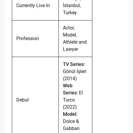
Currently Live In
İstanbul,
Turkey
Actor,
Model,
Profession
Athlete and
Lawyer
TV Series:
Gönül İşleri
(2014)
Web
Series:
El
Debut
Turco
(2022)
Model:
Dolce &
Gabban