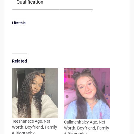
Qualification
Like this:
Related
Teeshanece Age, Net
Callmehhaley Age, Net
Worth, Boyfriend, Family
Worth, Boyfriend, Family
& Biography
& Biography