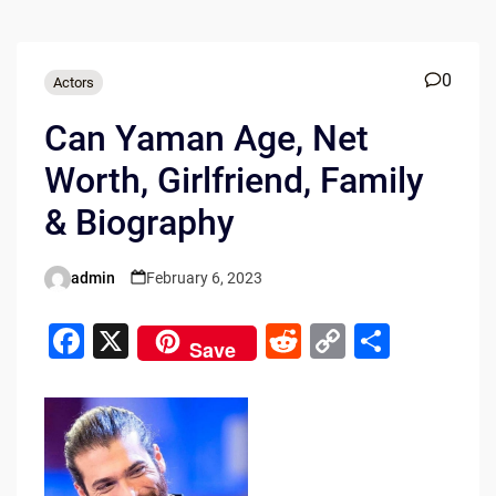
0
Actors
Can Yaman Age, Net
Worth, Girlfriend, Family
& Biography
admin
February 6, 2023
Posted
by
F
X
R
C
S
Save
a
e
o
h
c
d
p
ar
e
di
y
e
b
t
Li