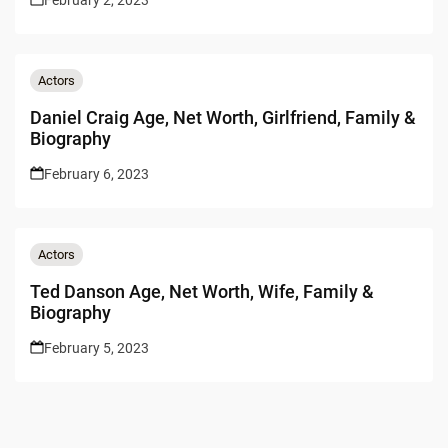
Actors
Daniel Craig Age, Net Worth, Girlfriend, Family &
Biography
February 6, 2023
Actors
Ted Danson Age, Net Worth, Wife, Family &
Biography
February 5, 2023