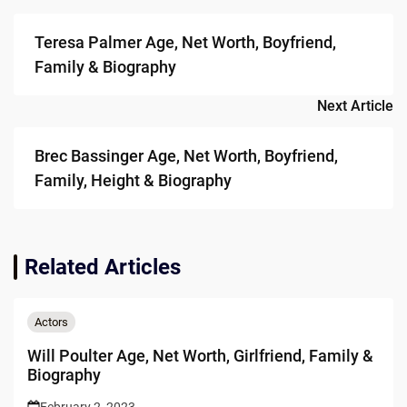
navigation
Teresa Palmer Age, Net Worth, Boyfriend,
Family & Biography
Next Article
Brec Bassinger Age, Net Worth, Boyfriend,
Family, Height & Biography
Related Articles
Actors
Will Poulter Age, Net Worth, Girlfriend, Family &
Biography
February 2, 2023