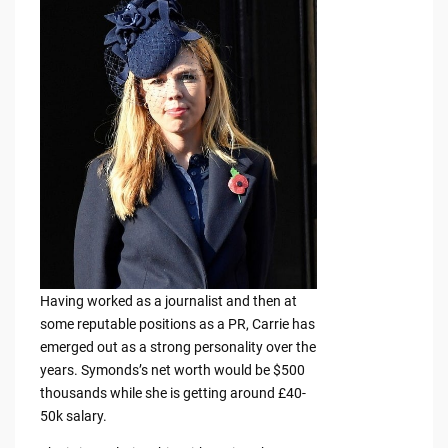
Having worked as a journalist and then at
some reputable positions as a PR, Carrie has
emerged out as a strong personality over the
years. Symonds’s net worth would be $500
thousands while she is getting around £40-
50k salary.