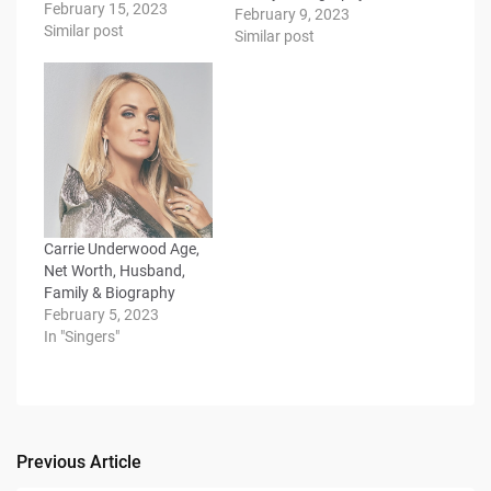
February 15, 2023
February 9, 2023
Similar post
Similar post
Carrie Underwood Age,
Net Worth, Husband,
Family & Biography
February 5, 2023
In "Singers"
Previous Article
Post