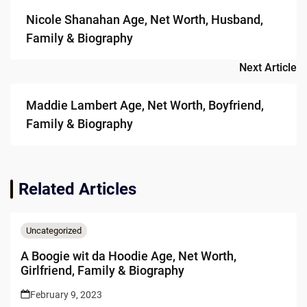
navigation
Nicole Shanahan Age, Net Worth, Husband,
Family & Biography
Next Article
Maddie Lambert Age, Net Worth, Boyfriend,
Family & Biography
Related Articles
Uncategorized
A Boogie wit da Hoodie Age, Net Worth,
Girlfriend, Family & Biography
February 9, 2023