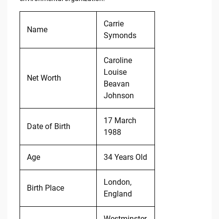
Carrie
Name
Symonds
Caroline
Louise
Net Worth
Beavan
Johnson
17 March
Date of Birth
1988
Age
34 Years Old
London,
Birth Place
England
Westminster,