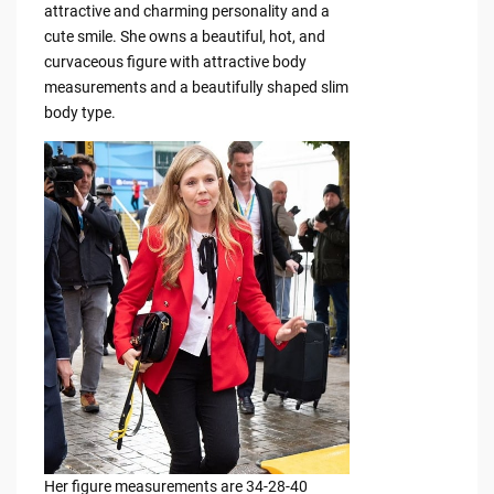
attractive and charming personality and a
cute smile. She owns a beautiful, hot, and
curvaceous figure with attractive body
measurements and a beautifully shaped slim
body type.
Her figure measurements are 34-28-40