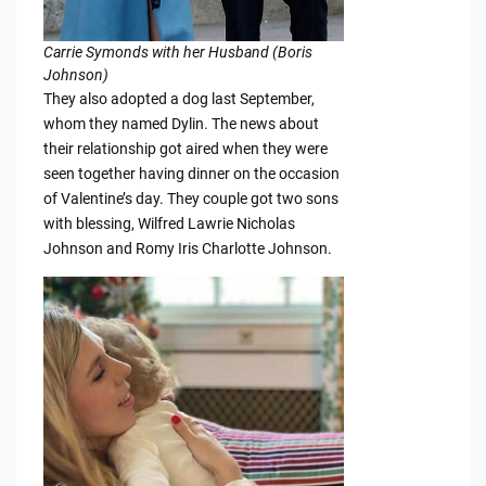
Carrie Symonds with her Husband (Boris
Johnson)
They also adopted a dog last September,
whom they named Dylin. The news about
their relationship got aired when they were
seen together having dinner on the occasion
of Valentine’s day. They couple got two sons
with blessing, Wilfred Lawrie Nicholas
Johnson and Romy Iris Charlotte Johnson.