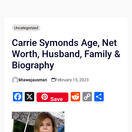
Uncategorized
Carrie Symonds Age, Net
Worth, Husband, Family &
Biography
khawajausman
February 15, 2023
Posted
by
F
X
R
C
S
Save
a
e
o
h
c
d
p
ar
e
di
y
e