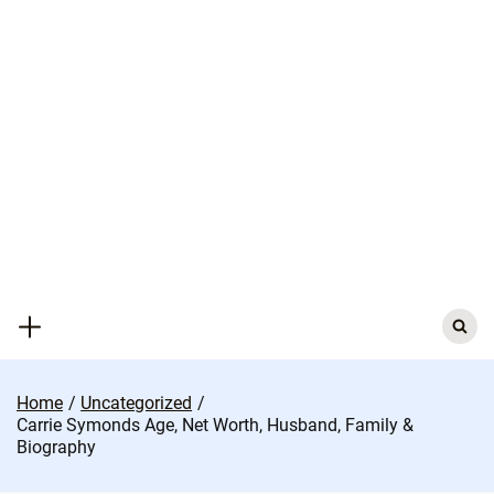
Skip
to
content
Search
for:
Home
Uncategorized
Carrie Symonds Age, Net Worth, Husband, Family &
Biography