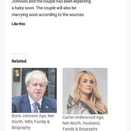
Johnson and the couple has been expecting
a baby soon. The couple will also be
marrying soon according to the sources.
Like this:
Related
Boris Johnson Age, Net
Carrie Underwood Age,
Worth, Wife, Family &
Net Worth, Husband,
Biography
Family & Biography