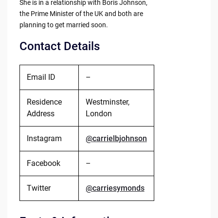
She is in a relationship with Boris Johnson,
the Prime Minister of the UK and both are
planning to get married soon.
Contact Details
Email ID
–
Residence
Westminster,
Address
London
Instagram
@carrielbjohnson
Facebook
–
Twitter
@carriesymonds