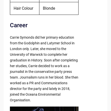
Hair Colour
Blonde
Career
Carrie Symonds did her primary education
from the Godolphin and Latymer School in
London only. Later, she moved to the
University of Warwick to complete her
graduation in History. Soon after completing
her studies, Carrie decided to work as a
journalist in the conservative party press
team. Journalism runs in her blood. She then
worked as a PR and Communications
director for the party and lately in 2018,
joined the Oceana Environmental
Organisation.