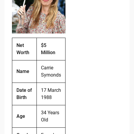
b
t
Li
o
n
o
k
k
Net
$5
Worth
Million
Carrie
Name
Symonds
Date of
17 March
Birth
1988
34 Years
Age
Old