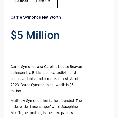
Gender
Female
Carrie Symonds Net Worth
$5 Million
Carrie Symonds aka Caroline Louise Beavan
Johnson is a British political activist and
conservationist and climate activist. As of
2023, Carrie Symonds’s net worth is $5
million.
Matthew Symonds, her father, founded ‘The
Independent newspaper’ while Josephine
Mcaffe, her mother, is the newspaper’s