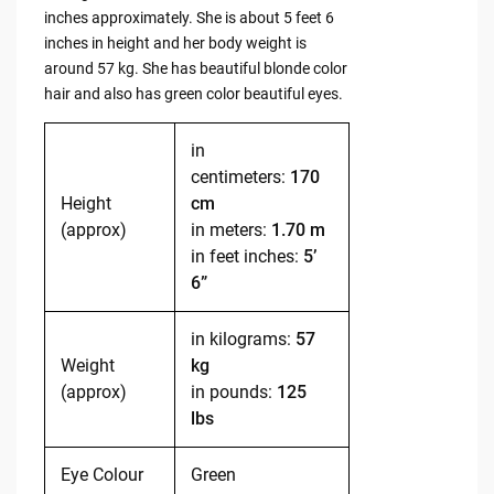
inches approximately. She is about 5 feet 6
inches in height and her body weight is
around 57 kg. She has beautiful blonde color
hair and also has green color beautiful eyes.
in
centimeters:
170
Height
cm
(approx)
in meters:
1.70 m
in feet inches:
5’
6”
in kilograms:
57
Weight
kg
(approx)
in pounds:
125
lbs
Eye Colour
Green