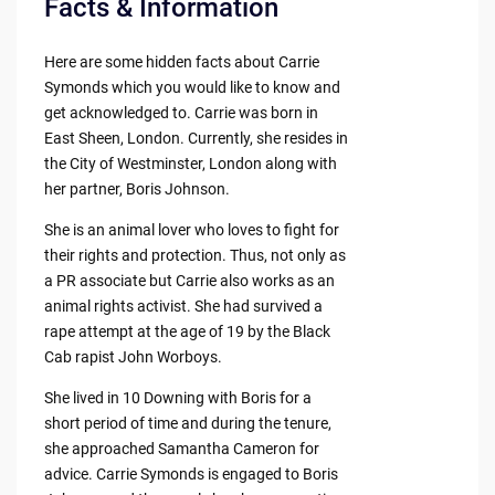
Facts & Information
Here are some hidden facts about Carrie
Symonds which you would like to know and
get acknowledged to. Carrie was born in
East Sheen, London. Currently, she resides in
the City of Westminster, London along with
her partner, Boris Johnson.
She is an animal lover who loves to fight for
their rights and protection. Thus, not only as
a PR associate but Carrie also works as an
animal rights activist. She had survived a
rape attempt at the age of 19 by the Black
Cab rapist John Worboys.
She lived in 10 Downing with Boris for a
short period of time and during the tenure,
she approached Samantha Cameron for
advice. Carrie Symonds is engaged to Boris