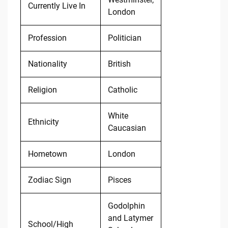
Currently Live In
London
Profession
Politician
Nationality
British
Religion
Catholic
White
Ethnicity
Caucasian
Hometown
London
Zodiac Sign
Pisces
Godolphin
and Latymer
School/High