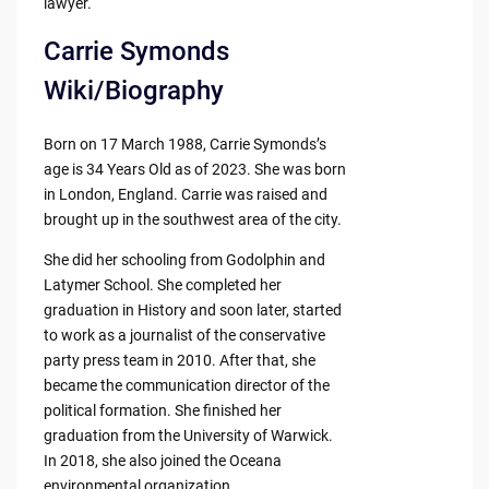
lawyer.
Carrie Symonds
Wiki/Biography
Born on 17 March 1988, Carrie Symonds’s
age is 34 Years Old as of 2023. She was born
in London, England. Carrie was raised and
brought up in the southwest area of the city.
She did her schooling from Godolphin and
Latymer School. She completed her
graduation in History and soon later, started
to work as a journalist of the conservative
party press team in 2010. After that, she
became the communication director of the
political formation. She finished her
graduation from the University of Warwick.
In 2018, she also joined the Oceana
environmental organization.