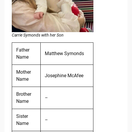
Carrie Symonds with her Son
Father
Matthew Symonds
Name
Mother
Josephine McAfee
Name
Brother
–
Name
Sister
–
Name