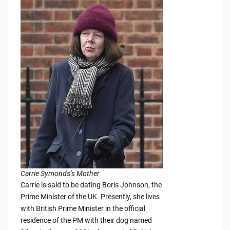
Carrie Symonds’s Mother
Carrie is said to be dating Boris Johnson, the
Prime Minister of the UK. Presently, she lives
with British Prime Minister in the official
residence of the PM with their dog named