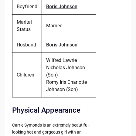
Boyfriend
Boris Johnson
Marital
Married
Status
Husband
Boris Johnson
Wilfred Lawrie
Nicholas Johnson
Children
(Son)
Romy Iris Charlotte
Johnson (Son)
Physical Appearance
Carrie Symonds is an extremely beautiful-
looking hot and gorgeous girl with an