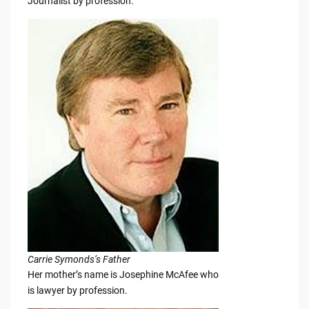
Journalist by profession.
Carrie Symonds’s Father
Her mother’s name is Josephine McAfee who
is lawyer by profession.