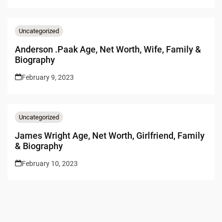
Uncategorized
Anderson .Paak Age, Net Worth, Wife, Family &
Biography
February 9, 2023
Uncategorized
James Wright Age, Net Worth, Girlfriend, Family
& Biography
February 10, 2023