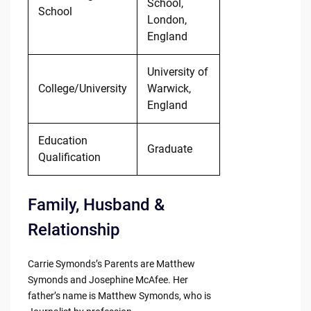
School,
School
London,
England
University of
College/University
Warwick,
England
Education
Graduate
Qualification
Family, Husband &
Relationship
Carrie Symonds’s Parents are Matthew
Symonds and Josephine McAfee. Her
father’s name is Matthew Symonds, who is