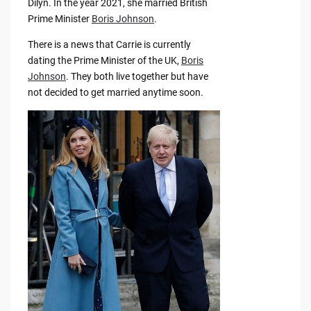
Dilyn. In the year 2021, she married British
Prime Minister
Boris Johnson
.
There is a news that Carrie is currently
dating the Prime Minister of the UK,
Boris
Johnson
. They both live together but have
not decided to get married anytime soon.