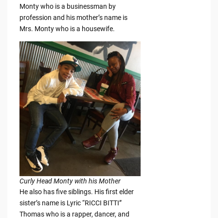
Monty who is a businessman by
profession and his mother’s name is
Mrs. Monty who is a housewife.
Curly Head Monty with his Mother
He also has five siblings. His first elder
sister’s name is Lyric “RICCI BITTI”
Thomas who is a rapper, dancer, and