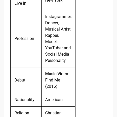
New York
Live In
Instagrammer,
Dancer,
Musical Artist,
Rapper,
Profession
Model,
YouTuber and
Social Media
Personality
Music Video:
Debut
Find Me
(2016)
Nationality
American
Religion
Christian