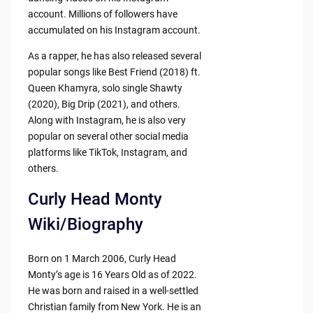
account. Millions of followers have
accumulated on his Instagram account.
As a rapper, he has also released several
popular songs like Best Friend (2018) ft.
Queen Khamyra, solo single Shawty
(2020), Big Drip (2021), and others.
Along with Instagram, he is also very
popular on several other social media
platforms like TikTok, Instagram, and
others.
Curly Head Monty
Wiki/Biography
Born on 1 March 2006, Curly Head
Monty’s age is 16 Years Old as of 2022.
He was born and raised in a well-settled
Christian family from New York. He is an