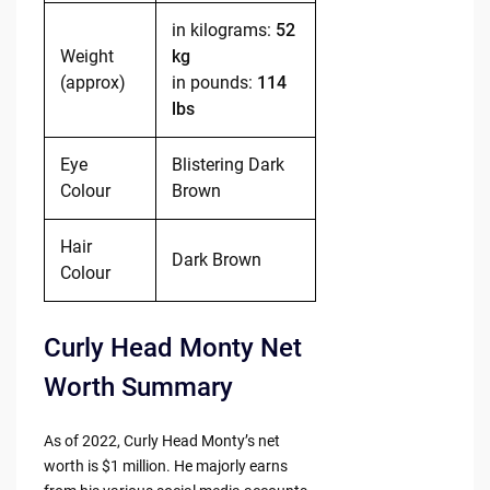
in kilograms:
52
Weight
kg
(approx)
in pounds:
114
lbs
Eye
Blistering Dark
Colour
Brown
Hair
Dark Brown
Colour
Curly Head Monty Net
Worth Summary
As of 2022, Curly Head Monty’s net
worth is $1 million. He majorly earns