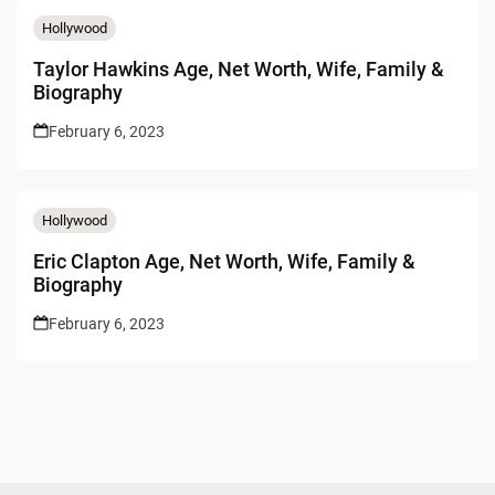
Hollywood
Taylor Hawkins Age, Net Worth, Wife, Family &
Biography
February 6, 2023
Hollywood
Eric Clapton Age, Net Worth, Wife, Family &
Biography
February 6, 2023