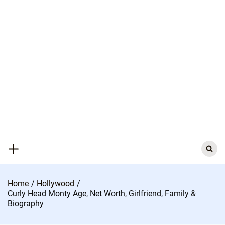
Skip
to
content
Search
for:
Home
Hollywood
Curly Head Monty Age, Net Worth, Girlfriend, Family &
Biography