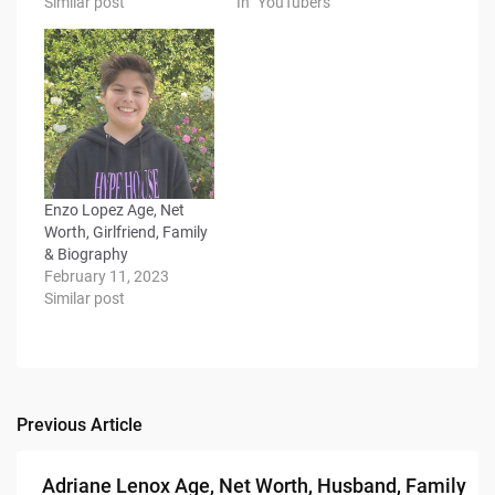
Similar post
In "YouTubers"
Enzo Lopez Age, Net
Worth, Girlfriend, Family
& Biography
February 11, 2023
Similar post
Previous Article
Post
navigation
Adriane Lenox Age, Net Worth, Husband, Family