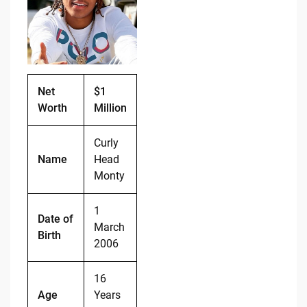
b
t
Li
o
n
o
k
k
Net
$1
Worth
Million
Curly
Name
Head
Monty
1
Date of
March
Birth
2006
16
Age
Years