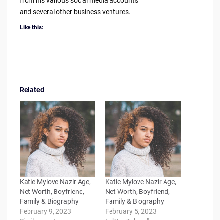
from his various social media accounts
and several other business ventures.
Like this:
Related
Katie Mylove Nazir Age,
Katie Mylove Nazir Age,
Net Worth, Boyfriend,
Net Worth, Boyfriend,
Family & Biography
Family & Biography
February 9, 2023
February 5, 2023