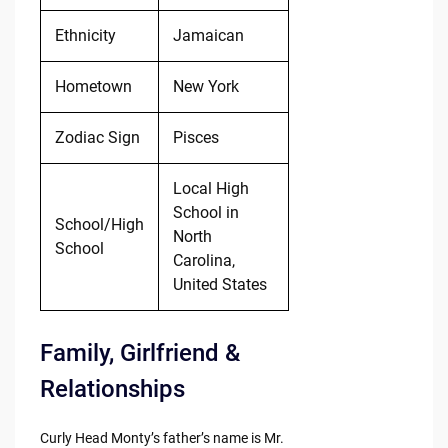
Ethnicity
Jamaican
Hometown
New York
Zodiac Sign
Pisces
Local High
School in
School/High
North
School
Carolina,
United States
Family, Girlfriend &
Relationships
Curly Head Monty’s father’s name is Mr.