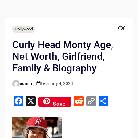
0
Hollywood
Curly Head Monty Age,
Net Worth, Girlfriend,
Family & Biography
admin
February 4, 2023
Posted
by
F
X
R
C
S
Save
a
e
o
h
c
d
p
ar
e
di
y
e