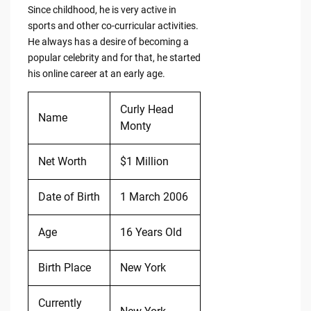
Since childhood, he is very active in
sports and other co-curricular activities.
He always has a desire of becoming a
popular celebrity and for that, he started
his online career at an early age.
Curly Head
Name
Monty
Net Worth
$1 Million
Date of Birth
1 March 2006
Age
16 Years Old
Birth Place
New York
Currently