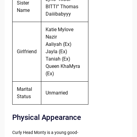
Sister
BITTI” Thomas
Name
Daiiibabyyy
Katie Mylove
Nazir
Aaliyah (Ex)
Girlfriend
Jayla (Ex)
Taniah (Ex)
Queen KhaMyra
(Ex)
Marital
Unmarried
Status
Physical Appearance
Curly Head Monty is a young good-