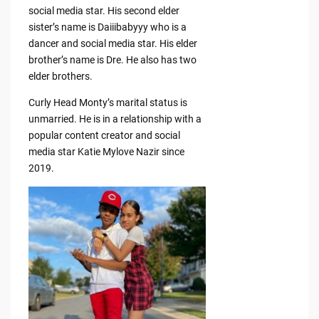
social media star. His second elder
sister’s name is Daiiibabyyy who is a
dancer and social media star. His elder
brother’s name is Dre. He also has two
elder brothers.
Curly Head Monty’s marital status is
unmarried. He is in a relationship with a
popular content creator and social
media star Katie Mylove Nazir since
2019.