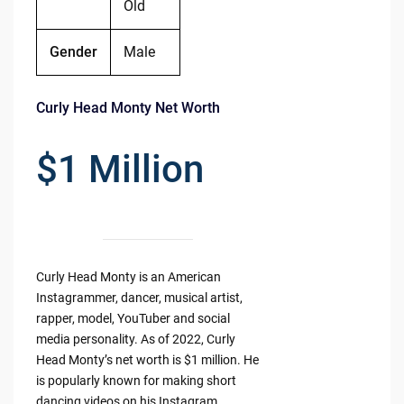
Old
Gender
Male
Curly Head Monty Net Worth
$1 Million
Curly Head Monty is an American
Instagrammer, dancer, musical artist,
rapper, model, YouTuber and social
media personality. As of 2022, Curly
Head Monty’s net worth is $1 million. He
is popularly known for making short
dancing videos on his Instagram