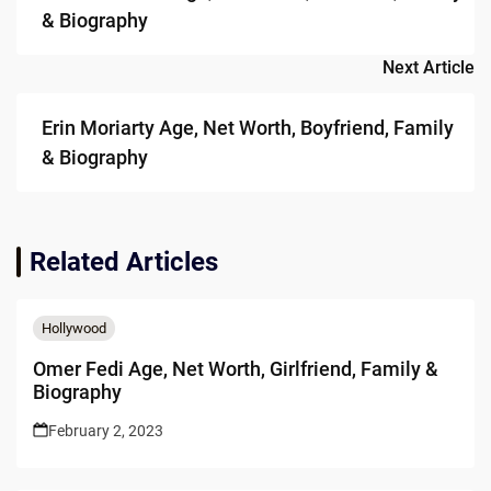
& Biography
Next Article
Erin Moriarty Age, Net Worth, Boyfriend, Family
& Biography
Related Articles
Hollywood
Omer Fedi Age, Net Worth, Girlfriend, Family &
Biography
February 2, 2023