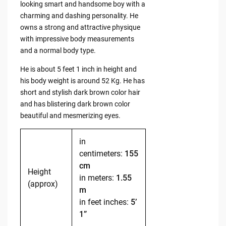
looking smart and handsome boy with a
charming and dashing personality. He
owns a strong and attractive physique
with impressive body measurements
and a normal body type.
He is about 5 feet 1 inch in height and
his body weight is around 52 Kg. He has
short and stylish dark brown color hair
and has blistering dark brown color
beautiful and mesmerizing eyes.
in
centimeters:
155
cm
Height
in meters:
1.55
(approx)
m
in feet inches:
5’
1”