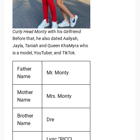
Curly Head Monty with his Girlfriend
Before that, he also dated Aaliyah,
Jayla, Taniah and Queen KhaMyra who
is a model, YouTuber, and TikTok.
Father
Mr. Monty
Name
Mother
Mrs. Monty
Name
Brother
Dre
Name
Lyric “RICCI