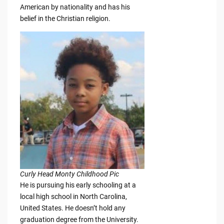
American by nationality and has his
belief in the Christian religion.
Curly Head Monty Childhood Pic
He is pursuing his early schooling at a
local high school in North Carolina,
United States. He doesn’t hold any
graduation degree from the University.