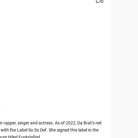
0
rapper, singer and actress. As of 2022, Da Brat’s net
with the Label So So Def. She signed this label in the
bum titled Funkdafied.