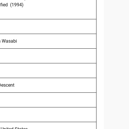
fied (1994)
)
m Wasabi
Descent