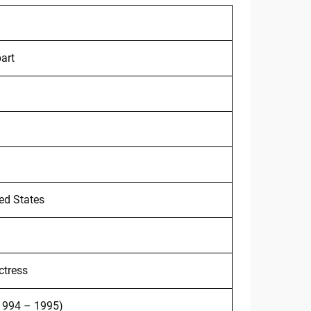
art
ted States
ctress
(1994 – 1995)