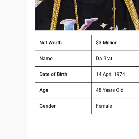
Net Worth
$3 Million
Name
Da Brat
Date of Birth
14 April 1974
Age
48 Years Old
Gender
Female