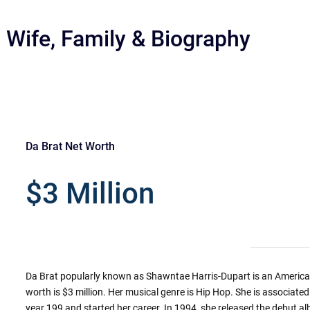
 Wife, Family & Biography
Da Brat Net Worth
r
$3 Million
Da Brat popularly known as Shawntae Harris-Dupart is an American 
worth is $3 million. Her musical genre is Hip Hop. She is associated 
year 199 and started her career. In 1994, she released the debut al