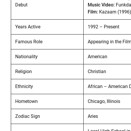
Debut
Music Video:
Funkda
Film:
Kazaam (1996
Years Active
1992 – Present
Famous Role
Appearing in the Fil
Nationality
American
Religion
Christian
Ethnicity
African – American 
Hometown
Chicago, Illinois
Zodiac Sign
Aries