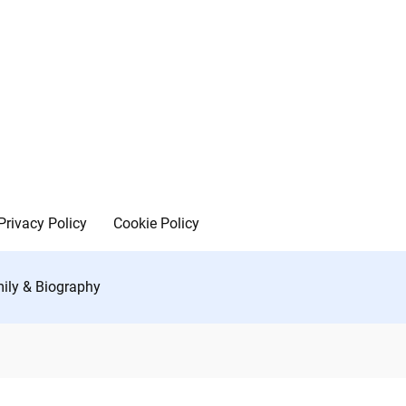
Privacy Policy
Cookie Policy
mily & Biography