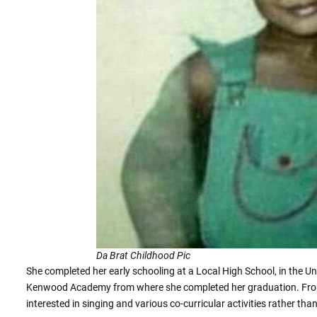
Da Brat Childhood Pic
She completed her early schooling at a Local High School, in the Uni
Kenwood Academy from where she completed her graduation. From 
interested in singing and various co-curricular activities rather tha