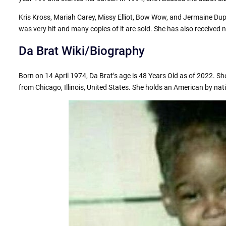
Kris Kross, Mariah Carey, Missy Elliot, Bow Wow, and Jermaine Dup
was very hit and many copies of it are sold. She has also receiv
Da Brat Wiki/Biography
Born on 14 April 1974, Da Brat’s age is 48 Years Old as of 2022. She
from Chicago, Illinois, United States. She holds an American by natio