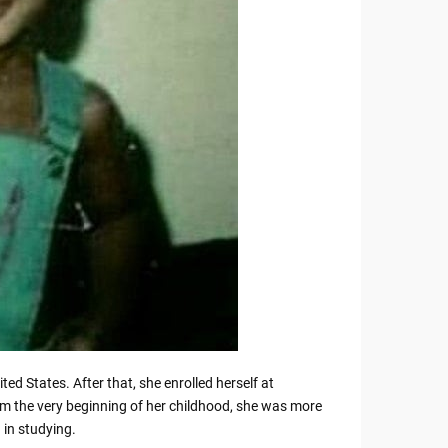
ted States. After that, she enrolled herself at
the very beginning of her childhood, she was more
n in studying.