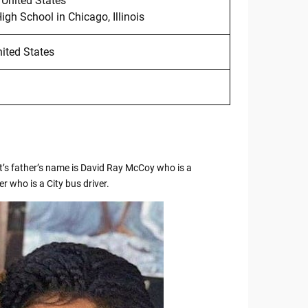
 United States
h School in Chicago, Illinois
nited States
’s father’s name is David Ray McCoy who is a
 who is a City bus driver.