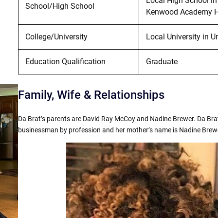
Local High School in
School/High School
Kenwood Academy Hig
College/University
Local University in U
Education Qualification
Graduate
Family, Wife & Relationships
Da Brat’s parents are David Ray McCoy and Nadine Brewer. Da Brat
businessman by profession and her mother’s name is Nadine Brewer