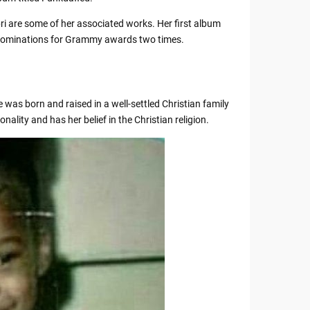
ri are some of her associated works. Her first album
ed nominations for Grammy awards two times.
 was born and raised in a well-settled Christian family
nality and has her belief in the Christian religion.