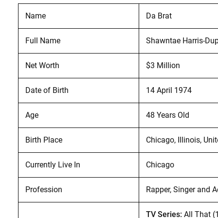
Name
Da Brat
Full Name
Shawntae Harris-Dup
Net Worth
$3 Million
Date of Birth
14 April 1974
Age
48 Years Old
Birth Place
Chicago, Illinois, Uni
Currently Live In
Chicago
Profession
Rapper, Singer and A
TV Series:
All That 