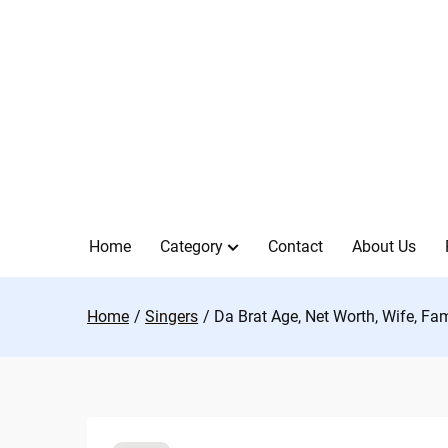
Skip
to
content
Home
Category
Contact
About Us
Home
Singers
Da Brat Age, Net Worth, Wife, Fa