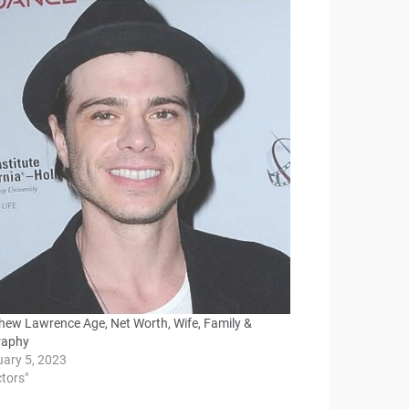
hew Lawrence Age, Net Worth, Wife, Family &
raphy
uary 5, 2023
ctors"