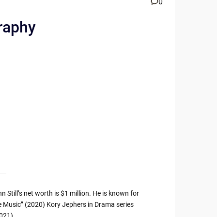
0
graphy
till’s net worth is $1 million. He is known for
the Music” (2020) Kory Jephers in Drama series
2021).