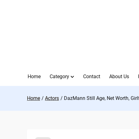
Skip
to
content
Home
Category
Contact
About Us
Home
Actors
DazMann Still Age, Net Worth, Girl