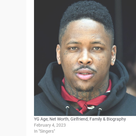
YG Age, Net Worth, Girlfriend, Family & Biography
February 4, 2023
In "Singers"