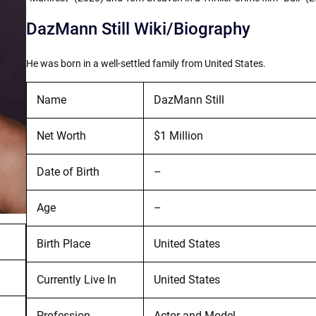
DazMann Still Wiki/Biography
He was born in a well-settled family from United States.
Name
DazMann Still
Net Worth
$1 Million
Date of Birth
–
Age
–
Birth Place
United States
Currently Live In
United States
Profession
Actor and Model