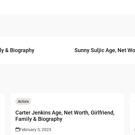
ly & Biography
Sunny Suljic Age, Net Wor
Actors
Carter Jenkins Age, Net Worth, Girlfriend,
Family & Biography
February 3, 2023