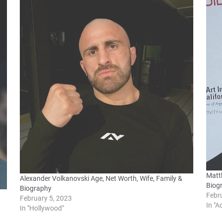
Matt
Alexander Volkanovski Age, Net Worth, Wife, Family &
Biog
Biography
Febr
February 5, 2023
In "A
In "Hollywood"