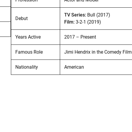
TV Series:
Bull (2017)
Debut
Film:
3-2-1 (2019)
Years Active
2017 – Present
Famous Role
Jimi Hendrix in the Comedy Fil
Nationality
American