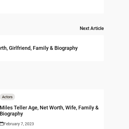
Next Article
th, Girlfriend, Family & Biography
Actors
Miles Teller Age, Net Worth, Wife, Family &
Biography
February 7, 2023