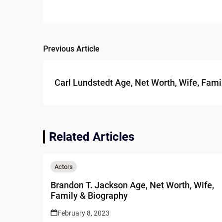
Previous Article
Post
navigation
Carl Lundstedt Age, Net Worth, Wife, Fami
Related Articles
Actors
Brandon T. Jackson Age, Net Worth, Wife,
Family & Biography
February 8, 2023