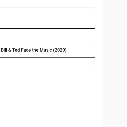
m
Bill & Ted Face the Music (2020)