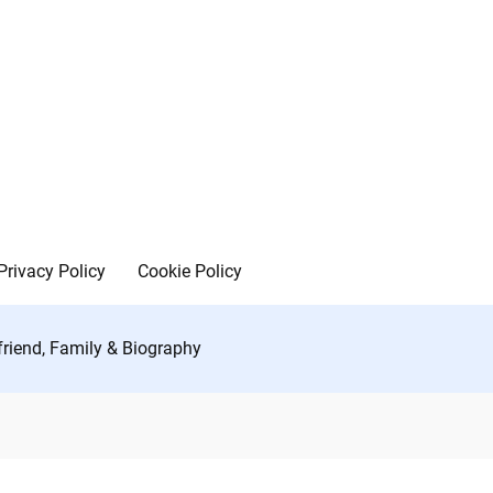
Privacy Policy
Cookie Policy
friend, Family & Biography