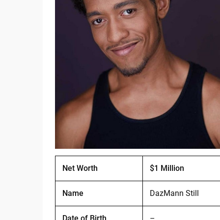
Net Worth
$1 Million
Name
DazMann Still
Date of Birth
–