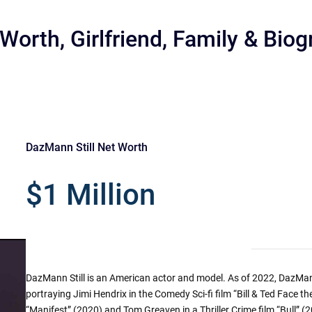
Worth, Girlfriend, Family & Bio
DazMann Still Net Worth
r
$1 Million
DazMann Still is an American actor and model. As of 2022, DazMann S
portraying Jimi Hendrix in the Comedy Sci-fi film “Bill & Ted Face 
“Manifest” (2020) and Tom Greaven in a Thriller Crime film “Bull” (