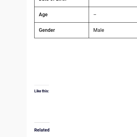
Age
–
Gender
Male
Like this:
Related