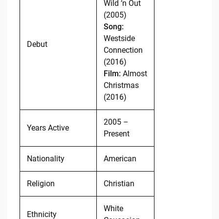
Wild ‘n Out
(2005)
Song:
Westside
Debut
Connection
(2016)
Film:
Almost
Christmas
(2016)
2005 –
Years Active
Present
Nationality
American
Religion
Christian
White
Ethnicity