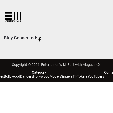
Stay Connected:
Copyright © 2026,
Entertainer Wiki
. Built with
MagazineX
.
Category
Cont
ses
Bollywood
Dancers
Hollywood
Models
Singers
TikTokers
YouTubers