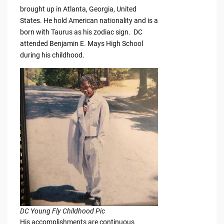
brought up in Atlanta, Georgia, United
States. He hold American nationality and is a
born with Taurus as his zodiac sign. DC
attended Benjamin E. Mays High School
during his childhood.
DC Young Fly Childhood Pic
His accomplishments are continuous