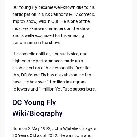
DC Young Fly became well-known due to his
participation in Nick Cannon’s MTV comedic
improv show, Wild ‘n Out. He is one of the
most well-known characters on the show
and is well-recognized for his amazing
performance in the show.
His comedic abilities, unusual voice, and
high-octane performances made up a
sizable portion of his personality. Despite
this, DC Young Fly has a sizable online fan
base. He has over 11 million Instagram
followers and 1 million YouTube subscribers.
DC Young Fly
Wiki/Biography
Born on 2 May 1992, John Whitefield’s age is
30 Years Old as of 2022. He was born and