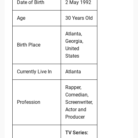
Date of Birth
2 May 1992
Age
30 Years Old
Atlanta,
Georgia,
Birth Place
United
States
Currently Live In
Atlanta
Rapper,
Comedian,
Profession
Screenwriter,
Actor and
Producer
TV Series: