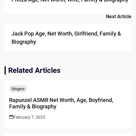
Next Article
Jack Pop Age, Net Worth, Girlfriend, Family &
Biography
Related Articles
Singers
Rapunzel ASMR Net Worth, Age, Boyfriend,
Family & Biography
February 7, 2023