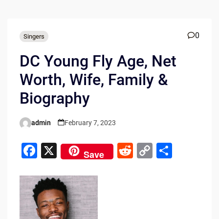
0
Singers
DC Young Fly Age, Net
Worth, Wife, Family &
Biography
admin
February 7, 2023
Posted
by
F
X
R
C
S
Save
a
e
o
h
c
d
p
ar
e
di
y
e
b
t
Li