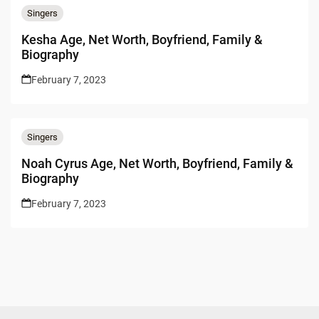
Singers
Kesha Age, Net Worth, Boyfriend, Family &
Biography
February 7, 2023
Singers
Noah Cyrus Age, Net Worth, Boyfriend, Family &
Biography
February 7, 2023