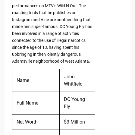
performances on MTV’s Wild N Out. The
roasting trials that he publishes on
Instagram and Vine are another thing that
made him super-famous. DC Young Fly has
been involved in a range of activities
connected to the use of illegal narcotics
since the age of 13, having spent his
upbringing in the violently dangerous
Adamsville neighborhood of west Atlanta.
John
Name
Whitfield
DC Young
Full Name
Fly
Net Worth
$3 Million