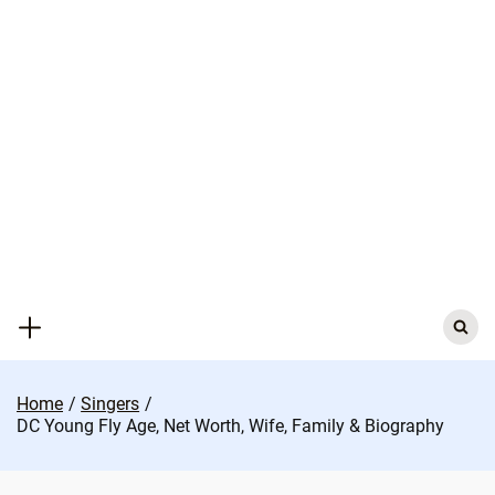
Skip
to
content
Search
for:
Home
Singers
DC Young Fly Age, Net Worth, Wife, Family & Biography