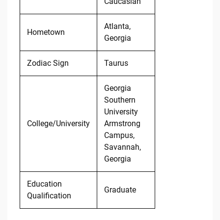
Caucasian
Atlanta,
Hometown
Georgia
Zodiac Sign
Taurus
Georgia
Southern
University
College/University
Armstrong
Campus,
Savannah,
Georgia
Education
Graduate
Qualification