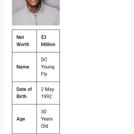
o
n
o
k
k
Net
$3
Worth
Million
DC
Name
Young
Fly
Date of
2 May
Birth
1992
30
Age
Years
Old