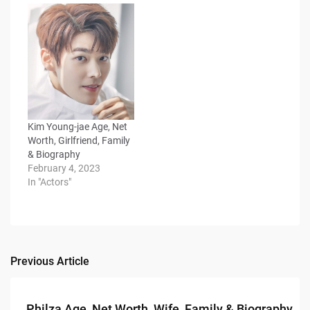
Kim Young-jae Age, Net
Worth, Girlfriend, Family
& Biography
February 4, 2023
In "Actors"
Previous Article
Post
navigation
Philza Age, Net Worth, Wife, Family & Biography