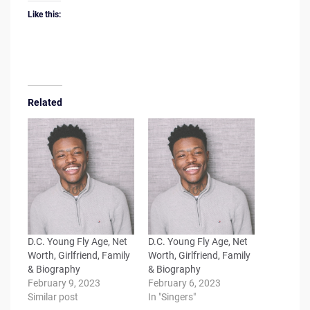
Like this:
Related
D.C. Young Fly Age, Net
D.C. Young Fly Age, Net
Worth, Girlfriend, Family
Worth, Girlfriend, Family
& Biography
& Biography
February 9, 2023
February 6, 2023
Similar post
In "Singers"