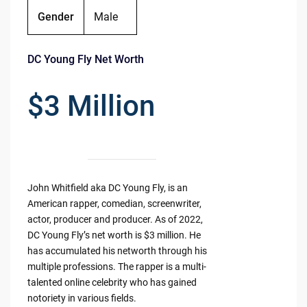
Gender
Male
DC Young Fly Net Worth
$3 Million
John Whitfield aka DC Young Fly, is an
American rapper, comedian, screenwriter,
actor, producer and producer. As of 2022,
DC Young Fly’s net worth is $3 million. He
has accumulated his networth through his
multiple professions. The rapper is a multi-
talented online celebrity who has gained
notoriety in various fields.