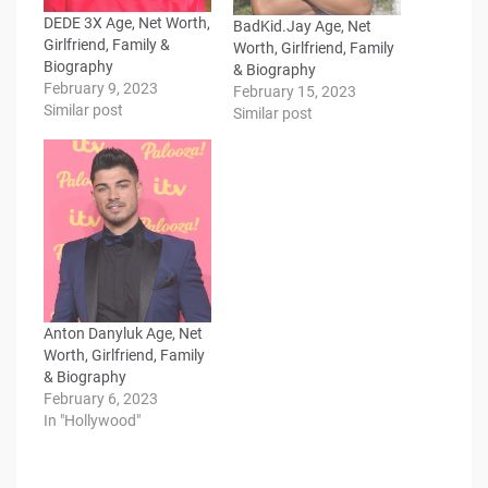
DEDE 3X Age, Net Worth,
BadKid.Jay Age, Net
Girlfriend, Family &
Worth, Girlfriend, Family
Biography
& Biography
February 9, 2023
February 15, 2023
Similar post
Similar post
Anton Danyluk Age, Net
Worth, Girlfriend, Family
& Biography
February 6, 2023
In "Hollywood"