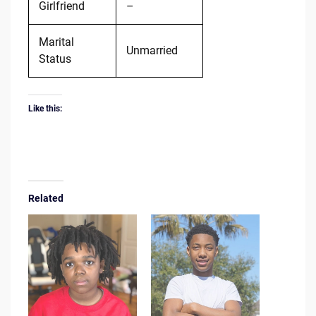
Girlfriend
–
Marital
Unmarried
Status
Like this:
Related