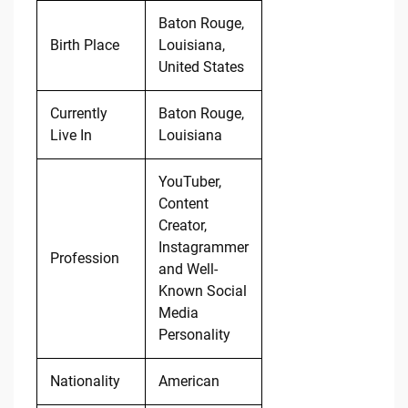
Baton Rouge,
Birth Place
Louisiana,
United States
Currently
Baton Rouge,
Live In
Louisiana
YouTuber,
Content
Creator,
Instagrammer
Profession
and Well-
Known Social
Media
Personality
Nationality
American