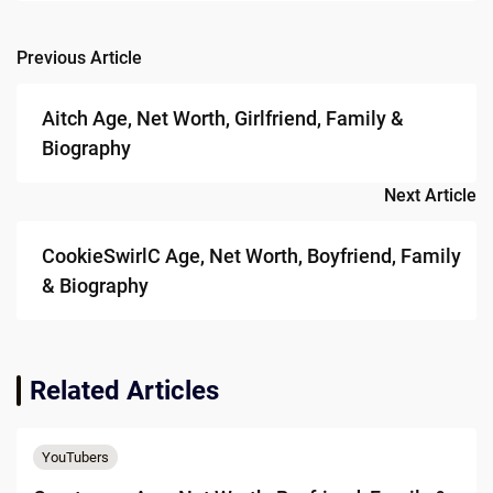
Previous Article
Post
navigation
Aitch Age, Net Worth, Girlfriend, Family &
Biography
Next Article
CookieSwirlC Age, Net Worth, Boyfriend, Family
& Biography
Related Articles
YouTubers