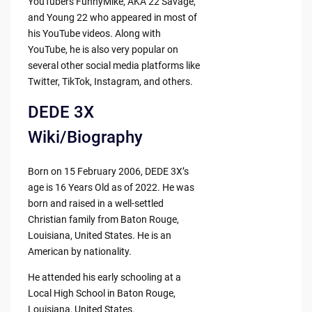
YouTubers FunnyMike, AKA 22 Savage,
and Young 22 who appeared in most of
his YouTube videos. Along with
YouTube, he is also very popular on
several other social media platforms like
Twitter, TikTok, Instagram, and others.
DEDE 3X
Wiki/Biography
Born on 15 February 2006, DEDE 3X’s
age is 16 Years Old as of 2022. He was
born and raised in a well-settled
Christian family from Baton Rouge,
Louisiana, United States. He is an
American by nationality.
He attended his early schooling at a
Local High School in Baton Rouge,
Louisiana, United States.