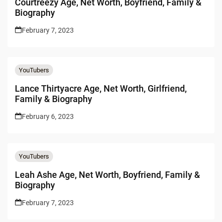
Courtreezy Age, Net Worth, Boyfriend, Family &
Biography
February 7, 2023
YouTubers
Lance Thirtyacre Age, Net Worth, Girlfriend,
Family & Biography
February 6, 2023
YouTubers
Leah Ashe Age, Net Worth, Boyfriend, Family &
Biography
February 7, 2023