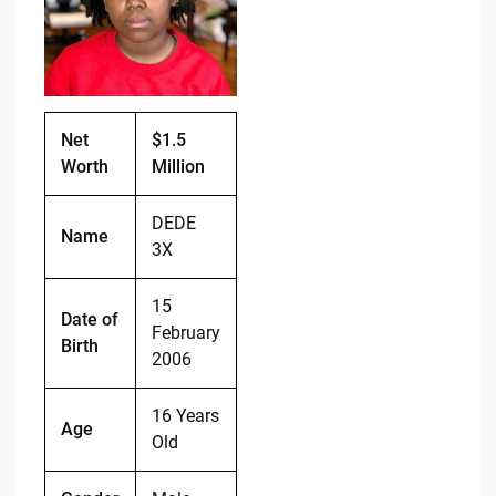
o
n
o
k
k
Net
$1.5
Worth
Million
DEDE
Name
3X
15
Date of
February
Birth
2006
16 Years
Age
Old