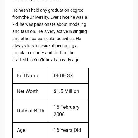
He hasn’t held any graduation degree
from the University. Ever since he was a
kid, he was passionate about modeling
and fashion. He is very active in singing
and other co-curricular activities. He
always has a desire of becoming a
popular celebrity and for that, he
started his YouTube at an early age.
Full Name
DEDE 3X
Net Worth
$1.5 Million
15 February
Date of Birth
2006
Age
16 Years Old