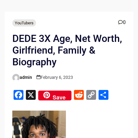
0
YouTubers
DEDE 3X Age, Net Worth,
Girlfriend, Family &
Biography
admin
February 6, 2023
Posted
by
F
X
R
C
S
Save
a
e
o
h
c
d
p
ar
e
di
y
e
b
t
Li