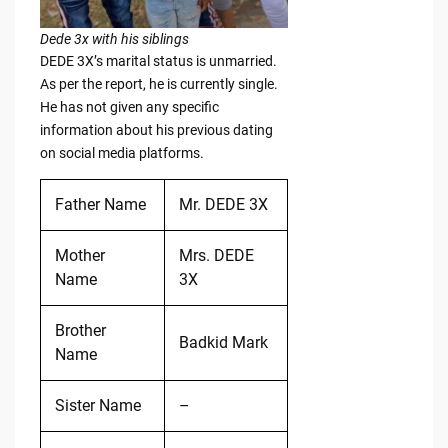
Dede 3x with his siblings
DEDE 3X’s marital status is unmarried.
As per the report, he is currently single.
He has not given any specific
information about his previous dating
on social media platforms.
Father Name
Mr. DEDE 3X
Mother
Mrs. DEDE
Name
3X
Brother
Badkid Mark
Name
Sister Name
–