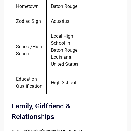
Hometown
Baton Rouge
Zodiac Sign
Aquarius
Local High
School in
School/High
Baton Rouge,
School
Louisiana,
United States
Education
High School
Qualification
Family, Girlfriend &
Relationships
DEDE 3X’s father’s name is Mr. DEDE 3X