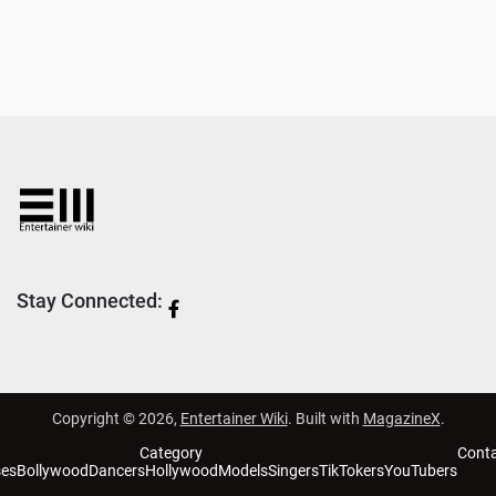
Stay Connected:
Copyright © 2026,
Entertainer Wiki
. Built with
MagazineX
.
Category
Cont
ses
Bollywood
Dancers
Hollywood
Models
Singers
TikTokers
YouTubers