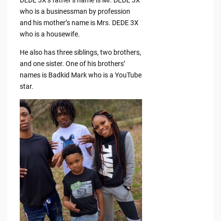
who is a businessman by profession
and his mother’s name is Mrs. DEDE 3X
who is a housewife.
He also has three siblings, two brothers,
and one sister. One of his brothers’
names is Badkid Mark who is a YouTube
star.