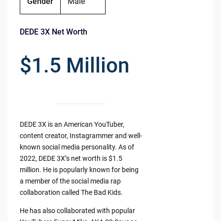
Gender
Male
DEDE 3X Net Worth
$1.5 Million
DEDE 3X is an American YouTuber,
content creator, Instagrammer and well-
known social media personality. As of
2022, DEDE 3X’s net worth is $1.5
million. He is popularly known for being
a member of the social media rap
collaboration called The Bad Kids.
He has also collaborated with popular