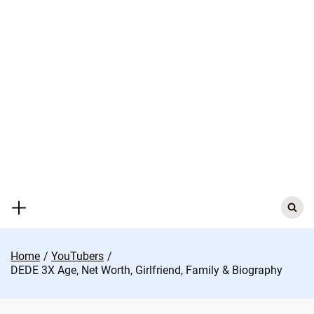
Skip
to
content
Search
for:
Home
YouTubers
DEDE 3X Age, Net Worth, Girlfriend, Family & Biography