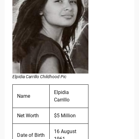
Elpidia Carrillo Childhood Pic
Elpidia
Name
Carrillo
Net Worth
$5 Million
16 August
Date of Birth
1961