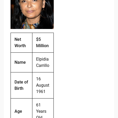
b
t
Li
o
n
o
k
k
Net
$5
Worth
Million
Elpidia
Name
Carrillo
16
Date of
August
Birth
1961
61
Age
Years
Old