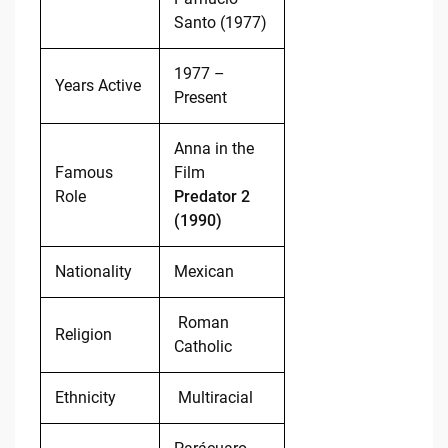
Santo (1977)
1977 –
Years Active
Present
Anna in the
Famous
Film
Role
Predator 2
(1990)
Nationality
Mexican
Roman
Religion
Catholic
Ethnicity
Multiracial