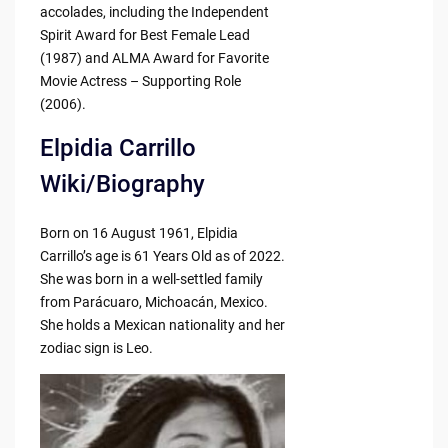
accolades, including the Independent
Spirit Award for Best Female Lead
(1987) and ALMA Award for Favorite
Movie Actress – Supporting Role
(2006).
Elpidia Carrillo
Wiki/Biography
Born on 16 August 1961, Elpidia
Carrillo’s age is 61 Years Old as of 2022.
She was born in a well-settled family
from Parácuaro, Michoacán, Mexico.
She holds a Mexican nationality and her
zodiac sign is Leo.