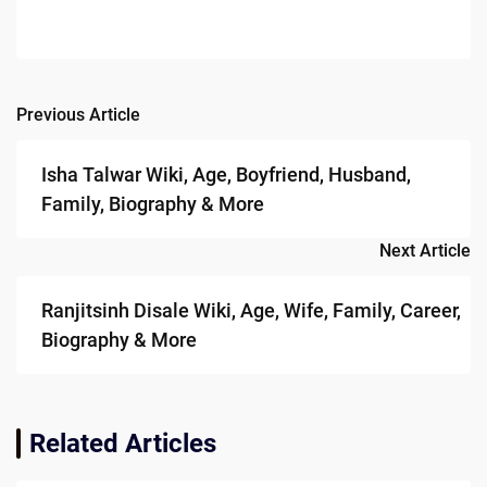
Previous Article
Post
navigation
Isha Talwar Wiki, Age, Boyfriend, Husband,
Family, Biography & More
Next Article
Ranjitsinh Disale Wiki, Age, Wife, Family, Career,
Biography & More
Related Articles