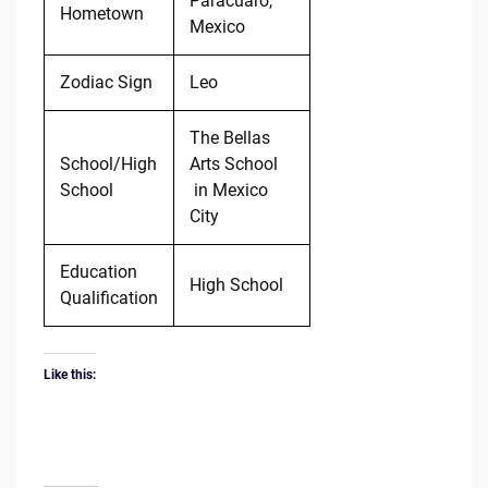
Parácuaro,
Hometown
Mexico
Zodiac Sign
Leo
The Bellas
School/High
Arts School
School
in Mexico
City
Education
High School
Qualification
Like this: