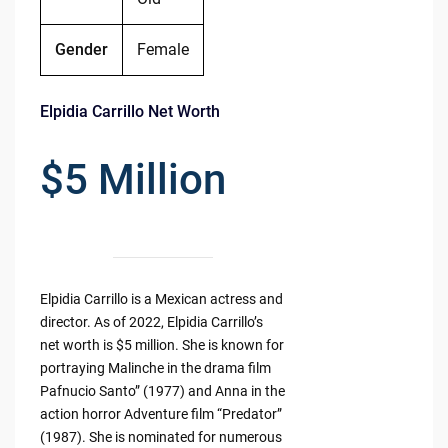
Gender
Female
Elpidia Carrillo Net Worth
$5 Million
Elpidia Carrillo is a Mexican actress and
director. As of 2022, Elpidia Carrillo’s
net worth is $5 million. She is known for
portraying Malinche in the drama film
Pafnucio Santo” (1977) and Anna in the
action horror Adventure film “Predator”
(1987). She is nominated for numerous