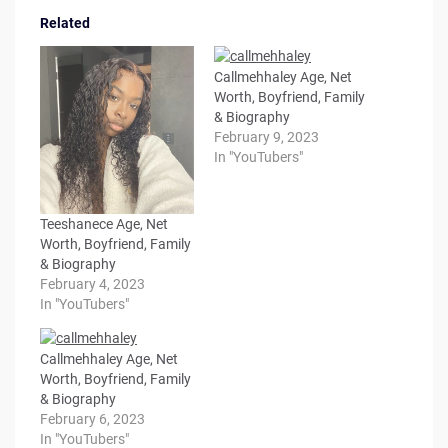
Related
Callmehhaley Age, Net
Worth, Boyfriend, Family
& Biography
February 9, 2023
In "YouTubers"
Teeshanece Age, Net
Worth, Boyfriend, Family
& Biography
February 4, 2023
In "YouTubers"
Callmehhaley Age, Net
Worth, Boyfriend, Family
& Biography
February 6, 2023
In "YouTubers"