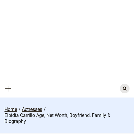
Skip
to
content
Search
for:
Home
Actresses
Elpidia Carrillo Age, Net Worth, Boyfriend, Family &
Biography