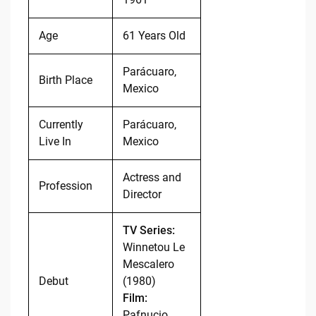
Age
61 Years Old
Parácuaro,
Birth Place
Mexico
Currently
Parácuaro,
Live In
Mexico
Actress and
Profession
Director
TV Series:
Winnetou Le
Mescalero
Debut
(1980)
Film:
Pafnucio