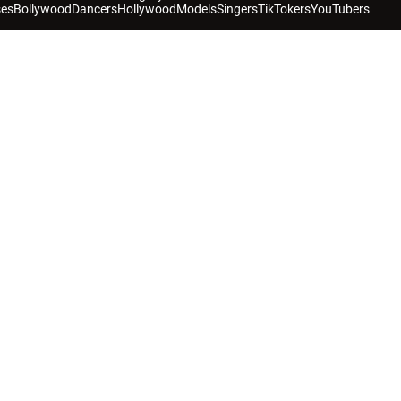
ses
Bollywood
Dancers
Hollywood
Models
Singers
TikTokers
YouTubers