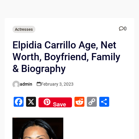
0
Actresses
Elpidia Carrillo Age, Net
Worth, Boyfriend, Family
& Biography
admin
February 3, 2023
Posted
by
F
X
R
C
S
Save
a
e
o
h
c
d
p
ar
e
di
y
e