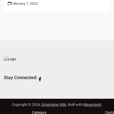
February 7, 2023
Stay Connected:
Copyright © 2026,
Entertainer Wiki
. Built with
MagazineX
.
Category
Cont