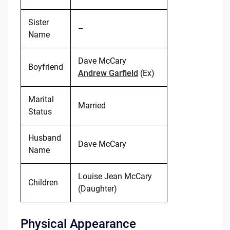
Sister
–
Name
Dave McCary
Boyfriend
Andrew Garfield
(Ex)
Marital
Married
Status
Husband
Dave McCary
Name
Louise Jean McCary
Children
(Daughter)
Physical Appearance