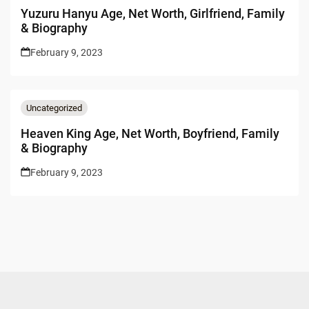
Yuzuru Hanyu Age, Net Worth, Girlfriend, Family
& Biography
February 9, 2023
Uncategorized
Heaven King Age, Net Worth, Boyfriend, Family
& Biography
February 9, 2023