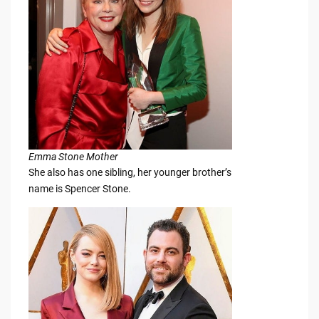
Emma Stone Mother
She also has one sibling, her younger brother’s
name is Spencer Stone.