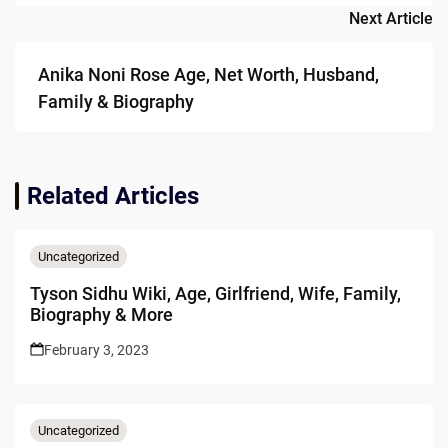
Next Article
Anika Noni Rose Age, Net Worth, Husband,
Family & Biography
Related Articles
Uncategorized
Tyson Sidhu Wiki, Age, Girlfriend, Wife, Family,
Biography & More
February 3, 2023
Uncategorized