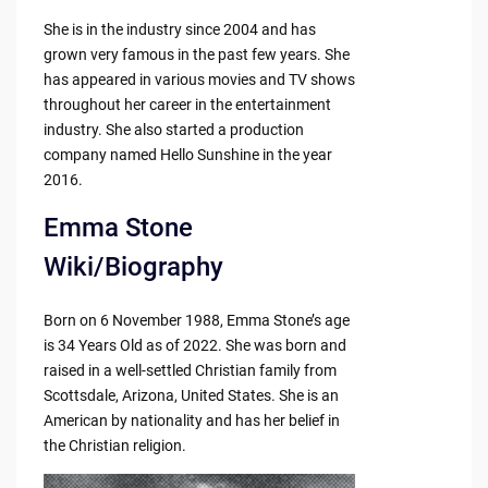
She is in the industry since 2004 and has
grown very famous in the past few years. She
has appeared in various movies and TV shows
throughout her career in the entertainment
industry. She also started a production
company named Hello Sunshine in the year
2016.
Emma Stone
Wiki/Biography
Born on 6 November 1988, Emma Stone’s age
is 34 Years Old as of 2022. She was born and
raised in a well-settled Christian family from
Scottsdale, Arizona, United States. She is an
American by nationality and has her belief in
the Christian religion.