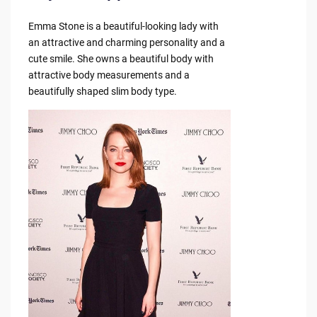
Emma Stone is a beautiful-looking lady with
an attractive and charming personality and a
cute smile. She owns a beautiful body with
attractive body measurements and a
beautifully shaped slim body type.