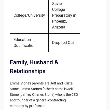
Xavier
College
College/University
Preparatory in
Phoenix,
Arizona
Education
Dropped Out
Qualification
Family, Husband &
Relationships
Emma Stone’s parents are Jeff and Krista
Stone. Emma Stone’s father’s name is Jeff
Stone (Jeffrey Charles Stone) who is the CEO
and founder of a general-contracting
company by profession.