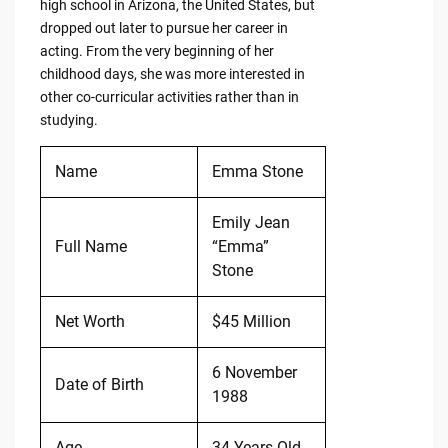
high school in Arizona, the United States, but
dropped out later to pursue her career in
acting. From the very beginning of her
childhood days, she was more interested in
other co-curricular activities rather than in
studying.
Name
Emma Stone
Emily Jean
Full Name
“Emma”
Stone
Net Worth
$45 Million
6 November
Date of Birth
1988
Age
34 Years Old