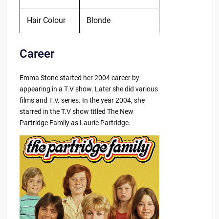
Hair Colour
Blonde
Career
Emma Stone started her 2004 career by
appearing in a T.V show. Later she did various
films and T.V. series. In the year 2004, she
starred in the T.V show titled The New
Partridge Family as Laurie Partridge.