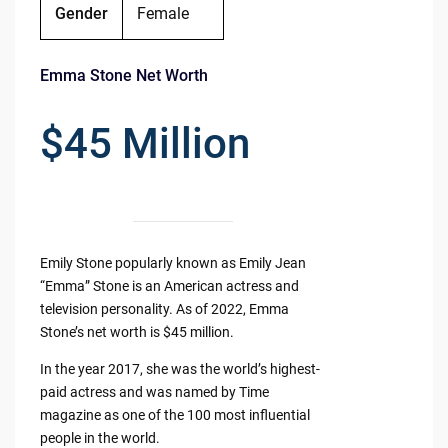
Gender
Female
Emma Stone Net Worth
$45 Million
Emily Stone popularly known as Emily Jean
“Emma” Stone is an American actress and
television personality. As of 2022, Emma
Stone’s net worth is $45 million.
In the year 2017, she was the world’s highest-
paid actress and was named by Time
magazine as one of the 100 most influential
people in the world.