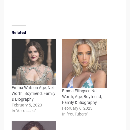
Related
Emma Watson Age, Net
Emma Ellingsen Net
Worth, Boyfriend, Family
Worth, Age, Boyfriend,
& Biography
Family & Biography
February 5, 2023
February 6, 2023
In "Actresses"
In "YouTubers"