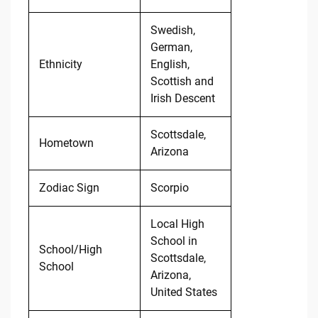
Swedish,
German,
Ethnicity
English,
Scottish and
Irish Descent
Scottsdale,
Hometown
Arizona
Zodiac Sign
Scorpio
Local High
School in
School/High
Scottsdale,
School
Arizona,
United States