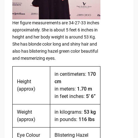
Her figure measurements are 34-27-33 inches
approximately. She is about 5 feet 6 inches in
height and her body weight is around 53 Kg.
She has blonde color long and shiny hair and
also has blistering hazel green color beautiful
and mesmerizing eyes.
in centimeters:
170
Height
cm
(approx)
in meters:
1.70 m
in feet inches:
5’ 6”
Weight
in kilograms:
53 kg
(approx)
in pounds:
116 lbs
Eye Colour
Blistering Hazel