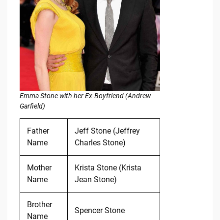
Emma Stone with her Ex-Boyfriend (Andrew
Garfield)
Father
Jeff Stone (Jeffrey
Name
Charles Stone)
Mother
Krista Stone (Krista
Name
Jean Stone)
Brother
Spencer Stone
Name