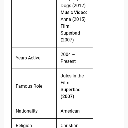
Dogs (2012)
Music Video:
Anna (2015)
Film:
Superbad
(2007)
2004 –
Years Active
Present
Jules in the
Film
Famous Role
Superbad
(2007)
Nationality
American
Religion
Christian