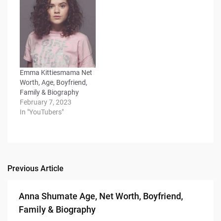
Emma Kittiesmama Net
Worth, Age, Boyfriend,
Family & Biography
February 7, 2023
In "YouTubers"
Previous Article
Post
navigation
Anna Shumate Age, Net Worth, Boyfriend,
Family & Biography