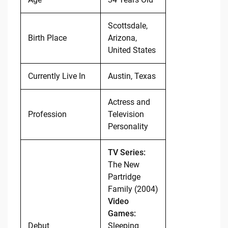
Scottsdale,
Birth Place
Arizona,
United States
Currently Live In
Austin, Texas
Actress and
Profession
Television
Personality
TV Series:
The New
Partridge
Family (2004)
Video
Games:
Debut
Sleeping