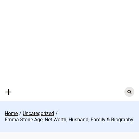
Skip
to
content
Search
for:
Home
Uncategorized
Emma Stone Age, Net Worth, Husband, Family & Biography