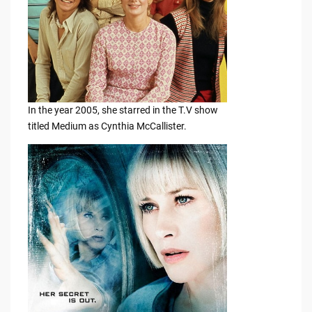
In the year 2005, she starred in the T.V show
titled Medium as Cynthia McCallister.