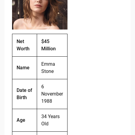
o
n
o
k
k
Net
$45
Worth
Million
Emma
Name
Stone
6
Date of
November
Birth
1988
34 Years
Age
Old