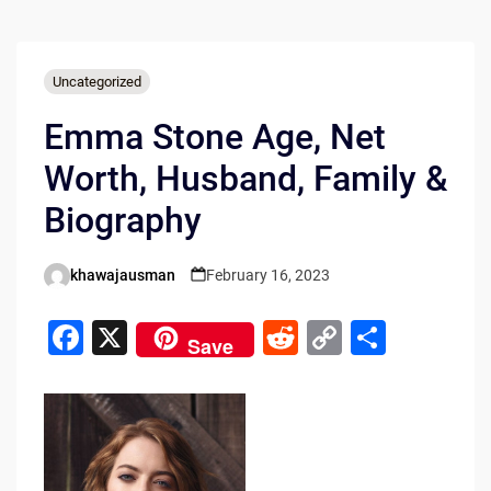
Uncategorized
Emma Stone Age, Net
Worth, Husband, Family &
Biography
khawajausman
February 16, 2023
Posted
by
F
X
R
C
S
Save
a
e
o
h
c
d
p
ar
e
di
y
e
b
t
Li