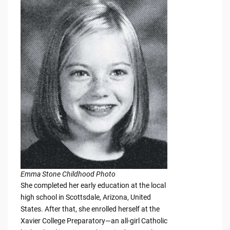
Emma Stone Childhood Photo
She completed her early education at the local
high school in Scottsdale, Arizona, United
States. After that, she enrolled herself at the
Xavier College Preparatory—an all-girl Catholic