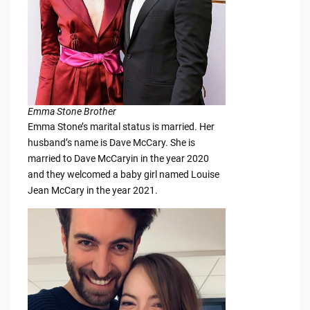
Emma Stone Brother
Emma Stone’s marital status is married. Her
husband’s name is Dave McCary. She is
married to Dave McCaryin in the year 2020
and they welcomed a baby girl named Louise
Jean McCary in the year 2021.