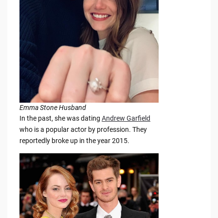
Emma Stone Husband
In the past, she was dating
Andrew Garfield
who is a popular actor by profession. They
reportedly broke up in the year 2015.