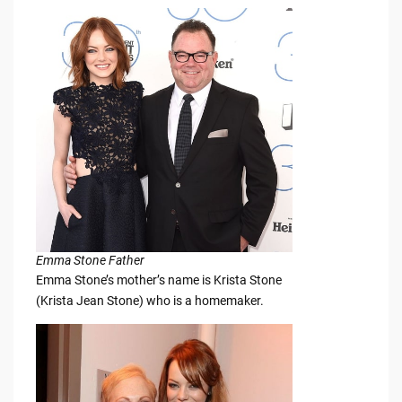
Emma Stone Father
Emma Stone’s mother’s name is Krista Stone
(Krista Jean Stone) who is a homemaker.