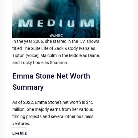
In the year 2006, she starred in the T.V. shows
titled The Suite Life of Zack & Cody Ivana as
Tipton (voice), Malcolm in the Middle as Diane,
and Lucky Louie as Shannon.
Emma Stone Net Worth
Summary
As of 2022, Emma Stone’s net worth is $45
million. She majorly earns from her various
filming projects and several other business
ventures.
Like this: