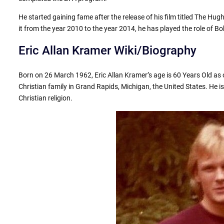
He started gaining fame after the release of his film titled The H
it from the year 2010 to the year 2014, he has played the role of B
Eric Allan Kramer Wiki/Biography
Born on 26 March 1962, Eric Allan Kramer’s age is 60 Years Old as 
Christian family in Grand Rapids, Michigan, the United States. He is
Christian religion.