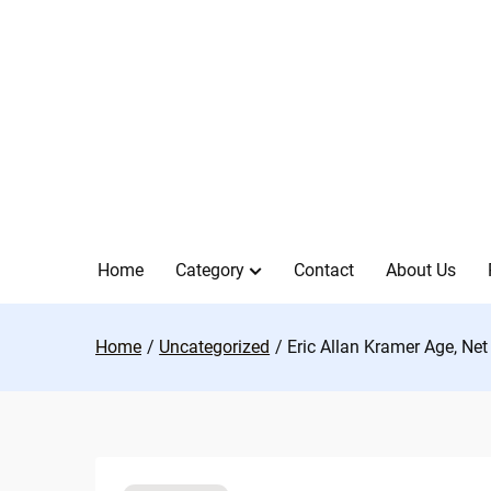
Skip
to
content
Home
Category
Contact
About Us
Home
Uncategorized
Eric Allan Kramer Age, Net