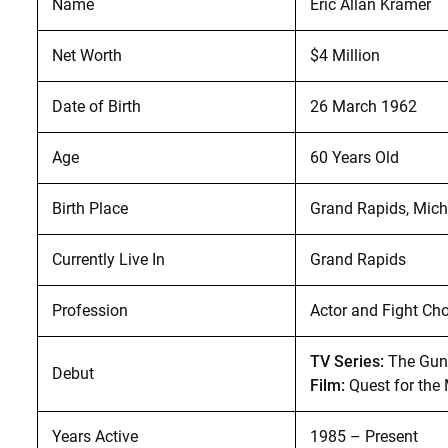
Name
Eric Allan Kramer
Net Worth
$4 Million
Date of Birth
26 March 1962
Age
60 Years Old
Birth Place
Grand Rapids, Mich
Currently Live In
Grand Rapids
Profession
Actor and Fight Ch
TV Series:
The Gunf
Debut
Film:
Quest for the
Years Active
1985 – Present