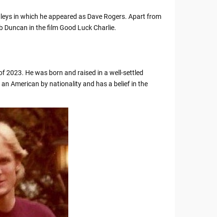
ughleys in which he appeared as Dave Rogers. Apart from
ob Duncan in the film Good Luck Charlie.
of 2023. He was born and raised in a well-settled
 an American by nationality and has a belief in the