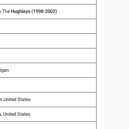
m The
Hughleys (1998-2002)
higan
n United States
a, United States