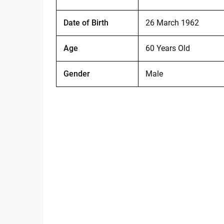
Date of Birth
26 March 1962
Age
60 Years Old
Gender
Male