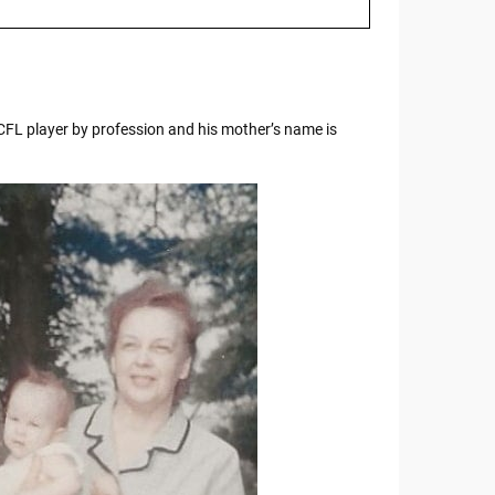
 CFL player by profession and his mother’s name is