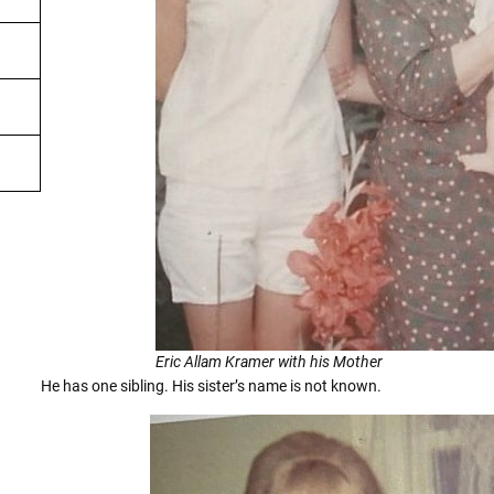
Eric Allam Kramer with his Mother
He has one sibling. His sister’s name is not known.