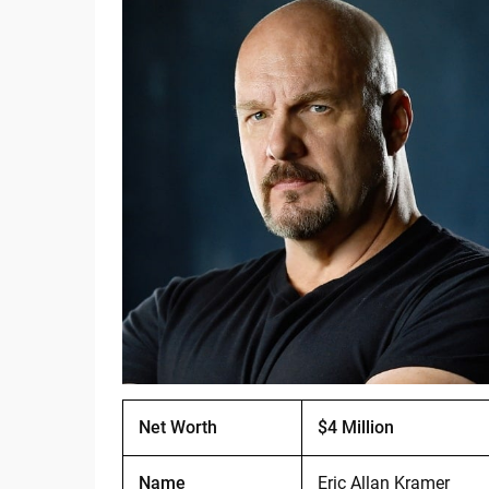
Net Worth
$4 Million
Name
Eric Allan Kramer