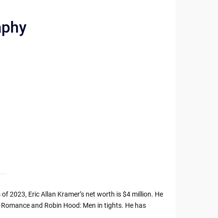
aphy
of 2023, Eric Allan Kramer’s net worth is $4 million. He
e Romance and Robin Hood: Men in tights. He has