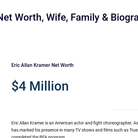
Net Worth, Wife, Family & Biogr
Eric Allan Kramer Net Worth
r
$4 Million
Eric Allan Kramer is an American actor and fight choreographer. As 
has marked his presence in many TV shows and films such as Tru
completed the BFA program.