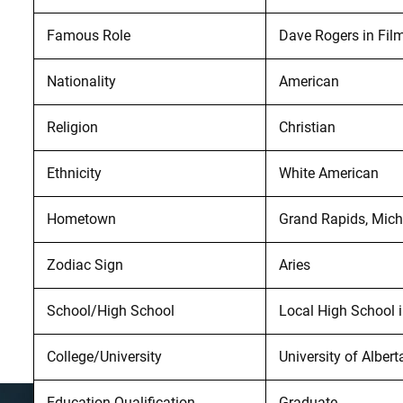
Famous Role
Dave Rogers in Fil
Nationality
American
Religion
Christian
Ethnicity
White American
Hometown
Grand Rapids, Mic
Zodiac Sign
Aries
School/High School
Local High School i
College/University
University of Albert
Education Qualification
Graduate