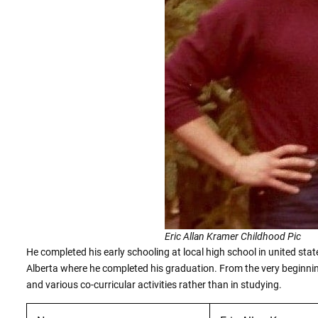
Eric Allan Kramer Childhood Pic
He completed his early schooling at local high school in united state
Alberta where he completed his graduation. From the very beginning
and various co-curricular activities rather than in studying.