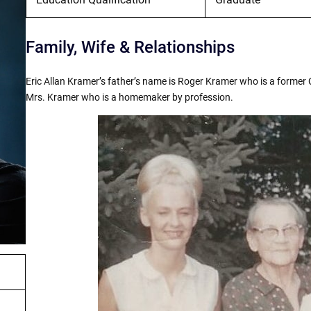
Family, Wife & Relationships
Eric Allan Kramer’s father’s name is Roger Kramer who is a former
Mrs. Kramer who is a homemaker by profession.