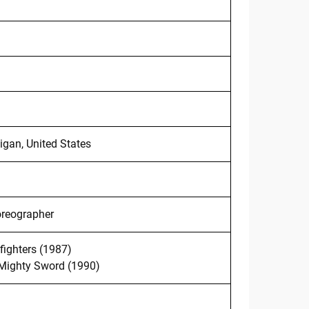
igan, United States
oreographer
ighters (1987)
 Mighty Sword (1990)