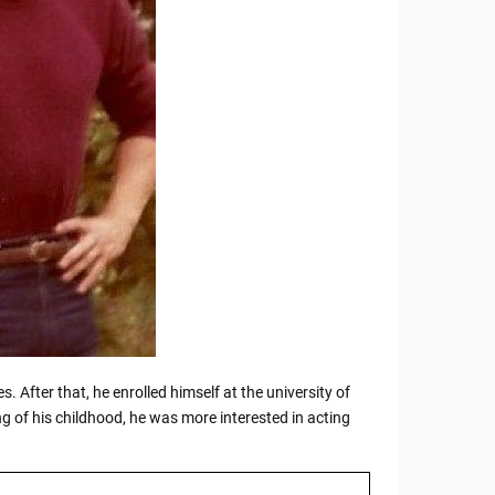
s. After that, he enrolled himself at the university of
 of his childhood, he was more interested in acting