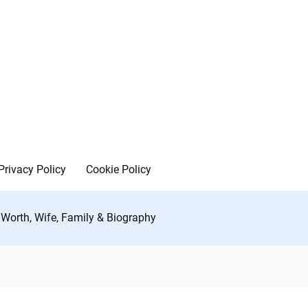
Privacy Policy
Cookie Policy
 Worth, Wife, Family & Biography