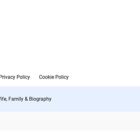
Privacy Policy
Cookie Policy
Wife, Family & Biography