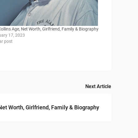
Collins Age, Net Worth, Girlfriend, Family & Biography
uary 17, 2023
ar post
Next Article
t Worth, Girlfriend, Family & Biography