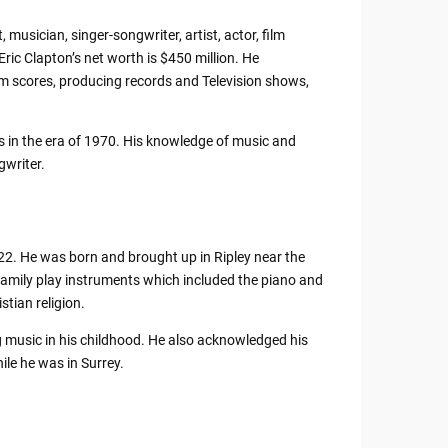
, musician, singer-songwriter, artist, actor, film
ric Clapton’s net worth is $450 million. He
m scores, producing records and Television shows,
s in the era of 1970. His knowledge of music and
gwriter.
022. He was born and brought up in Ripley near the
family play instruments which included the piano and
stian religion.
ng music in his childhood. He also acknowledged his
le he was in Surrey.