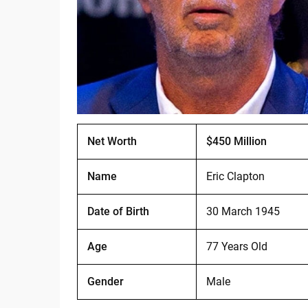
Net Worth
$450 Million
Name
Eric Clapton
Date of Birth
30 March 1945
Age
77 Years Old
Gender
Male