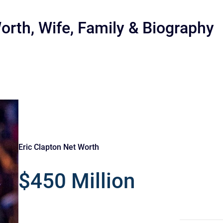
orth, Wife, Family & Biography
r
Eric Clapton Net Worth
$450 Million