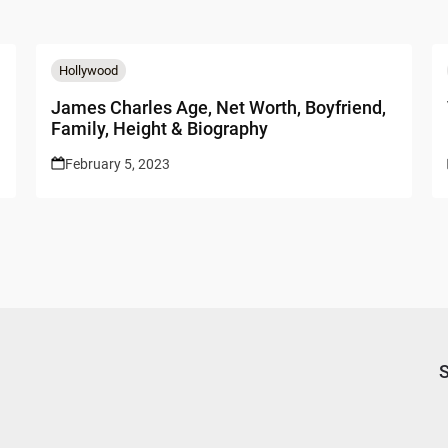
Hollywood
James Charles Age, Net Worth, Boyfriend,
Family, Height & Biography
February 5, 2023
S