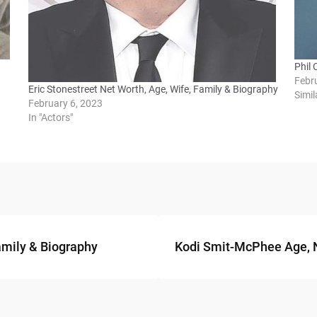
Phil 
Febr
Eric Stonestreet Net Worth, Age, Wife, Family & Biography
Simil
February 6, 2023
In "Actors"
amily & Biography
Kodi Smit-McPhee Age, Ne