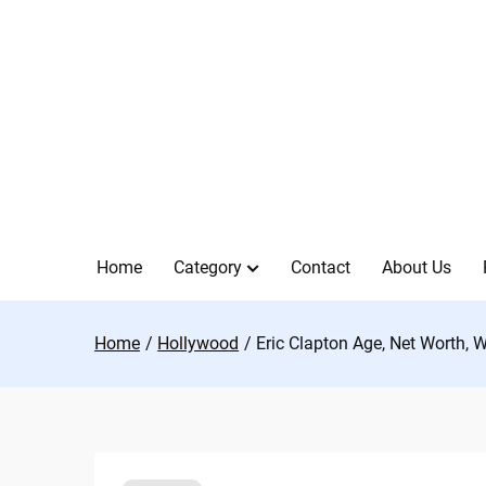
Skip
to
content
Home
Category
Contact
About Us
Home
Hollywood
Eric Clapton Age, Net Worth, 