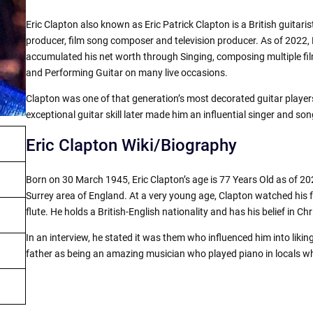
Eric Clapton also known as Eric Patrick Clapton is a British guitarist
producer, film song composer and television producer. As of 2022, E
accumulated his net worth through Singing, composing multiple fil
and Performing Guitar on many live occasions.
Clapton was one of that generation’s most decorated guitar player
exceptional guitar skill later made him an influential singer and son
Eric Clapton Wiki/Biography
Born on 30 March 1945, Eric Clapton’s age is 77 Years Old as of 2
Surrey area of England. At a very young age, Clapton watched his 
flute. He holds a British-English nationality and has his belief in Chri
In an interview, he stated it was them who influenced him into liki
father as being an amazing musician who played piano in locals whi