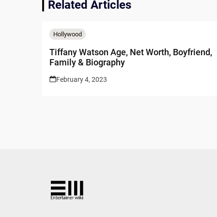
Related Articles
Hollywood
Tiffany Watson Age, Net Worth, Boyfriend,
Family & Biography
February 4, 2023