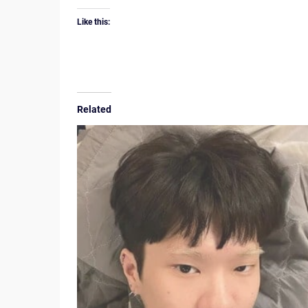
Like this:
Related