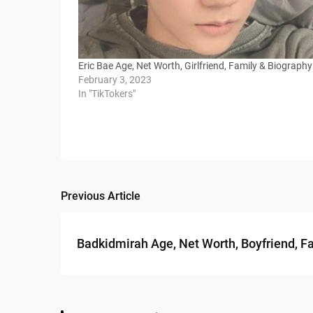
Eric Bae Age, Net Worth, Girlfriend, Family & Biography
February 3, 2023
In "TikTokers"
Previous Article
Post
navigation
Badkidmirah Age, Net Worth, Boyfriend, F