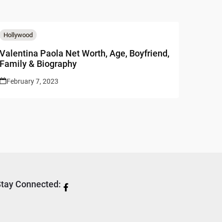
Hollywood
Valentina Paola Net Worth, Age, Boyfriend,
Family & Biography
February 7, 2023
tay Connected: