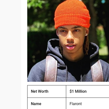
Net Worth
$1 Million
Name
Flaront