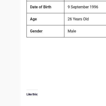
Date of Birth
9 September 1996
Age
26 Years Old
Gender
Male
Like this: