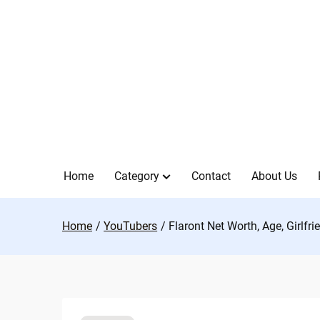
Skip
to
content
Home
Category
Contact
About Us
Home
YouTubers
Flaront Net Worth, Age, Girlfr