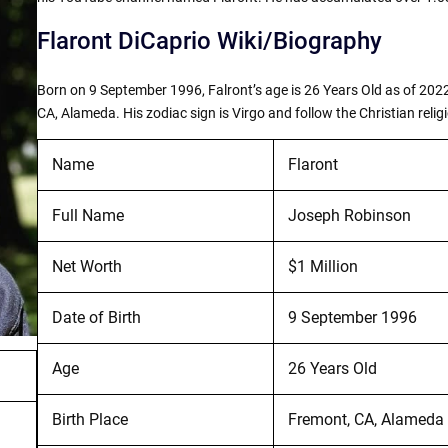
Flaront DiCaprio Wiki/Biography
Born on 9 September 1996, Falront’s age is 26 Years Old as of 2022
CA, Alameda. His zodiac sign is Virgo and follow the Christian relig
Name
Flaront
Full Name
Joseph Robinson
Net Worth
$1 Million
Date of Birth
9 September 1996
Age
26 Years Old
Birth Place
Fremont, CA, Alameda