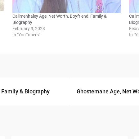
Callmehhaley Age, Net Worth, Boyfriend, Family &
Call
Biography
Biog
February 9, 2023
Febr
In "YouTubers"
In "
 Family & Biography
Ghostemane Age, Net Wort