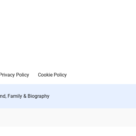
Privacy Policy
Cookie Policy
iend, Family & Biography