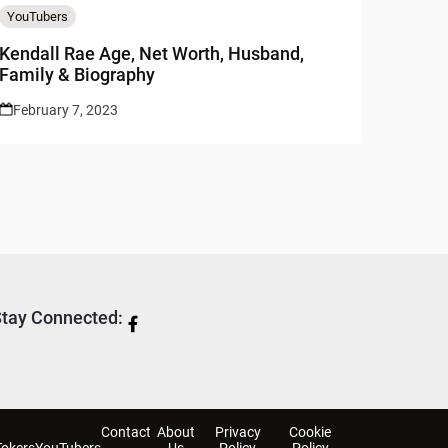
YouTubers
Kendall Rae Age, Net Worth, Husband,
Family & Biography
February 7, 2023
tay Connected:
Contact
About
Privacy
Cookie