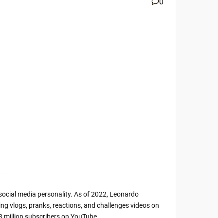
0
ocial media personality. As of 2022, Leonardo
ding vlogs, pranks, reactions, and challenges videos on
 million subscribers on YouTube.