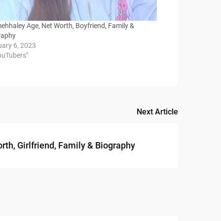
mehhaley Age, Net Worth, Boyfriend, Family &
raphy
uary 6, 2023
YouTubers"
Next Article
h, Girlfriend, Family & Biography