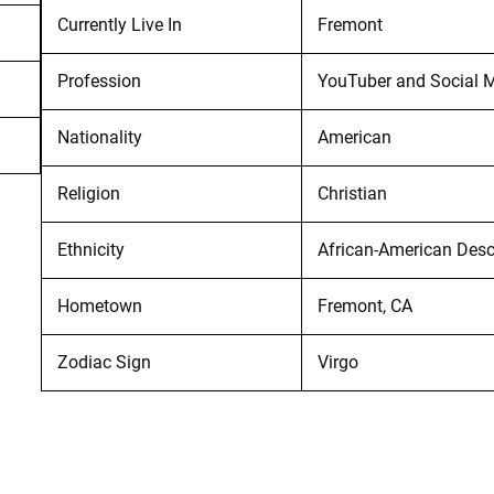
Currently Live In
Fremont
Profession
YouTuber and Social M
Nationality
American
Religion
Christian
Ethnicity
African-American Des
Hometown
Fremont, CA
Zodiac Sign
Virgo