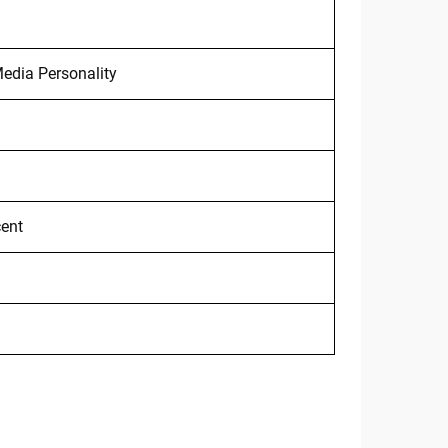
edia Personality
cent