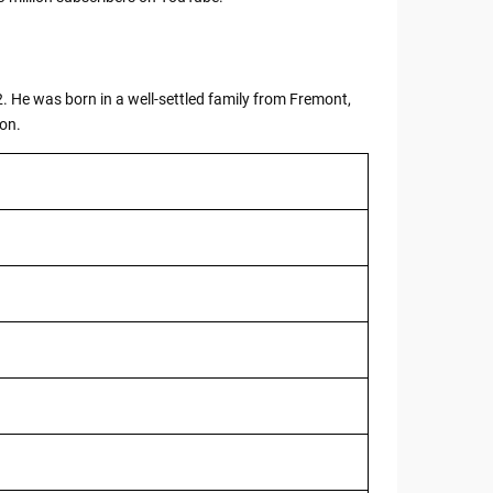
. He was born in a well-settled family from Fremont,
ion.