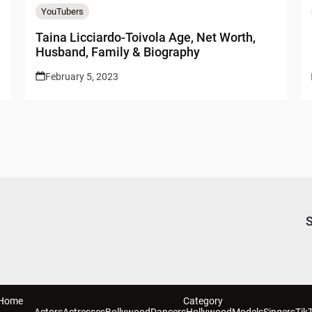
YouTubers
Taina Licciardo-Toivola Age, Net Worth,
Husband, Family & Biography
February 5, 2023
S
Home
Category