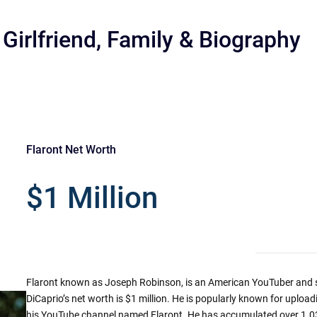
 Girlfriend, Family & Biography
Flaront Net Worth
r
$1 Million
Flaront known as Joseph Robinson, is an American YouTuber and s
DiCaprio’s net worth is $1 million. He is popularly known for uploa
his YouTube channel named Flaront. He has accumulated over 1.03