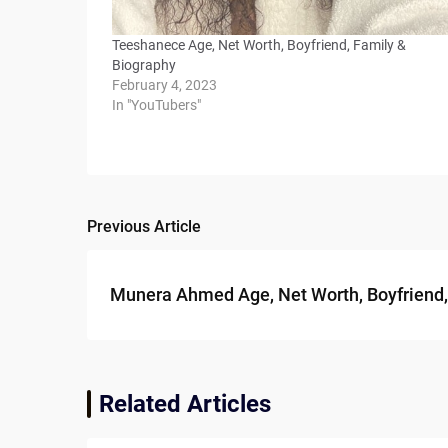
Teeshanece Age, Net Worth, Boyfriend, Family &
Biography
February 4, 2023
In "YouTubers"
Previous Article
Post
navigation
Munera Ahmed Age, Net Worth, Boyfriend,
Related Articles