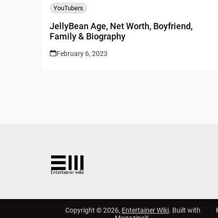
YouTubers
JellyBean Age, Net Worth, Boyfriend,
Family & Biography
February 6, 2023
Copyright © 2026,
Entertainer Wiki
. Built with