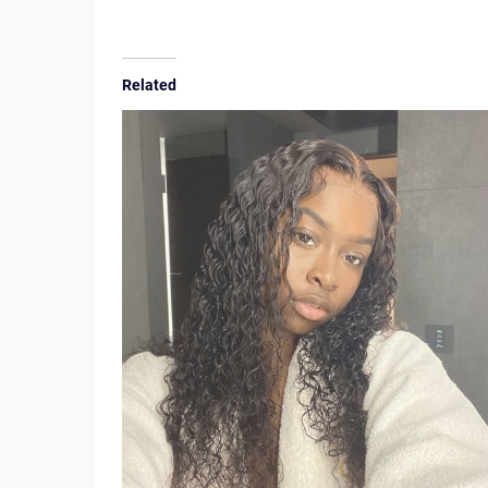
Related