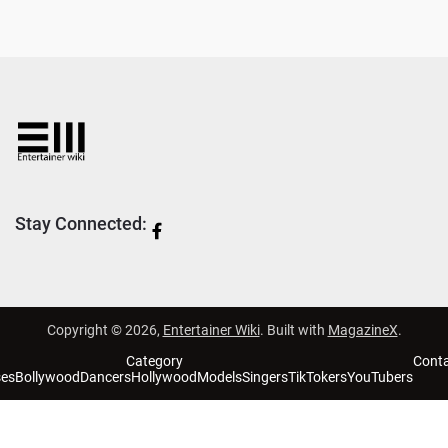
Stay Connected:
Copyright © 2026,
Entertainer Wiki
. Built with
MagazineX
.
Category
Cont
ses
Bollywood
Dancers
Hollywood
Models
Singers
TikTokers
YouTubers