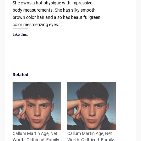
She owns a hot physique with impressive
body measurements. She has silky smooth
brown color hair and also has beautiful green
color mesmerizing eyes.
Like this:
Related
Callum Martin Age, Net
Callum Martin Age, Net
Worth, Girlfriend, Family
Worth, Girlfriend, Family