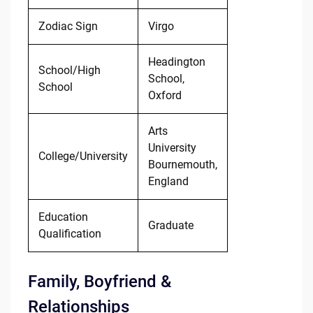
Zodiac Sign
Virgo
Headington
School/High
School,
School
Oxford
Arts
University
College/University
Bournemouth,
England
Education
Graduate
Qualification
Family, Boyfriend &
Relationships