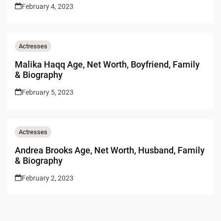
February 4, 2023
Actresses
Malika Haqq Age, Net Worth, Boyfriend, Family
& Biography
February 5, 2023
Actresses
Andrea Brooks Age, Net Worth, Husband, Family
& Biography
February 2, 2023