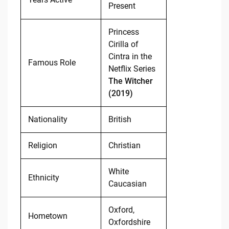
Present
Princess
Cirilla of
Cintra in the
Famous Role
Netflix Series
The Witcher
(2019)
Nationality
British
Religion
Christian
White
Ethnicity
Caucasian
Oxford,
Hometown
Oxfordshire