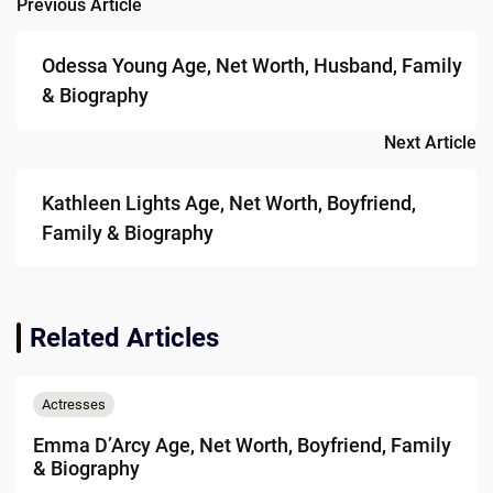
Previous Article
Post
navigation
Odessa Young Age, Net Worth, Husband, Family
& Biography
Next Article
Kathleen Lights Age, Net Worth, Boyfriend,
Family & Biography
Related Articles
Actresses
Emma D’Arcy Age, Net Worth, Boyfriend, Family
& Biography