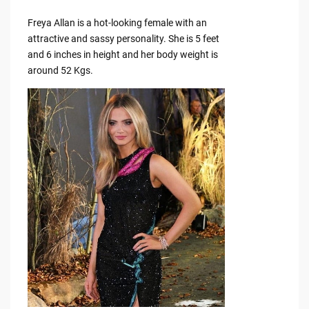
Freya Allan is a hot-looking female with an
attractive and sassy personality. She is 5 feet
and 6 inches in height and her body weight is
around 52 Kgs.