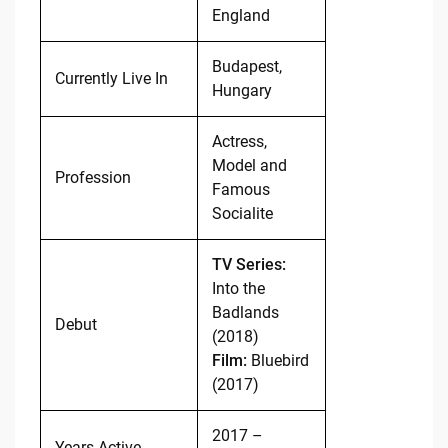
England
Budapest,
Currently Live In
Hungary
Actress,
Model and
Profession
Famous
Socialite
TV Series:
Into the
Badlands
Debut
(2018)
Film:
Bluebird
(2017)
2017 –
Years Active