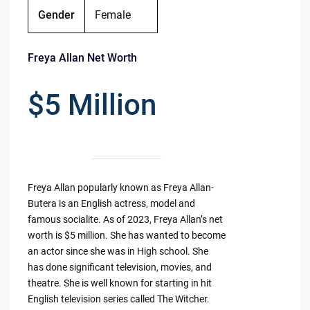
Gender
Female
Freya Allan Net Worth
$5 Million
Freya Allan popularly known as Freya Allan-
Butera is an English actress, model and
famous socialite. As of 2023, Freya Allan’s net
worth is $5 million. She has wanted to become
an actor since she was in High school. She
has done significant television, movies, and
theatre. She is well known for starting in hit
English television series called The Witcher.