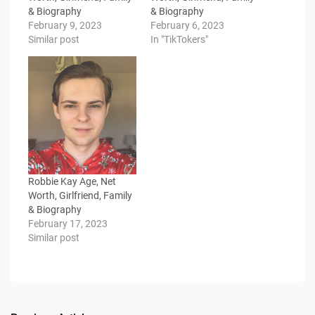
& Biography
& Biography
February 9, 2023
February 6, 2023
Similar post
In "TikTokers"
Robbie Kay Age, Net
Worth, Girlfriend, Family
& Biography
February 17, 2023
Similar post