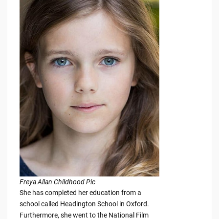
Freya Allan Childhood Pic
She has completed her education from a
school called Headington School in Oxford.
Furthermore, she went to the National Film