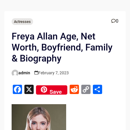
0
Actresses
Freya Allan Age, Net
Worth, Boyfriend, Family
& Biography
admin
February 7, 2023
Posted
by
F
X
R
C
S
Save
a
e
o
h
c
d
p
ar
e
di
y
e
b
t
Li