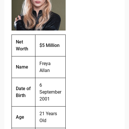
o
n
o
k
k
Net
$5 Million
Worth
Freya
Name
Allan
6
Date of
September
Birth
2001
21 Years
Age
Old