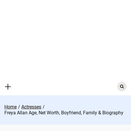
Skip
to
content
Search
for:
Home
Actresses
Freya Allan Age, Net Worth, Boyfriend, Family & Biography