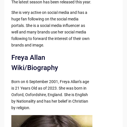
The latest season has been released this year.
She is very active on social media and has a
huge fan following on the social media
portals. She is a social media influencer as
well and many brands use her social media
following to forward the interest of their own
brands and image.
Freya Allan
Wiki/Biography
Born on 6 September 2001, Freya Allan’s age
is 21 Years Old as of 2023. She was born in
Oxford, Oxfordshire, England. She is English
by Nationality and has her belief in Christian
by religion.