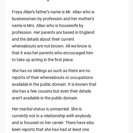
Freya Allan’s father’s name is Mr. Allan who is
businessman by profession and her mother’s
name is Mrs. Allan who is housewife by
profession. Her parents are based in England
and the details about their current
whereabouts are not known. All we know is
that it was her parents who encouraged him
to take up acting in the first place.
She has no siblings as such as there are no
reports of their whereabouts or occupations
available in the public domain. It is known that
she has a few cousins but even their details
aren’t available in the public domain.
Her marital status is unmarried. She is
currently not in a relationship with anybody
and is focused on her career. There have also
been reports that she has had at least one