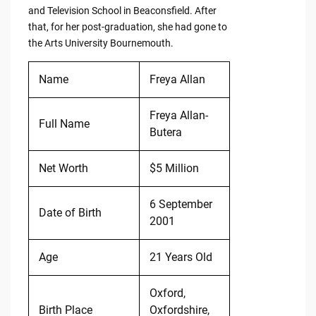
and Television School in Beaconsfield. After
that, for her post-graduation, she had gone to
the Arts University Bournemouth.
Name
Freya Allan
Freya Allan-
Full Name
Butera
Net Worth
$5 Million
6 September
Date of Birth
2001
Age
21 Years Old
Oxford,
Birth Place
Oxfordshire,