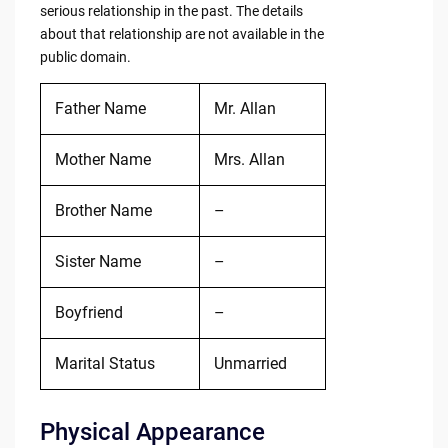
serious relationship in the past. The details
about that relationship are not available in the
public domain.
Father Name
Mr. Allan
Mother Name
Mrs. Allan
Brother Name
–
Sister Name
–
Boyfriend
–
Marital Status
Unmarried
Physical Appearance