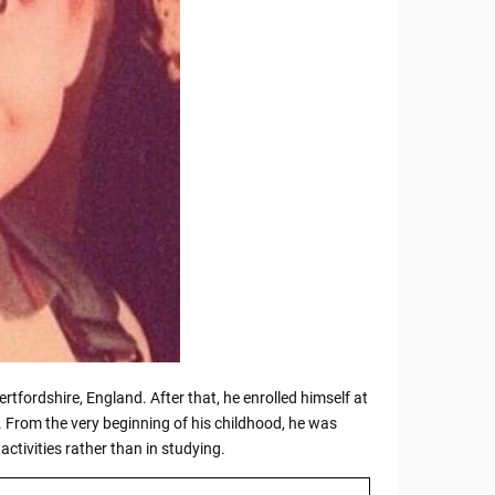
rtfordshire, England. After that, he enrolled himself at
 From the very beginning of his childhood, he was
activities rather than in studying.