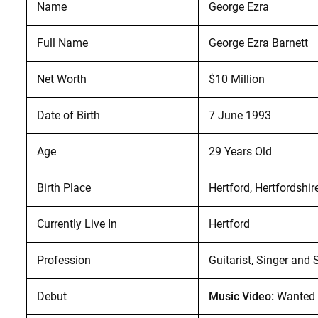
Name
George Ezra
Full Name
George Ezra Barnett
Net Worth
$10 Million
Date of Birth
7 June 1993
Age
29 Years Old
Birth Place
Hertford, Hertfordshir
Currently Live In
Hertford
Profession
Guitarist, Singer and 
Debut
Music Video:
Wanted 