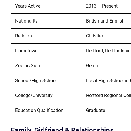
Years Active
2013 – Present
Nationality
British and English
Religion
Christian
Hometown
Hertford, Hertfordshir
Zodiac Sign
Gemini
School/High School
Local High School in 
College/University
Hertford Regional Col
Education Qualification
Graduate
Family, Girlfriend & Relationships