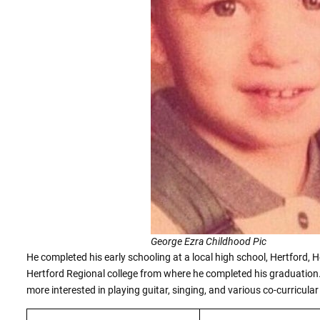
George Ezra Childhood Pic
He completed his early schooling at a local high school, Hertford, He
Hertford Regional college from where he completed his graduation.
more interested in playing guitar, singing, and various co-curricular 