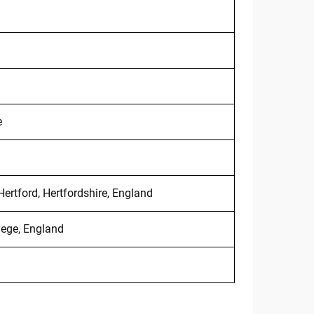
e
Hertford, Hertfordshire, England
lege, England