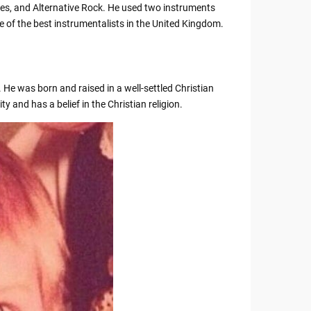
ues, and Alternative Rock. He used two instruments
 of the best instrumentalists in the United Kingdom.
 He was born and raised in a well-settled Christian
ty and has a belief in the Christian religion.