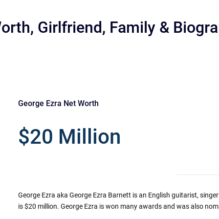
rth, Girlfriend, Family & Biogr
George Ezra Net Worth
r
$20 Million
George Ezra aka George Ezra Barnett is an English guitarist, singe
is $20 million. George Ezra is won many awards and was also nomi