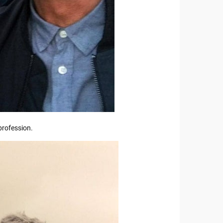
profession.