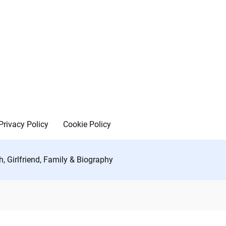
Privacy Policy
Cookie Policy
, Girlfriend, Family & Biography