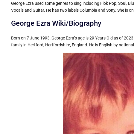
George Ezra used some genres to sing including Flok Pop, Soul, Bl
Vocals and Guitar. He has two labels Columbia and Sony. She is one
George Ezra Wiki/Biography
Born on 7 June 1993, George Ezra’s age is 29 Years Old as of 2023.
family in Hertford, Hertfordshire, England. He is English by nationali