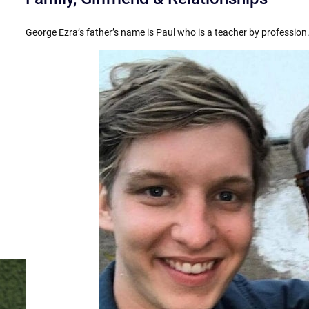
George Ezra’s father’s name is Paul who is a teacher by profession