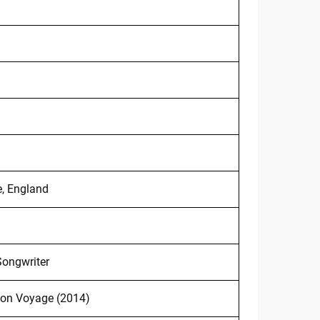
e, England
Songwriter
on Voyage (2014)