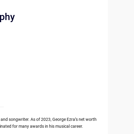
aphy
r and songwriter. As of 2023, George Ezra’s net worth
nated for many awards in his musical career.