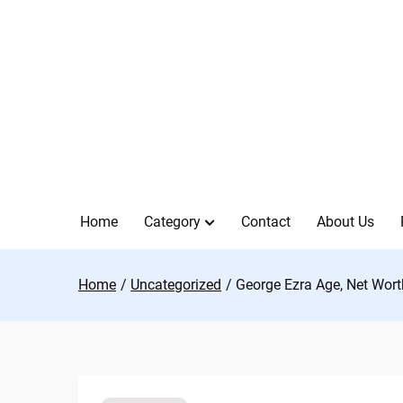
Skip
to
content
Home
Category
Contact
About Us
Home
Uncategorized
George Ezra Age, Net Worth