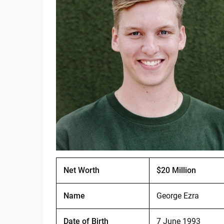
Net Worth
$20 Million
Name
George Ezra
Date of Birth
7 June 1993