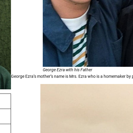
George Ezra with his Father
George Ezra’s mother’s name is Mrs. Ezra who is a homemaker by 