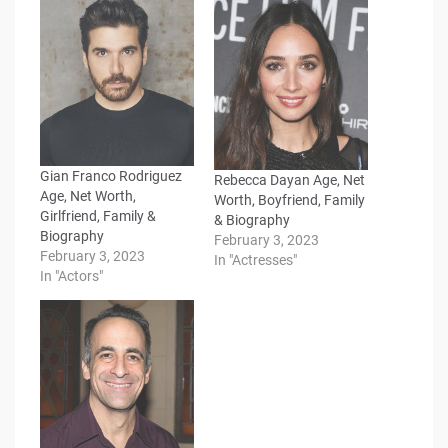
Gian Franco Rodriguez
Rebecca Dayan Age, Net
Age, Net Worth,
Worth, Boyfriend, Family
Girlfriend, Family &
& Biography
Biography
February 3, 2023
February 3, 2023
In "Actresses"
In "Actors"