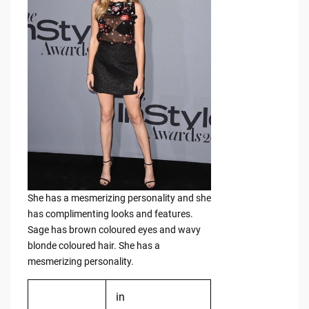
She has a mesmerizing personality and she
has complimenting looks and features.
Sage has brown coloured eyes and wavy
blonde coloured hair. She has a
mesmerizing personality.
in