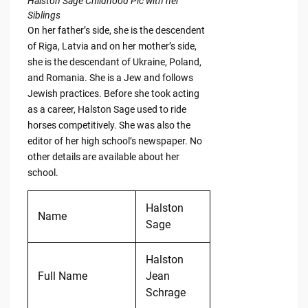
Halston Sage Childhood Pic with her
Siblings
On her father’s side, she is the descendent
of Riga, Latvia and on her mother’s side,
she is the descendant of Ukraine, Poland,
and Romania. She is a Jew and follows
Jewish practices. Before she took acting
as a career, Halston Sage used to ride
horses competitively. She was also the
editor of her high school’s newspaper. No
other details are available about her
school.
Halston
Name
Sage
Halston
Full Name
Jean
Schrage