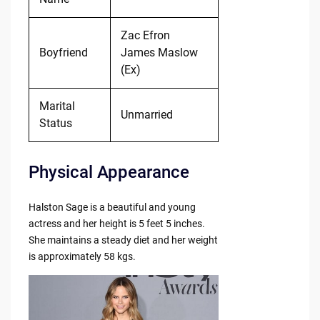
Zac Efron
Boyfriend
James Maslow
(Ex)
Marital
Unmarried
Status
Physical Appearance
Halston Sage is a beautiful and young
actress and her height is 5 feet 5 inches.
She maintains a steady diet and her weight
is approximately 58 kgs.