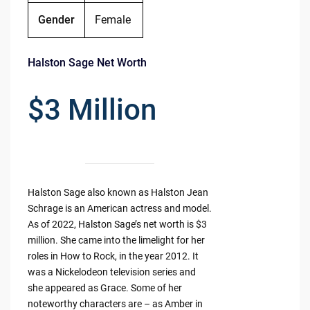
Gender
Female
Halston Sage Net Worth
$3 Million
Halston Sage also known as Halston Jean
Schrage is an American actress and model.
As of 2022, Halston Sage’s net worth is $3
million. She came into the limelight for her
roles in How to Rock, in the year 2012. It
was a Nickelodeon television series and
she appeared as Grace. Some of her
noteworthy characters are – as Amber in