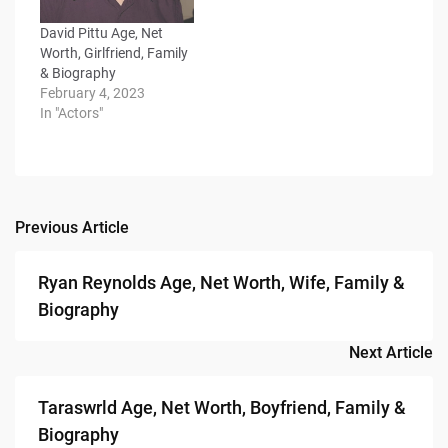
David Pittu Age, Net
Worth, Girlfriend, Family
& Biography
February 4, 2023
In "Actors"
Previous Article
Post
navigation
Ryan Reynolds Age, Net Worth, Wife, Family &
Biography
Next Article
Taraswrld Age, Net Worth, Boyfriend, Family &
Biography