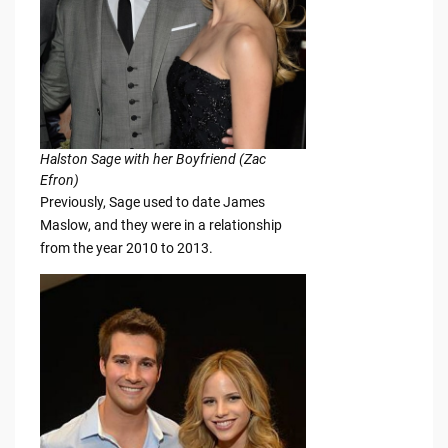
Halston Sage with her Boyfriend (Zac
Efron)
Previously, Sage used to date James
Maslow, and they were in a relationship
from the year 2010 to 2013.