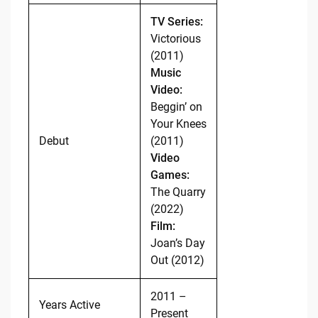
TV Series:
Victorious
(2011)
Music
Video:
Beggin’ on
Your Knees
Debut
(2011)
Video
Games:
The Quarry
(2022)
Film:
Joan’s Day
Out (2012)
2011 –
Years Active
Present