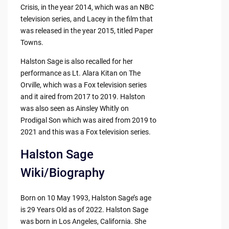
Crisis, in the year 2014, which was an NBC
television series, and Lacey in the film that
was released in the year 2015, titled Paper
Towns.
Halston Sage is also recalled for her
performance as Lt. Alara Kitan on The
Orville, which was a Fox television series
and it aired from 2017 to 2019. Halston
was also seen as Ainsley Whitly on
Prodigal Son which was aired from 2019 to
2021 and this was a Fox television series.
Halston Sage
Wiki/Biography
Born on 10 May 1993, Halston Sage’s age
is 29 Years Old as of 2022. Halston Sage
was born in Los Angeles, California. She