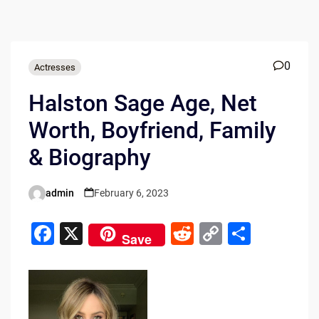
0
Actresses
Halston Sage Age, Net
Worth, Boyfriend, Family
& Biography
admin
February 6, 2023
Posted
by
F
X
R
C
S
Save
a
e
o
h
c
d
p
ar
e
di
y
e