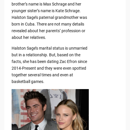
brother’s name is Max Schrage and her
younger sister’s name is Kate Schrage.
Halston Sage’s paternal grandmother was
born in Cuba. There are not many details
revealed about her parents’ profession or
about her relatives.
Halston Sage’s marital status is unmarried
but in a relationship. But, based on the
facts, she has been dating Zac Efron since
2014-Present and they were even spotted
together several times and even at
basketball games.