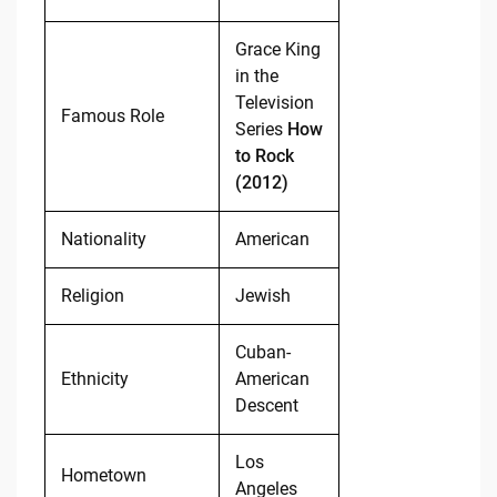
Grace King
in the
Television
Famous Role
Series
How
to Rock
(2012)
Nationality
American
Religion
Jewish
Cuban-
Ethnicity
American
Descent
Los
Hometown
Angeles