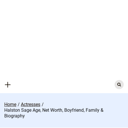
Skip
to
content
Search
for:
Home
Actresses
Halston Sage Age, Net Worth, Boyfriend, Family &
Biography