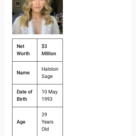
b
t
Li
o
n
o
k
k
Net
$3
Worth
Million
Halston
Name
Sage
Date of
10 May
Birth
1993
29
Age
Years
Old