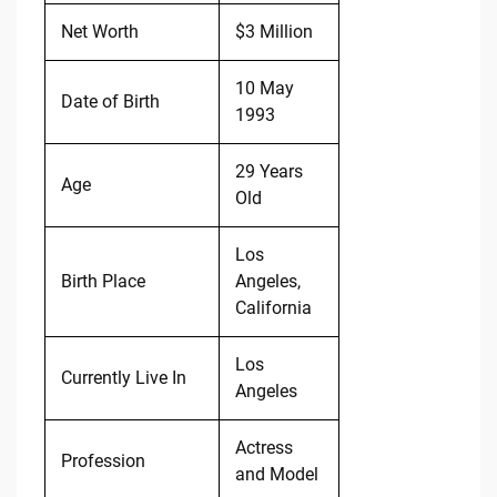
Net Worth
$3 Million
10 May
Date of Birth
1993
29 Years
Age
Old
Los
Birth Place
Angeles,
California
Los
Currently Live In
Angeles
Actress
Profession
and Model