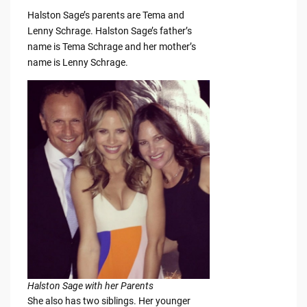
Halston Sage’s parents are Tema and
Lenny Schrage. Halston Sage’s father’s
name is Tema Schrage and her mother’s
name is Lenny Schrage.
Halston Sage with her Parents
She also has two siblings. Her younger