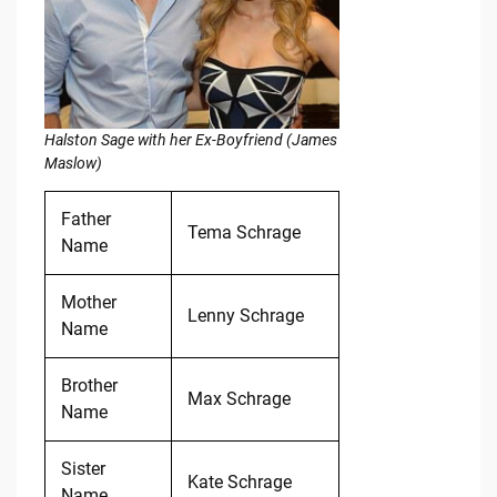
Halston Sage with her Ex-Boyfriend (James
Maslow)
Father
Tema Schrage
Name
Mother
Lenny Schrage
Name
Brother
Max Schrage
Name
Sister
Kate Schrage
Name