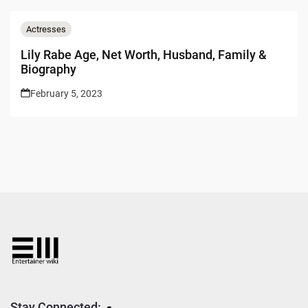
Actresses
Lily Rabe Age, Net Worth, Husband, Family &
Biography
February 5, 2023
Stay Connected: