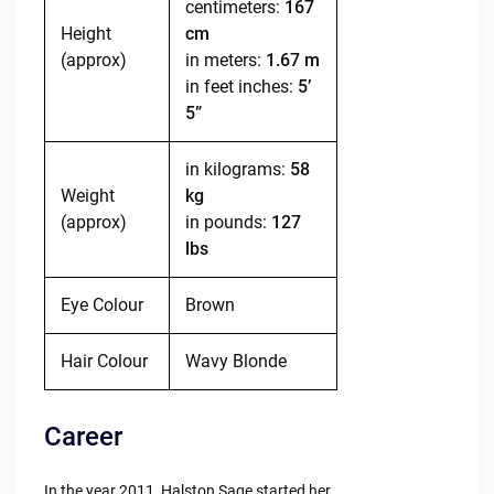
centimeters:
167
Height
cm
(approx)
in meters:
1.67 m
in feet inches:
5’
5”
in kilograms:
58
Weight
kg
(approx)
in pounds:
127
lbs
Eye Colour
Brown
Hair Colour
Wavy Blonde
Career
In the year 2011, Halston Sage started her