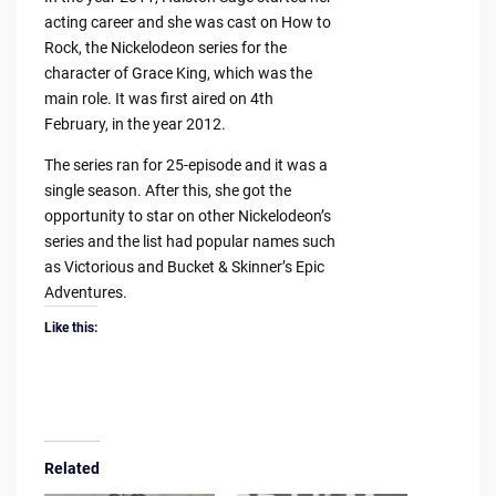
acting career and she was cast on How to
Rock, the Nickelodeon series for the
character of Grace King, which was the
main role. It was first aired on 4th
February, in the year 2012.
The series ran for 25-episode and it was a
single season. After this, she got the
opportunity to star on other Nickelodeon’s
series and the list had popular names such
as Victorious and Bucket & Skinner’s Epic
Adventures.
Like this:
Related