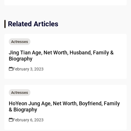
Related Articles
Actresses
Jing Tian Age, Net Worth, Husband, Family &
Biography
February 3, 2023
Actresses
HoYeon Jung Age, Net Worth, Boyfriend, Family
& Biography
February 6, 2023