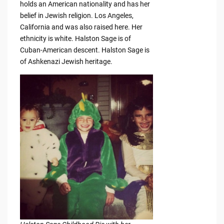
holds an American nationality and has her
belief in Jewish religion. Los Angeles,
California and was also raised here. Her
ethnicity is white. Halston Sage is of
Cuban-American descent. Halston Sage is
of Ashkenazi Jewish heritage.