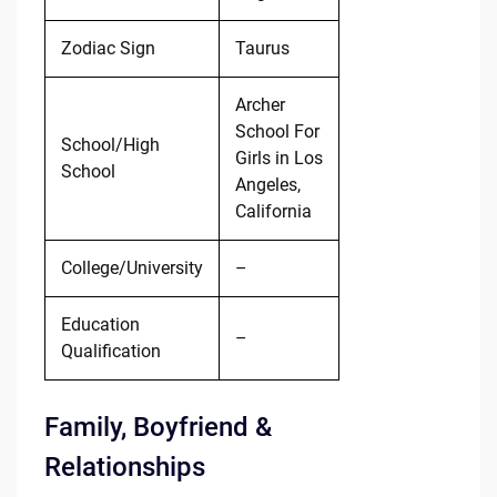
Zodiac Sign
Taurus
Archer
School For
School/High
Girls in Los
School
Angeles,
California
College/University
–
Education
–
Qualification
Family, Boyfriend &
Relationships