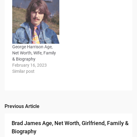
George Harrison Age,
Net Worth, Wife, Family
& Biography
February 16, 2023
Similar post
Previous Article
Post
navigation
Brad James Age, Net Worth, Girlfriend, Family &
Biography