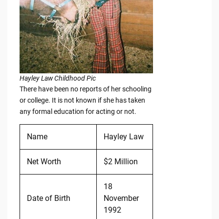
Hayley Law Childhood Pic
There have been no reports of her schooling
or college. It is not known if she has taken
any formal education for acting or not.
Name
Hayley Law
Net Worth
$2 Million
18
Date of Birth
November
1992