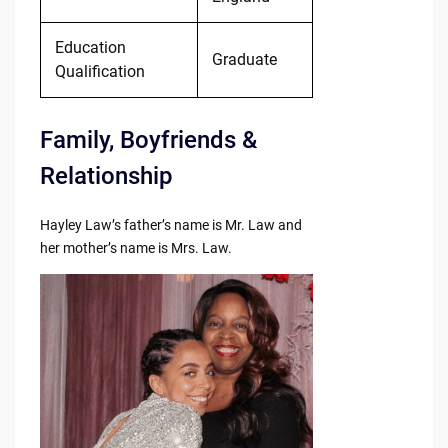
Education
Graduate
Qualification
Family, Boyfriends &
Relationship
Hayley Law’s father’s name is Mr. Law and
her mother’s name is Mrs. Law.