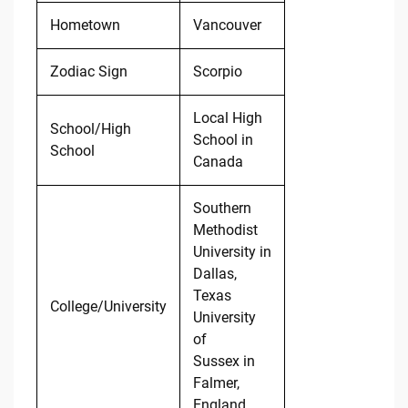
Hometown
Vancouver
Zodiac Sign
Scorpio
Local High
School/High
School in
School
Canada
Southern
Methodist
University in
Dallas,
Texas
College/University
University
of
Sussex in
Falmer,
England