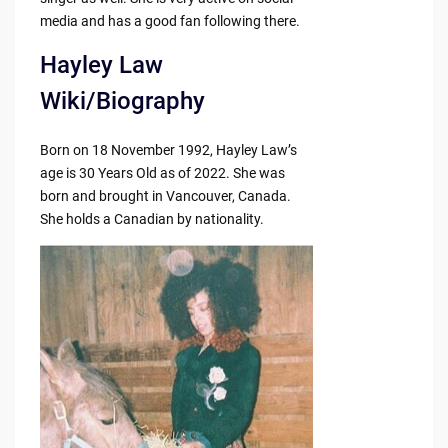
media and has a good fan following there.
Hayley Law
Wiki/Biography
Born on 18 November 1992, Hayley Law’s
age is 30 Years Old as of 2022. She was
born and brought in Vancouver, Canada.
She holds a Canadian by nationality.