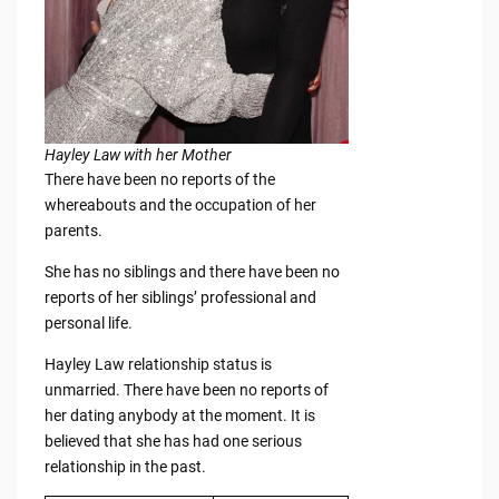
Hayley Law with her Mother
There have been no reports of the
whereabouts and the occupation of her
parents.
She has no siblings and there have been no
reports of her siblings’ professional and
personal life.
Hayley Law relationship status is
unmarried. There have been no reports of
her dating anybody at the moment. It is
believed that she has had one serious
relationship in the past.