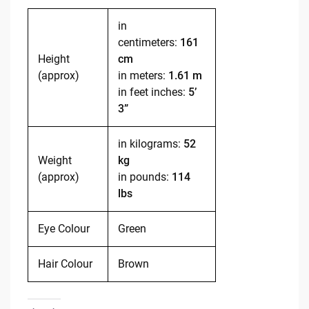
in
centimeters:
161
Height
cm
(approx)
in meters:
1.61 m
in feet inches:
5’
3”
in kilograms:
52
Weight
kg
(approx)
in pounds:
114
lbs
Eye Colour
Green
Hair Colour
Brown