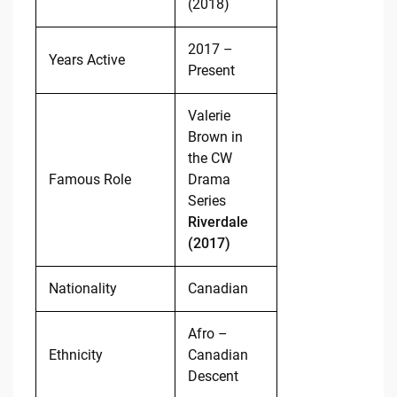
(2018)
2017 –
Years Active
Present
Valerie
Brown in
the CW
Famous Role
Drama
Series
Riverdale
(2017)
Nationality
Canadian
Afro –
Ethnicity
Canadian
Descent