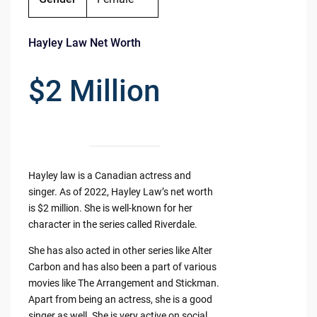
Hayley Law Net Worth
$2 Million
Hayley law is a Canadian actress and
singer. As of 2022, Hayley Law’s net worth
is $2 million. She is well-known for her
character in the series called Riverdale.
She has also acted in other series like Alter
Carbon and has also been a part of various
movies like The Arrangement and Stickman.
Apart from being an actress, she is a good
singer as well. She is very active on social