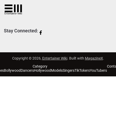
Stay Connected:
Copyright © 2026,
Entertainer Wiki
. Built with
MagazineX
.
Category
Cont
ses
Bollywood
Dancers
Hollywood
Models
Singers
TikTokers
YouTubers