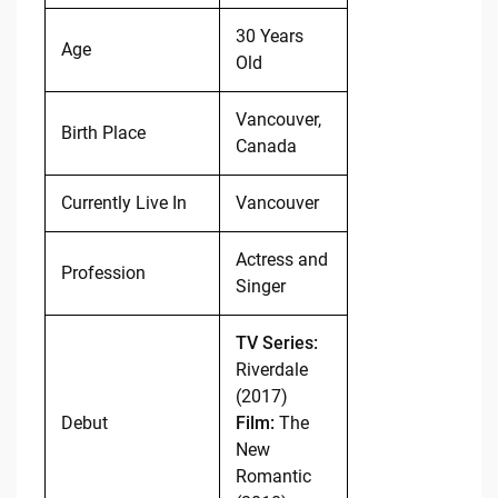
30 Years
Age
Old
Vancouver,
Birth Place
Canada
Currently Live In
Vancouver
Actress and
Profession
Singer
TV Series:
Riverdale
(2017)
Debut
Film:
The
New
Romantic