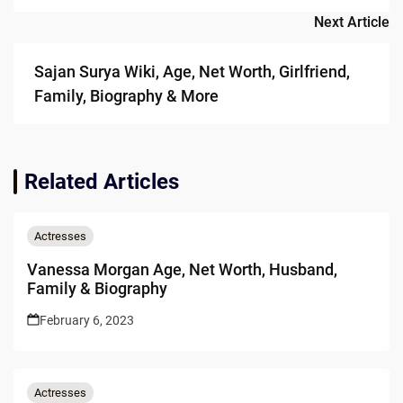
Next Article
Sajan Surya Wiki, Age, Net Worth, Girlfriend,
Family, Biography & More
Related Articles
Actresses
Vanessa Morgan Age, Net Worth, Husband,
Family & Biography
February 6, 2023
Actresses