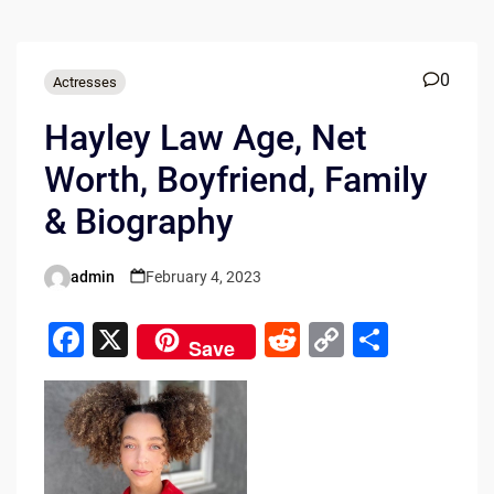
0
Actresses
Hayley Law Age, Net
Worth, Boyfriend, Family
& Biography
admin
February 4, 2023
Posted
by
F
X
R
C
S
Save
a
e
o
h
c
d
p
ar
e
di
y
e
b
t
Li