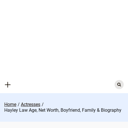
Skip
to
content
Search
for:
Home
Actresses
Hayley Law Age, Net Worth, Boyfriend, Family & Biography