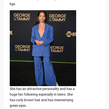
kgs.
She has an attractive personality and has a
huge fan following especially in teens. She
has curly brown hair and has mesmerising
green eyes.