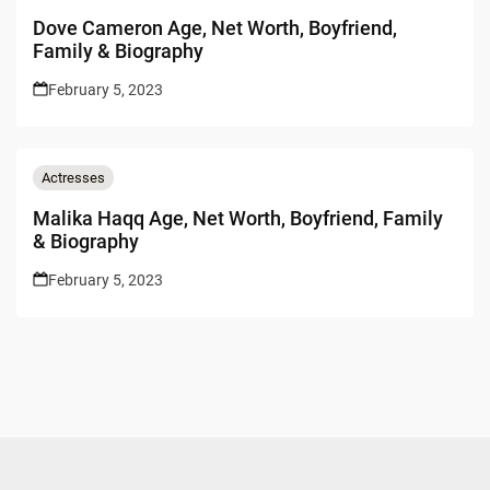
Dove Cameron Age, Net Worth, Boyfriend,
Family & Biography
February 5, 2023
Actresses
Malika Haqq Age, Net Worth, Boyfriend, Family
& Biography
February 5, 2023