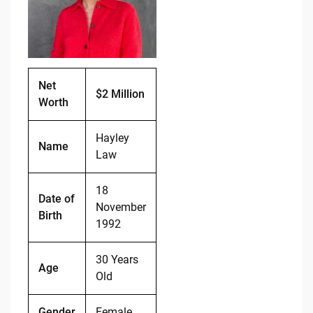
o
n
o
k
k
Net
$2 Million
Worth
Hayley
Name
Law
18
Date of
November
Birth
1992
30 Years
Age
Old
Gender
Female