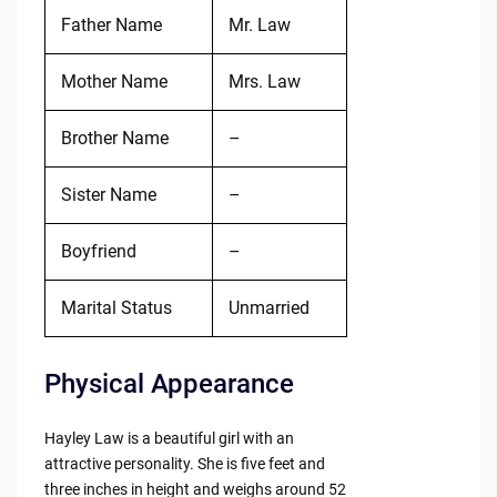
Father Name
Mr. Law
Mother Name
Mrs. Law
Brother Name
–
Sister Name
–
Boyfriend
–
Marital Status
Unmarried
Physical Appearance
Hayley Law is a beautiful girl with an
attractive personality. She is five feet and
three inches in height and weighs around 52