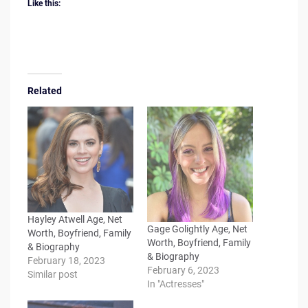
Like this:
Related
Hayley Atwell Age, Net
Gage Golightly Age, Net
Worth, Boyfriend, Family
Worth, Boyfriend, Family
& Biography
& Biography
February 18, 2023
February 6, 2023
Similar post
In "Actresses"