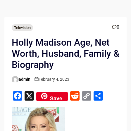
0
Television
Holly Madison Age, Net
Worth, Husband, Family &
Biography
admin
February 4, 2023
Posted
by
F
X
R
C
S
Save
a
e
o
h
c
d
p
ar
e
di
y
e