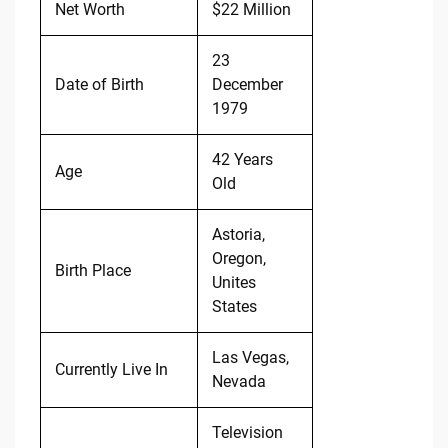
Net Worth
$22 Million
23
Date of Birth
December
1979
42 Years
Age
Old
Astoria,
Oregon,
Birth Place
Unites
States
Las Vegas,
Currently Live In
Nevada
Television