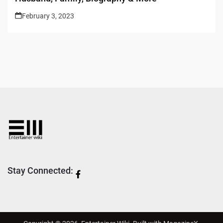
February 3, 2023
Stay Connected: