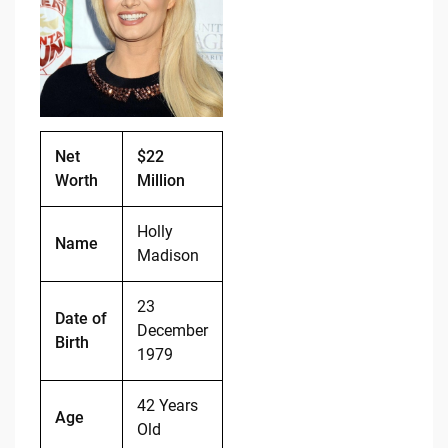
b
t
Li
o
n
o
k
k
Net
$22
Worth
Million
Holly
Name
Madison
23
Date of
December
Birth
1979
42 Years
Age
Old