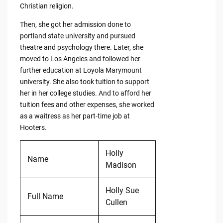
Christian religion.
Then, she got her admission done to
portland state university and pursued
theatre and psychology there. Later, she
moved to Los Angeles and followed her
further education at Loyola Marymount
university. She also took tuition to support
her in her college studies. And to afford her
tuition fees and other expenses, she worked
as a waitress as her part-time job at
Hooters.
Holly
Name
Madison
Holly Sue
Full Name
Cullen