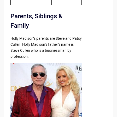
Parents, Siblings &
Family
Holly Madison’s parents are Steve and Patsy
Cullen. Holly Madison’s father’s name is
Steve Cullen who is a businessman by
profession.