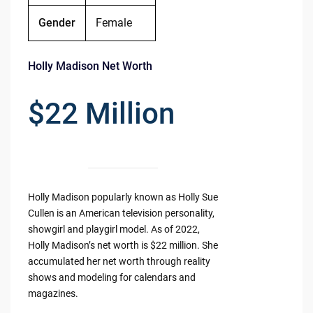
Gender
Female
Holly Madison Net Worth
$22 Million
Holly Madison popularly known as Holly Sue
Cullen is an American television personality,
showgirl and playgirl model. As of 2022,
Holly Madison’s net worth is $22 million. She
accumulated her net worth through reality
shows and modeling for calendars and
magazines.