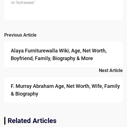
In "Actresses"
Previous Article
Post
navigation
Alaya Furniturewalla Wiki, Age, Net Worth,
Boyfriend, Family, Biography & More
Next Article
F. Murray Abraham Age, Net Worth, Wife, Family
& Biography
Related Articles