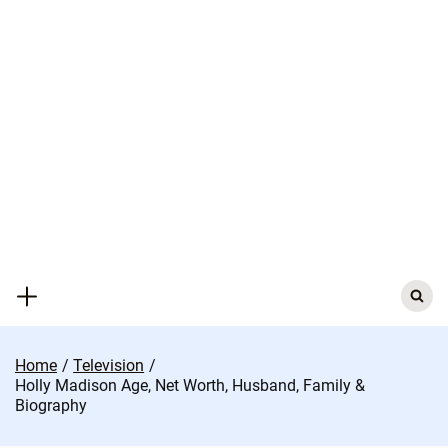
Skip
to
content
Search
for:
Home
Television
Holly Madison Age, Net Worth, Husband, Family &
Biography