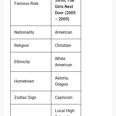
Series
The
Famous Role
Girls Next
Door (2005
– 2009)
Nationality
American
Religion
Christian
White
Ethnicity
American
Astoria,
Hometown
Oregon
Zodiac Sign
Capricorn
Local High