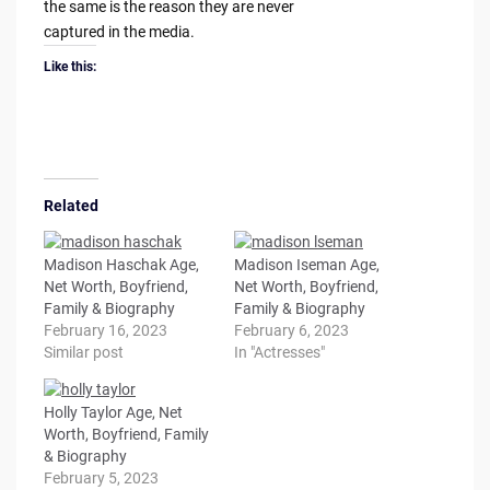
the same is the reason they are never
captured in the media.
Like this:
Related
Madison Haschak Age,
Madison Iseman Age,
Net Worth, Boyfriend,
Net Worth, Boyfriend,
Family & Biography
Family & Biography
February 16, 2023
February 6, 2023
Similar post
In "Actresses"
Holly Taylor Age, Net
Worth, Boyfriend, Family
& Biography
February 5, 2023