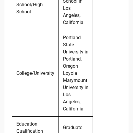
School in
School/High
Los
School
Angeles,
California
Portland
State
University in
Portland,
Oregon
College/University
Loyola
Marymount
University in
Los
Angeles,
California
Education
Graduate
Qualification