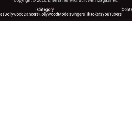
Copyright © 2026,
Entertainer Wiki
. Built with
MagazineX
.
Category
Cont
ses
Bollywood
Dancers
Hollywood
Models
Singers
TikTokers
YouTubers