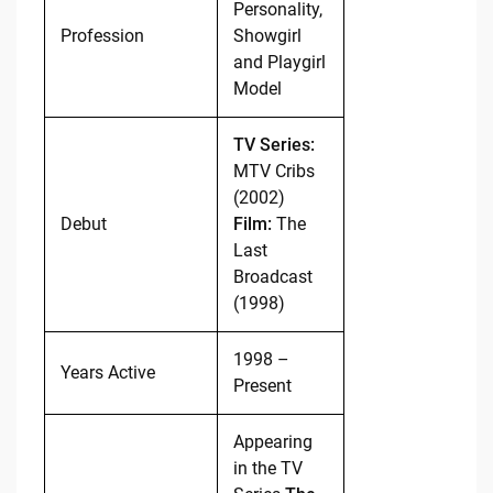
Personality,
Profession
Showgirl
and Playgirl
Model
TV Series:
MTV Cribs
(2002)
Debut
Film:
The
Last
Broadcast
(1998)
1998 –
Years Active
Present
Appearing
in the TV