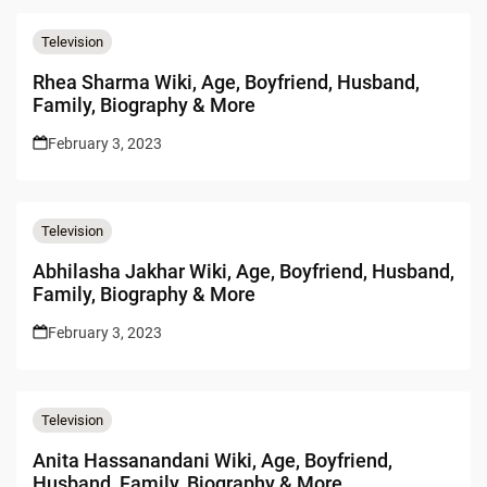
Television
Rhea Sharma Wiki, Age, Boyfriend, Husband,
Family, Biography & More
February 3, 2023
Television
Abhilasha Jakhar Wiki, Age, Boyfriend, Husband,
Family, Biography & More
February 3, 2023
Television
Anita Hassanandani Wiki, Age, Boyfriend,
Husband, Family, Biography & More