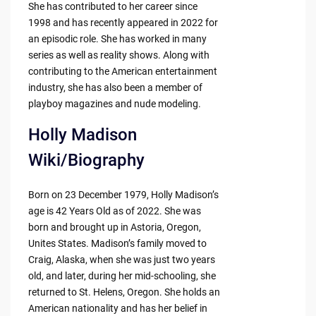
She has contributed to her career since
1998 and has recently appeared in 2022 for
an episodic role. She has worked in many
series as well as reality shows. Along with
contributing to the American entertainment
industry, she has also been a member of
playboy magazines and nude modeling.
Holly Madison
Wiki/Biography
Born on 23 December 1979, Holly Madison’s
age is 42 Years Old as of 2022. She was
born and brought up in Astoria, Oregon,
Unites States. Madison’s family moved to
Craig, Alaska, when she was just two years
old, and later, during her mid-schooling, she
returned to St. Helens, Oregon. She holds an
American nationality and has her belief in