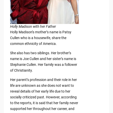
Holly Madison with her Father
Holly Madison’s mother’s name is Patsy
Cullen who is a housewife, share the
common ethnicity of America.
She also has two siblings. Her brother’s
name is Joe Cullen and her sister’s name is
Stephanie Cullen. Her family was a follower
of Christianity.
Her parent’s profession and their role in her
life are unknown as she does not want to
reveal details of her early life due to her
socially criticized past. However, according
to the reports, it is said that her family never
supported her throughout her career, and