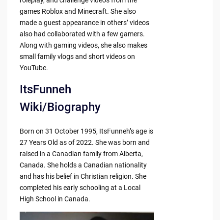
roleplay, and challenge videos from the
games Roblox and Minecraft. She also
made a guest appearance in others’ videos
also had collaborated with a few gamers.
Along with gaming videos, she also makes
small family vlogs and short videos on
YouTube.
ItsFunneh
Wiki/Biography
Born on 31 October 1995, ItsFunneh’s age is
27 Years Old as of 2022. She was born and
raised in a Canadian family from Alberta,
Canada. She holds a Canadian nationality
and has his belief in Christian religion. She
completed his early schooling at a Local
High School in Canada.