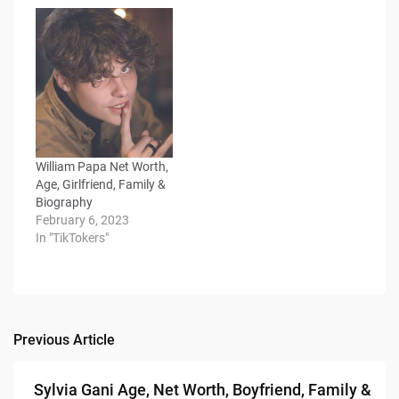
William Papa Net Worth,
Age, Girlfriend, Family &
Biography
February 6, 2023
In "TikTokers"
Previous Article
Post
navigation
Sylvia Gani Age, Net Worth, Boyfriend, Family &