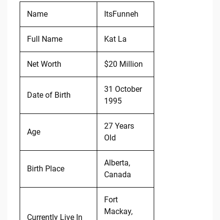
Name
ItsFunneh
Full Name
Kat La
Net Worth
$20 Million
31 October
Date of Birth
1995
27 Years
Age
Old
Alberta,
Birth Place
Canada
Fort
Mackay,
Currently Live In