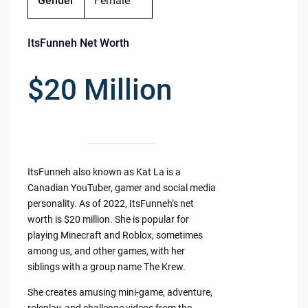
Gender
Female
ItsFunneh Net Worth
$20 Million
ItsFunneh also known as Kat La is a
Canadian YouTuber, gamer and social media
personality. As of 2022, ItsFunneh’s net
worth is $20 million. She is popular for
playing Minecraft and Roblox, sometimes
among us, and other games, with her
siblings with a group name The Krew.
She creates amusing mini-game, adventure,