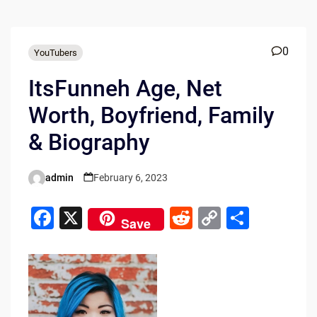
0
YouTubers
ItsFunneh Age, Net
Worth, Boyfriend, Family
& Biography
admin
February 6, 2023
Posted
by
F
X
R
C
S
Save
a
e
o
h
c
d
p
ar
e
di
y
e
b
t
Li