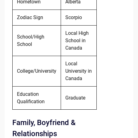
Hometown
Alberta
Zodiac Sign
Scorpio
Local High
School/High
School in
School
Canada
Local
College/University
University in
Canada
Education
Graduate
Qualification
Family, Boyfriend &
Relationships