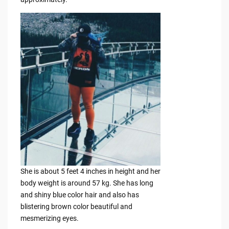
She is about 5 feet 4 inches in height and her
body weight is around 57 kg. She has long
and shiny blue color hair and also has
blistering brown color beautiful and
mesmerizing eyes.