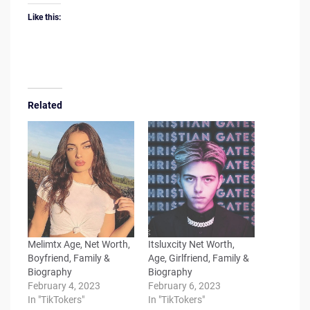
Like this:
Related
Melimtx Age, Net Worth,
Itsluxcity Net Worth,
Boyfriend, Family &
Age, Girlfriend, Family &
Biography
Biography
February 4, 2023
February 6, 2023
In "TikTokers"
In "TikTokers"