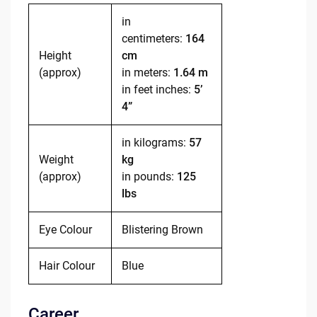
in
centimeters:
164
Height
cm
(approx)
in meters:
1.64 m
in feet inches:
5’
4”
in kilograms:
57
Weight
kg
(approx)
in pounds:
125
lbs
Eye Colour
Blistering Brown
Hair Colour
Blue
Career