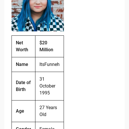
o
n
o
k
k
Net
$20
Worth
Million
Name
ItsFunneh
31
Date of
October
Birth
1995
27 Years
Age
Old