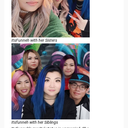
ItsFunneh with her Sisters
Itsfunneh with her Siblings