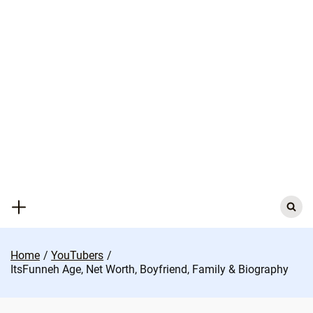
Skip
to
content
Search
for:
Home
YouTubers
ItsFunneh Age, Net Worth, Boyfriend, Family & Biography