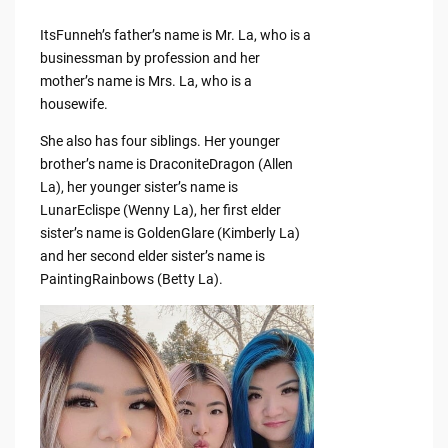
ItsFunneh’s father’s name is Mr. La, who is a
businessman by profession and her
mother’s name is Mrs. La, who is a
housewife.
She also has four siblings. Her younger
brother’s name is DraconiteDragon (Allen
La), her younger sister’s name is
LunarEclispe (Wenny La), her first elder
sister’s name is GoldenGlare (Kimberly La)
and her second elder sister’s name is
PaintingRainbows (Betty La).