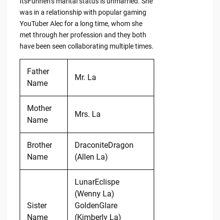
ItsFunneh’s marital status is unmarried. She
was in a relationship with popular gaming
YouTuber Alec for a long time, whom she
met through her profession and they both
have been seen collaborating multiple times.
Father
Mr. La
Name
Mother
Mrs. La
Name
Brother
DraconiteDragon
Name
(Allen La)
LunarEclispe
(Wenny La)
Sister
GoldenGlare
Name
(Kimberly La)