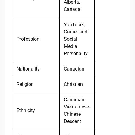
Alberta,
Canada
YouTuber,
Gamer and
Profession
Social
Media
Personality
Nationality
Canadian
Religion
Christian
Canadian-
Vietnamese-
Ethnicity
Chinese
Descent