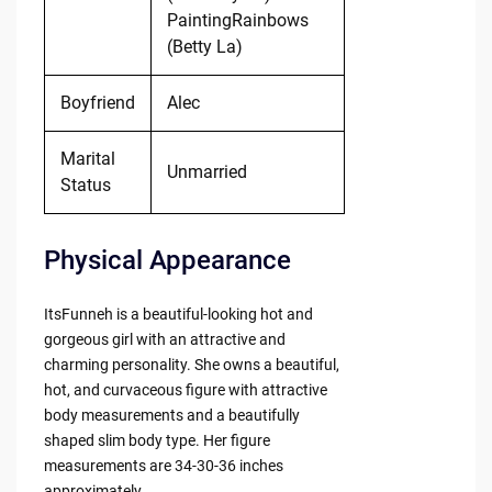
PaintingRainbows
(Betty La)
Boyfriend
Alec
Marital
Unmarried
Status
Physical Appearance
ItsFunneh is a beautiful-looking hot and
gorgeous girl with an attractive and
charming personality. She owns a beautiful,
hot, and curvaceous figure with attractive
body measurements and a beautifully
shaped slim body type. Her figure
measurements are 34-30-36 inches
approximately.