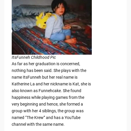
ItsFunneh Childhood Pic
As far as her graduation is concerned,
nothing has been said. She plays with the
name ItsFunneh but her real name is
Katherine La and her nickname is Kat, she is
also known as Funnehcake. She found
happiness while playing games from the
very beginning and hence, she formed a
group with her 4 siblings, the group was
named “The Krew” and has a YouTube
channel with the same name.