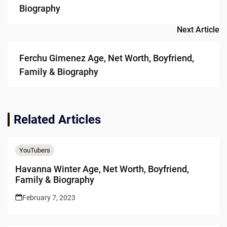
Biography
Next Article
Ferchu Gimenez Age, Net Worth, Boyfriend,
Family & Biography
Related Articles
YouTubers
Havanna Winter Age, Net Worth, Boyfriend,
Family & Biography
February 7, 2023