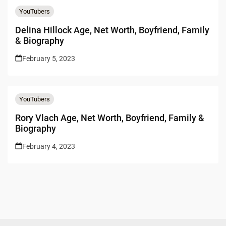
YouTubers
Delina Hillock Age, Net Worth, Boyfriend, Family
& Biography
February 5, 2023
YouTubers
Rory Vlach Age, Net Worth, Boyfriend, Family &
Biography
February 4, 2023