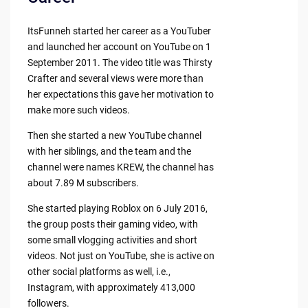
ItsFunneh started her career as a YouTuber
and launched her account on YouTube on 1
September 2011. The video title was Thirsty
Crafter and several views were more than
her expectations this gave her motivation to
make more such videos.
Then she started a new YouTube channel
with her siblings, and the team and the
channel were names KREW, the channel has
about 7.89 M subscribers.
She started playing Roblox on 6 July 2016,
the group posts their gaming video, with
some small vlogging activities and short
videos. Not just on YouTube, she is active on
other social platforms as well, i.e.,
Instagram, with approximately 413,000
followers.