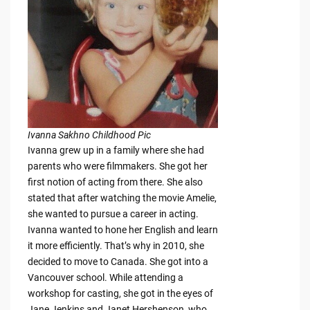
Ivanna Sakhno Childhood Pic
Ivanna grew up in a family where she had
parents who were filmmakers. She got her
first notion of acting from there. She also
stated that after watching the movie Amelie,
she wanted to pursue a career in acting.
Ivanna wanted to hone her English and learn
it more efficiently. That’s why in 2010, she
decided to move to Canada. She got into a
Vancouver school. While attending a
workshop for casting, she got in the eyes of
Jane Jenkins and Janet Hershenson, who