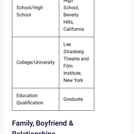
High
School/High
School,
School
Beverly
Hills,
California
Lee
Strasberg
Theatre and
College/University
Film
Institute,
New York
Education
Graduate
Qualification
Family, Boyfriend &
Relationships