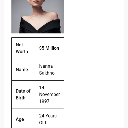
b
t
Li
o
n
o
k
k
Net
$5 Million
Worth
Ivanna
Name
Sakhno
14
Date of
November
Birth
1997
24 Years
Age
Old