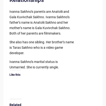
Ivanna Sakhno’s parents are Anatolii and
Gala Kuvivchak Sakhno. Ivanna Sakhno’s
father’s name is Anatolii Sakhno and her
mother’s name is Gala Kuvivchak Sakhno.
Both of her parents are filmmakers.
She also has one sibling. Her brother’s name
is Taras Sakhno who is a video game
developer.
Ivanna Sakhno’s marital status is
Unmarried. She is currently single.
Like this:
Related