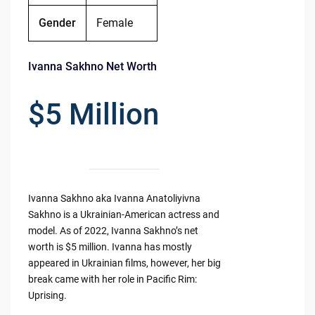
Gender
Female
Ivanna Sakhno Net Worth
$5 Million
Ivanna Sakhno aka Ivanna Anatoliyivna
Sakhno is a Ukrainian-American actress and
model. As of 2022, Ivanna Sakhno’s net
worth is $5 million. Ivanna has mostly
appeared in Ukrainian films, however, her big
break came with her role in Pacific Rim:
Uprising.