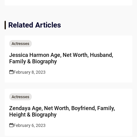
Related Articles
Actresses
Jessica Harmon Age, Net Worth, Husband,
Family & Biography
February 8, 2023
Actresses
Zendaya Age, Net Worth, Boyfriend, Family,
Height & Biography
February 6, 2023