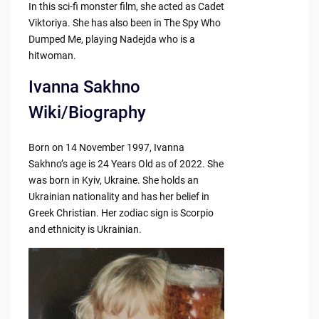
In this sci-fi monster film, she acted as Cadet
Viktoriya. She has also been in The Spy Who
Dumped Me, playing Nadejda who is a
hitwoman.
Ivanna Sakhno
Wiki/Biography
Born on 14 November 1997, Ivanna
Sakhno’s age is 24 Years Old as of 2022. She
was born in Kyiv, Ukraine. She holds an
Ukrainian nationality and has her belief in
Greek Christian. Her zodiac sign is Scorpio
and ethnicity is Ukrainian.