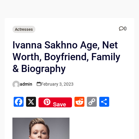
0
Actresses
Ivanna Sakhno Age, Net
Worth, Boyfriend, Family
& Biography
admin
February 3, 2023
Posted
by
F
X
R
C
S
Save
a
e
o
h
c
d
p
ar
e
di
y
e