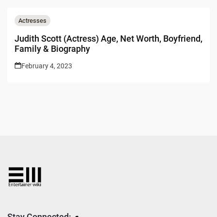
Actresses
Judith Scott (Actress) Age, Net Worth, Boyfriend,
Family & Biography
February 4, 2023
Stay Connected: