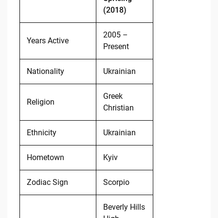
(2018)
2005 –
Years Active
Present
Nationality
Ukrainian
Greek
Religion
Christian
Ethnicity
Ukrainian
Hometown
Kyiv
Zodiac Sign
Scorpio
Beverly Hills