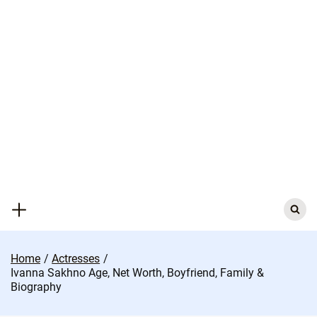
Skip
to
content
Search
for:
Home
Actresses
Ivanna Sakhno Age, Net Worth, Boyfriend, Family &
Biography