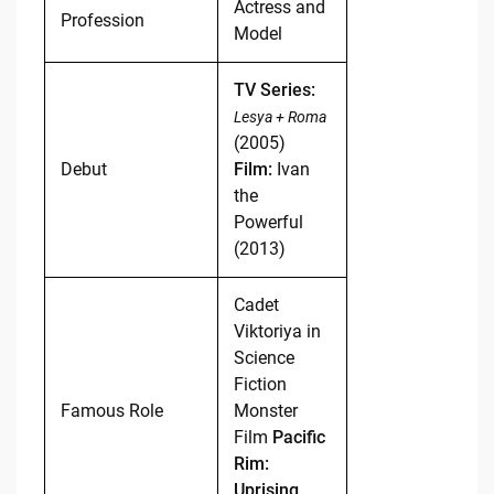
Actress and
Profession
Model
TV Series:
Lesya + Roma
(2005)
Debut
Film:
Ivan
the
Powerful
(2013)
Cadet
Viktoriya in
Science
Fiction
Famous Role
Monster
Film
Pacific
Rim:
Uprising