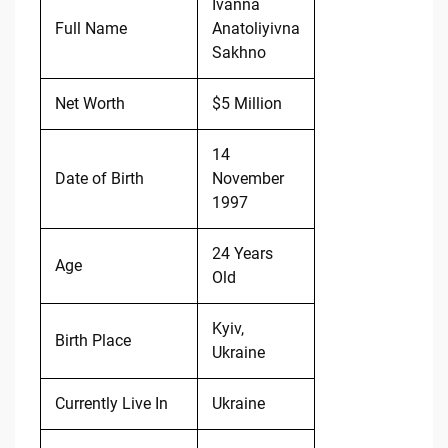
Ivanna
Full Name
Anatoliyivna
Sakhno
Net Worth
$5 Million
14
Date of Birth
November
1997
24 Years
Age
Old
Kyiv,
Birth Place
Ukraine
Currently Live In
Ukraine