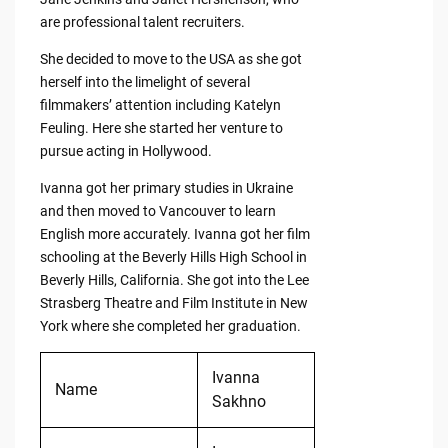
are professional talent recruiters.
She decided to move to the USA as she got
herself into the limelight of several
filmmakers’ attention including Katelyn
Feuling. Here she started her venture to
pursue acting in Hollywood.
Ivanna got her primary studies in Ukraine
and then moved to Vancouver to learn
English more accurately. Ivanna got her film
schooling at the Beverly Hills High School in
Beverly Hills, California. She got into the Lee
Strasberg Theatre and Film Institute in New
York where she completed her graduation.
Ivanna
Name
Sakhno