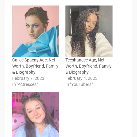
Cailee Spaeny Age, Net
Teeshanece Age, Net
Worth, Boyfriend, Family
Worth, Boyfriend, Family
& Biography
& Biography
February 7, 2023
February 4, 2023
In "Actresses"
In "YouTubers"