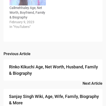
Callmehhaley Age, Net
Worth, Boyfriend, Family
& Biography
February 9, 2023
In "YouTubers"
Previous Article
Post
navigation
Rinko Kikuchi Age, Net Worth, Husband, Family
& Biography
Next Article
Sanjay Singh Wiki, Age, Wife, Family, Biography
& More