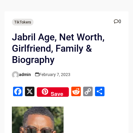
0
TikTokers
Jabril Age, Net Worth,
Girlfriend, Family &
Biography
admin
February 7, 2023
Posted
by
F
X
R
C
S
Save
a
e
o
h
c
d
p
ar
e
di
y
e
b
t
Li