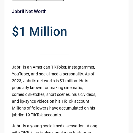
Jabril Net Worth
$1 Million
Jabril is an American TikToker, Instagrammer,
YouTuber, and social media personality. As of
2023, Jabril’s net worth is $1 million. He is
popularly known for making cinematic,
comedic sketches, short scenes, music videos,
and lip-syncs videos on his TikTok account.
Millions of followers have accumulated on his
jabrilm 19 TikTok accounts.
Jabril is a young social media sensation. Along
with TikTok, he is also popular on Instagram,