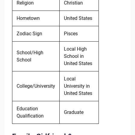
Religion
Christian
Hometown
United States
Zodiac Sign
Pisces
Local High
School/High
School in
School
United States
Local
College/University
University in
United States
Education
Graduate
Qualification