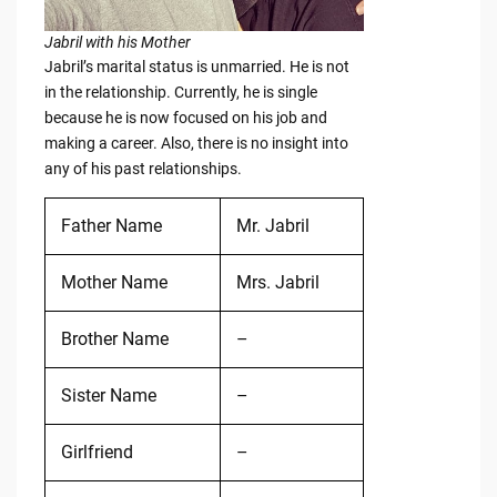
Jabril with his Mother
Jabril’s marital status is unmarried. He is not
in the relationship. Currently, he is single
because he is now focused on his job and
making a career. Also, there is no insight into
any of his past relationships.
Father Name
Mr. Jabril
Mother Name
Mrs. Jabril
Brother Name
–
Sister Name
–
Girlfriend
–