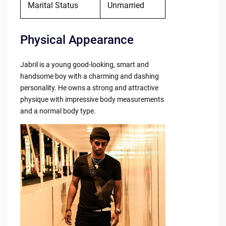
Marital Status
Unmarried
Physical Appearance
Jabril is a young good-looking, smart and
handsome boy with a charming and dashing
personality. He owns a strong and attractive
physique with impressive body measurements
and a normal body type.