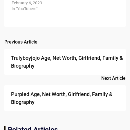
February 6, 2023
In "YouTubers"
Previous Article
Post
navigation
Trulyboyjojo Age, Net Worth, Girlfriend, Family &
Biography
Next Article
Purpled Age, Net Worth, Girlfriend, Family &
Biography
Related Articles