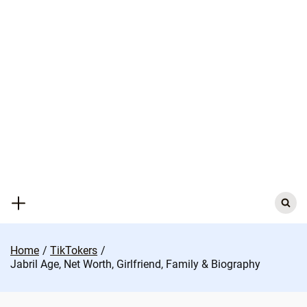
Skip
to
content
Search
for:
Home
TikTokers
Jabril Age, Net Worth, Girlfriend, Family & Biography