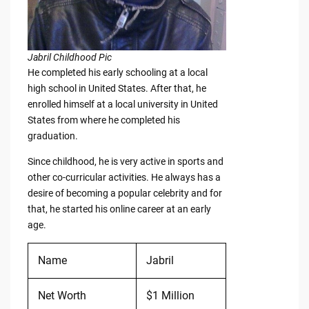
Jabril Childhood Pic
He completed his early schooling at a local
high school in United States. After that, he
enrolled himself at a local university in United
States from where he completed his
graduation.
Since childhood, he is very active in sports and
other co-curricular activities. He always has a
desire of becoming a popular celebrity and for
that, he started his online career at an early
age.
Name
Jabril
Net Worth
$1 Million