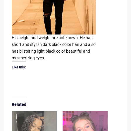
His height and weight are not known. He has
short and stylish dark black color hair and also
has blistering light black color beautiful and
mesmerizing eyes.
Like this:
Related