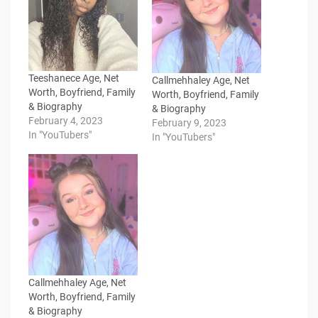
Teeshanece Age, Net
Callmehhaley Age, Net
Worth, Boyfriend, Family
Worth, Boyfriend, Family
& Biography
& Biography
February 4, 2023
February 9, 2023
In "YouTubers"
In "YouTubers"
Callmehhaley Age, Net
Worth, Boyfriend, Family
& Biography