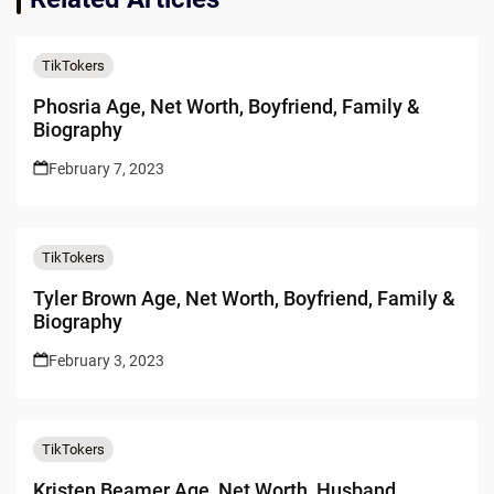
TikTokers
Phosria Age, Net Worth, Boyfriend, Family &
Biography
February 7, 2023
TikTokers
Tyler Brown Age, Net Worth, Boyfriend, Family &
Biography
February 3, 2023
TikTokers
Kristen Beamer Age, Net Worth, Husband,