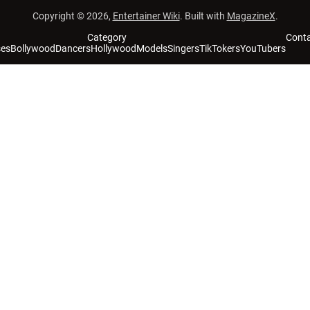
Copyright © 2026,
Entertainer Wiki
. Built with
MagazineX
.
Category
Cont
ses
Bollywood
Dancers
Hollywood
Models
Singers
TikTokers
YouTubers