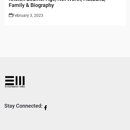
Family & Biography
February 3, 2023
Stay Connected: