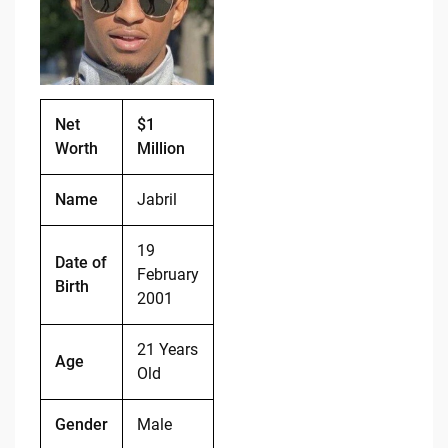
o
n
o
k
k
Net
$1
Worth
Million
Name
Jabril
19
Date of
February
Birth
2001
21 Years
Age
Old
Gender
Male