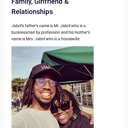
Family, Girlfriend &
Relationships
Jabril’s father’s name is Mr. Jabril who is a
businessman by profession and his mother’s
name is Mrs. Jabril who is a housewife.