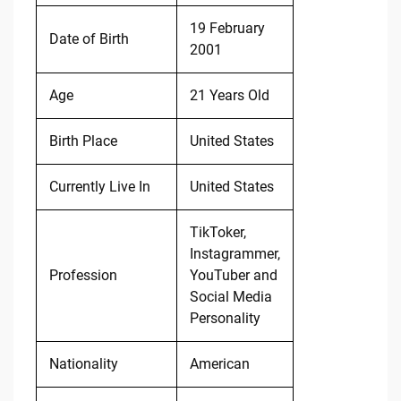
19 February
Date of Birth
2001
Age
21 Years Old
Birth Place
United States
Currently Live In
United States
TikToker,
Instagrammer,
Profession
YouTuber and
Social Media
Personality
Nationality
American