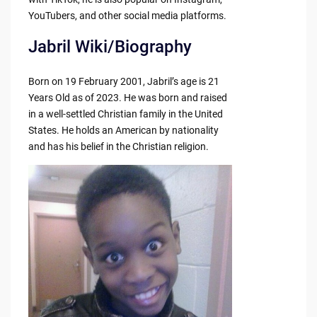
YouTubers, and other social media platforms.
Jabril Wiki/Biography
Born on 19 February 2001, Jabril’s age is 21
Years Old as of 2023. He was born and raised
in a well-settled Christian family in the United
States. He holds an American by nationality
and has his belief in the Christian religion.