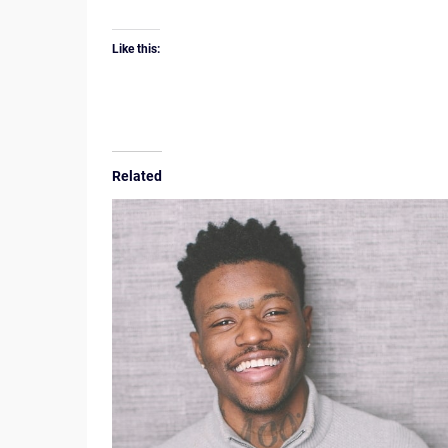
Like this:
Related