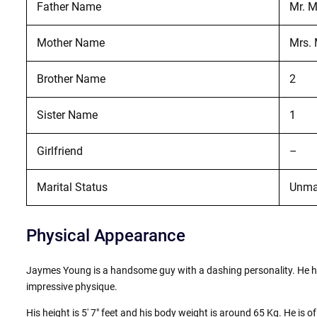
Father Name
Mr. 
Mother Name
Mrs.
Brother Name
2
Sister Name
1
Girlfriend
–
Marital Status
Unma
Physical Appearance
Jaymes Young is a handsome guy with a dashing personality. He ha
impressive physique.
His height is 5′ 7″ feet and his body weight is around 65 Kg. He is