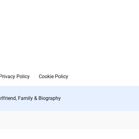
Privacy Policy
Cookie Policy
lfriend, Family & Biography