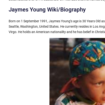
Jaymes Young Wiki/Biography
Born on 1 September 1991, Jaymes Young’s age is 30 Years Old as o
Seattle, Washington, United States. He currently resides in Los Ange
Virgo. He holds an American nationality and he has belief in Christia