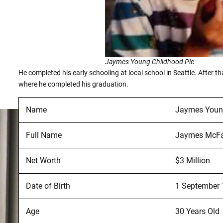
Jaymes Young Childhood Pic
He completed his early schooling at local school in Seattle. After t
where he completed his graduation.
Name
Jaymes You
Full Name
Jaymes McFa
Net Worth
$3 Million
Date of Birth
1 September
Age
30 Years Old