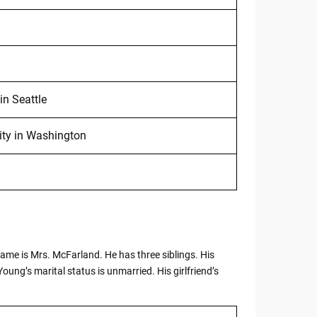
in Seattle
ity in Washington
me is Mrs. McFarland. He has three siblings. His
ng’s marital status is unmarried. His girlfriend’s