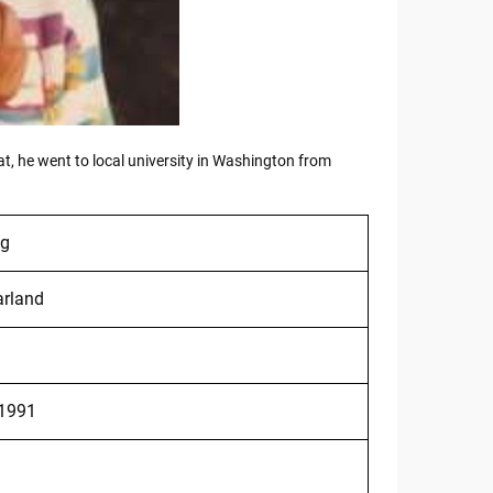
hat, he went to local university in Washington from
ng
rland
 1991