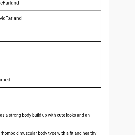
McFarland
 McFarland
rried
s a strong body build up with cute looks and an
 of rhomboid muscular body type with a fit and healthy