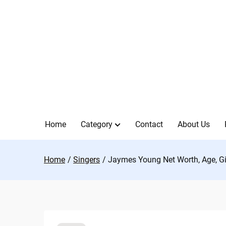
Skip
to
content
Home
Category
Contact
About Us
Home
Singers
Jaymes Young Net Worth, Age, Gir