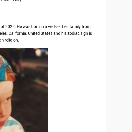
f 2022. He was born in a well-settled family from
les, California, United States and his zodiac sign is
n religion.