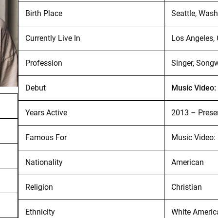
Birth Place
Seattle, Wash
Currently Live In
Los Angeles, 
Profession
Singer, Songw
Debut
Music Video:
Years Active
2013 – Prese
Famous For
Music Video: 
Nationality
American
Religion
Christian
Ethnicity
White Americ