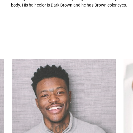
body. His hair color is Dark Brown and he has Brown color eyes.