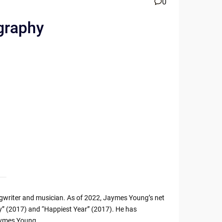
0
ography
writer and musician. As of 2022, Jaymes Young’s net
ity” (2017) and “Happiest Year” (2017). He has
aymes Young.