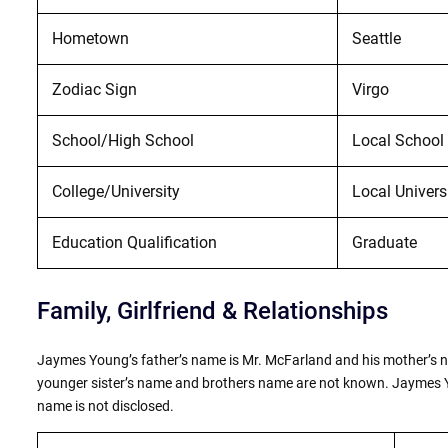
Hometown
Seattle
Zodiac Sign
Virgo
School/High School
Local School 
College/University
Local Univers
Education Qualification
Graduate
Family, Girlfriend & Relationships
Jaymes Young’s father’s name is Mr. McFarland and his mother’s na
younger sister’s name and brothers name are not known. Jaymes You
name is not disclosed.