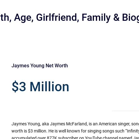
, Age, Girlfriend, Family & Bi
Jaymes Young Net Worth
r
$3 Million
Jaymes Young, aka Jaymes McFarland, is an American singer, song
worth is $3 million. He is well known for singing songs such “Infin
accumulated over 877K subscriber on YouTube channel named J