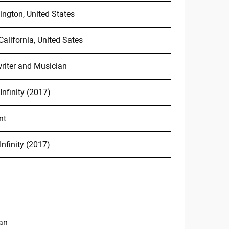
ington, United States
California, United Sates
riter and Musician
Infinity (2017)
nt
Infinity (2017)
an