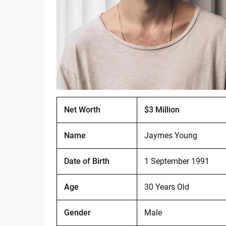
Net Worth
$3 Million
Name
Jaymes Young
Date of Birth
1 September 1991
Age
30 Years Old
Gender
Male