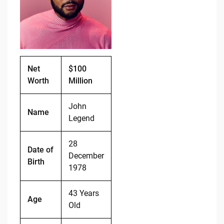
o
n
o
k
k
Net
$100
Worth
Million
John
Name
Legend
28
Date of
December
Birth
1978
43 Years
Age
Old