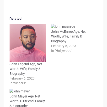
Related
John McEnroe Age, Net
Worth, Wife, Family &
Biography
February 5, 2023
In "Hollywood"
John Legend Age, Net
Worth, Wife, Family &
Biography
February 6, 2023
In "Singers"
John Mayer Age, Net
Worth, Girlfriend, Family
& Biography