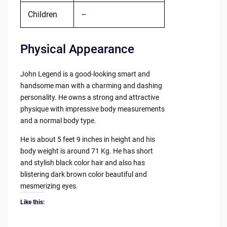
Children
–
Physical Appearance
John Legend is a good-looking smart and
handsome man with a charming and dashing
personality. He owns a strong and attractive
physique with impressive body measurements
and a normal body type.
He is about 5 feet 9 inches in height and his
body weight is around 71 Kg. He has short
and stylish black color hair and also has
blistering dark brown color beautiful and
mesmerizing eyes.
Like this: