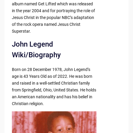
album named Get Lifted which was released
in the year 2004 and for portraying the role of
Jesus Christ in the popular NBC’s adaptation
of the rock opera named Jesus Christ
Superstar.
John Legend
Wiki/Biography
Born on 28 December 1978, John Legend’s
age is 43 Years Old as of 2022. He was born
and raised in a well-settled Christian family
from Springfield, Ohio, United States. He holds
an American nationality and has his belief in
Christian religion.