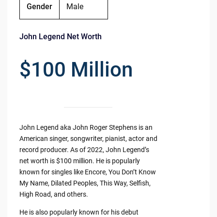
Gender
Male
John Legend Net Worth
$100 Million
John Legend aka John Roger Stephens is an
American singer, songwriter, pianist, actor and
record producer. As of 2022, John Legend’s
net worth is $100 million. He is popularly
known for singles like Encore, You Don’t Know
My Name, Dilated Peoples, This Way, Selfish,
High Road, and others.
He is also popularly known for his debut