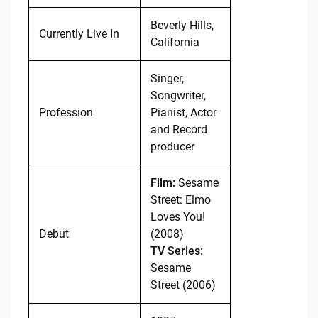
Beverly Hills,
Currently Live In
California
Singer,
Songwriter,
Profession
Pianist, Actor
and Record
producer
Film:
Sesame
Street: Elmo
Loves You!
Debut
(2008)
TV Series:
Sesame
Street (2006)