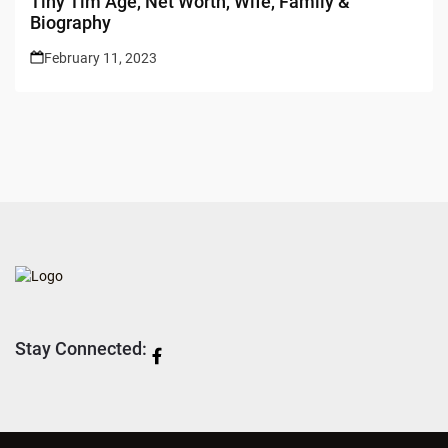
Tiny Tim Age, Net Worth, Wife, Family &
Biography
February 11, 2023
Stay Connected: