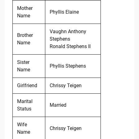
Mother
Phyllis Elaine
Name
Vaughn Anthony
Brother
Stephens
Name
Ronald Stephens II
Sister
Phyllis Stephens
Name
Girlfriend
Chrissy Teigen
Marital
Married
Status
Wife
Chrissy Teigen
Name