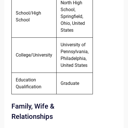
North High
School,
School/High
Springfield,
School
Ohio, United
States
University of
Pennsylvania,
College/University
Philadelphia,
United States
Education
Graduate
Qualification
Family, Wife &
Relationships