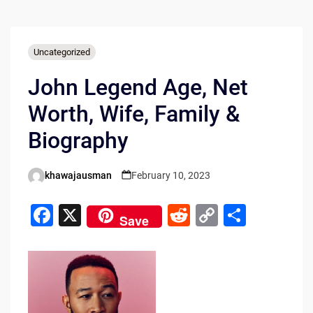
Uncategorized
John Legend Age, Net
Worth, Wife, Family &
Biography
khawajausman
February 10, 2023
Posted
by
F
X
R
C
S
Save
a
e
o
h
c
d
p
ar
e
di
y
e
b
t
Li