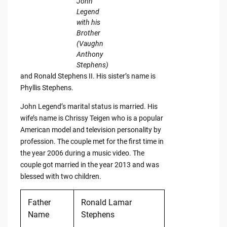
John
Legend
with his
Brother
(Vaughn
Anthony
Stephens)
and Ronald Stephens II. His sister’s name is
Phyllis Stephens.
John Legend’s marital status is married. His
wife’s name is Chrissy Teigen who is a popular
American model and television personality by
profession. The couple met for the first time in
the year 2006 during a music video. The
couple got married in the year 2013 and was
blessed with two children.
Father
Ronald Lamar
Name
Stephens