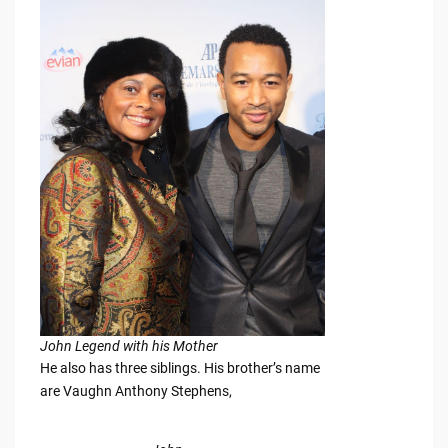
John Legend with his Mother
He also has three siblings. His brother’s name
are Vaughn Anthony Stephens,