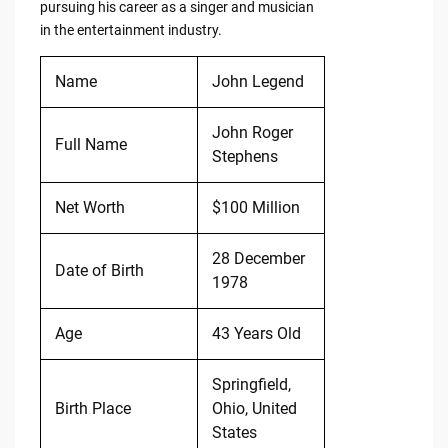
pursuing his career as a singer and musician
in the entertainment industry.
Name
John Legend
John Roger
Full Name
Stephens
Net Worth
$100 Million
28 December
Date of Birth
1978
Age
43 Years Old
Springfield,
Birth Place
Ohio, United
States