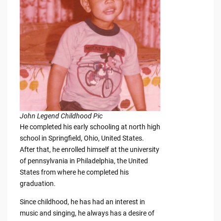
John Legend Childhood Pic
He completed his early schooling at north high
school in Springfield, Ohio, United States.
After that, he enrolled himself at the university
of pennsylvania in Philadelphia, the United
States from where he completed his
graduation.
Since childhood, he has had an interest in
music and singing, he always has a desire of