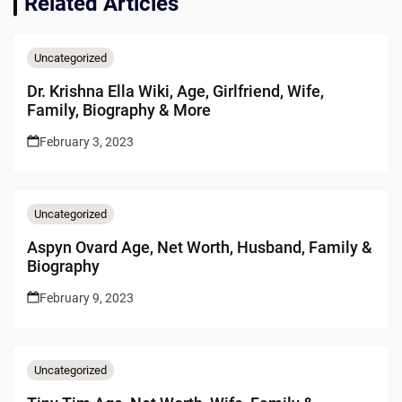
Related Articles
Uncategorized
Dr. Krishna Ella Wiki, Age, Girlfriend, Wife,
Family, Biography & More
February 3, 2023
Uncategorized
Aspyn Ovard Age, Net Worth, Husband, Family &
Biography
February 9, 2023
Uncategorized