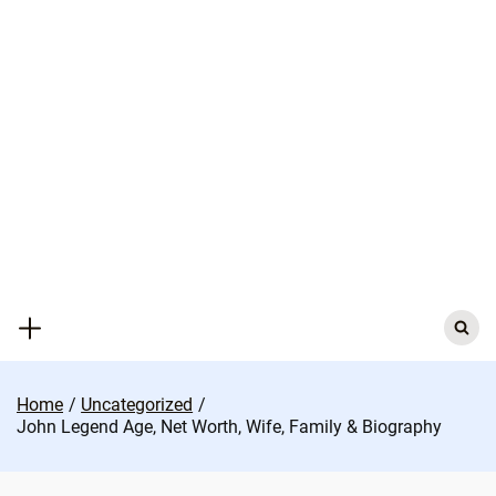
Skip
to
content
Search
for:
Home
Uncategorized
John Legend Age, Net Worth, Wife, Family & Biography