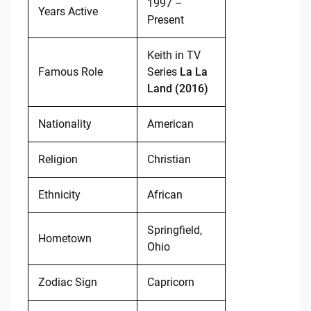
1997 –
Years Active
Present
Keith in TV
Famous Role
Series
La La
Land (2016)
Nationality
American
Religion
Christian
Ethnicity
African
Springfield,
Hometown
Ohio
Zodiac Sign
Capricorn