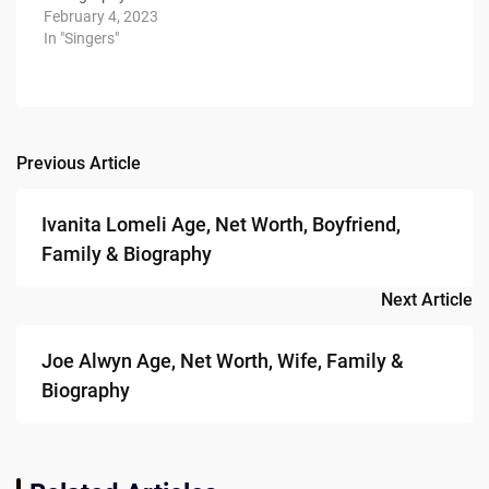
February 4, 2023
In "Singers"
Previous Article
Post
navigation
Ivanita Lomeli Age, Net Worth, Boyfriend,
Family & Biography
Next Article
Joe Alwyn Age, Net Worth, Wife, Family &
Biography