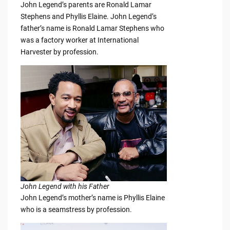
John Legend’s parents are Ronald Lamar
Stephens and Phyllis Elaine. John Legend’s
father’s name is Ronald Lamar Stephens who
was a factory worker at International
Harvester by profession.
John Legend with his Father
John Legend’s mother’s name is Phyllis Elaine
who is a seamstress by profession.