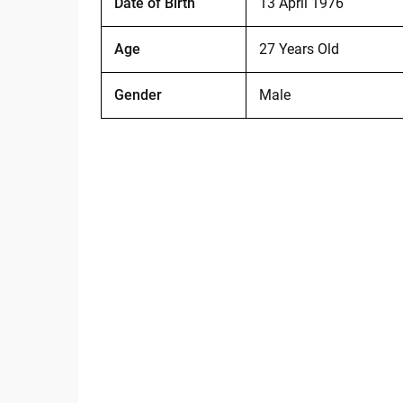
Date of Birth
13 April 1976
Age
27 Years Old
Gender
Male