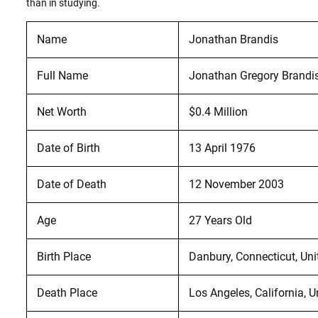
than in studying.
Name
Jonathan Brandis
Full Name
Jonathan Gregory Brandi
Net Worth
$0.4 Million
Date of Birth
13 April 1976
Date of Death
12 November 2003
Age
27 Years Old
Birth Place
Danbury, Connecticut, Uni
Death Place
Los Angeles, California, U