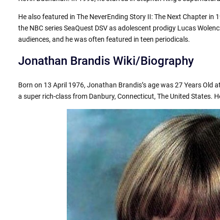
He also featured in The NeverEnding Story II: The Next Chapter in 1
the NBC series SeaQuest DSV as adolescent prodigy Lucas Wolenc
audiences, and he was often featured in teen periodicals.
Jonathan Brandis Wiki/Biography
Born on 13 April 1976, Jonathan Brandis’s age was 27 Years Old at
a super rich-class from Danbury, Connecticut, The United States. H