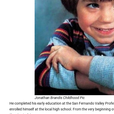
Jonathan Brandis Childhood Pic
He completed his early education at the San Fernando Valley Profess
enrolled himself at the local high school. From the very beginning o