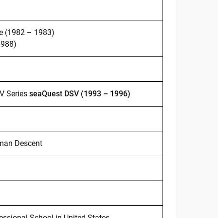
ve (1982 – 1983)
1988)
V Series
seaQuest DSV (1993 – 1996)
rman Descent
ssional School in United States