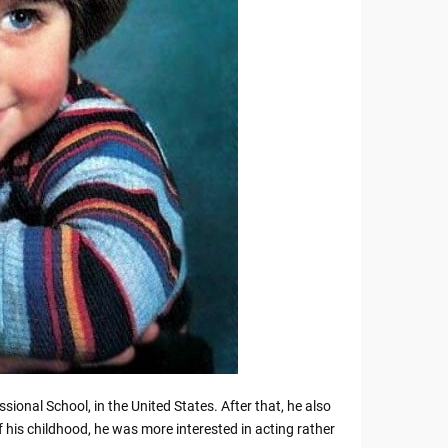
ional School, in the United States. After that, he also
f his childhood, he was more interested in acting rather