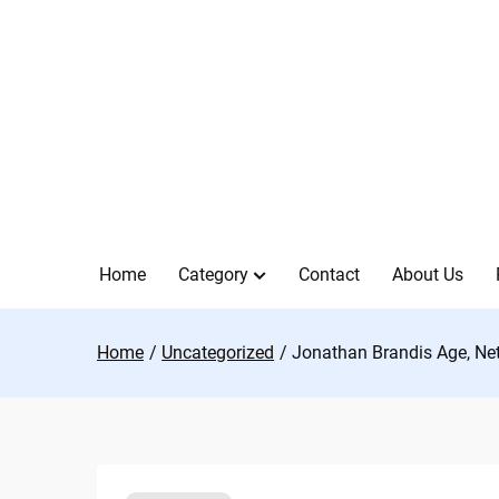
Skip
to
content
Home
Category
Contact
About Us
Home
Uncategorized
Jonathan Brandis Age, Net