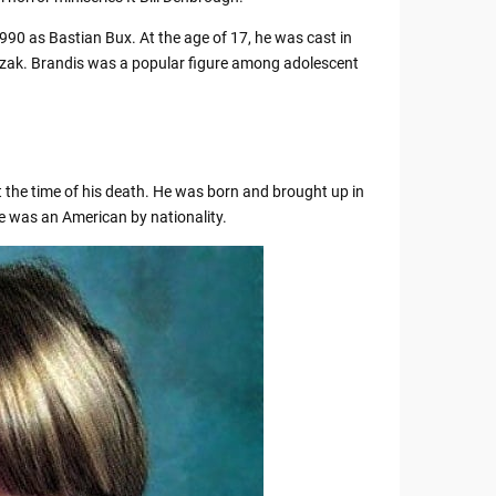
990 as Bastian Bux. At the age of 17, he was cast in
zak. Brandis was a popular figure among adolescent
 the time of his death. He was born and brought up in
e was an American by nationality.