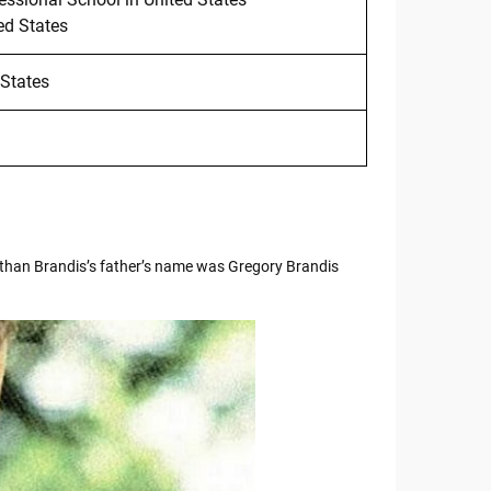
ed States
 States
than Brandis’s father’s name was Gregory Brandis