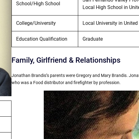
School/High School
Local High School in Unit
College/University
Local University in United
Education Qualification
Graduate
Family, Girlfriend & Relationships
Jonathan Brandis’s parents were Gregory and Mary Brandis. Jona
who was a Food distributor and firefighter by profession.