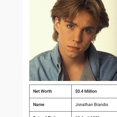
Net Worth
$0.4 Million
Name
Jonathan Brandis