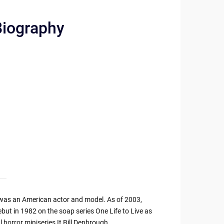
Biography
as an American actor and model. As of 2003,
but in 1982 on the soap series One Life to Live as
horror miniseries It Bill Denbrough.