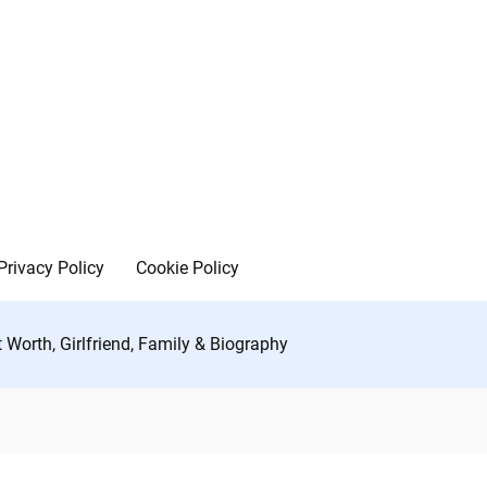
Privacy Policy
Cookie Policy
 Worth, Girlfriend, Family & Biography