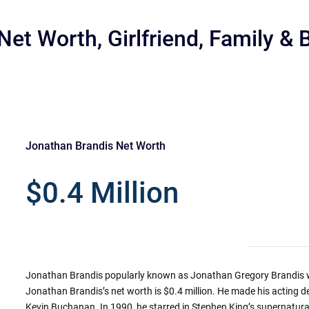
et Worth, Girlfriend, Family & 
Jonathan Brandis Net Worth
r
$0.4 Million
Jonathan Brandis popularly known as Jonathan Gregory Brandis w
Jonathan Brandis’s net worth is $0.4 million. He made his acting de
Kevin Buchanan. In 1990, he starred in Stephen King’s supernatural 