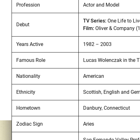
Profession
Actor and Model
TV Series:
One Life to Li
Debut
Film:
Oliver & Company (
Years Active
1982 – 2003
Famous Role
Lucas Wolenczak in the T
Nationality
American
Ethnicity
Scottish, English and Ge
Hometown
Danbury, Connecticut
Zodiac Sign
Aries
San Fernando Valley Profe