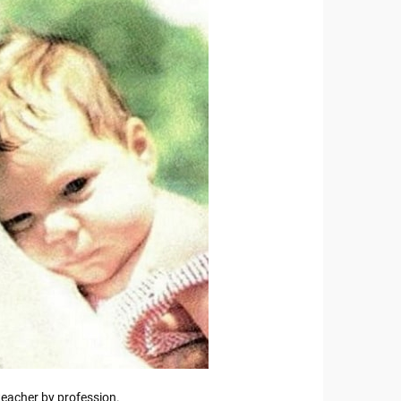
eacher by profession.