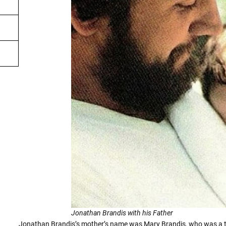
Jonathan Brandis with his Father
Jonathan Brandis’s mother’s name was Mary Brandis, who was a t