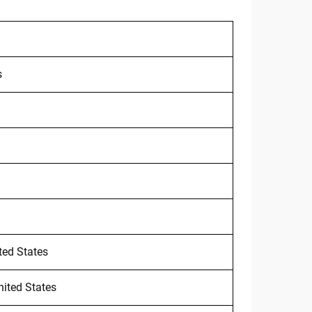
s
ted States
nited States