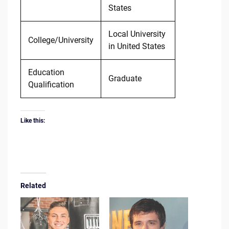
States
Local University
College/University
in United States
Education
Graduate
Qualification
Like this:
Related