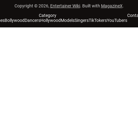
Copyright © 2026,
Entertainer Wiki
. Built with
MagazineX
.
Category
Cont
ses
Bollywood
Dancers
Hollywood
Models
Singers
TikTokers
YouTubers