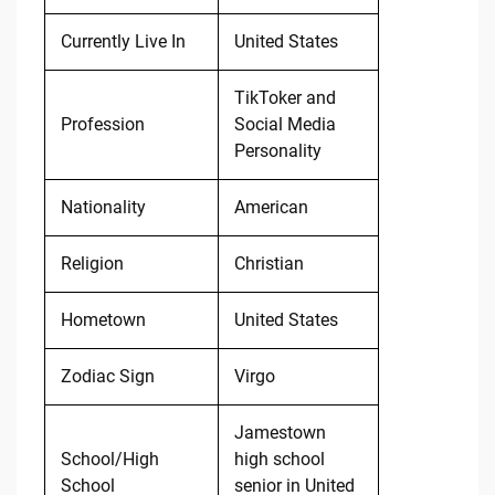
Currently Live In
United States
TikToker and
Profession
Social Media
Personality
Nationality
American
Religion
Christian
Hometown
United States
Zodiac Sign
Virgo
Jamestown
School/High
high school
School
senior in United