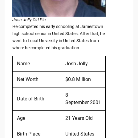
Josh Jolly Old Pic
He completed his early schooling at Jamestown
high school senior in United States. After that, he
went to Local University in United States from
where he completed his graduation.
Name
Josh Jolly
Net Worth
$0.8 Million
8
Date of Birth
September 2001
Age
21 Years Old
Birth Place
United States