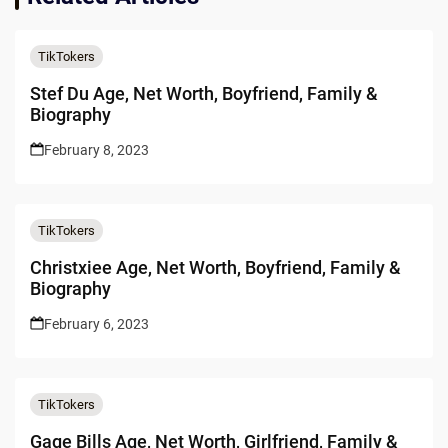
TikTokers
Stef Du Age, Net Worth, Boyfriend, Family &
Biography
February 8, 2023
TikTokers
Christxiee Age, Net Worth, Boyfriend, Family &
Biography
February 6, 2023
TikTokers
Gage Bills Age, Net Worth, Girlfriend, Family &