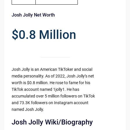
Josh Jolly Net Worth
$0.8 Million
Josh Jolly is an American TikToker and social
media personality. As of 2022, Josh Jolly’s net
worth is $0.8 million. He rose to fame for his
TikTok account named 1jolly1. He has
accumulated over 5 million followers on TikTok
and 73.3K followers on Instagram account
named Josh Jolly.
Josh Jolly Wiki/Biography