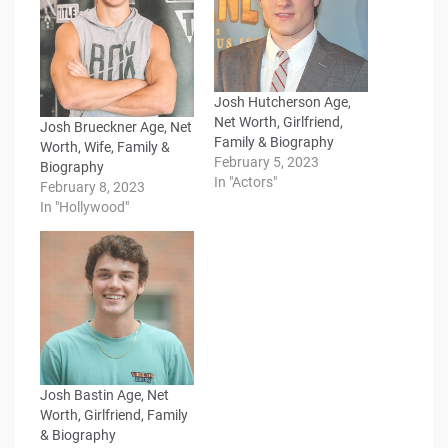
Josh Hutcherson Age,
Net Worth, Girlfriend,
Josh Brueckner Age, Net
Family & Biography
Worth, Wife, Family &
February 5, 2023
Biography
In "Actors"
February 8, 2023
In "Hollywood"
Josh Bastin Age, Net
Worth, Girlfriend, Family
& Biography