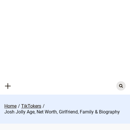
Skip
to
content
Search
for:
Home
TikTokers
Josh Jolly Age, Net Worth, Girlfriend, Family & Biography