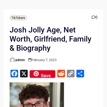
0
TikTokers
Josh Jolly Age, Net
Worth, Girlfriend, Family
& Biography
admin
February 7, 2023
Posted
by
F
X
R
C
S
Save
a
e
o
h
c
d
p
ar
e
di
y
e
b
t
Li