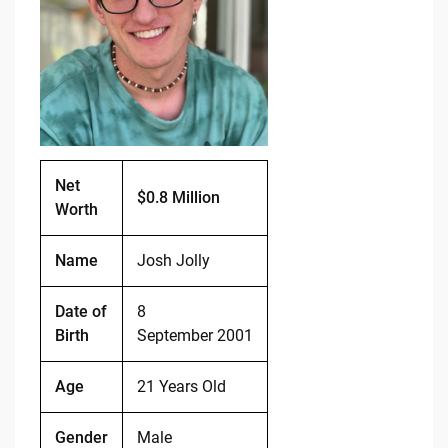
o
n
o
k
k
Net
$0.8 Million
Worth
Name
Josh Jolly
Date of
8
Birth
September 2001
Age
21 Years Old
Gender
Male