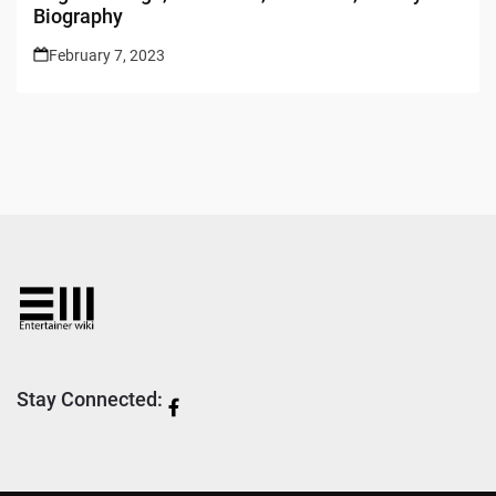
Biography
February 7, 2023
Stay Connected: