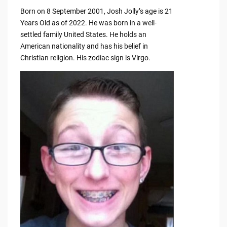
Born on 8 September 2001, Josh Jolly’s age is 21
Years Old as of 2022. He was born in a well-
settled family United States. He holds an
American nationality and has his belief in
Christian religion. His zodiac sign is Virgo.