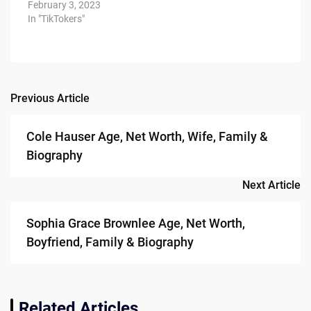
February 3, 2023
In "TikTokers"
Previous Article
Post
navigation
Cole Hauser Age, Net Worth, Wife, Family &
Biography
Next Article
Sophia Grace Brownlee Age, Net Worth,
Boyfriend, Family & Biography
Related Articles