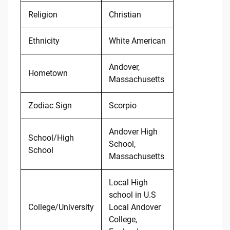
Religion
Christian
Ethnicity
White American
Andover,
Hometown
Massachusetts
Zodiac Sign
Scorpio
Andover High
School/High
School,
School
Massachusetts
Local High
school in U.S
College/University
Local Andover
College,