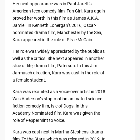
Her next appearance was in Paul Jarett’s
American teen comedy film, Fan Girl. Kara again
proved her worth in this film as James A.K.A.
Jamie. In Kenneth Lonergan’s 2016, Oscar-
nominated drama film, Manchester by the Sea,
Kara appeared in the role of Silvie McCain.
Her role was widely appreciated by the public as
well as the critics. She next appeared in another
slice of life, drama film, Paterson. In this Jim
Jarmusch direction, Kara was cast in the role of
a female student.
Kara was recruited as a voice-over artist in 2018
Wes Anderson’s stop-motion animated science-
fiction comedy film, Isle of Dogs. In this
Academy Nominated film, Kara was given the
role of Peppermint to voice.
Kara was cast next in Martha Stephens’ drama
film, To the Stars, which was released in 2019. In