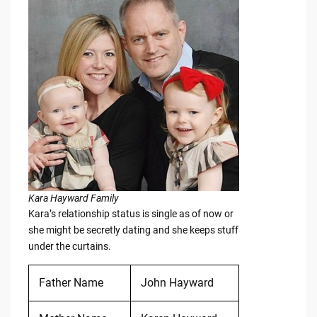
Kara Hayward Family
Kara’s relationship status is single as of now or
she might be secretly dating and she keeps stuff
under the curtains.
Father Name
John Hayward