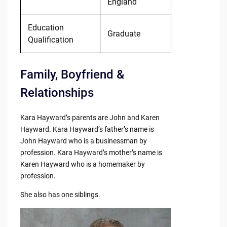
England
Education
Graduate
Qualification
Family, Boyfriend &
Relationships
Kara Hayward’s parents are John and Karen
Hayward. Kara Hayward’s father’s name is
John Hayward who is a businessman by
profession. Kara Hayward’s mother’s name is
Karen Hayward who is a homemaker by
profession.
She also has one siblings.