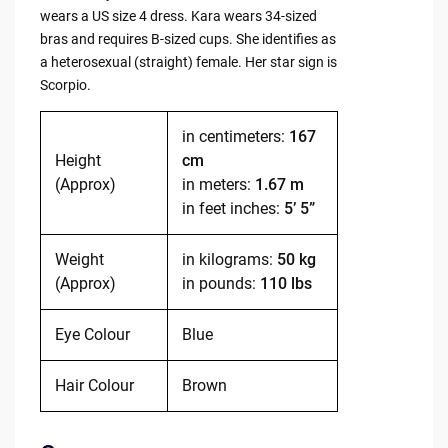
wears a US size 4 dress. Kara wears 34-sized
bras and requires B-sized cups. She identifies as
a heterosexual (straight) female. Her star sign is
Scorpio.
in centimeters:
167
Height
cm
(Approx)
in meters:
1.67 m
in feet inches:
5’ 5”
Weight
in kilograms:
50 kg
(Approx)
in pounds:
110 lbs
Eye Colour
Blue
Hair Colour
Brown