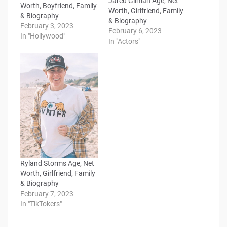
Jared Gilman Age, Net
Worth, Boyfriend, Family
Worth, Girlfriend, Family
& Biography
& Biography
February 3, 2023
February 6, 2023
In "Hollywood"
In "Actors"
Ryland Storms Age, Net
Worth, Girlfriend, Family
& Biography
February 7, 2023
In "TikTokers"