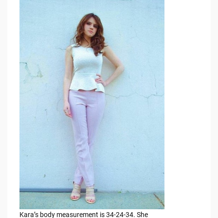
Kara’s body measurement is 34-24-34. She