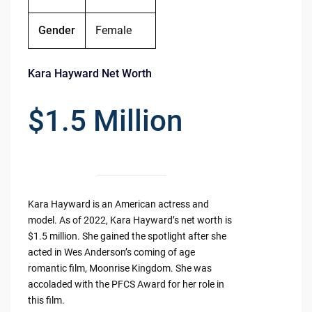
Gender
Female
Kara Hayward Net Worth
$1.5 Million
Kara Hayward is an American actress and
model. As of 2022, Kara Hayward’s net worth is
$1.5 million. She gained the spotlight after she
acted in Wes Anderson’s coming of age
romantic film, Moonrise Kingdom. She was
accoladed with the PFCS Award for her role in
this film.