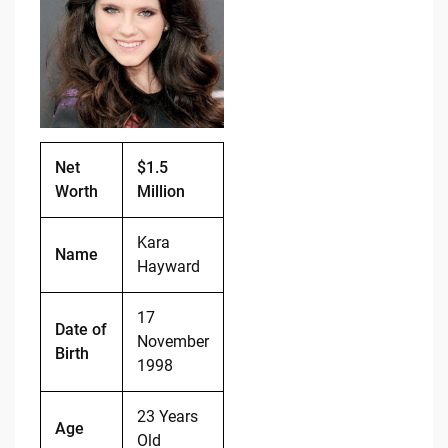
b
t
Li
o
n
o
k
k
Net
$1.5
Worth
Million
Kara
Name
Hayward
17
Date of
November
Birth
1998
23 Years
Age
Old