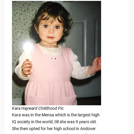
Kara Hayward Childhood Pic
Kara was in the Mensa which is the largest high
IQ society in the world, till she was 9 years old.
She then opted for her high school in Andover