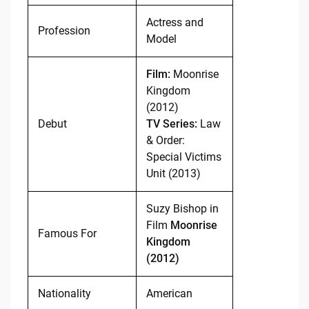
Actress and
Profession
Model
Film:
Moonrise
Kingdom
(2012)
Debut
TV Series:
Law
& Order:
Special Victims
Unit (2013)
Suzy Bishop in
Film
Moonrise
Famous For
Kingdom
(2012)
Nationality
American