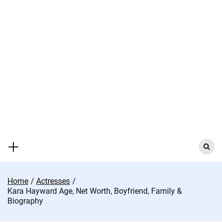
Skip
to
content
Search
for:
Home
Actresses
Kara Hayward Age, Net Worth, Boyfriend, Family &
Biography