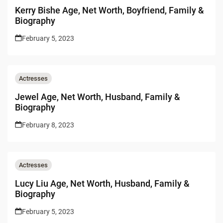
Kerry Bishe Age, Net Worth, Boyfriend, Family &
Biography
February 5, 2023
Actresses
Jewel Age, Net Worth, Husband, Family &
Biography
February 8, 2023
Actresses
Lucy Liu Age, Net Worth, Husband, Family &
Biography
February 5, 2023