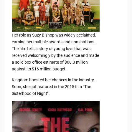
Her role as Suzy Bishop was widely acclaimed,
earning her multiple awards and nominations.
The film tells a story of young love that was
received welcomingly by the audience and made
a solid box office estimate of $68.3 million
against its $16 million budget.
Kingdom boosted her chances in the industry.
Soon, she got featured in the 2015 film “The
Sisterhood of Night”.