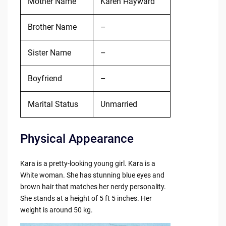
Mother Name
Karen Hayward
Brother Name
–
Sister Name
–
Boyfriend
–
Marital Status
Unmarried
Physical Appearance
Kara is a pretty-looking young girl. Kara is a
White woman. She has stunning blue eyes and
brown hair that matches her nerdy personality.
She stands at a height of 5 ft 5 inches. Her
weight is around 50 kg.