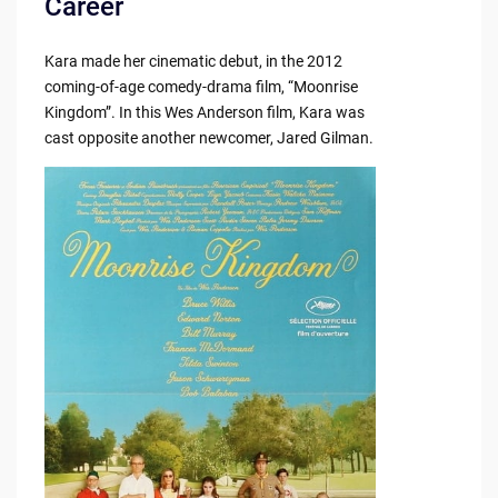
Career
Kara made her cinematic debut, in the 2012
coming-of-age comedy-drama film, “Moonrise
Kingdom”. In this Wes Anderson film, Kara was
cast opposite another newcomer, Jared Gilman.