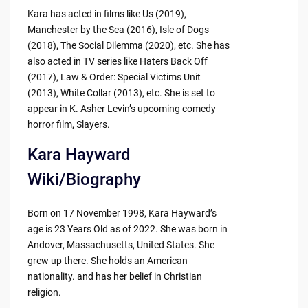
Kara has acted in films like Us (2019),
Manchester by the Sea (2016), Isle of Dogs
(2018), The Social Dilemma (2020), etc. She has
also acted in TV series like Haters Back Off
(2017), Law & Order: Special Victims Unit
(2013), White Collar (2013), etc. She is set to
appear in K. Asher Levin’s upcoming comedy
horror film, Slayers.
Kara Hayward
Wiki/Biography
Born on 17 November 1998, Kara Hayward’s
age is 23 Years Old as of 2022. She was born in
Andover, Massachusetts, United States. She
grew up there. She holds an American
nationality. and has her belief in Christian
religion.