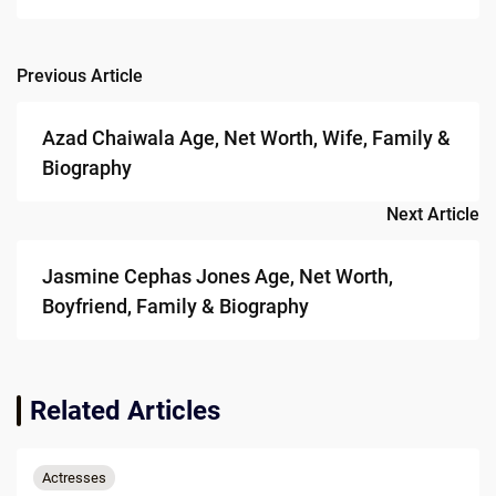
Previous Article
Post
navigation
Azad Chaiwala Age, Net Worth, Wife, Family &
Biography
Next Article
Jasmine Cephas Jones Age, Net Worth,
Boyfriend, Family & Biography
Related Articles
Actresses