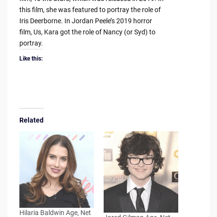
this film, she was featured to portray the role of
Iris Deerborne. In Jordan Peele’s 2019 horror
film, Us, Kara got the role of Nancy (or Syd) to
portray.
Like this:
Related
Hilaria Baldwin Age, Net