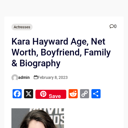
0
Actresses
Kara Hayward Age, Net
Worth, Boyfriend, Family
& Biography
admin
February 8, 2023
Posted
by
F
X
R
C
S
Save
a
e
o
h
c
d
p
ar
e
di
y
e