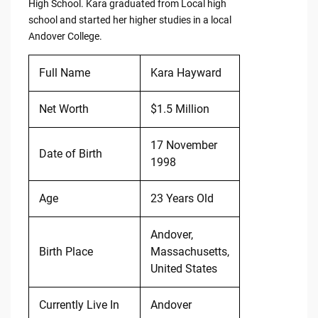
High School. Kara graduated from Local high
school and started her higher studies in a local
Andover College.
Full Name
Kara Hayward
Net Worth
$1.5 Million
17 November
Date of Birth
1998
Age
23 Years Old
Andover,
Birth Place
Massachusetts,
United States
Currently Live In
Andover