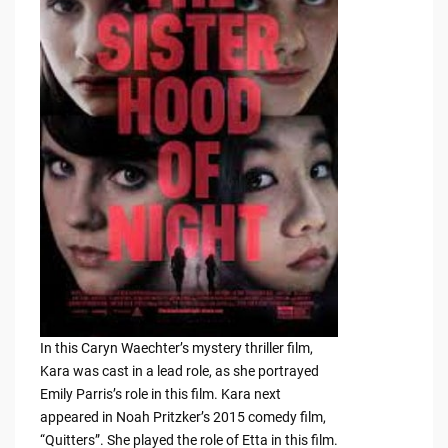
In this Caryn Waechter’s mystery thriller film,
Kara was cast in a lead role, as she portrayed
Emily Parris’s role in this film. Kara next
appeared in Noah Pritzker’s 2015 comedy film,
“Quitters”. She played the role of Etta in this film.