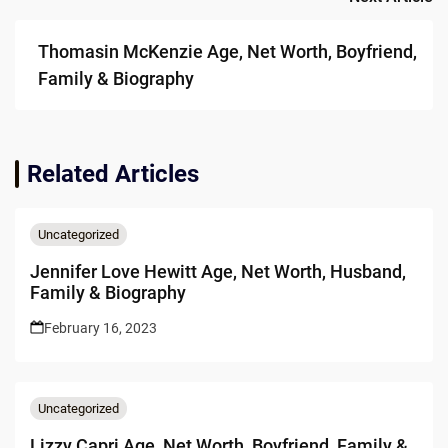
Thomasin McKenzie Age, Net Worth, Boyfriend,
Family & Biography
Related Articles
Uncategorized
Jennifer Love Hewitt Age, Net Worth, Husband,
Family & Biography
February 16, 2023
Uncategorized
Lizzy Capri Age, Net Worth, Boyfriend, Family &