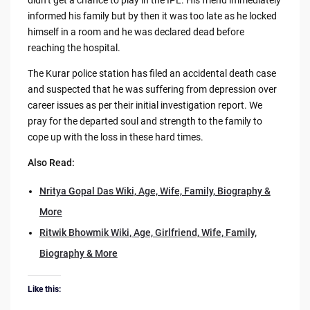
informed his family but by then it was too late as he locked
himself in a room and he was declared dead before
reaching the hospital.
The Kurar police station has filed an accidental death case
and suspected that he was suffering from depression over
career issues as per their initial investigation report. We
pray for the departed soul and strength to the family to
cope up with the loss in these hard times.
Also Read:
Nritya Gopal Das Wiki, Age, Wife, Family, Biography &
More
Ritwik Bhowmik Wiki, Age, Girlfriend, Wife, Family,
Biography & More
Like this: