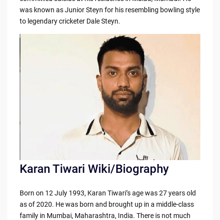
b
t
Li
was known as Junior Steyn for his resembling bowling style
o
n
to legendary cricketer Dale Steyn.
o
k
k
Karan Tiwari Wiki/Biography
Born on 12 July 1993, Karan Tiwari’s age was 27 years old
as of 2020. He was born and brought up in a middle-class
family in Mumbai, Maharashtra, India. There is not much