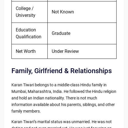
College /
Not Known
University
Education
Graduate
Qualification
Net Worth
Under Review
Family, Girlfriend & Relationships
Karan Tiwari belongs to a middle-class Hindu family in
Mumbai, Maharashtra, India. He followed the Hindu religion
and hold an Indian nationality. There is not much
information available about his parents, siblings, and other
family members.
Karan Tiwari’s marital status was unmarried. He was not