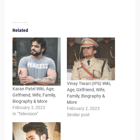
Related
Vinay Tiwari (IPS) Wiki,
Karan Patel Wiki, Age,
Age, Girlfriend, Wife,
Girlfriend, Wife, Family,
Family, Biography &
Biography & More
More
February 3, 2023
February 2, 2023
In "Television"
Similar post