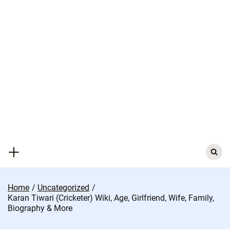
Skip
to
content
Search
for:
Home
Uncategorized
Karan Tiwari (Cricketer) Wiki, Age, Girlfriend, Wife, Family,
Biography & More