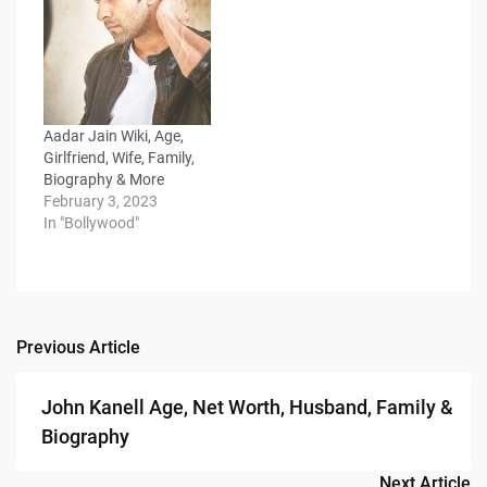
Aadar Jain Wiki, Age,
Girlfriend, Wife, Family,
Biography & More
February 3, 2023
In "Bollywood"
Previous Article
Post
navigation
John Kanell Age, Net Worth, Husband, Family &
Biography
Next Article