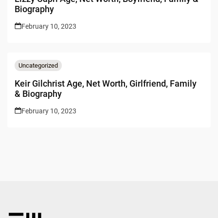
Biography
February 10, 2023
Uncategorized
Keir Gilchrist Age, Net Worth, Girlfriend, Family
& Biography
February 10, 2023