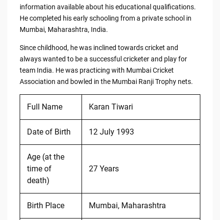
information available about his educational qualifications.
He completed his early schooling from a private school in
Mumbai, Maharashtra, India.
Since childhood, he was inclined towards cricket and
always wanted to be a successful cricketer and play for
team India. He was practicing with Mumbai Cricket
Association and bowled in the Mumbai Ranji Trophy nets.
Full Name
Karan Tiwari
Date of Birth
12 July 1993
Age (at the
time of
27 Years
death)
Birth Place
Mumbai, Maharashtra