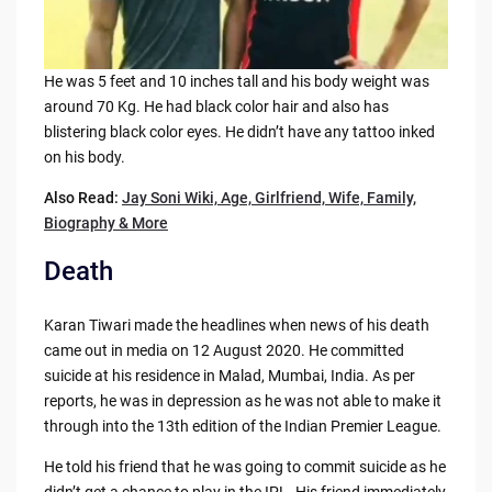
He was 5 feet and 10 inches tall and his body weight was
around 70 Kg. He had black color hair and also has
blistering black color eyes. He didn’t have any tattoo inked
on his body.
Also Read:
Jay Soni Wiki, Age, Girlfriend, Wife, Family,
Biography & More
Death
Karan Tiwari made the headlines when news of his death
came out in media on 12 August 2020. He committed
suicide at his residence in Malad, Mumbai, India. As per
reports, he was in depression as he was not able to make it
through into the 13th edition of the Indian Premier League.
He told his friend that he was going to commit suicide as he
didn’t get a chance to play in the IPL. His friend immediately