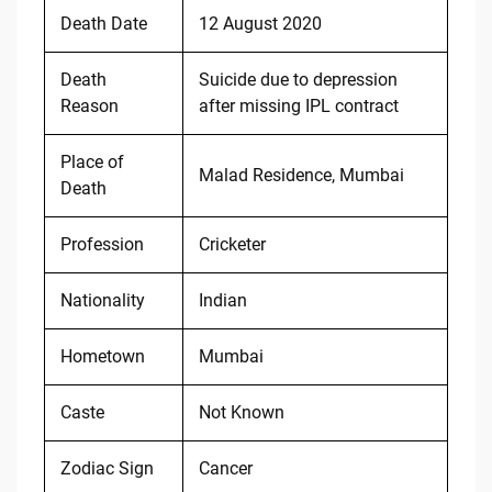
Death Date
12 August 2020
Death
Suicide due to depression
Reason
after missing IPL contract
Place of
Malad Residence, Mumbai
Death
Profession
Cricketer
Nationality
Indian
Hometown
Mumbai
Caste
Not Known
Zodiac Sign
Cancer