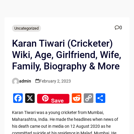
0
Uncategorized
Karan Tiwari (Cricketer)
Wiki, Age, Girlfriend, Wife,
Family, Biography & More
admin
February 2, 2023
Posted
by
F
X
R
C
S
Save
a
e
o
h
Karan Tiwari was a young cricketer from Mumbai,
c
d
p
ar
Maharashtra, India. He made the headlines when news of
e
di
y
e
his death came out in media on 12 August 2020 as he
committed suicide at his residence in Malad, Mumbai. He