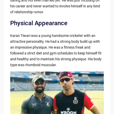
dating and not even married yet. He was just focusing on
his career and never wanted to involve himself in any kind
of relationship rumor.
Physical Appearance
Karan Tiwari was a young handsome cricketer with an
attractive personality. He had a strong body build up with
an impressive physique. He was a fitness freak and
followed a strict diet and gym schedules to keep himself fit
and healthy and to maintain his strong physique. His body
type was rhomboid muscular.